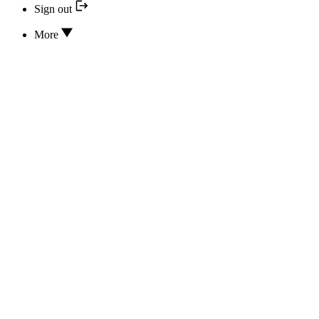
Sign out
More