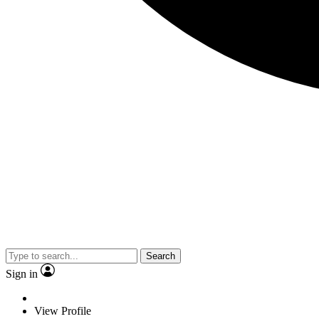
Search
Sign in
View Profile