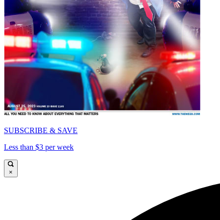
SUBSCRIBE & SAVE
Less than $3 per week
×