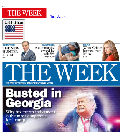
The Week
US Edition