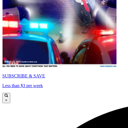
SUBSCRIBE & SAVE
Less than $3 per week
×