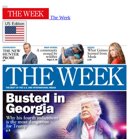
The Week
US Edition