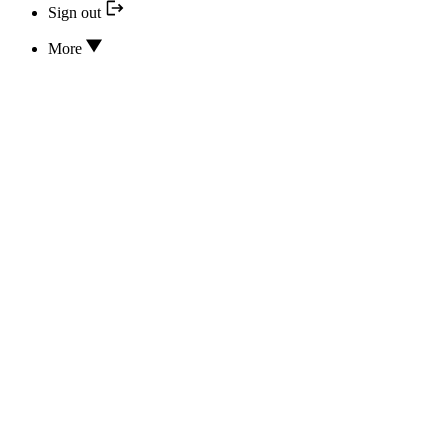
Sign out
More