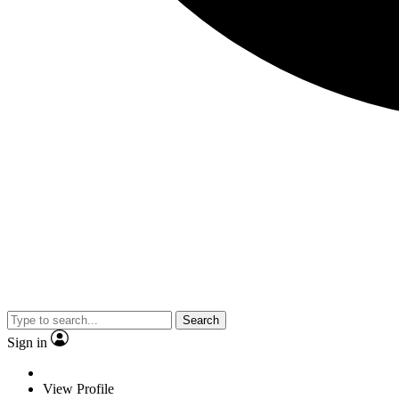
Search
Sign in
View Profile