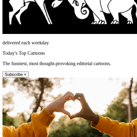
delivered each weekday
Today's Top Cartoons
The funniest, most thought-provoking editorial cartoons.
Subscribe +