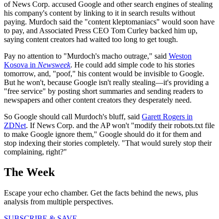
of News Corp. accused Google and other search engines of stealing
his company's content by linking to it in search results without
paying. Murdoch said the "content kleptomaniacs" would soon have
to pay, and Associated Press CEO Tom Curley backed him up,
saying content creators had waited too long to get tough.
Pay no attention to "Murdoch's macho outrage," said
Weston
Kosova in
Newsweek
. He could add simple code to his stories
tomorrow, and, "poof," his content would be invisible to Google.
But he won't, because Google isn't really stealing—it's providing a
"free service" by posting short summaries and sending readers to
newspapers and other content creators they desperately need.
So Google should call Murdoch's bluff, said
Garett Rogers in
ZDNet
. If News Corp. and the AP won't "modify their robots.txt file
to make Google ignore them," Google should do it for them and
stop indexing their stories completely. "That would surely stop their
complaining, right?"
The Week
Escape your echo chamber. Get the facts behind the news, plus
analysis from multiple perspectives.
SUBSCRIBE & SAVE