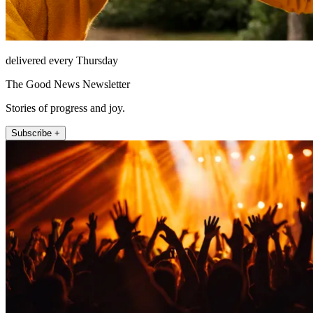
delivered every Thursday
The Good News Newsletter
Stories of progress and joy.
Subscribe +