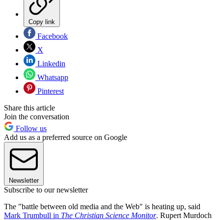
Copy link
Facebook
X
Linkedin
Whatsapp
Pinterest
Share this article
Join the conversation
Follow us
Add us as a preferred source on Google
Newsletter
Subscribe to our newsletter
The "battle between old media and the Web" is heating up, said
Mark Trumbull in
The Christian Science Monitor
. Rupert Murdoch