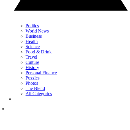
Politics
World News
Business
Health
Science
Food & Drink
Travel
Culture
History
Personal Finance
Puzzles
Photos
The Blend
All Categories