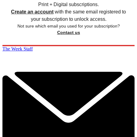
Print + Digital subscriptions.
Create an account
with the same email registered to
your subscription to unlock access.
Not sure which email you used for your subscription?
Contact us
The Week Staff