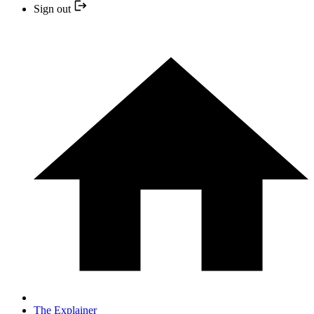
Sign out
The Explainer