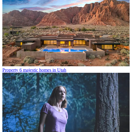
Property
6 majestic homes in Utah