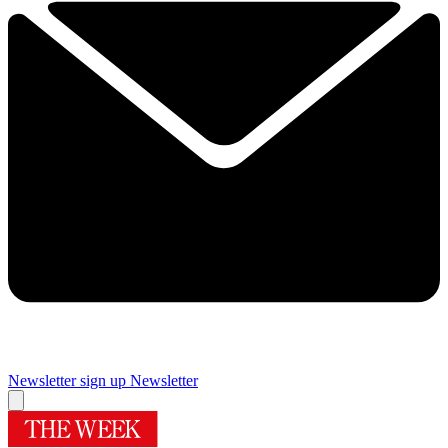
Newsletter sign up
Newsletter