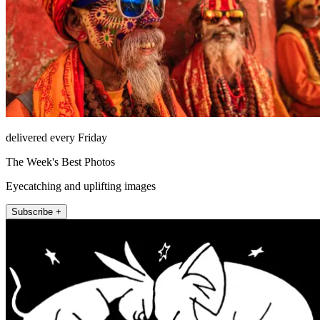
delivered every Friday
The Week's Best Photos
Eyecatching and uplifting images
Subscribe +