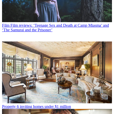
Film
Film reviews: ‘Teenage Sex and Death at Camp Miasma’ and
‘The Samurai and the Prisoner’
Property
6 inviting homes under $1 million