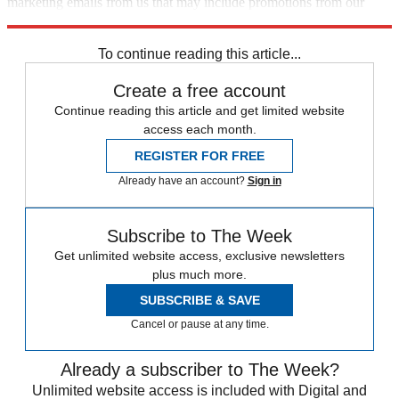
marketing emails from us that may include promotions from our
trusted partners and sponsors, which you can unsubscribe from at
any time.
To continue reading this article...
Create a free account
Continue reading this article and get limited website
access each month.
REGISTER FOR FREE
Already have an account?
Sign in
Subscribe to The Week
Get unlimited website access, exclusive newsletters
plus much more.
SUBSCRIBE & SAVE
Cancel or pause at any time.
Already a subscriber to The Week?
Unlimited website access is included with Digital and