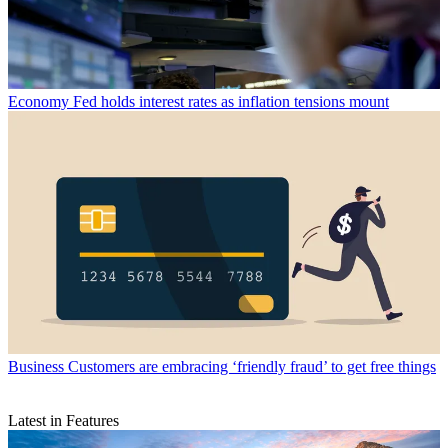
Economy
Fed holds interest rates as inflation tensions mount
Business
Customers are embracing ‘friendly fraud’ to get free things
Latest in Features