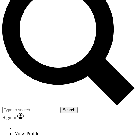
Search
Sign in
View Profile