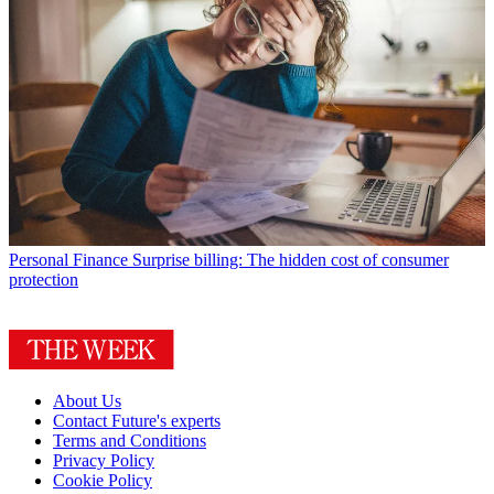
Personal Finance
Surprise billing: The hidden cost of consumer
protection
About Us
Contact Future's experts
Terms and Conditions
Privacy Policy
Cookie Policy