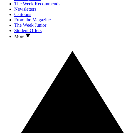
The Week Recommends
Newsletters
Cartoons
From the Magazine
The Week Junior
Student Offers
More