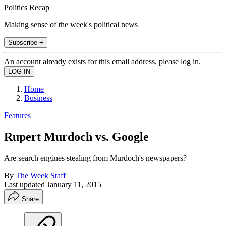
Politics Recap
Making sense of the week's political news
Subscribe +
An account already exists for this email address, please log in.
Home
Business
Features
Rupert Murdoch vs. Google
Are search engines stealing from Murdoch's newspapers?
By
The Week Staff
Last updated
January 11, 2015
Share