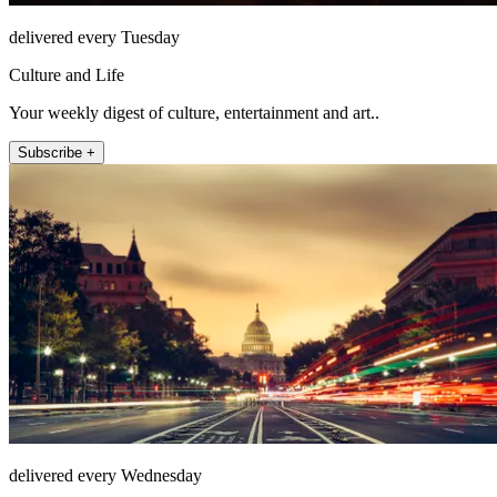
delivered every Tuesday
Culture and Life
Your weekly digest of culture, entertainment and art..
Subscribe +
delivered every Wednesday