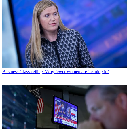
Business
Glass ceiling: Why fewer women are ‘leaning in’