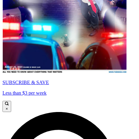
SUBSCRIBE & SAVE
Less than $3 per week
×