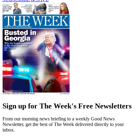
Sign up for The Week's Free Newsletters
From our morning news briefing to a weekly Good News
Newsletter, get the best of The Week delivered directly to your
inbox.