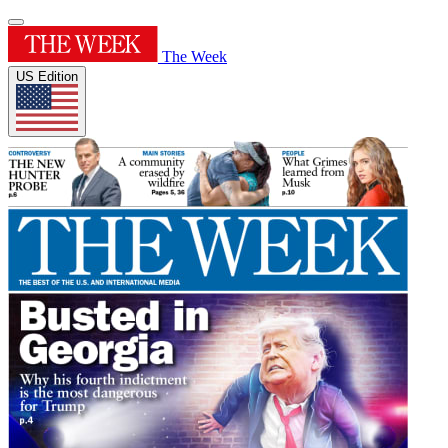
The Week
US Edition