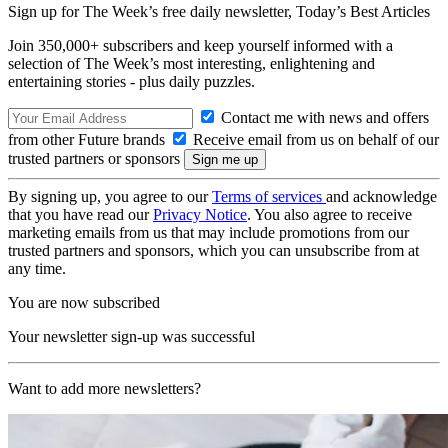
Sign up for The Week’s free daily newsletter,
Today’s Best Articles
Join 350,000+ subscribers and keep yourself informed with a
selection of The Week’s most interesting, enlightening and
entertaining stories - plus daily puzzles.
Contact me with news and offers
from other Future brands
Receive email from us on behalf of our
trusted partners or sponsors
By signing up, you agree to our
Terms of services
and acknowledge
that you have read our
Privacy Notice
. You also agree to receive
marketing emails from us that may include promotions from our
trusted partners and sponsors, which you can unsubscribe from at
any time.
You are now subscribed
Your newsletter sign-up was successful
Want to add more newsletters?