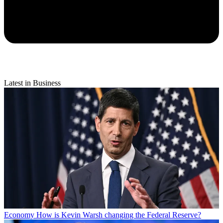
Latest in Business
Economy
How is Kevin Warsh changing the Federal Reserve?