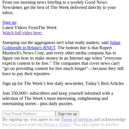
From our morning news briefing to a weekly Good News
Newsletter, get the best of The Week delivered directly to your
inbox.
Sign up
Latest Videos From
The Week
Watch full video here:
Stamping out the aggregators isn't what really matters, said
Julian
Goldsmith in Britain's BNET
. The bottom line is that Rupert
Murdoch's News Corp. and every other media company has to
figure out how to make money in an Internet age when "everyone
expects content to be free." The companies that cover news can't
"go on providing content for free much longer"—because they still
have to pay their reporters.
Sign up for The Week’s free daily newsletter,
Today’s Best Articles
Join 350,000+ subscribers and keep yourself informed with a
selection of The Week’s most interesting, enlightening and
entertaining stories - plus daily puzzles.
By signing up, you agree to our
Terms of services
and acknowledge
that you have read our
Privacy Notice
. You also agree to receive