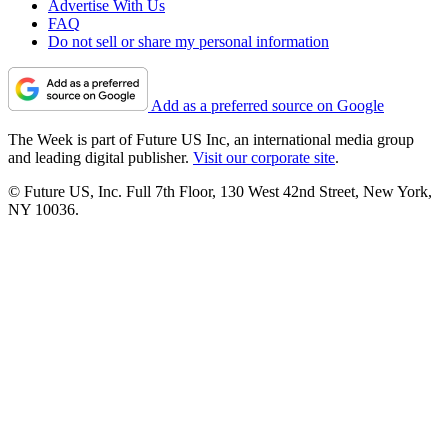
Advertise With Us
FAQ
Do not sell or share my personal information
Add as a preferred source on Google
The Week is part of Future US Inc, an international media group
and leading digital publisher.
Visit our corporate site
.
© Future US, Inc. Full 7th Floor, 130 West 42nd Street, New York,
NY 10036.