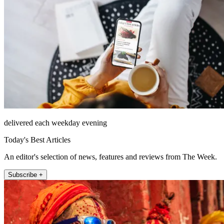
delivered each weekday evening
Today's Best Articles
An editor's selection of news, features and reviews from The Week.
Subscribe +