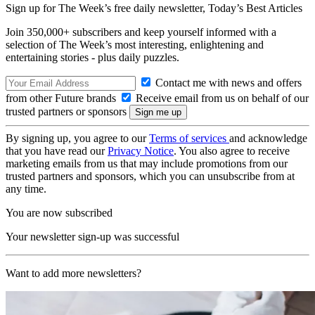
Sign up for The Week’s free daily newsletter,
Today’s Best Articles
Join 350,000+ subscribers and keep yourself informed with a
selection of The Week’s most interesting, enlightening and
entertaining stories - plus daily puzzles.
Contact me with news and offers
from other Future brands
Receive email from us on behalf of our
trusted partners or sponsors
By signing up, you agree to our
Terms of services
and acknowledge
that you have read our
Privacy Notice
. You also agree to receive
marketing emails from us that may include promotions from our
trusted partners and sponsors, which you can unsubscribe from at
any time.
You are now subscribed
Your newsletter sign-up was successful
Want to add more newsletters?