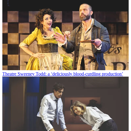
Theatre
Sweeney Todd: a ‘deliciously blood-curdling production’