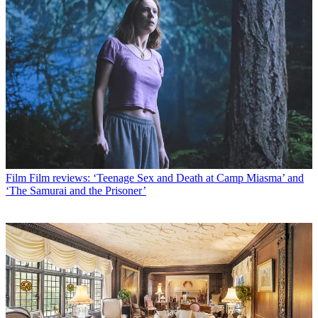
Film
Film reviews: ‘Teenage Sex and Death at Camp Miasma’ and
‘The Samurai and the Prisoner’