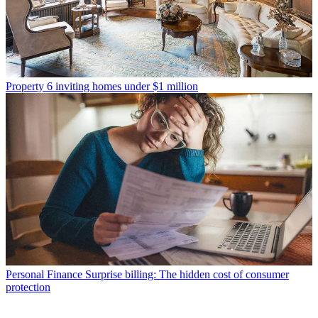
Property
6 inviting homes under $1 million
Personal Finance
Surprise billing: The hidden cost of consumer
protection