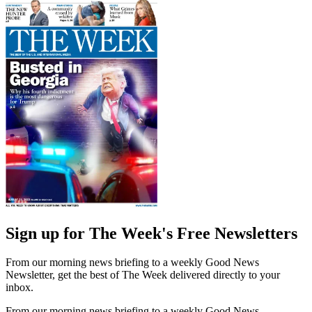
Sign up for The Week's Free Newsletters
From our morning news briefing to a weekly Good News
Newsletter, get the best of The Week delivered directly to your
inbox.
From our morning news briefing to a weekly Good News