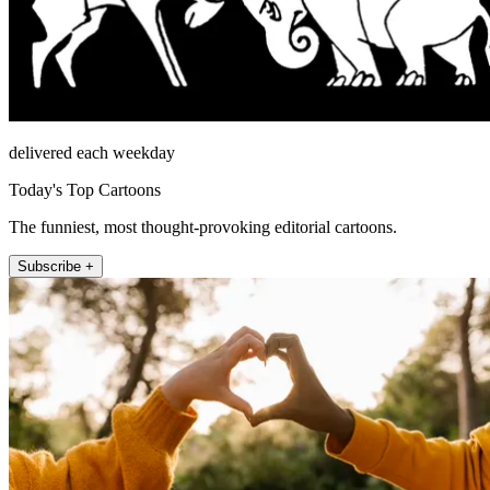
delivered each weekday
Today's Top Cartoons
The funniest, most thought-provoking editorial cartoons.
Subscribe +