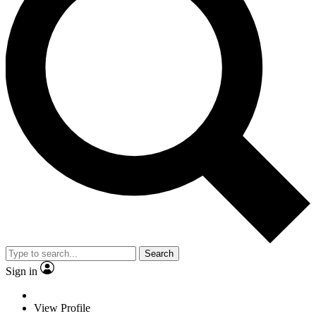
Search
Sign in
View Profile