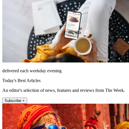
delivered each weekday evening
Today's Best Articles
An editor's selection of news, features and reviews from The Week.
Subscribe +