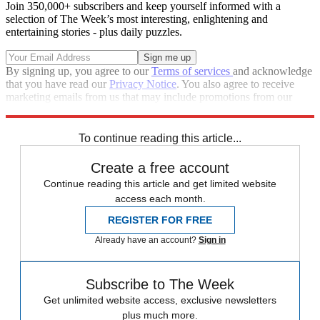
Join 350,000+ subscribers and keep yourself informed with a
selection of The Week’s most interesting, enlightening and
entertaining stories - plus daily puzzles.
By signing up, you agree to our
Terms of services
and acknowledge
that you have read our
Privacy Notice
. You also agree to receive
marketing emails from us that may include promotions from our
trusted partners and sponsors, which you can unsubscribe from at
any time.
To continue reading this article...
Create a free account
Continue reading this article and get limited website
access each month.
REGISTER FOR FREE
Already have an account?
Sign in
Subscribe to The Week
Get unlimited website access, exclusive newsletters
plus much more.