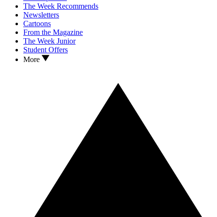
The Week Recommends
Newsletters
Cartoons
From the Magazine
The Week Junior
Student Offers
More