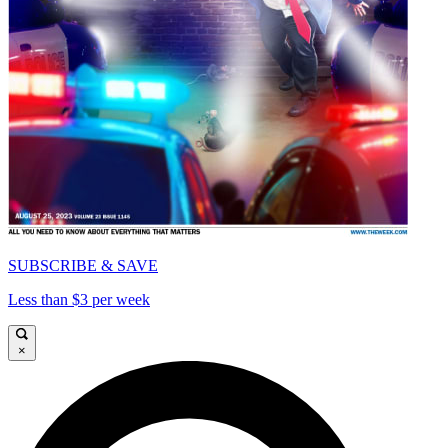
SUBSCRIBE & SAVE
Less than $3 per week
×