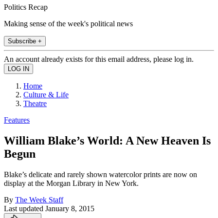
Politics Recap
Making sense of the week's political news
Subscribe +
An account already exists for this email address, please log in.
Home
Culture & Life
Theatre
Features
William Blake’s World: A New Heaven Is
Begun
Blake’s delicate and rarely shown watercolor prints are now on
display at the Morgan Library in New York.
By
The Week Staff
Last updated
January 8, 2015