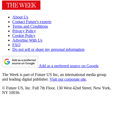
About Us
Contact Future's experts
Terms and Conditions
Privacy Policy
Cookie Policy
Advertise With Us
FAQ
Do not sell or share my personal information
Add as a preferred source on Google
The Week is part of Future US Inc, an international media group
and leading digital publisher.
Visit our corporate site
.
© Future US, Inc. Full 7th Floor, 130 West 42nd Street, New York,
NY 10036.