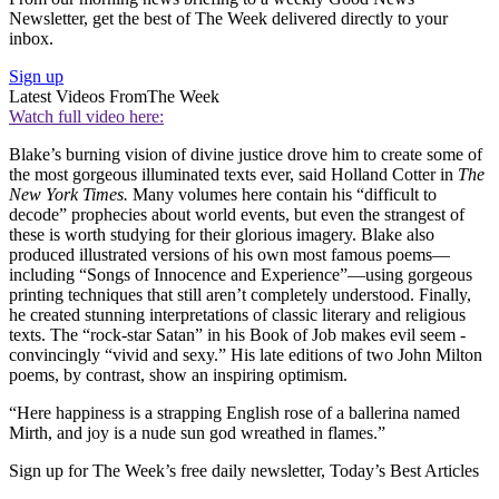
Newsletter, get the best of The Week delivered directly to your
inbox.
Sign up
Latest Videos From
The Week
Watch full video here:
Blake’s burning vision of divine justice drove him to create some of
the most ­gorgeous illuminated texts ever, said Holland Cotter in
The
New
York Times.
Many volumes here contain his “difficult­ to
decode” prophecies about world events, but even the strangest of
these is worth studying for their glorious­ imagery. Blake also
produced illustrated versions of his own most famous poems—
including “Songs of Innocence and Experience”—using gorgeous
printing techniques that still aren’t completely understood. Finally,
he ­created stunning interpretations of classic literary and religious
texts. The “rock-star Satan” in his Book of Job makes evil seem ­
convincingly “vivid and sexy.” His late editions­ of two John Milton
poems, by contrast, show an inspiring optimism.­
“Here happiness is a strapping English rose of a ballerina named
Mirth, and joy is a nude sun god wreathed in flames.”
Sign up for The Week’s free daily newsletter,
Today’s Best Articles