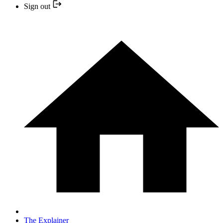
Sign out
The Explainer