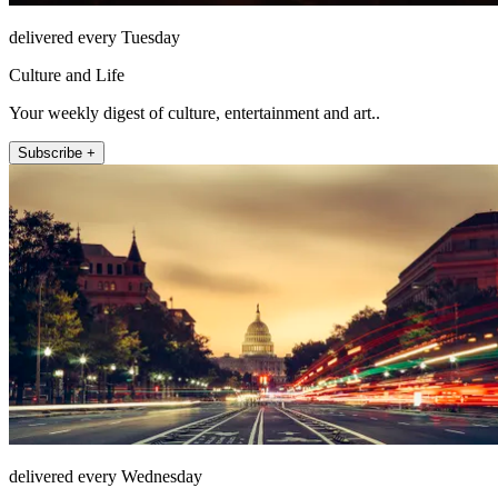
delivered every Tuesday
Culture and Life
Your weekly digest of culture, entertainment and art..
Subscribe +
delivered every Wednesday