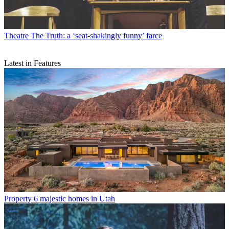
Theatre
The Truth: a ‘seat-shakingly funny’ farce
Latest in Features
Property
6 majestic homes in Utah