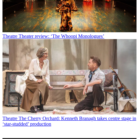
Theatre
Theater review: ‘The Whoopi Monologues’
Theatre
The Cherry Orchard: Kenneth Branagh takes centre stage in
‘star-studded’ production