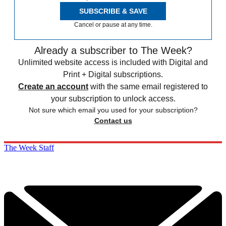
SUBSCRIBE & SAVE
Cancel or pause at any time.
Already a subscriber to The Week?
Unlimited website access is included with Digital and
Print + Digital subscriptions.
Create an account
with the same email registered to
your subscription to unlock access.
Not sure which email you used for your subscription?
Contact us
The Week Staff