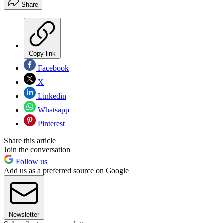
Share
Copy link
Facebook
X
Linkedin
Whatsapp
Pinterest
Share this article
Join the conversation
Follow us
Add us as a preferred source on Google
Newsletter