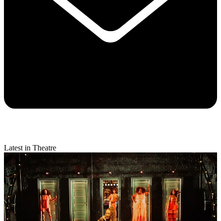
Latest in Theatre