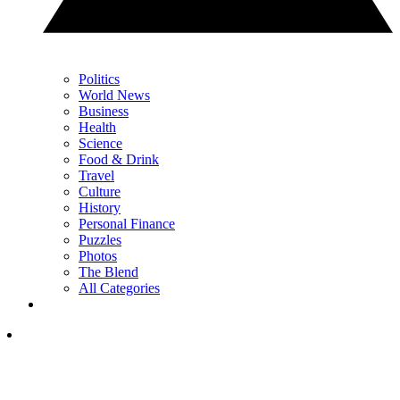
Politics
World News
Business
Health
Science
Food & Drink
Travel
Culture
History
Personal Finance
Puzzles
Photos
The Blend
All Categories