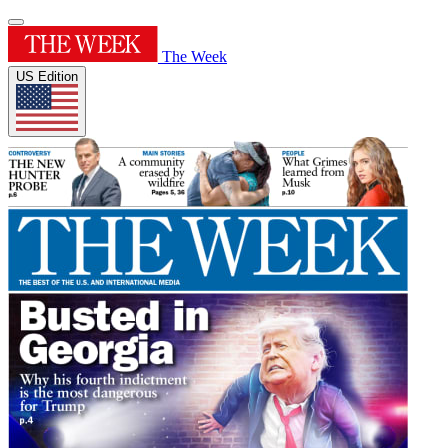
The Week
US Edition