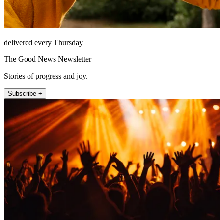
delivered every Thursday
The Good News Newsletter
Stories of progress and joy.
Subscribe +