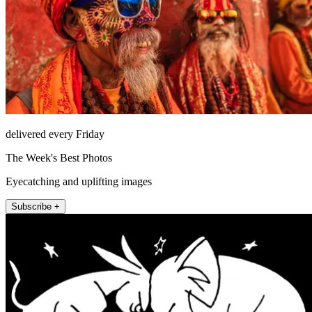
delivered every Friday
The Week's Best Photos
Eyecatching and uplifting images
Subscribe +