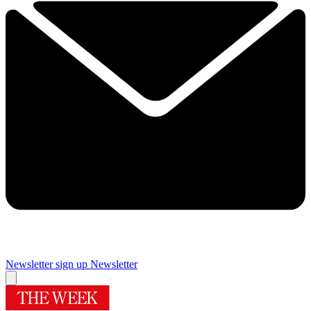
Newsletter sign up
Newsletter