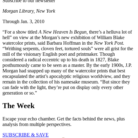
Subscribe to our newsletter
Morgan Library, New York
Through Jan. 3, 2010
“For a show titled
A New Heaven Is Begun,
there’s a helluva lot of
hell” on view at the Morgan’s new exhibition of William Blake
watercolor prints, said Barbara Hoffman in the
New York Post.
“Writhing serpents, cloven feet, tortured souls” were all grist for the
mill of the visionary English poet and printmaker. Though
considered a radical eccentric up to his death in 1827, Blake
posthumously came to be seen as a master. By the early 1900s, J.P.
Morgan had snapped up many of the watercolor prints that best
encapsulated the artist’s apocalyptic religious worldview, and they
remain in the collection of his namesake museum. “But since they
can fade with the light, they’re put on display only every other
generation or so.”
The Week
Escape your echo chamber. Get the facts behind the news, plus
analysis from multiple perspectives.
SUBSCRIBE & SAVE