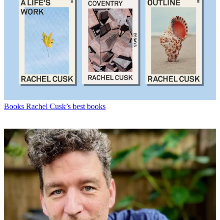
Books
Rachel Cusk’s best books