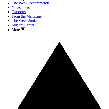
The Week Recommends
Newsletters
Cartoons
From the Magazine
The Week Junior
Student Offers
More