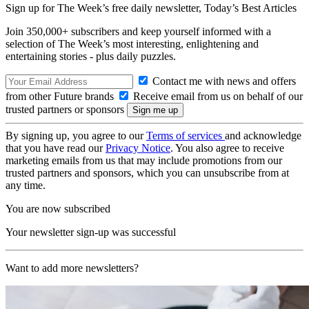
Sign up for The Week’s free daily newsletter,
Today’s Best Articles
Join 350,000+ subscribers and keep yourself informed with a
selection of The Week’s most interesting, enlightening and
entertaining stories - plus daily puzzles.
Contact me with news and offers
from other Future brands
Receive email from us on behalf of our
trusted partners or sponsors
By signing up, you agree to our
Terms of services
and acknowledge
that you have read our
Privacy Notice
. You also agree to receive
marketing emails from us that may include promotions from our
trusted partners and sponsors, which you can unsubscribe from at
any time.
You are now subscribed
Your newsletter sign-up was successful
Want to add more newsletters?