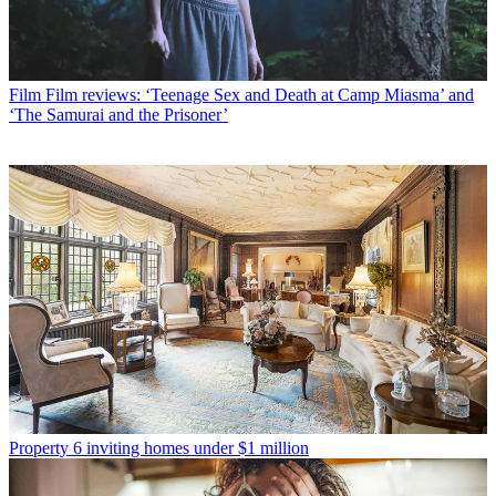
Film
Film reviews: ‘Teenage Sex and Death at Camp Miasma’ and
‘The Samurai and the Prisoner’
Property
6 inviting homes under $1 million