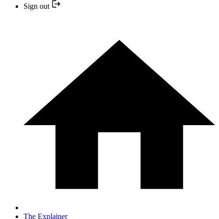
Sign out
The Explainer