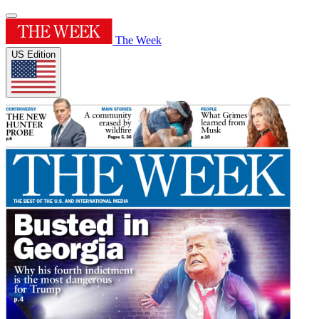
The Week
US Edition