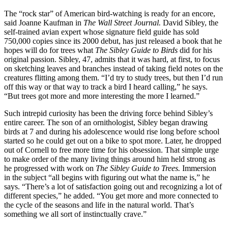
The “rock star” of Ameri­can bird-watching is ready for an encore,
said Joanne Kaufman in
The Wall Street Journal.
David Sibley, the
self-trained avian expert whose signature field guide has sold
750,000 copies since its 2000 debut, has just released a book that he
hopes will do for trees what
The Sibley Guide to Birds
did for his
original passion. Sibley, 47, admits that it was hard, at first, to focus
on sketching leaves and branches instead of taking field notes on the
creatures flitting among them. “I’d try to study trees, but then I’d run
off this way or that way to track a bird I heard calling,” he says.
“But trees got more and more interesting the more I learned.”
Such intrepid curiosity has been the driving force behind Sibley’s
entire career. The son of an ornithologist, Sibley began drawing
birds at 7 and during his adolescence would rise long before school
started so he could get out on a bike to spot more. Later, he dropped
out of Cornell to free more time for his obsession. That simple urge
to make order of the many living things around him held strong as
he progressed with work on
The Sibley Guide to Trees.
Immersion
in the subject “all begins with figuring out what the name is,” he
says. “There’s a lot of satisfaction going out and recognizing a lot of
different species,” he added. “You get more and more connected to
the cycle of the seasons and life in the natural world. That’s
something we all sort of instinctually crave.”