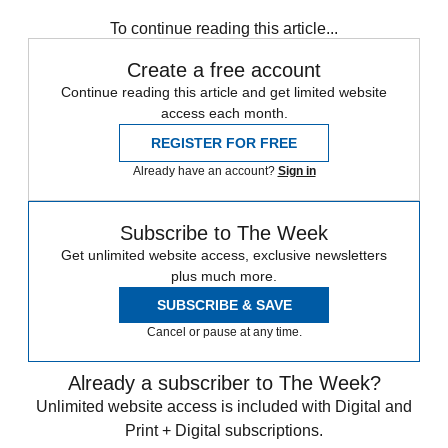
Magazinebooks
To continue reading this article...
Create a free account
Continue reading this article and get limited website
access each month.
REGISTER FOR FREE
Already have an account?
Sign in
Subscribe to The Week
Get unlimited website access, exclusive newsletters
plus much more.
SUBSCRIBE & SAVE
Cancel or pause at any time.
Already a subscriber to The Week?
Unlimited website access is included with Digital and
Print + Digital subscriptions.