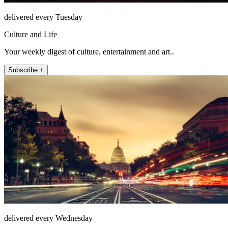
delivered every Tuesday
Culture and Life
Your weekly digest of culture, entertainment and art..
Subscribe +
delivered every Wednesday