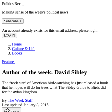
Politics Recap
Making sense of the week's political news
Subscribe +
An account already exists for this email address, please log in.
Home
Culture & Life
Books
Features
Author of the week: David Sibley
The “rock star” of Ameri­can bird-watching has just released a book
that he hopes will do for trees what The Sibley Guide to Birds did
for the avian kingdom.
By
The Week Staff
Last updated
January 8, 2015