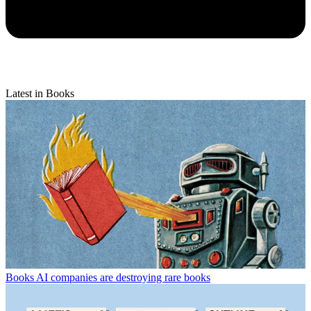
Latest in Books
Books
AI companies are destroying rare books