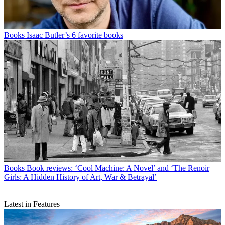
Books
Isaac Butler’s 6 favorite books
Books
Book reviews: ‘Cool Machine: A Novel’ and ‘The Renoir
Girls: A Hidden History of Art, War & Betrayal’
Latest in Features