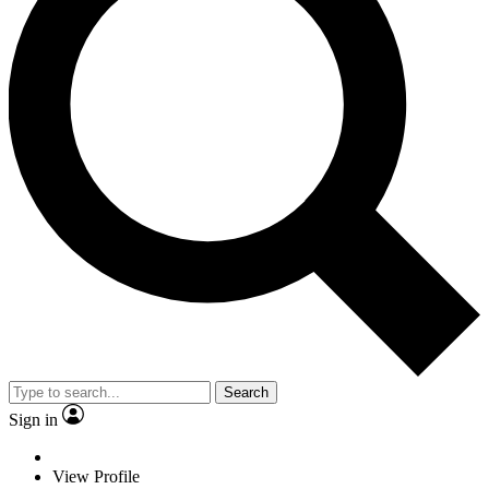
Search
Sign in
View Profile