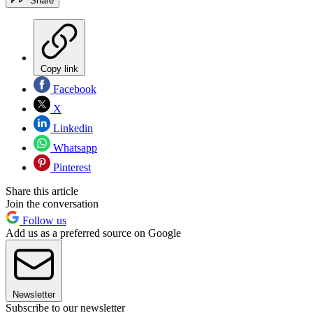
Share
Copy link
Facebook
X
Linkedin
Whatsapp
Pinterest
Share this article
Join the conversation
Follow us
Add us as a preferred source on Google
Newsletter
Subscribe to our newsletter