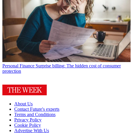
Personal Finance
Surprise billing: The hidden cost of consumer
protection
About Us
Contact Future's experts
Terms and Conditions
Privacy Policy
Cookie Policy
Advertise With Us