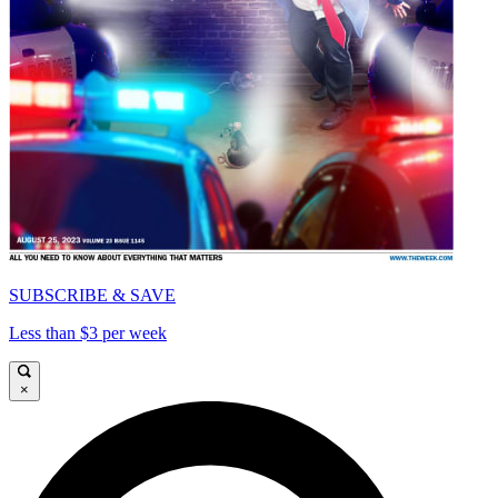
SUBSCRIBE & SAVE
Less than $3 per week
×