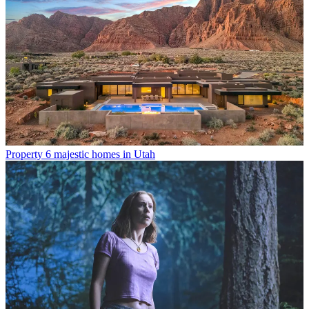
Property
6 majestic homes in Utah