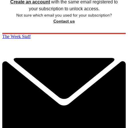
Create an account
with the same email registered to
your subscription to unlock access.
Not sure which email you used for your subscription?
Contact us
The Week Staff