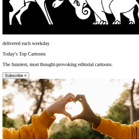
delivered each weekday
Today's Top Cartoons
The funniest, most thought-provoking editorial cartoons.
Subscribe +