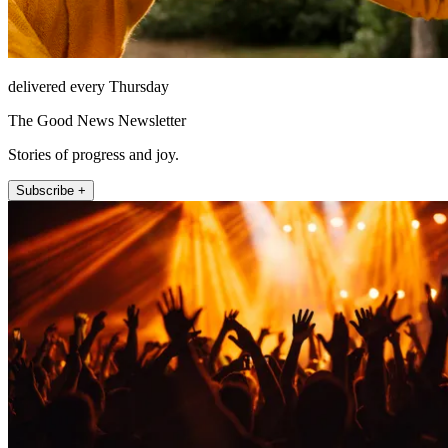
delivered every Thursday
The Good News Newsletter
Stories of progress and joy.
Subscribe +