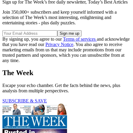
Sign up for The Week’s free daily newsletter,
Today’s Best Articles
Join 350,000+ subscribers and keep yourself informed with a
selection of The Week’s most interesting, enlightening and
entertaining stories - plus daily puzzles.
By signing up, you agree to our
Terms of services
and acknowledge
that you have read our
Privacy Notice
. You also agree to receive
marketing emails from us that may include promotions from our
trusted partners and sponsors, which you can unsubscribe from at
any time.
The Week
Escape your echo chamber. Get the facts behind the news, plus
analysis from multiple perspectives.
SUBSCRIBE & SAVE