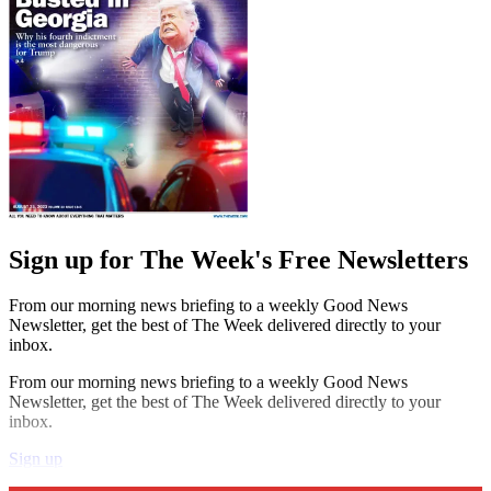
Sign up for The Week's Free Newsletters
From our morning news briefing to a weekly Good News
Newsletter, get the best of The Week delivered directly to your
inbox.
From our morning news briefing to a weekly Good News
Newsletter, get the best of The Week delivered directly to your
inbox.
Sign up
Explore More