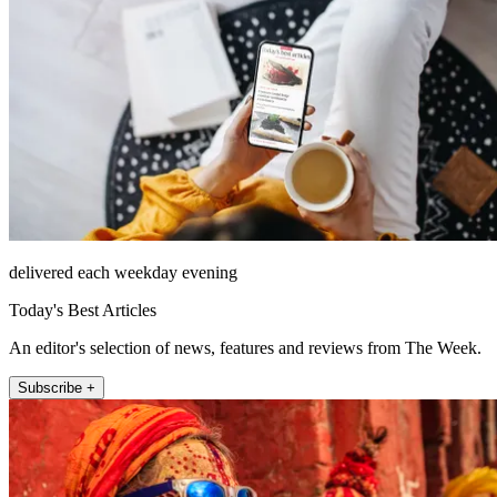
delivered each weekday evening
Today's Best Articles
An editor's selection of news, features and reviews from The Week.
Subscribe +