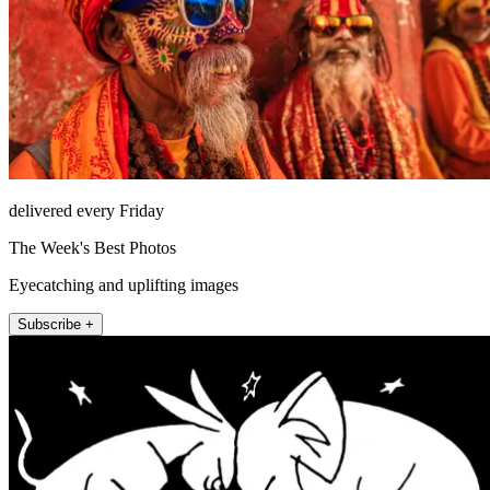
delivered every Friday
The Week's Best Photos
Eyecatching and uplifting images
Subscribe +