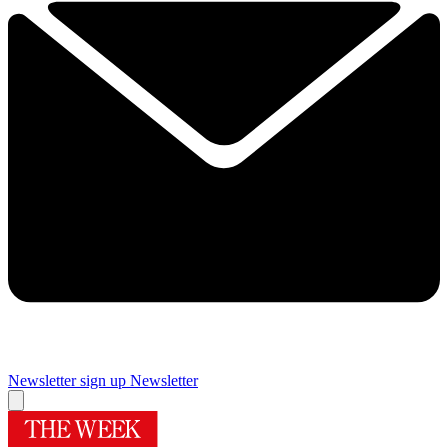
Newsletter sign up
Newsletter