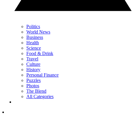
Politics
World News
Business
Health
Science
Food & Drink
Travel
Culture
History
Personal Finance
Puzzles
Photos
The Blend
All Categories