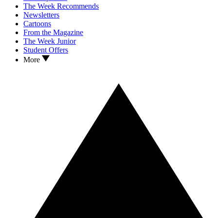
The Week Recommends
Newsletters
Cartoons
From the Magazine
The Week Junior
Student Offers
More