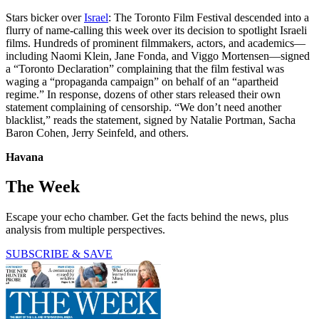
Stars bicker over
Israel
: The Toronto Film Festival descended into a
flurry of name-calling this week over its decision to spotlight Israeli
films. Hundreds of prominent filmmakers, actors, and academics—
including Naomi Klein, Jane Fonda, and Viggo Mortensen—signed
a “Toronto Declaration” complaining that the film festival was
waging a “propaganda campaign” on behalf of an “apartheid
regime.” In response, dozens of other stars released their own
statement complaining of censorship. “We don’t need another
blacklist,” reads the statement, signed by Natalie Portman, Sacha
Baron Cohen, Jerry Seinfeld, and others.
Havana
The Week
Escape your echo chamber. Get the facts behind the news, plus
analysis from multiple perspectives.
SUBSCRIBE & SAVE