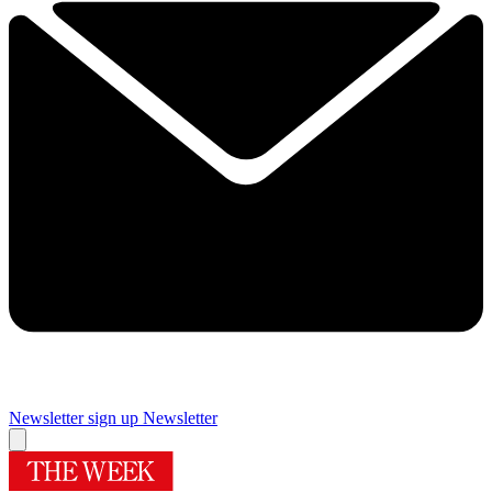
Newsletter sign up
Newsletter