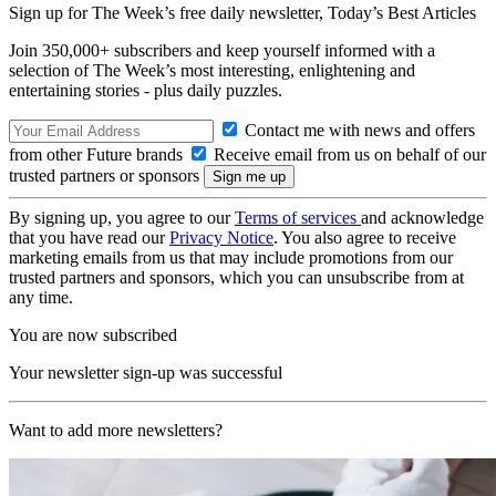
Sign up for The Week’s free daily newsletter,
Today’s Best Articles
Join 350,000+ subscribers and keep yourself informed with a
selection of The Week’s most interesting, enlightening and
entertaining stories - plus daily puzzles.
Contact me with news and offers
from other Future brands
Receive email from us on behalf of our
trusted partners or sponsors
By signing up, you agree to our
Terms of services
and acknowledge
that you have read our
Privacy Notice
. You also agree to receive
marketing emails from us that may include promotions from our
trusted partners and sponsors, which you can unsubscribe from at
any time.
You are now subscribed
Your newsletter sign-up was successful
Want to add more newsletters?