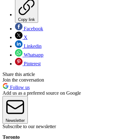
Copy link
Facebook
X
Linkedin
Whatsapp
Pinterest
Share this article
Join the conversation
Follow us
Add us as a preferred source on Google
Newsletter
Subscribe to our newsletter
Toronto