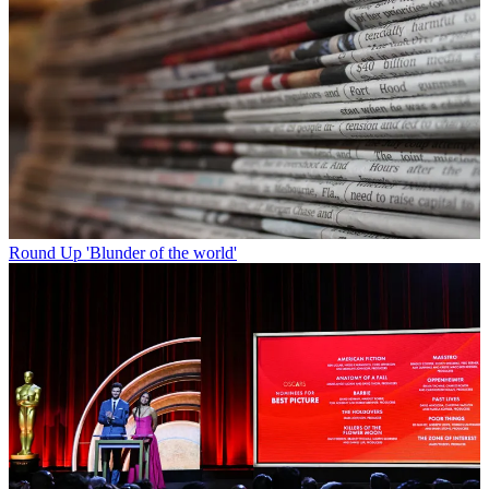
Round Up
'Blunder of the world'