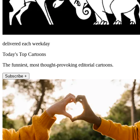
delivered each weekday
Today's Top Cartoons
The funniest, most thought-provoking editorial cartoons.
Subscribe +