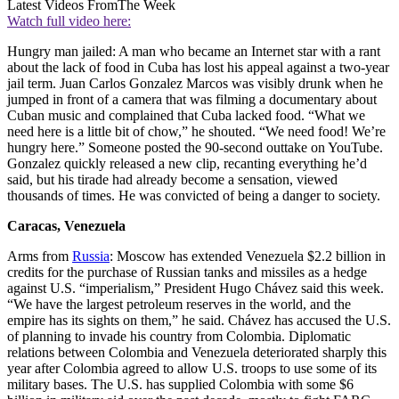
Latest Videos From
The Week
Watch full video here:
Hungry man jailed: A man who became an Internet star with a rant
about the lack of food in Cuba has lost his appeal against a two-year
jail term. Juan Carlos Gonzalez Marcos was visibly drunk when he
jumped in front of a camera that was filming a documentary about
Cuban music and complained that Cuba lacked food. “What we
need here is a little bit of chow,” he shouted. “We need food! We’re
hungry here.” Someone posted the 90-second outtake on YouTube.
Gonzalez quickly released a new clip, recanting everything he’d
said, but his tirade had already become a sensation, viewed
thousands of times. He was convicted of being a danger to society.
Caracas, Venezuela
Arms from
Russia
: Moscow has extended Venezuela $2.2 billion in
credits for the purchase of Russian tanks and missiles as a hedge
against U.S. “imperialism,” President Hugo Chávez said this week.
“We have the largest petroleum reserves in the world, and the
empire has its sights on them,” he said. Chávez has accused the U.S.
of planning to invade his country from Colombia. Diplomatic
relations between Colombia and Venezuela deteriorated sharply this
year after Colombia agreed to allow U.S. troops to use some of its
military bases. The U.S. has supplied Colombia with some $6