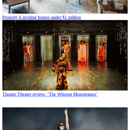
Property
6 inviting homes under $1 million
Theatre
Theater review: ‘The Whoopi Monologues’