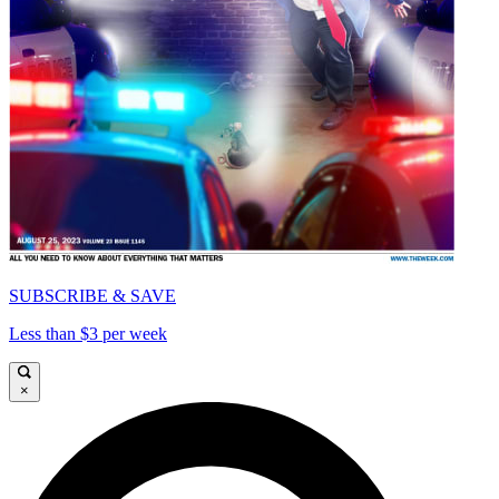
SUBSCRIBE & SAVE
Less than $3 per week
×