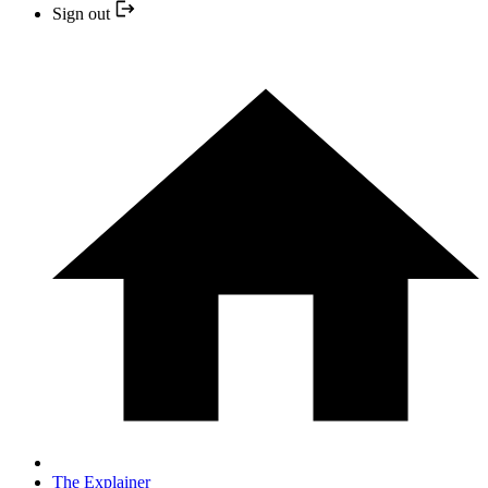
Sign out
The Explainer