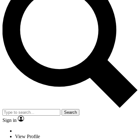
Search
Sign in
View Profile