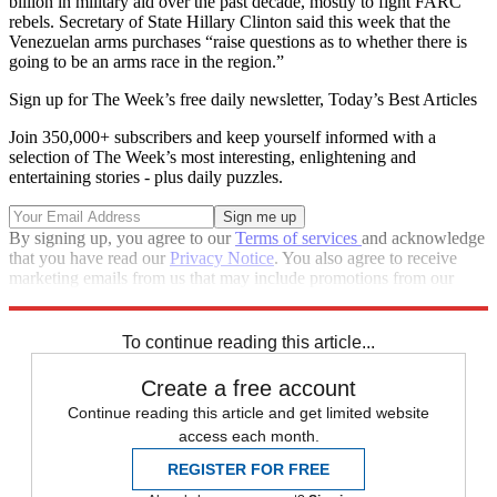
billion in military aid over the past decade, mostly to fight FARC
rebels. Secretary of State Hillary Clinton said this week that the
Venezuelan arms purchases “raise questions as to whether there is
going to be an arms race in the region.”
Sign up for The Week’s free daily newsletter,
Today’s Best Articles
Join 350,000+ subscribers and keep yourself informed with a
selection of The Week’s most interesting, enlightening and
entertaining stories - plus daily puzzles.
By signing up, you agree to our
Terms of services
and acknowledge
that you have read our
Privacy Notice
. You also agree to receive
marketing emails from us that may include promotions from our
trusted partners and sponsors, which you can unsubscribe from at
any time.
To continue reading this article...
Create a free account
Continue reading this article and get limited website
access each month.
REGISTER FOR FREE