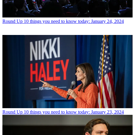
Round Up
10 things you need to know today: January 24, 2024
Round Up
10 things you need to know today: January 23, 2024