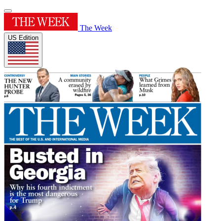
The Week
US Edition