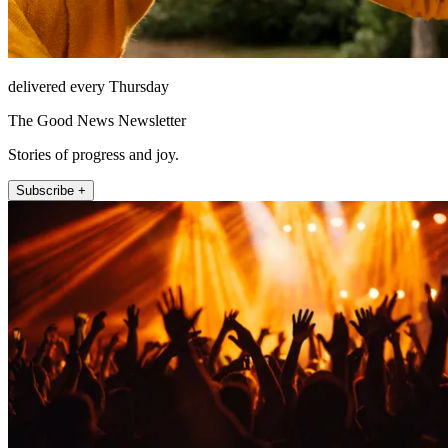
delivered every Thursday
The Good News Newsletter
Stories of progress and joy.
Subscribe +