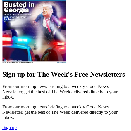
Sign up for The Week's Free Newsletters
From our morning news briefing to a weekly Good News
Newsletter, get the best of The Week delivered directly to your
inbox.
From our morning news briefing to a weekly Good News
Newsletter, get the best of The Week delivered directly to your
inbox.
Sign up