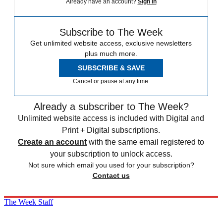
Already have an account?
Sign in
Subscribe to The Week
Get unlimited website access, exclusive newsletters
plus much more.
SUBSCRIBE & SAVE
Cancel or pause at any time.
Already a subscriber to The Week?
Unlimited website access is included with Digital and
Print + Digital subscriptions.
Create an account
with the same email registered to
your subscription to unlock access.
Not sure which email you used for your subscription?
Contact us
The Week Staff