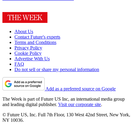
About Us
Contact Future's experts
Terms and Conditions
Privacy Policy
Cookie Policy
Advertise With Us
FAQ
Do not sell or share my personal information
Add as a preferred source on Google
The Week is part of Future US Inc, an international media group
and leading digital publisher.
Visit our corporate site
.
© Future US, Inc. Full 7th Floor, 130 West 42nd Street, New York,
NY 10036.