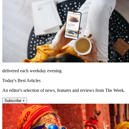
delivered each weekday evening
Today's Best Articles
An editor's selection of news, features and reviews from The Week.
Subscribe +