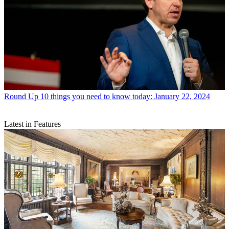
Round Up
10 things you need to know today: January 22, 2024
Latest in Features