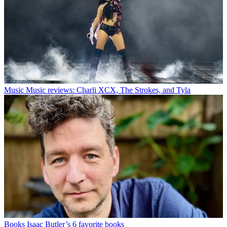
Music
Music reviews: Charli XCX, The Strokes, and Tyla
Books
Isaac Butler’s 6 favorite books