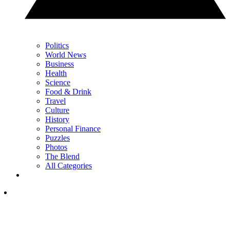
Politics
World News
Business
Health
Science
Food & Drink
Travel
Culture
History
Personal Finance
Puzzles
Photos
The Blend
All Categories