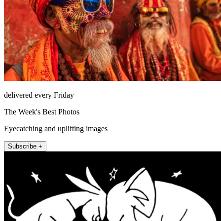
delivered every Friday
The Week's Best Photos
Eyecatching and uplifting images
Subscribe +