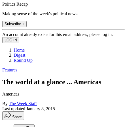
Politics Recap
Making sense of the week's political news
Subscribe +
An account already exists for this email address, please log in.
Home
Digest
Round Up
Features
The world at a glance ... Americas
Americas
By
The Week Staff
Last updated
January 8, 2015
Share