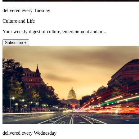
delivered every Tuesday
Culture and Life
Your weekly digest of culture, entertainment and art..
Subscribe +
delivered every Wednesday