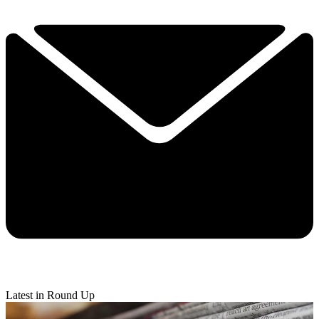
Latest in Round Up