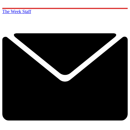
The Week Staff