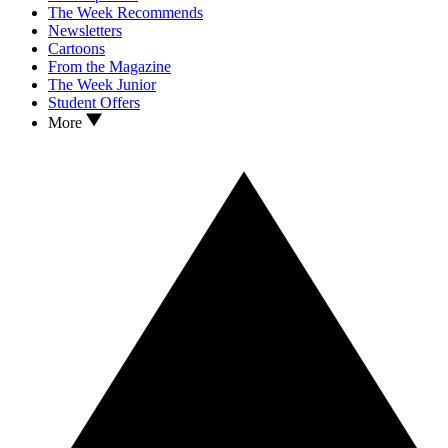
The Week Recommends
Newsletters
Cartoons
From the Magazine
The Week Junior
Student Offers
More