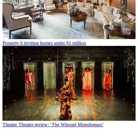
Property
6 inviting homes under $1 million
Theatre
Theater review: ‘The Whoopi Monologues’