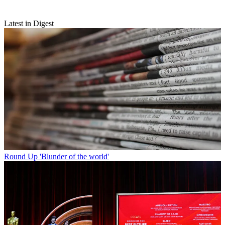
Latest in Digest
Round Up
'Blunder of the world'