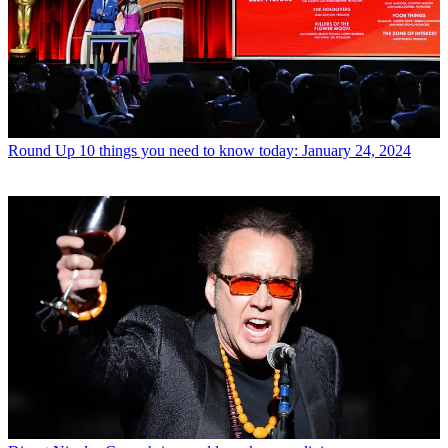
Round Up
10 things you need to know today: January 24, 2024