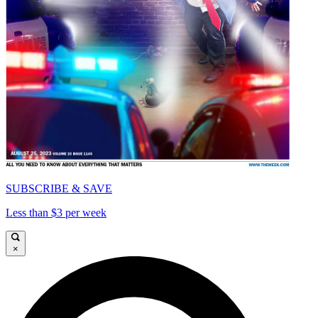
SUBSCRIBE & SAVE
Less than $3 per week
×