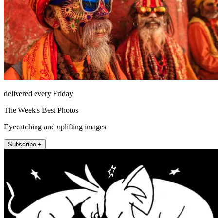
delivered every Friday
The Week's Best Photos
Eyecatching and uplifting images
Subscribe +