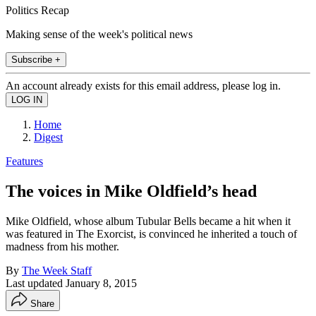
Politics Recap
Making sense of the week's political news
Subscribe +
An account already exists for this email address, please log in.
Home
Digest
Features
The voices in Mike Oldfield’s head
Mike Oldfield, whose album Tubular Bells became a hit when it
was featured in The Exorcist, is convinced he inherited a touch of
madness from his mother.
By
The Week Staff
Last updated
January 8, 2015
Share