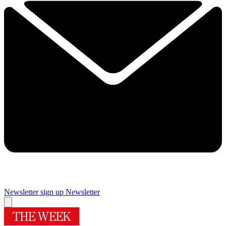
Newsletter sign up
Newsletter