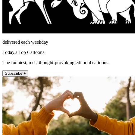
delivered each weekday
Today's Top Cartoons
The funniest, most thought-provoking editorial cartoons.
Subscribe +