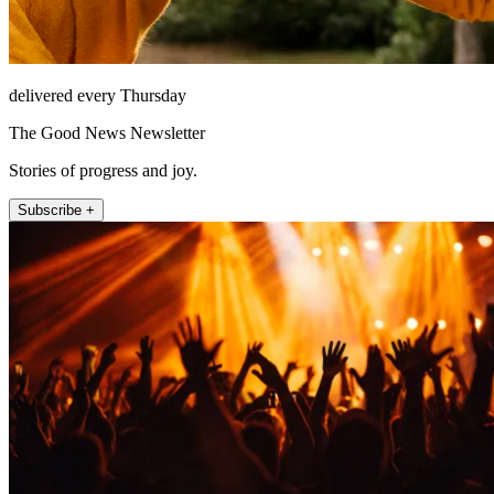
delivered every Thursday
The Good News Newsletter
Stories of progress and joy.
Subscribe +