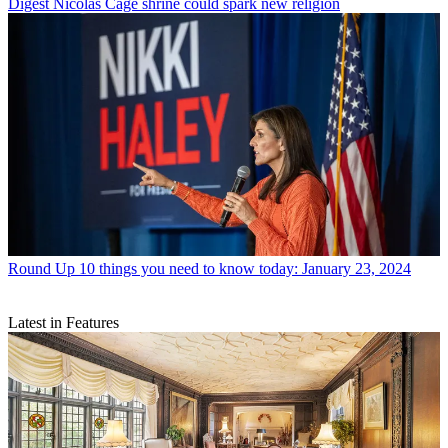
Digest
Nicolas Cage shrine could spark new religion
Round Up
10 things you need to know today: January 23, 2024
Latest in Features