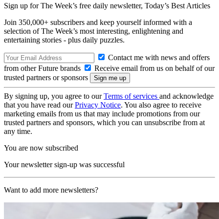
Sign up for The Week’s free daily newsletter,
Today’s Best Articles
Join 350,000+ subscribers and keep yourself informed with a
selection of The Week’s most interesting, enlightening and
entertaining stories - plus daily puzzles.
Contact me with news and offers
from other Future brands
Receive email from us on behalf of our
trusted partners or sponsors
By signing up, you agree to our
Terms of services
and acknowledge
that you have read our
Privacy Notice
. You also agree to receive
marketing emails from us that may include promotions from our
trusted partners and sponsors, which you can unsubscribe from at
any time.
You are now subscribed
Your newsletter sign-up was successful
Want to add more newsletters?