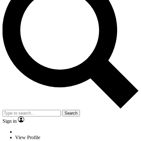
Search
Sign in
View Profile