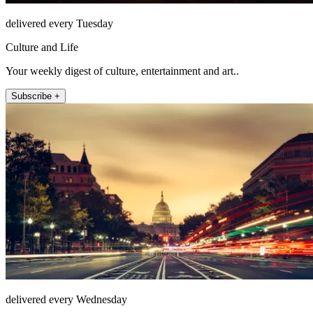
delivered every Tuesday
Culture and Life
Your weekly digest of culture, entertainment and art..
Subscribe +
delivered every Wednesday