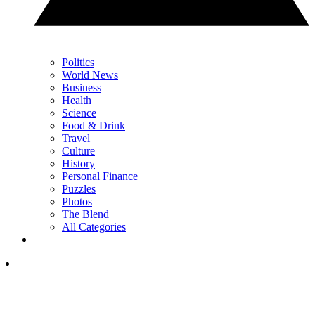
Politics
World News
Business
Health
Science
Food & Drink
Travel
Culture
History
Personal Finance
Puzzles
Photos
The Blend
All Categories