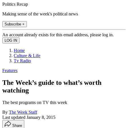
Politics Recap
Making sense of the week's political news
Subscribe +
An account already exists for this email address, please log in.
Home
Culture & Life
Tv Radio
Features
The Week’s guide to what’s worth
watching
The best programs on TV this week
By
The Week Staff
Last updated
January 8, 2015
Share