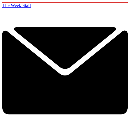
The Week Staff