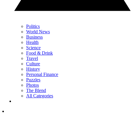
Politics
World News
Business
Health
Science
Food & Drink
Travel
Culture
History
Personal Finance
Puzzles
Photos
The Blend
All Categories