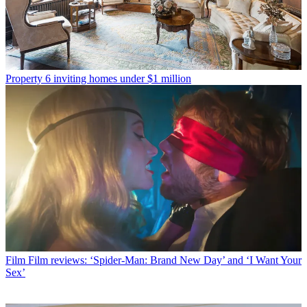
Property
6 inviting homes under $1 million
Film
Film reviews: ‘Spider-Man: Brand New Day’ and ‘I Want Your
Sex’