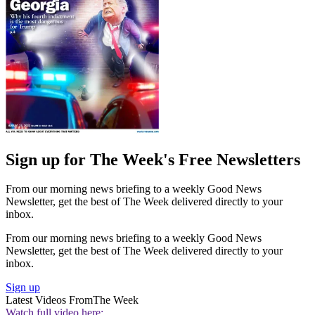
Sign up for The Week's Free Newsletters
From our morning news briefing to a weekly Good News
Newsletter, get the best of The Week delivered directly to your
inbox.
From our morning news briefing to a weekly Good News
Newsletter, get the best of The Week delivered directly to your
inbox.
Sign up
Latest Videos From
The Week
Watch full video here: