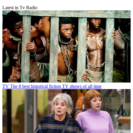
Latest in Tv Radio
TV
The 8 best historical fiction TV shows of all time