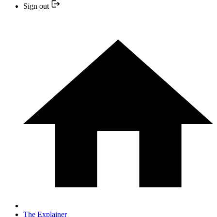
Sign out
The Explainer