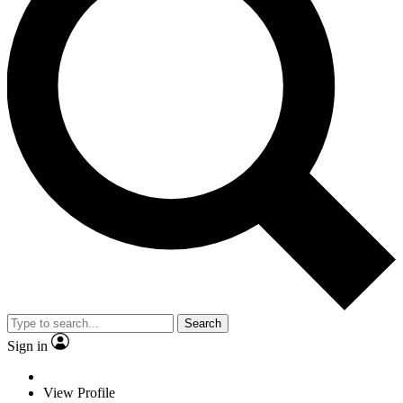
Search
Sign in
View Profile