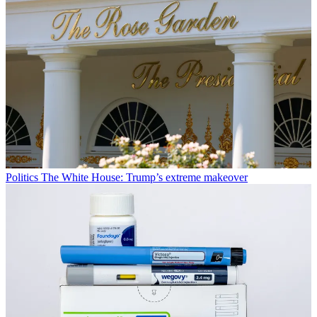
Politics
The White House: Trump’s extreme makeover