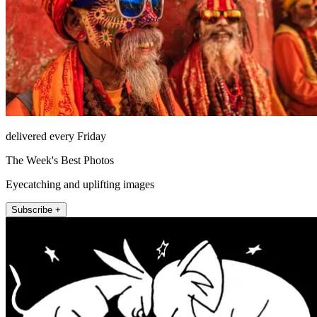
delivered every Friday
The Week's Best Photos
Eyecatching and uplifting images
Subscribe +