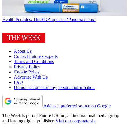
Health
Peptides: The FDA opens a ‘Pandora’s box’
About Us
Contact Future's experts
Terms and Conditions
Privacy Policy
Cookie Policy
Advertise With Us
FAQ
Do not sell or share my personal information
Add as a preferred source on Google
The Week is part of Future US Inc, an international media group
and leading digital publisher.
Visit our corporate site
.