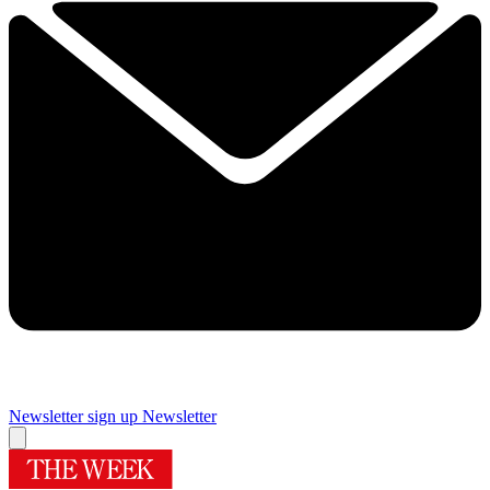
Newsletter sign up
Newsletter