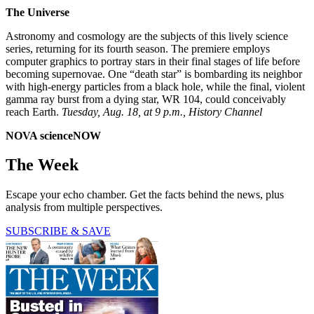
The Universe
Astronomy and cosmology are the subjects of this lively science
series, returning for its fourth season. The premiere employs
computer graphics to portray stars in their final stages of life before
becoming supernovae. One “death star” is bombarding its neighbor
with high-energy particles from a black hole, while the final, violent
gamma ray burst from a dying star, WR 104, could conceivably
reach Earth.
Tuesday, Aug. 18, at 9 p.m., History Channel
NOVA scienceNOW
The Week
Escape your echo chamber. Get the facts behind the news, plus
analysis from multiple perspectives.
SUBSCRIBE & SAVE