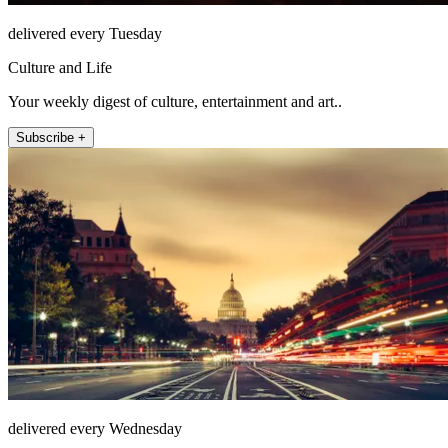
delivered every Tuesday
Culture and Life
Your weekly digest of culture, entertainment and art..
Subscribe +
delivered every Wednesday