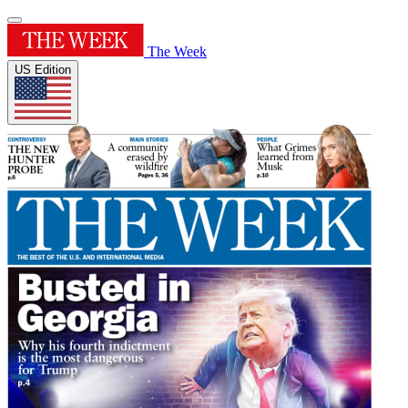
The Week
US Edition