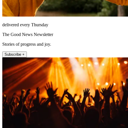
delivered every Thursday
The Good News Newsletter
Stories of progress and joy.
Subscribe +