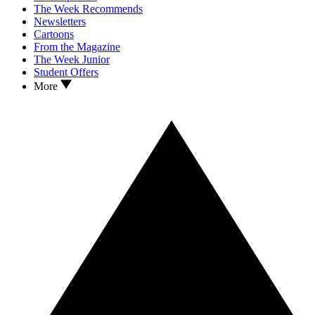
The Week Recommends
Newsletters
Cartoons
From the Magazine
The Week Junior
Student Offers
More