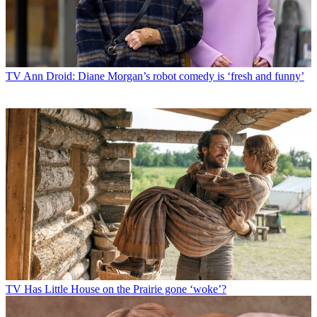
TV
Ann Droid: Diane Morgan’s robot comedy is ‘fresh and funny’
TV
Has Little House on the Prairie gone ‘woke’?