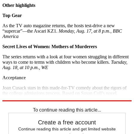
Other highlights
Top Gear
As the TV auto magazine returns, the hosts test-drive a new
“supercar”—the Ascari KZ1.
Monday, Aug. 17, at 8 p.m., BBC
America
Secret Lives of Women: Mothers of Murderers
The series returns with a look at four women struggling in different
ways to come to terms with children who become killers.
Tuesday,
Aug. 18, at 10 p.m., WE
Acceptance
Joan Cusack stars in this made-for-TV comedy about the rigors of
the college admissions process. Based on Susan Coll’s novel.
Saturday, Aug. 22, at 9 p.m., Lifetime
To continue reading this article...
Create a free account
Continue reading this article and get limited website