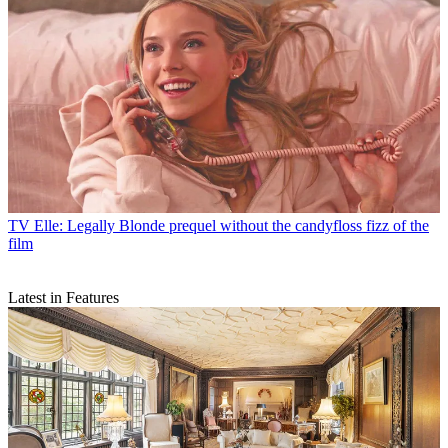
TV
Elle: Legally Blonde prequel without the candyfloss fizz of the
film
Latest in Features