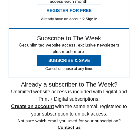
access each month.
REGISTER FOR FREE
Already have an account?
Sign in
Subscribe to The Week
Get unlimited website access, exclusive newsletters
plus much more.
SUBSCRIBE & SAVE
Cancel or pause at any time.
Already a subscriber to The Week?
Unlimited website access is included with Digital and
Print + Digital subscriptions.
Create an account
with the same email registered to
your subscription to unlock access.
Not sure which email you used for your subscription?
Contact us