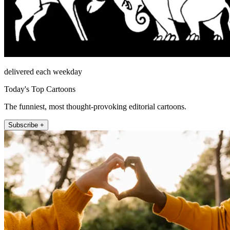
delivered each weekday
Today's Top Cartoons
The funniest, most thought-provoking editorial cartoons.
Subscribe +