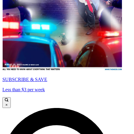
SUBSCRIBE & SAVE
Less than $3 per week
×