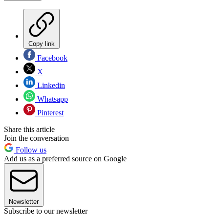
Copy link
Facebook
X
Linkedin
Whatsapp
Pinterest
Share this article
Join the conversation
Follow us
Add us as a preferred source on Google
Newsletter
Subscribe to our newsletter