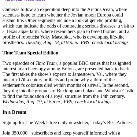
Cameras follow an expedition deep into the Arctic Ocean, where
scientists hope to learn whether the Jovian moon Europa could
sustain life. Other segments include a look at genetic profiling,
which can indicate the odds of contracting serious diseases; a visit to
a Texas algae farm, where researchers plan to breed biofuel; and a
profile of roboticist Yoky Matsuoka, who is developing life-like
prosthetics.
Tuesday, Aug. 18, at 9 p.m., PBS; check local listings
Time Team Special Edition
Two episodes of
Time Team,
a popular BBC series that has ignited
interest in archaeology among Britons, are presented back to back.
The first takes the show’s experts to Jamestown, Va., where they
unearth 17th-century artifacts and probe why a third of the
settlement’s colonists died within months of arrival. In the second,
they dig into the grounds of Buckingham Palace and Windsor Castle
to find the foundation of a royal structure from the 14th century.
Wednesday, Aug. 19, at 8 p.m., PBS; check local listings
In a Dream
Sign up for The Week’s free daily newsletter,
Today’s Best Articles
Join 350,000+ subscribers and keep yourself informed with a