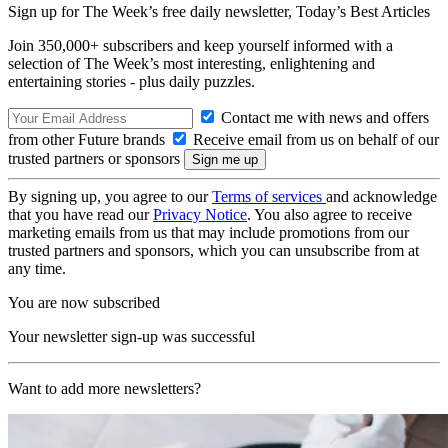
Sign up for The Week’s free daily newsletter,
Today’s Best Articles
Join 350,000+ subscribers and keep yourself informed with a
selection of The Week’s most interesting, enlightening and
entertaining stories - plus daily puzzles.
Contact me with news and offers
from other Future brands
Receive email from us on behalf of our
trusted partners or sponsors
By signing up, you agree to our
Terms of services
and acknowledge
that you have read our
Privacy Notice
. You also agree to receive
marketing emails from us that may include promotions from our
trusted partners and sponsors, which you can unsubscribe from at
any time.
You are now subscribed
Your newsletter sign-up was successful
Want to add more newsletters?