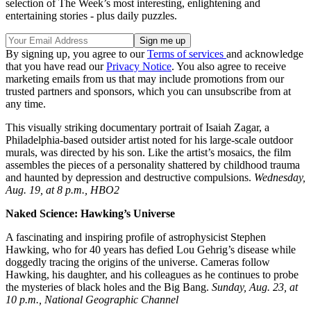
selection of The Week’s most interesting, enlightening and
entertaining stories - plus daily puzzles.
By signing up, you agree to our
Terms of services
and acknowledge
that you have read our
Privacy Notice
. You also agree to receive
marketing emails from us that may include promotions from our
trusted partners and sponsors, which you can unsubscribe from at
any time.
This visually striking documentary portrait of Isaiah Zagar, a
Philadelphia-based outsider artist noted for his large-scale outdoor
murals, was directed by his son. Like the artist’s mosaics, the film
assembles the pieces of a personality shattered by childhood trauma
and haunted by depression and destructive compulsions.
Wednesday,
Aug. 19, at 8 p.m., HBO2
Naked Science: Hawking’s Universe
A fascinating and inspiring profile of astrophysicist Stephen
Hawking, who for 40 years has defied Lou Gehrig’s disease while
doggedly tracing the origins of the universe. Cameras follow
Hawking, his daughter, and his colleagues as he continues to probe
the mysteries of black holes and the Big Bang.
Sunday, Aug. 23, at
10 p.m., National Geographic Channel