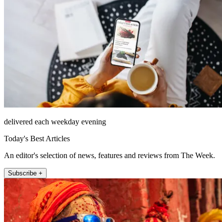
delivered each weekday evening
Today's Best Articles
An editor's selection of news, features and reviews from The Week.
Subscribe +