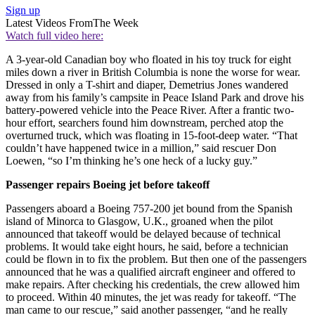
Sign up
Latest Videos From
The Week
Watch full video here:
A 3-year-old Canadian boy who floated in his toy truck for eight
miles down a river in British Columbia is none the worse for wear.
Dressed in only a T-shirt and diaper, Demetrius Jones wandered
away from his family’s campsite in Peace Island Park and drove his
battery-powered vehicle into the Peace River. After a frantic two-
hour effort, searchers found him downstream, perched atop the
overturned truck, which was floating in 15-foot-deep water. “That
couldn’t have happened twice in a million,” said rescuer Don
Loewen, “so I’m thinking he’s one heck of a lucky guy.”
Passenger repairs Boeing jet before takeoff
Passengers aboard a Boeing 757-200 jet bound from the Spanish
island of Minorca to Glasgow, U.K., groaned when the pilot
announced that takeoff would be delayed because of technical
problems. It would take eight hours, he said, before a technician
could be flown in to fix the problem. But then one of the passengers
announced that he was a qualified aircraft engineer and offered to
make repairs. After checking his credentials, the crew allowed him
to proceed. Within 40 minutes, the jet was ready for takeoff. “The
man came to our rescue,” said another passenger, “and he really