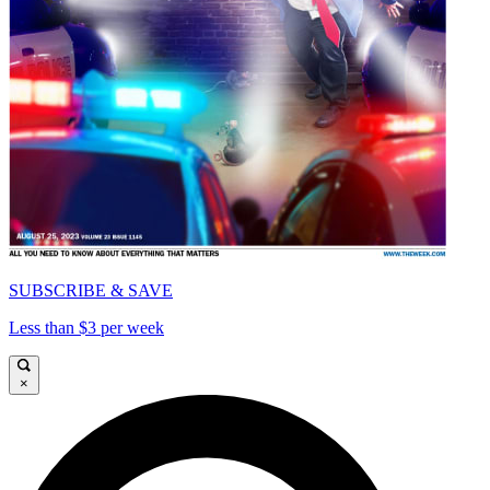
SUBSCRIBE & SAVE
Less than $3 per week
×