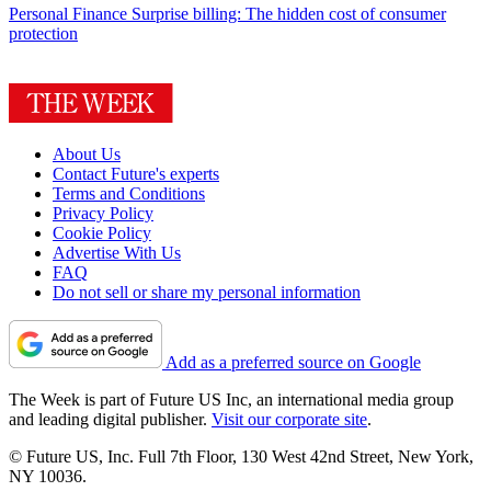
Personal Finance
Surprise billing: The hidden cost of consumer
protection
About Us
Contact Future's experts
Terms and Conditions
Privacy Policy
Cookie Policy
Advertise With Us
FAQ
Do not sell or share my personal information
Add as a preferred source on Google
The Week is part of Future US Inc, an international media group
and leading digital publisher.
Visit our corporate site
.
© Future US, Inc. Full 7th Floor, 130 West 42nd Street, New York,
NY 10036.