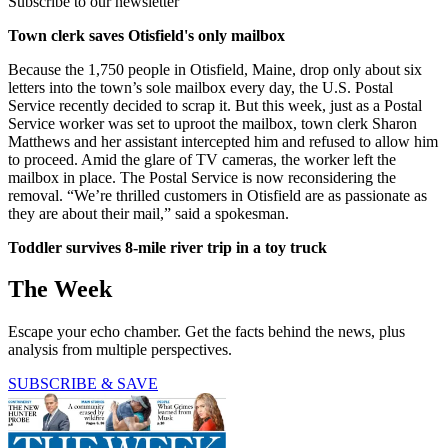
Subscribe to our newsletter
Town clerk saves Otisfield's only mailbox
Because the 1,750 people in Otisfield, Maine, drop only about six
letters into the town’s sole mailbox every day, the U.S. Postal
Service recently decided to scrap it. But this week, just as a Postal
Service worker was set to uproot the mailbox, town clerk Sharon
Matthews and her assistant intercepted him and refused to allow him
to proceed. Amid the glare of TV cameras, the worker left the
mailbox in place. The Postal Service is now reconsidering the
removal. “We’re thrilled customers in Otisfield are as passionate as
they are about their mail,” said a spokesman.
Toddler survives 8-mile river trip in a toy truck
The Week
Escape your echo chamber. Get the facts behind the news, plus
analysis from multiple perspectives.
SUBSCRIBE & SAVE