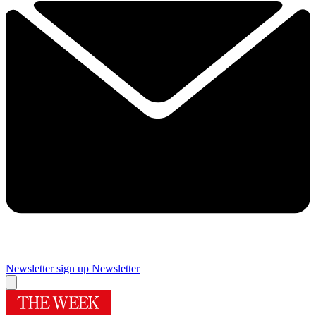
Newsletter sign up
Newsletter