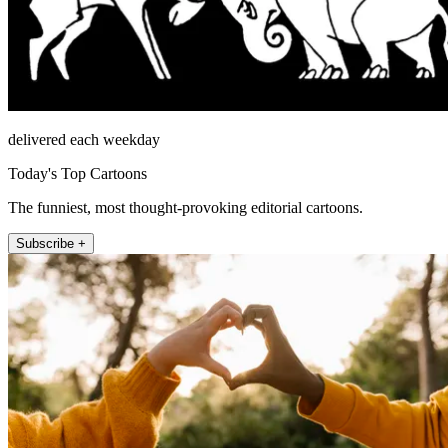
delivered each weekday
Today's Top Cartoons
The funniest, most thought-provoking editorial cartoons.
Subscribe +