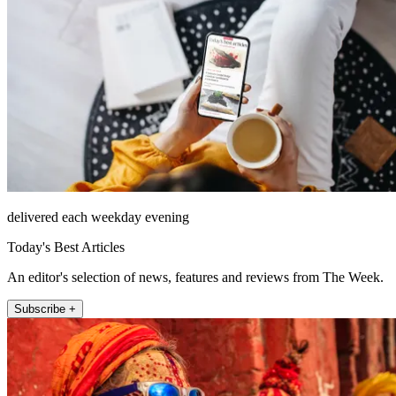
delivered each weekday evening
Today's Best Articles
An editor's selection of news, features and reviews from The Week.
Subscribe +