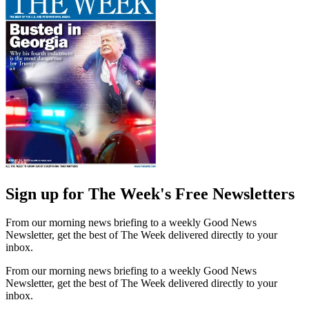
Sign up for The Week's Free Newsletters
From our morning news briefing to a weekly Good News
Newsletter, get the best of The Week delivered directly to your
inbox.
From our morning news briefing to a weekly Good News
Newsletter, get the best of The Week delivered directly to your
inbox.