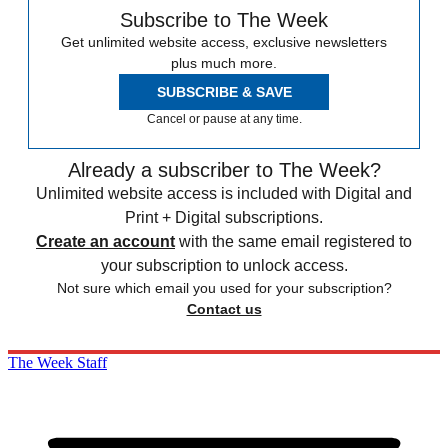
Subscribe to The Week
Get unlimited website access, exclusive newsletters
plus much more.
SUBSCRIBE & SAVE
Cancel or pause at any time.
Already a subscriber to The Week?
Unlimited website access is included with Digital and
Print + Digital subscriptions.
Create an account
with the same email registered to
your subscription to unlock access.
Not sure which email you used for your subscription?
Contact us
The Week Staff