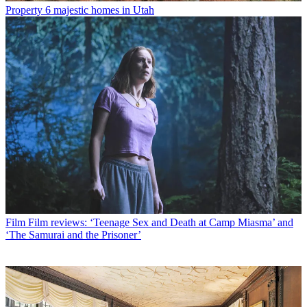
Property
6 majestic homes in Utah
Film
Film reviews: ‘Teenage Sex and Death at Camp Miasma’ and
‘The Samurai and the Prisoner’