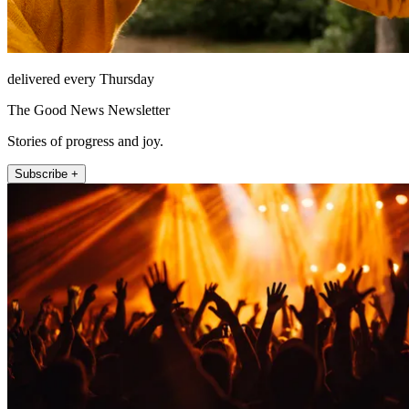
delivered every Thursday
The Good News Newsletter
Stories of progress and joy.
Subscribe +