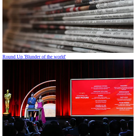
Round Up
'Blunder of the world'