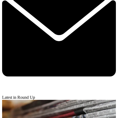
Latest in Round Up