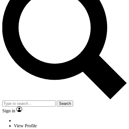
Search
Sign in
View Profile