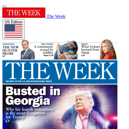
The Week
US Edition