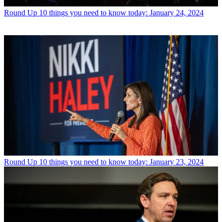
Round Up
10 things you need to know today: January 24, 2024
Round Up
10 things you need to know today: January 23, 2024