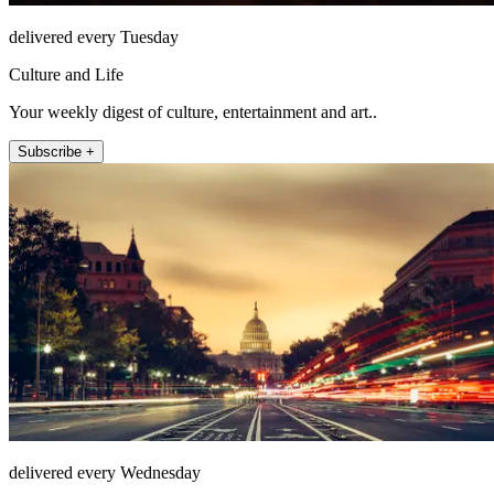
delivered every Tuesday
Culture and Life
Your weekly digest of culture, entertainment and art..
Subscribe +
delivered every Wednesday