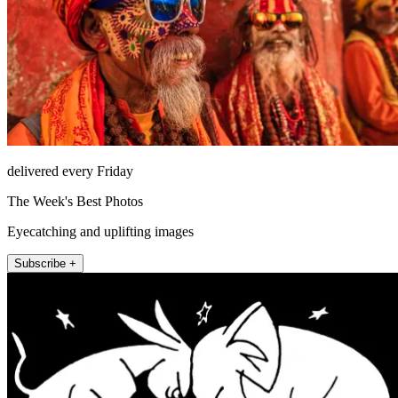
delivered every Friday
The Week's Best Photos
Eyecatching and uplifting images
Subscribe +