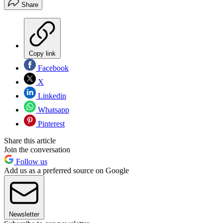
Share
Copy link
Facebook
X
Linkedin
Whatsapp
Pinterest
Share this article
Join the conversation
Follow us
Add us as a preferred source on Google
Newsletter