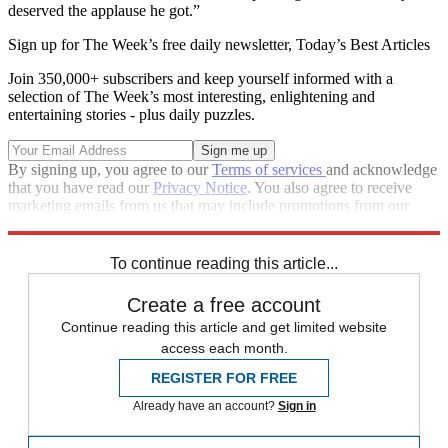
deserved the applause he got.”
Sign up for The Week’s free daily newsletter,
Today’s Best Articles
Join 350,000+ subscribers and keep yourself informed with a
selection of The Week’s most interesting, enlightening and
entertaining stories - plus daily puzzles.
By signing up, you agree to our
Terms of services
and acknowledge
that you have read our
Privacy Notice
. You also agree to receive
marketing emails from us that may include promotions from our
trusted partners and sponsors, which you can unsubscribe from at
any time.
To continue reading this article...
Create a free account
Continue reading this article and get limited website
access each month.
REGISTER FOR FREE
Already have an account?
Sign in