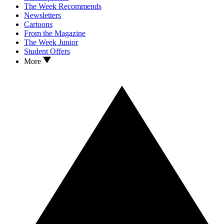
The Week Recommends
Newsletters
Cartoons
From the Magazine
The Week Junior
Student Offers
More