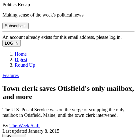
Politics Recap
Making sense of the week's political news
Subscribe +
An account already exists for this email address, please log in.
Home
Digest
Round Up
Features
Town clerk saves Otisfield's only mailbox,
and more
The U.S. Postal Service was on the verge of scrapping the only
mailbox in Otisfield, Maine, until the town clerk intervened.
By
The Week Staff
Last updated
January 8, 2015