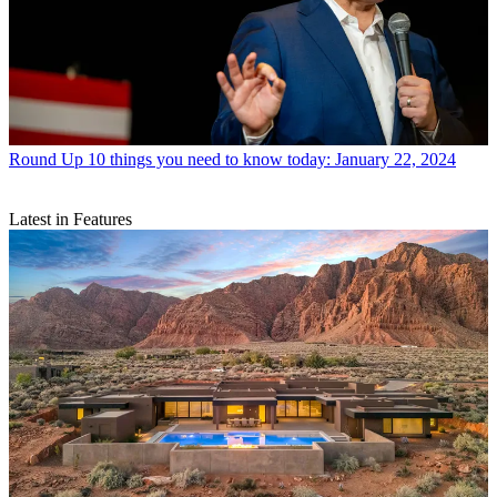
Round Up
10 things you need to know today: January 22, 2024
Latest in Features