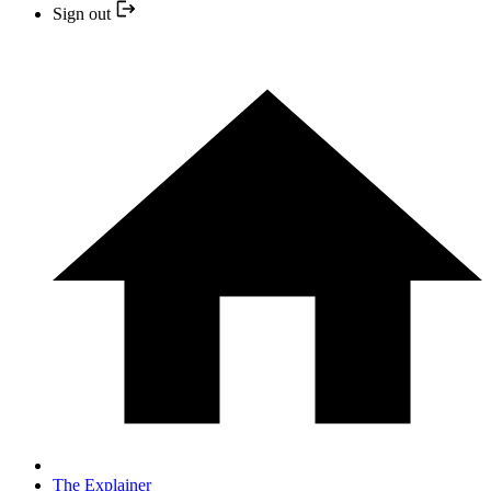
Sign out
The Explainer