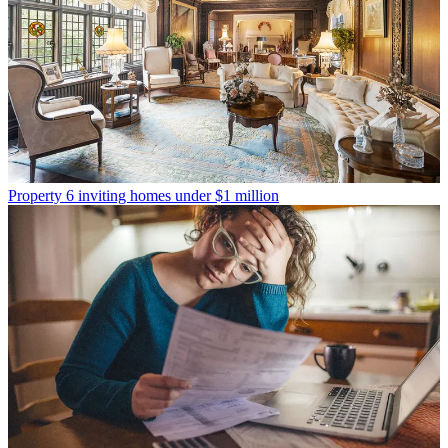
Property
6 inviting homes under $1 million