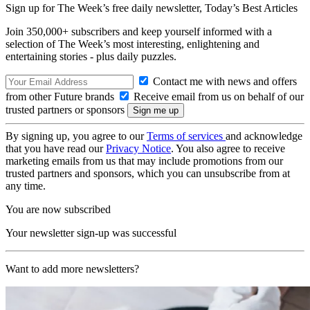
Sign up for The Week’s free daily newsletter,
Today’s Best Articles
Join 350,000+ subscribers and keep yourself informed with a
selection of The Week’s most interesting, enlightening and
entertaining stories - plus daily puzzles.
Contact me with news and offers
from other Future brands
Receive email from us on behalf of our
trusted partners or sponsors
By signing up, you agree to our
Terms of services
and acknowledge
that you have read our
Privacy Notice
. You also agree to receive
marketing emails from us that may include promotions from our
trusted partners and sponsors, which you can unsubscribe from at
any time.
You are now subscribed
Your newsletter sign-up was successful
Want to add more newsletters?