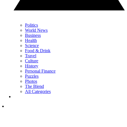
Politics
World News
Business
Health
Science
Food & Drink
Travel
Culture
History
Personal Finance
Puzzles
Photos
The Blend
All Categories