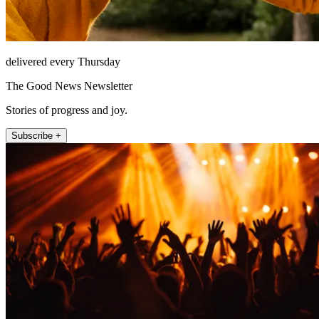
delivered every Thursday
The Good News Newsletter
Stories of progress and joy.
Subscribe +