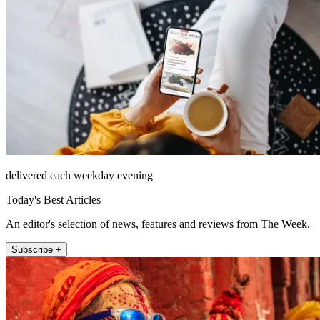
delivered each weekday evening
Today's Best Articles
An editor's selection of news, features and reviews from The Week.
Subscribe +