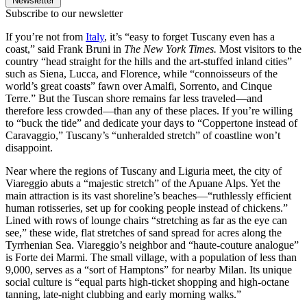
Newsletter
Subscribe to our newsletter
If you’re not from
Italy
, it’s “easy to forget Tuscany even has a
coast,” said Frank Bruni in
The New York Times.
Most visitors to the
country “head straight for the hills and the art-stuffed inland cities”
such as Siena, Lucca, and Florence, while “connoisseurs of the
world’s great coasts” fawn over Amalfi, Sorrento, and Cinque
Terre.” But the Tuscan shore remains far less traveled—and
therefore less crowded—than any of these places. If you’re willing
to “buck the tide” and dedicate your days to “Coppertone instead of
Caravaggio,” Tuscany’s “unheralded stretch” of coastline won’t
disappoint.
Near where the regions of Tuscany and Liguria meet, the city of
Viareggio abuts a “majestic stretch” of the Apuane Alps. Yet the
main attraction is its vast shoreline’s beaches—“ruthlessly efficient
human rotisseries, set up for cooking people instead of chickens.”
Lined with rows of lounge chairs “stretching as far as the eye can
see,” these wide, flat stretches of sand spread for acres along the
Tyrrhenian Sea. Viareggio’s neighbor and “haute-couture analogue”
is Forte dei Marmi. The small village, with a population of less than
9,000, serves as a “sort of Hamptons” for nearby Milan. Its unique
social culture is “equal parts high-ticket shopping and high-octane
tanning, late-night clubbing and early morning walks.”