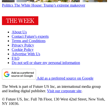
Politics
The White House: Trump’s extreme makeover
About Us
Contact Future's experts
Terms and Conditions
Privacy Policy
Cookie Policy
Advertise With Us
FAQ
Do not sell or share my personal information
Add as a preferred source on Google
The Week is part of Future US Inc, an international media group
and leading digital publisher.
Visit our corporate site
.
© Future US, Inc. Full 7th Floor, 130 West 42nd Street, New York,
NY 10036.