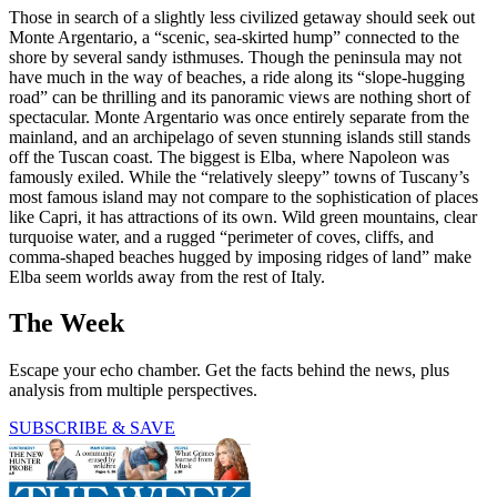
Those in search of a slightly less civilized getaway should seek out
Monte Argentario, a “scenic, sea-skirted hump” connected to the
shore by several sandy isthmuses. Though the peninsula may not
have much in the way of beaches, a ride along its “slope-hugging
road” can be thrilling and its panoramic views are nothing short of
spectacular. Monte Argentario was once entirely separate from the
mainland, and an archipelago of seven stunning islands still stands
off the Tuscan coast. The biggest is Elba, where Napoleon was
famously exiled. While the “relatively sleepy” towns of Tuscany’s
most famous island may not compare to the sophistication of places
like Capri, it has attractions of its own. Wild green mountains, clear
turquoise water, and a rugged “perimeter of coves, cliffs, and
comma-shaped beaches hugged by imposing­ ridges of land” make
Elba seem worlds away from the rest of Italy.
The Week
Escape your echo chamber. Get the facts behind the news, plus
analysis from multiple perspectives.
SUBSCRIBE & SAVE