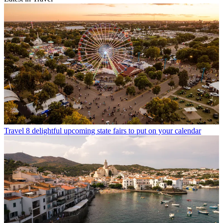
Travel
8 delightful upcoming state fairs to put on your calendar