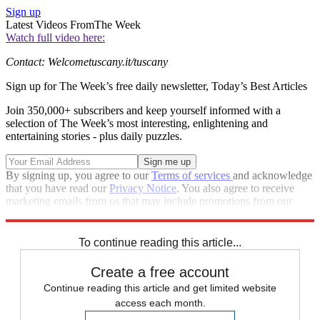
Sign up
Latest Videos From
The Week
Watch full video here:
Contact: Welcometuscany.it/tuscany
Sign up for The Week’s free daily newsletter,
Today’s Best Articles
Join 350,000+ subscribers and keep yourself informed with a
selection of The Week’s most interesting, enlightening and
entertaining stories - plus daily puzzles.
By signing up, you agree to our
Terms of services
and acknowledge
that you have read our
Privacy Notice
. You also agree to receive
marketing emails from us that may include promotions from our
trusted partners and sponsors, which you can unsubscribe from at
any time.
To continue reading this article...
Create a free account
Continue reading this article and get limited website
access each month.