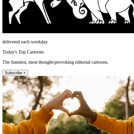
delivered each weekday
Today's Top Cartoons
The funniest, most thought-provoking editorial cartoons.
Subscribe +