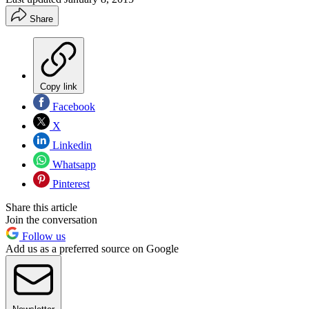
Share
Copy link
Facebook
X
Linkedin
Whatsapp
Pinterest
Share this article
Join the conversation
Follow us
Add us as a preferred source on Google