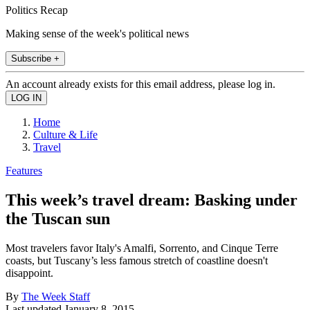
Politics Recap
Making sense of the week's political news
Subscribe +
An account already exists for this email address, please log in.
Home
Culture & Life
Travel
Features
This week’s travel dream: Basking under
the Tuscan sun
Most travelers favor Italy's Amalfi, Sorrento, and Cinque Terre
coasts, but Tuscany’s less famous stretch of coastline doesn't
disappoint.
By
The Week Staff
Last updated
January 8, 2015