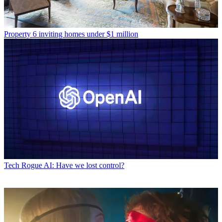
Property
6 inviting homes under $1 million
Tech
Rogue AI: Have we lost control?