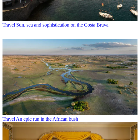
Travel
Sun, sea and sophistication on the Costa Brava
Travel
An epic run in the African bush