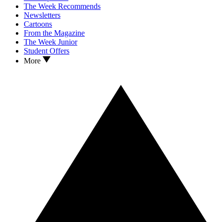
The Week Recommends
Newsletters
Cartoons
From the Magazine
The Week Junior
Student Offers
More