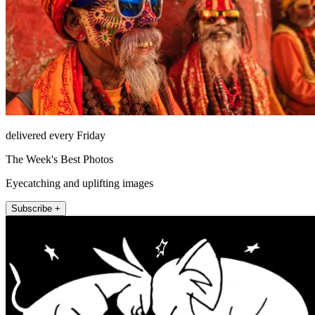
delivered every Friday
The Week's Best Photos
Eyecatching and uplifting images
Subscribe +