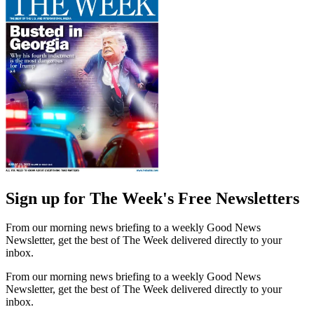
Sign up for The Week's Free Newsletters
From our morning news briefing to a weekly Good News
Newsletter, get the best of The Week delivered directly to your
inbox.
From our morning news briefing to a weekly Good News
Newsletter, get the best of The Week delivered directly to your
inbox.