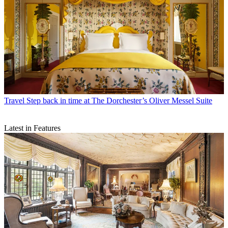
Travel
Step back in time at The Dorchester’s Oliver Messel Suite
Latest in Features