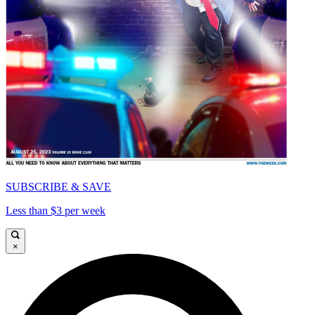
SUBSCRIBE & SAVE
Less than $3 per week
×