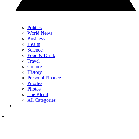
Politics
World News
Business
Health
Science
Food & Drink
Travel
Culture
History
Personal Finance
Puzzles
Photos
The Blend
All Categories