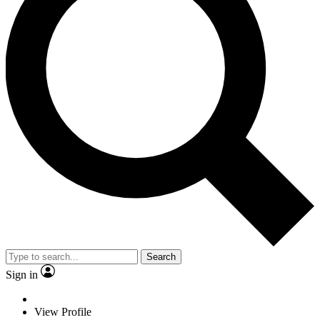
Search
Sign in
View Profile