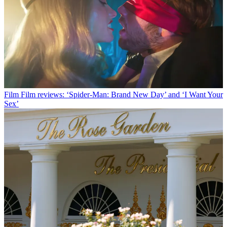
Film
Film reviews: ‘Spider-Man: Brand New Day’ and ‘I Want Your
Sex’