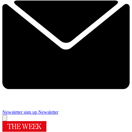
Newsletter sign up
Newsletter