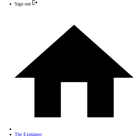
Sign out
The Explainer