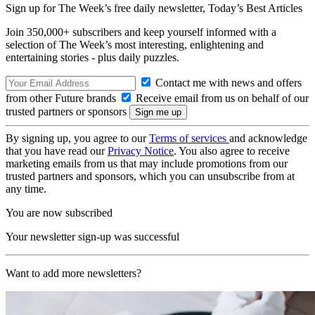
Sign up for The Week’s free daily newsletter,
Today’s Best Articles
Join 350,000+ subscribers and keep yourself informed with a
selection of The Week’s most interesting, enlightening and
entertaining stories - plus daily puzzles.
Contact me with news and offers
from other Future brands
Receive email from us on behalf of our
trusted partners or sponsors
By signing up, you agree to our
Terms of services
and acknowledge
that you have read our
Privacy Notice
. You also agree to receive
marketing emails from us that may include promotions from our
trusted partners and sponsors, which you can unsubscribe from at
any time.
You are now subscribed
Your newsletter sign-up was successful
Want to add more newsletters?