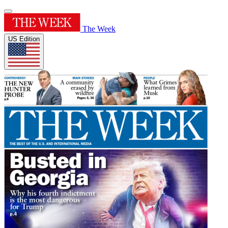
The Week
US Edition