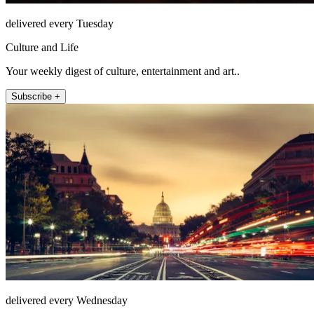
delivered every Tuesday
Culture and Life
Your weekly digest of culture, entertainment and art..
Subscribe +
delivered every Wednesday