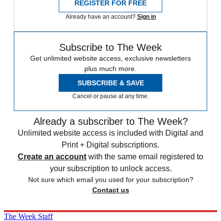
REGISTER FOR FREE
Already have an account?
Sign in
Subscribe to The Week
Get unlimited website access, exclusive newsletters
plus much more.
SUBSCRIBE & SAVE
Cancel or pause at any time.
Already a subscriber to The Week?
Unlimited website access is included with Digital and
Print + Digital subscriptions.
Create an account
with the same email registered to
your subscription to unlock access.
Not sure which email you used for your subscription?
Contact us
The Week Staff