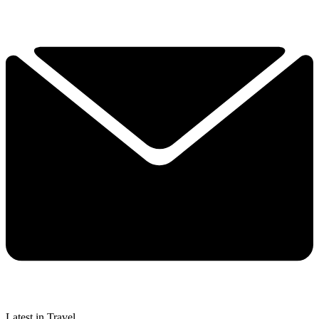
Latest in Travel