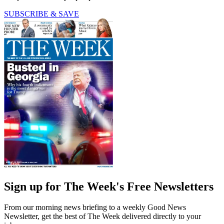
SUBSCRIBE & SAVE
Sign up for The Week's Free Newsletters
From our morning news briefing to a weekly Good News
Newsletter, get the best of The Week delivered directly to your