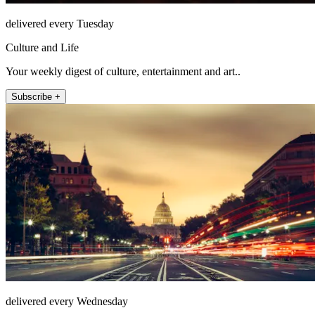
delivered every Tuesday
Culture and Life
Your weekly digest of culture, entertainment and art..
Subscribe +
delivered every Wednesday