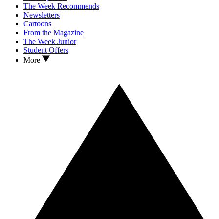
The Week Recommends
Newsletters
Cartoons
From the Magazine
The Week Junior
Student Offers
More