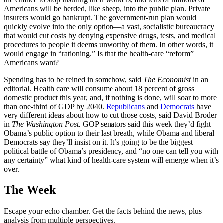
Americans will be herded, like sheep, into the public plan. Private
insurers would go bankrupt. The government-run plan would
quickly evolve into the only option—a vast, socialistic bureaucracy
that would cut costs by denying expensive drugs, tests, and medical
procedures to people it deems unworthy of them. In other words, it
would engage in “rationing.” Is that the health-care “reform”
Americans want?
Spending has to be reined in somehow, said
The Economist
in an
editorial. Health care will consume about 18 percent of gross
domestic product this year, and, if nothing is done, will soar to more
than one-third of GDP by 2040.
Republicans
and
Democrats
have
very different ideas about how to cut those costs, said David Broder
in
The
Washington Post.
GOP senators said this week they’d fight
Obama’s public option to their last breath, while Obama and liberal
Democrats say they’ll insist on it. It’s going to be the biggest
political battle of Obama’s presidency, and “no one can tell you with
any certainty” what kind of health-care system will emerge when it’s
over.
The Week
Escape your echo chamber. Get the facts behind the news, plus
analysis from multiple perspectives.