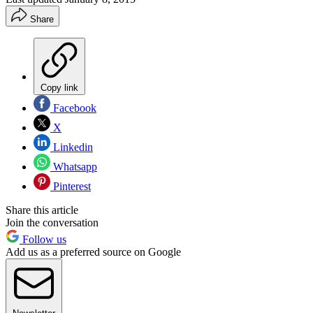
Share
Copy link
Facebook
X
Linkedin
Whatsapp
Pinterest
Share this article
Join the conversation
Follow us
Add us as a preferred source on Google