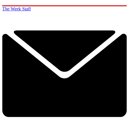
The Week Staff