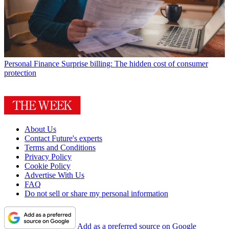
Personal Finance
Surprise billing: The hidden cost of consumer
protection
About Us
Contact Future's experts
Terms and Conditions
Privacy Policy
Cookie Policy
Advertise With Us
FAQ
Do not sell or share my personal information
Add as a preferred source on Google