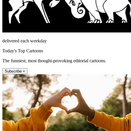
delivered each weekday
Today's Top Cartoons
The funniest, most thought-provoking editorial cartoons.
Subscribe +