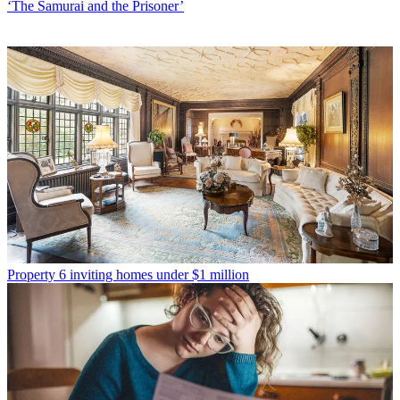
‘The Samurai and the Prisoner’
Property
6 inviting homes under $1 million