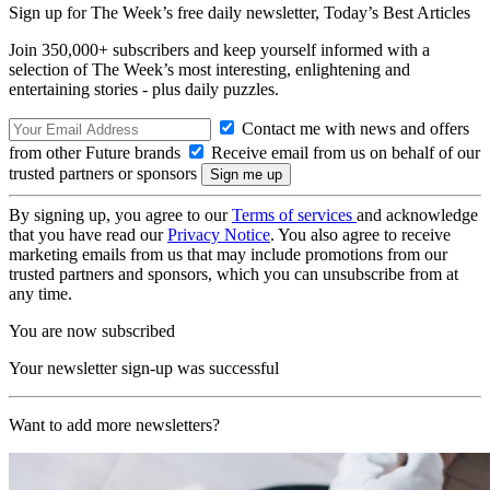
Sign up for The Week’s free daily newsletter,
Today’s Best Articles
Join 350,000+ subscribers and keep yourself informed with a
selection of The Week’s most interesting, enlightening and
entertaining stories - plus daily puzzles.
Contact me with news and offers
from other Future brands
Receive email from us on behalf of our
trusted partners or sponsors
By signing up, you agree to our
Terms of services
and acknowledge
that you have read our
Privacy Notice
. You also agree to receive
marketing emails from us that may include promotions from our
trusted partners and sponsors, which you can unsubscribe from at
any time.
You are now subscribed
Your newsletter sign-up was successful
Want to add more newsletters?