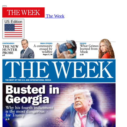
The Week
US Edition