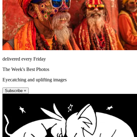
delivered every Friday
The Week's Best Photos
Eyecatching and uplifting images
Subscribe +