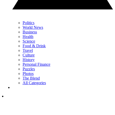
Politics
World News
Business
Health
Science
Food & Drink
Travel
Culture
History
Personal Finance
Puzzles
Photos
The Blend
All Categories