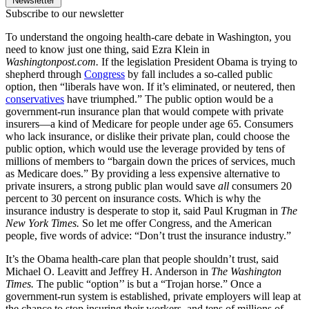
Newsletter
Subscribe to our newsletter
To understand the ongoing health-care debate in Washington, you
need to know just one thing, said Ezra Klein in
Washingtonpost.com.
If the legislation President Obama is trying to
shepherd through
Congress
by fall includes a so-called public
option, then “liberals have won. If it’s eliminated, or neutered, then
conservatives
have triumphed.” The public option would be a
government-run insurance plan that would compete with private
insurers—a kind of Medicare for people under age 65. Consumers
who lack insurance, or dislike their private plan, could choose the
public option, which would use the leverage provided by tens of
millions of members to “bargain down the prices of services, much
as Medicare does.” By providing a less expensive alternative to
private insurers, a strong public plan would save
all
consumers 20
percent to 30 percent on insurance costs. Which is why the
insurance industry is desperate to stop it, said Paul Krugman in
The
New York Times.
So let me offer Congress, and the American
people, five words of advice: “Don’t trust the insurance industry.”
It’s the Obama health-care plan that people shouldn’t trust, said
Michael O. Leavitt and Jeffrey H. Anderson in
The Washington
Times.
The public “option’’ is but a “Trojan horse.” Once a
government-run system is established, private employers will leap at
the chance to stop insuring their workers, and tens of millions of