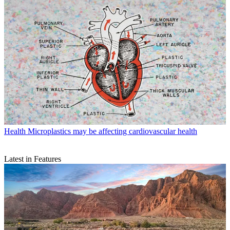
Health
Microplastics may be affecting cardiovascular health
Latest in Features