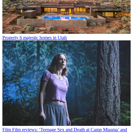
Property
6 majestic homes in Utah
Film
Film reviews: ‘Teenage Sex and Death at Camp Miasma’ and