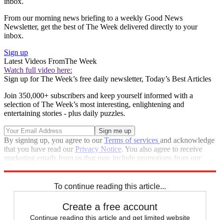
inbox.
From our morning news briefing to a weekly Good News
Newsletter, get the best of The Week delivered directly to your
inbox.
Sign up
Latest Videos From
The Week
Watch full video here:
Sign up for The Week’s free daily newsletter,
Today’s Best Articles
Join 350,000+ subscribers and keep yourself informed with a
selection of The Week’s most interesting, enlightening and
entertaining stories - plus daily puzzles.
By signing up, you agree to our
Terms of services
and acknowledge
that you have read our
Privacy Notice
. You also agree to receive
marketing emails from us that may include promotions from our
trusted partners and sponsors, which you can unsubscribe from at
any time.
To continue reading this article...
Create a free account
Continue reading this article and get limited website