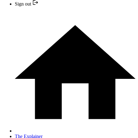
Sign out
The Explainer