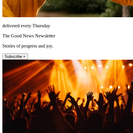
delivered every Thursday
The Good News Newsletter
Stories of progress and joy.
Subscribe +