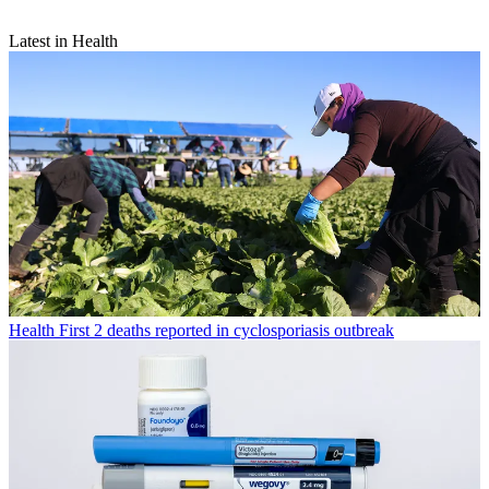
Latest in Health
Health
First 2 deaths reported in cyclosporiasis outbreak