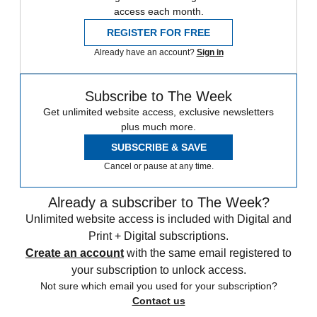
access each month.
REGISTER FOR FREE
Already have an account?
Sign in
Subscribe to The Week
Get unlimited website access, exclusive newsletters
plus much more.
SUBSCRIBE & SAVE
Cancel or pause at any time.
Already a subscriber to The Week?
Unlimited website access is included with Digital and
Print + Digital subscriptions.
Create an account
with the same email registered to
your subscription to unlock access.
Not sure which email you used for your subscription?
Contact us