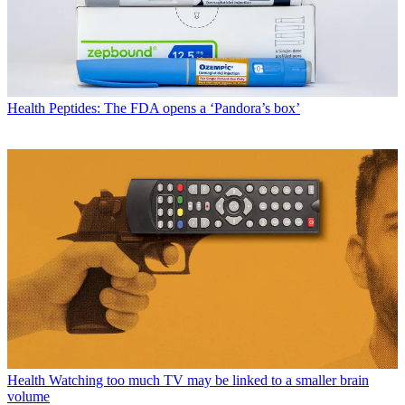
Health
Peptides: The FDA opens a ‘Pandora’s box’
Health
Watching too much TV may be linked to a smaller brain
volume