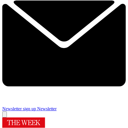
Newsletter sign up
Newsletter