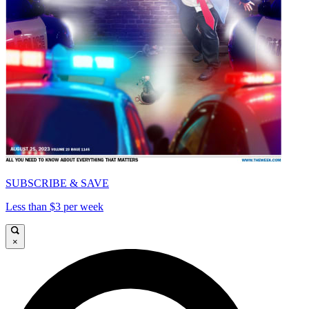
SUBSCRIBE & SAVE
Less than $3 per week
×