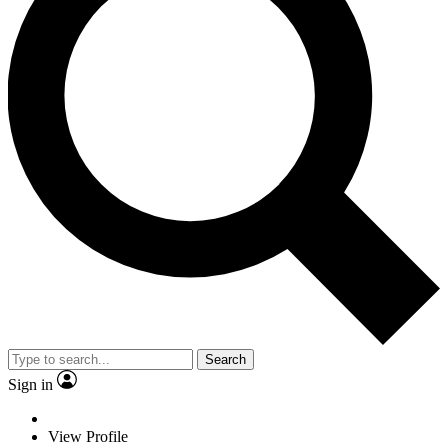
Search
Sign in
View Profile