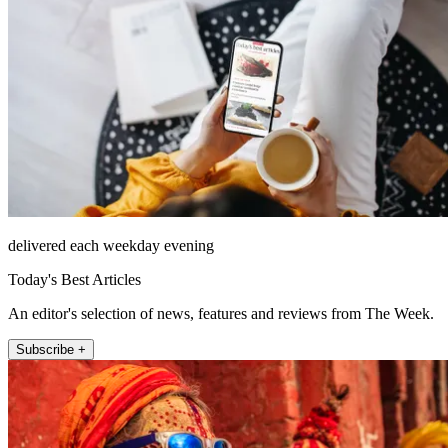
delivered each weekday evening
Today's Best Articles
An editor's selection of news, features and reviews from The Week.
Subscribe +