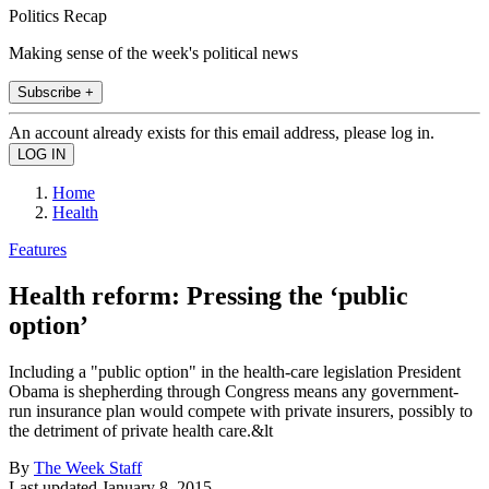
Politics Recap
Making sense of the week's political news
Subscribe +
An account already exists for this email address, please log in.
Home
Health
Features
Health reform: Pressing the ‘public
option’
Including a "public option" in the health-care legislation President
Obama is shepherding through Congress means any government-
run insurance plan would compete with private insurers, possibly to
the detriment of private health care.&lt
By
The Week Staff
Last updated
January 8, 2015