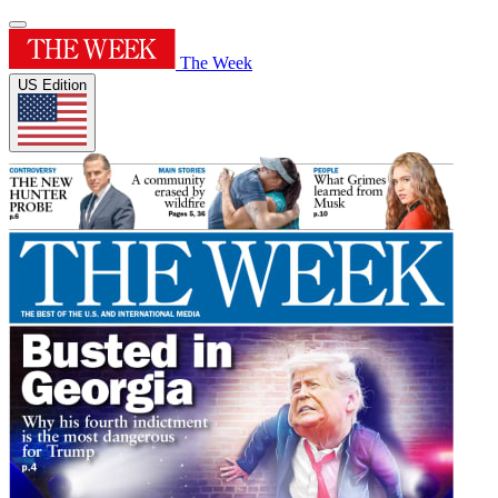
The Week
US Edition