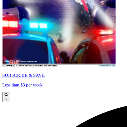
SUBSCRIBE & SAVE
Less than $3 per week
×