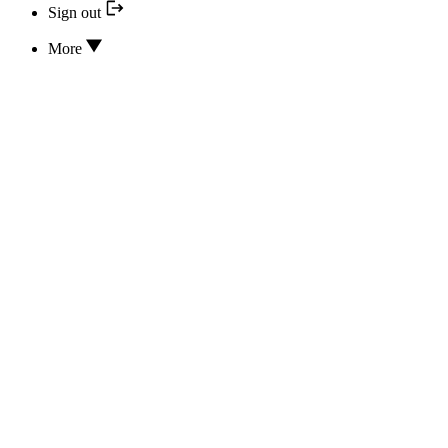
Sign out
More