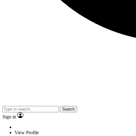
Search
Sign in
View Profile