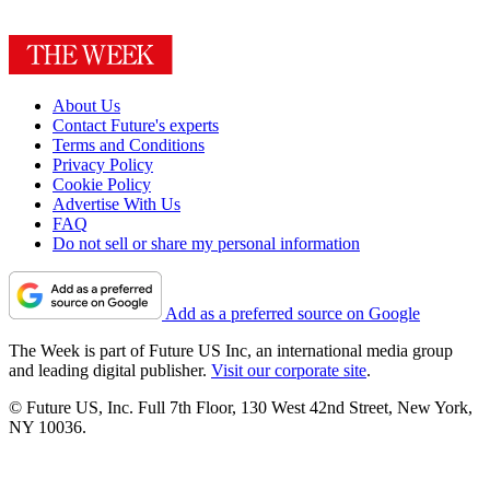
About Us
Contact Future's experts
Terms and Conditions
Privacy Policy
Cookie Policy
Advertise With Us
FAQ
Do not sell or share my personal information
Add as a preferred source on Google
The Week is part of Future US Inc, an international media group
and leading digital publisher.
Visit our corporate site
.
© Future US, Inc. Full 7th Floor, 130 West 42nd Street, New York,
NY 10036.