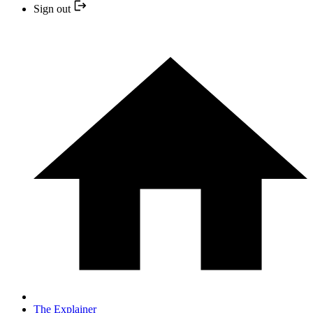
Sign out
The Explainer