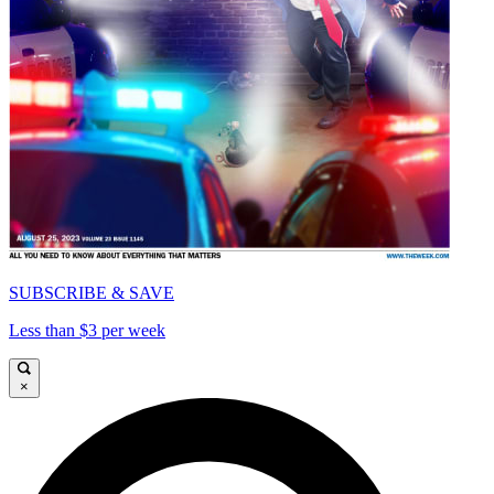
SUBSCRIBE & SAVE
Less than $3 per week
×