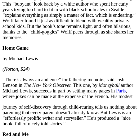
This “buoyant” look back by a white author who spent her early
years trying too hard to fit in with black schoolmates in Seattle
“explains everything as simply a matter of fact, which is endearing.”
Wolff later found it just as difficult to blend with wealthy private-
school kids. But the book’s tone remains light, and often hilarious,
thanks to the “child-goggles” Wolff peers through as she shares her
memories.
Home Game
by Michael Lewis
(Norton, $24)
“There’s always an audience” for fathering memoirs, said Josh
Benson in
The New York Observer.
This one, by
Moneyball
author
Michael Lewis, succeeds in part by setting many pages in
Paris
,
where jokes can be made at the expense of the French. His modest
journey of self-discovery through child-rearing tells us nothing about
parenting that every parent doesn’t already know. But Lewis is an
“effortlessly prolific writer and storyteller.” He’s produced a “nice
book, full of nicely told stories.”
Red and Me