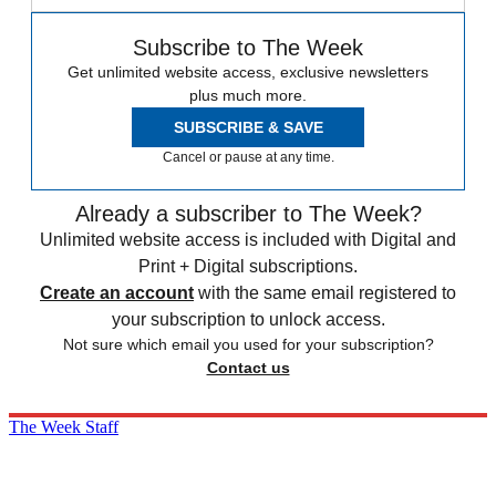
Subscribe to The Week
Get unlimited website access, exclusive newsletters
plus much more.
SUBSCRIBE & SAVE
Cancel or pause at any time.
Already a subscriber to The Week?
Unlimited website access is included with Digital and
Print + Digital subscriptions.
Create an account
with the same email registered to
your subscription to unlock access.
Not sure which email you used for your subscription?
Contact us
The Week Staff