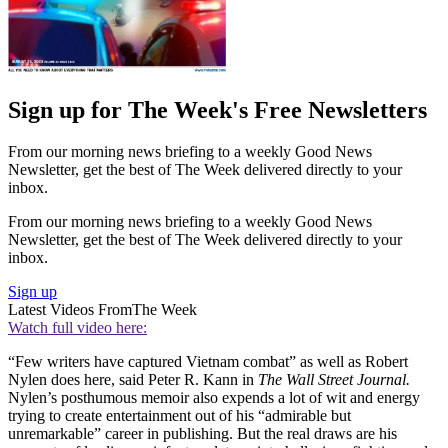
Sign up for The Week's Free Newsletters
From our morning news briefing to a weekly Good News
Newsletter, get the best of The Week delivered directly to your
inbox.
From our morning news briefing to a weekly Good News
Newsletter, get the best of The Week delivered directly to your
inbox.
Sign up
Latest Videos From
The Week
Watch full video here:
“Few writers have captured Vietnam combat” as well as Robert
Nylen does here, said Peter R. Kann in
The Wall Street Journal.
Nylen’s posthumous memoir also expends a lot of wit and energy
trying to create entertainment out of his “admirable but
unremarkable” career in publishing. But the real draws are his