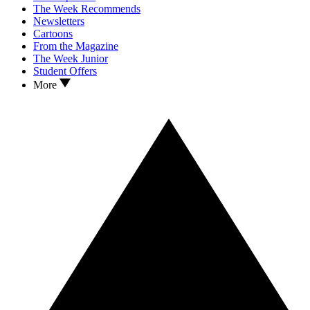
The Week Recommends
Newsletters
Cartoons
From the Magazine
The Week Junior
Student Offers
More