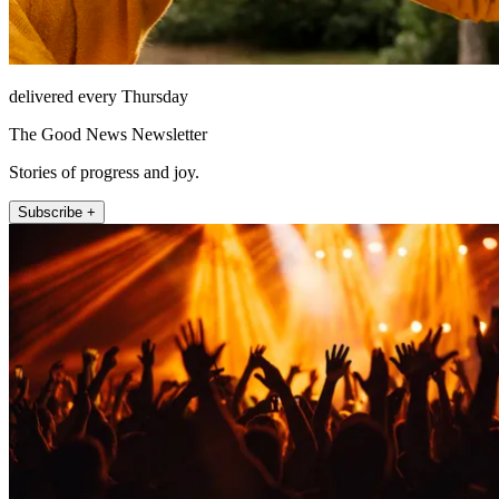
delivered every Thursday
The Good News Newsletter
Stories of progress and joy.
Subscribe +