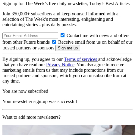
Sign up for The Week’s free daily newsletter,
Today’s Best Articles
Join 350,000+ subscribers and keep yourself informed with a
selection of The Week’s most interesting, enlightening and
entertaining stories - plus daily puzzles.
Contact me with news and offers
from other Future brands
Receive email from us on behalf of our
trusted partners or sponsors
By signing up, you agree to our
Terms of services
and acknowledge
that you have read our
Privacy Notice
. You also agree to receive
marketing emails from us that may include promotions from our
trusted partners and sponsors, which you can unsubscribe from at
any time.
You are now subscribed
Your newsletter sign-up was successful
Want to add more newsletters?