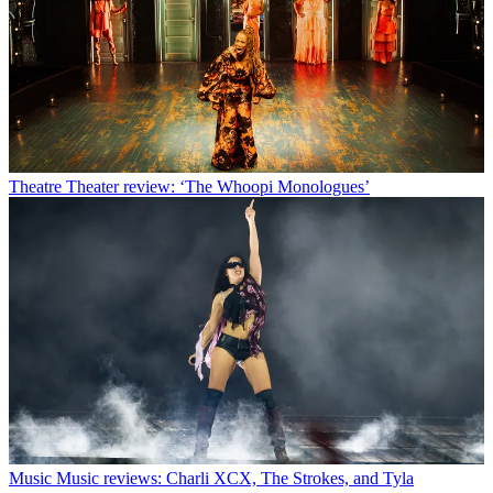
Theatre
Theater review: ‘The Whoopi Monologues’
Music
Music reviews: Charli XCX, The Strokes, and Tyla