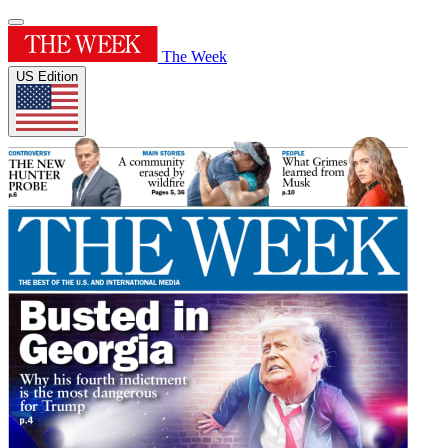
The Week
US Edition