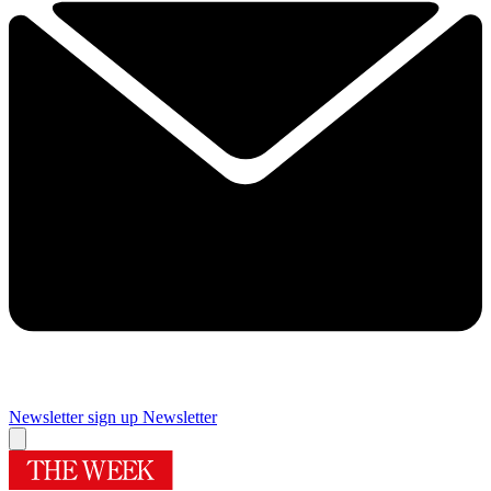
Newsletter sign up
Newsletter