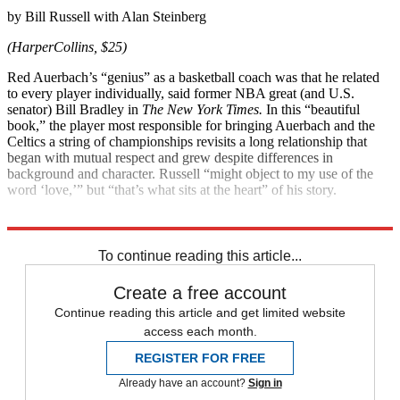
by Bill Russell with Alan Steinberg
(HarperCollins, $25)
Red Auerbach’s “genius” as a basket­ball coach was that he related
to every player individually, said former NBA great (and U.S.
senator) Bill Bradley in
The New York Times.
In this “beautiful
book,” the player most responsible for ­bringing Auerbach and the
Celtics a string of championships revisits a long relationship that
began with mutual respect and grew despite differences in
background and character. Russell “might object to my use of the
word ‘love,’” but “that’s what sits at the heart” of his story.
Explore More
Magazinebooks
To continue reading this article...
Create a free account
Continue reading this article and get limited website
access each month.
REGISTER FOR FREE
Already have an account?
Sign in