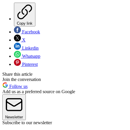
Copy link
Facebook
X
Linkedin
Whatsapp
Pinterest
Share this article
Join the conversation
Follow us
Add us as a preferred source on Google
Newsletter
Subscribe to our newsletter