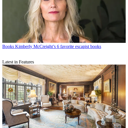
Books
Kimberly McCreight’s 6 favorite escapist books
Latest in Features