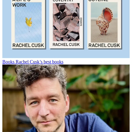
Books
Rachel Cusk’s best books