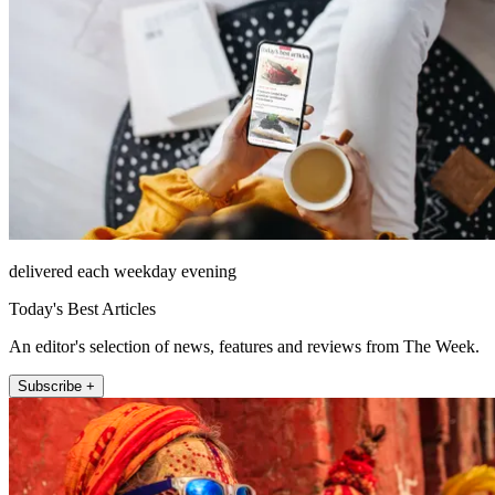
delivered each weekday evening
Today's Best Articles
An editor's selection of news, features and reviews from The Week.
Subscribe +