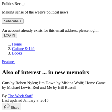
Politics Recap
Making sense of the week's political news
Subscribe +
An account already exists for this email address, please log in.
Home
Culture & Life
Books
Features
Also of interest ... in new memoirs
Guts by Robert Nylen; I’m Down by Mishna Wolff; Home Game
by Michael Lewis; Red and Me by Bill Russell
By
The Week Staff
Last updated
January 8, 2015
Share