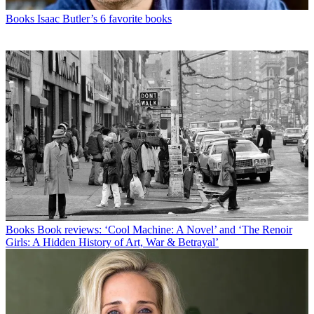
Books
Isaac Butler’s 6 favorite books
Books
Book reviews: ‘Cool Machine: A Novel’ and ‘The Renoir
Girls: A Hidden History of Art, War & Betrayal’