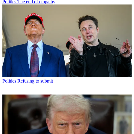
Politics
The end of empathy
Politics
Refusing to submit