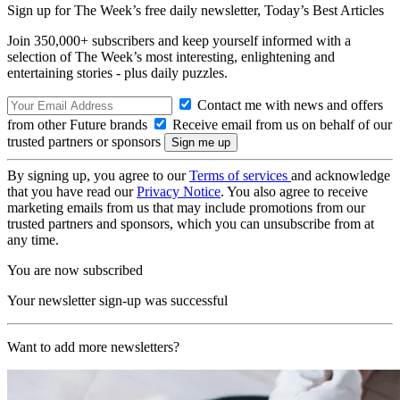
Sign up for The Week’s free daily newsletter,
Today’s Best Articles
Join 350,000+ subscribers and keep yourself informed with a
selection of The Week’s most interesting, enlightening and
entertaining stories - plus daily puzzles.
Contact me with news and offers
from other Future brands
Receive email from us on behalf of our
trusted partners or sponsors
By signing up, you agree to our
Terms of services
and acknowledge
that you have read our
Privacy Notice
. You also agree to receive
marketing emails from us that may include promotions from our
trusted partners and sponsors, which you can unsubscribe from at
any time.
You are now subscribed
Your newsletter sign-up was successful
Want to add more newsletters?