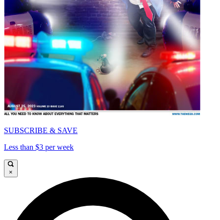
SUBSCRIBE & SAVE
Less than $3 per week
×