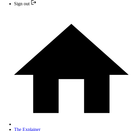
Sign out
The Explainer