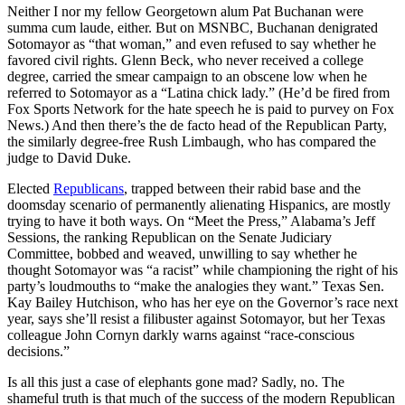
Neither I nor my fellow Georgetown alum Pat Buchanan were
summa cum laude, either. But on MSNBC, Buchanan denigrated
Sotomayor as “that woman,” and even refused to say whether he
favored civil rights. Glenn Beck, who never received a college
degree, carried the smear campaign to an obscene low when he
referred to Sotomayor as a “Latina chick lady.” (He’d be fired from
Fox Sports Network for the hate speech he is paid to purvey on Fox
News.) And then there’s the de facto head of the Republican Party,
the similarly degree-free Rush Limbaugh, who has compared the
judge to David Duke.
Elected
Republicans
, trapped between their rabid base and the
doomsday scenario of permanently alienating Hispanics, are mostly
trying to have it both ways. On “Meet the Press,” Alabama’s Jeff
Sessions, the ranking Republican on the Senate Judiciary
Committee, bobbed and weaved, unwilling to say whether he
thought Sotomayor was “a racist” while championing the right of his
party’s loudmouths to “make the analogies they want.” Texas Sen.
Kay Bailey Hutchison, who has her eye on the Governor’s race next
year, says she’ll resist a filibuster against Sotomayor, but her Texas
colleague John Cornyn darkly warns against “race-conscious
decisions.”
Is all this just a case of elephants gone mad? Sadly, no. The
shameful truth is that much of the success of the modern Republican