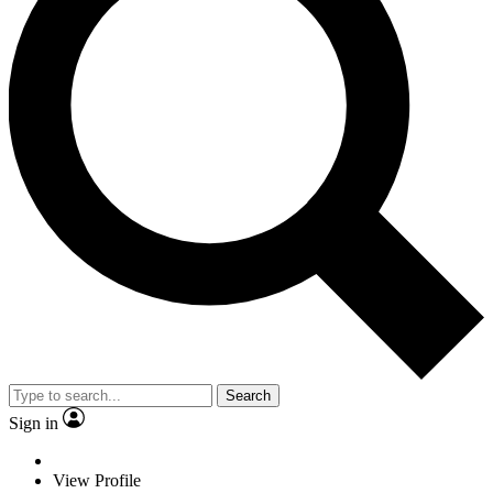
Search
Sign in
View Profile