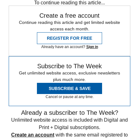
To continue reading this article...
Create a free account
Continue reading this article and get limited website
access each month.
REGISTER FOR FREE
Already have an account?
Sign in
Subscribe to The Week
Get unlimited website access, exclusive newsletters
plus much more.
SUBSCRIBE & SAVE
Cancel or pause at any time.
Already a subscriber to The Week?
Unlimited website access is included with Digital and
Print + Digital subscriptions.
Create an account
with the same email registered to