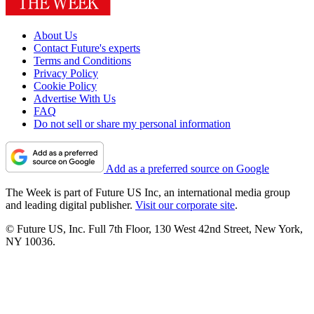
About Us
Contact Future's experts
Terms and Conditions
Privacy Policy
Cookie Policy
Advertise With Us
FAQ
Do not sell or share my personal information
Add as a preferred source on Google
The Week is part of Future US Inc, an international media group
and leading digital publisher.
Visit our corporate site
.
© Future US, Inc. Full 7th Floor, 130 West 42nd Street, New York,
NY 10036.