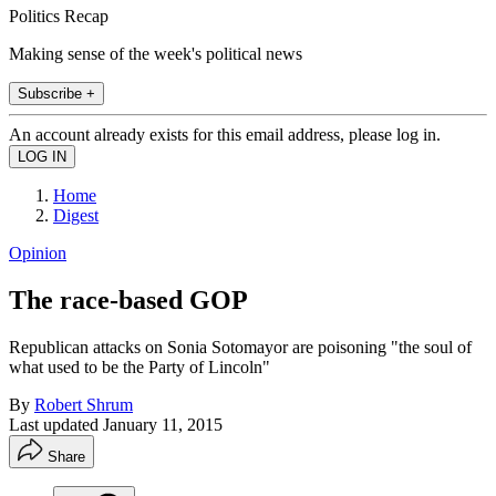
Politics Recap
Making sense of the week's political news
Subscribe +
An account already exists for this email address, please log in.
Home
Digest
Opinion
The race-based GOP
Republican attacks on Sonia Sotomayor are poisoning "the soul of
what used to be the Party of Lincoln"
By
Robert Shrum
Last updated
January 11, 2015
Share