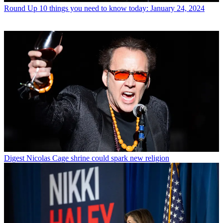
Round Up
10 things you need to know today: January 24, 2024
Digest
Nicolas Cage shrine could spark new religion