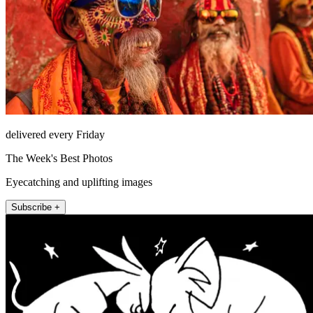
delivered every Friday
The Week's Best Photos
Eyecatching and uplifting images
Subscribe +