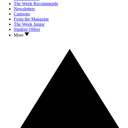
The Week Recommends
Newsletters
Cartoons
From the Magazine
The Week Junior
Student Offers
More