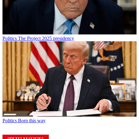
Politics
The Project 2025 presidency
Politics
Born this way