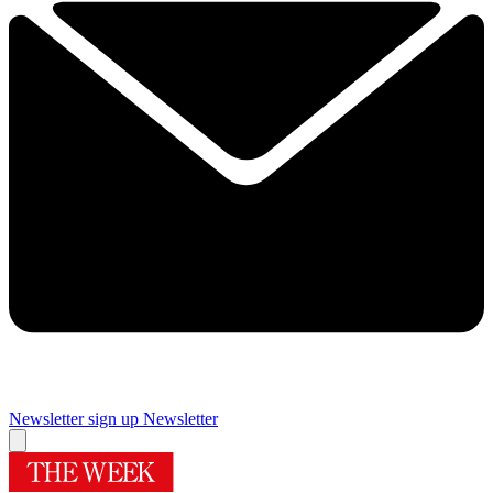
Newsletter sign up
Newsletter