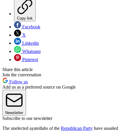
Copy link
Facebook
X
Linkedin
Whatsapp
Pinterest
Share this article
Join the conversation
Follow us
Add us as a preferred source on Google
Newsletter
Subscribe to our newsletter
The unelected ayatollahs of the
Republican Party
have assailed