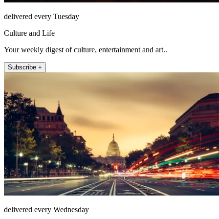
delivered every Tuesday
Culture and Life
Your weekly digest of culture, entertainment and art..
Subscribe +
delivered every Wednesday