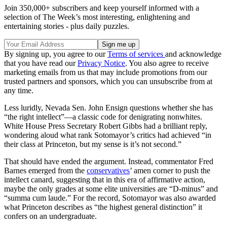
Join 350,000+ subscribers and keep yourself informed with a
selection of The Week’s most interesting, enlightening and
entertaining stories - plus daily puzzles.
By signing up, you agree to our
Terms of services
and acknowledge
that you have read our
Privacy Notice
. You also agree to receive
marketing emails from us that may include promotions from our
trusted partners and sponsors, which you can unsubscribe from at
any time.
Less luridly, Nevada Sen. John Ensign questions whether she has
“the right intellect”—a classic code for denigrating nonwhites.
White House Press Secretary Robert Gibbs had a brilliant reply,
wondering aloud what rank Sotomayor’s critics had achieved “in
their class at Princeton, but my sense is it’s not second.”
That should have ended the argument. Instead, commentator Fred
Barnes emerged from the
conservatives
’ amen corner to push the
intellect canard, suggesting that in this era of affirmative action,
maybe the only grades at some elite universities are “D-minus” and
“summa cum laude.” For the record, Sotomayor was also awarded
what Princeton describes as “the highest general distinction” it
confers on an undergraduate.