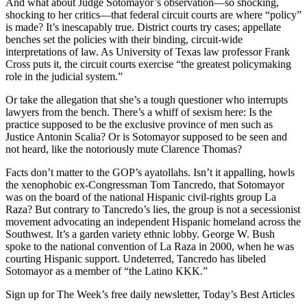
And what about Judge Sotomayor’s observation—so shocking,
shocking to her critics—that federal circuit courts are where “policy”
is made? It’s inescapably true. District courts try cases; appellate
benches set the policies with their binding, circuit-wide
interpretations of law. As University of Texas law professor Frank
Cross puts it, the circuit courts exercise “the greatest policymaking
role in the judicial system.”
Or take the allegation that she’s a tough questioner who interrupts
lawyers from the bench. There’s a whiff of sexism here: Is the
practice supposed to be the exclusive province of men such as
Justice Antonin Scalia? Or is Sotomayor supposed to be seen and
not heard, like the notoriously mute Clarence Thomas?
Facts don’t matter to the GOP’s ayatollahs. Isn’t it appalling, howls
the xenophobic ex-Congressman Tom Tancredo, that Sotomayor
was on the board of the national Hispanic civil-rights group La
Raza? But contrary to Tancredo’s lies, the group is not a secessionist
movement advocating an independent Hispanic homeland across the
Southwest. It’s a garden variety ethnic lobby. George W. Bush
spoke to the national convention of La Raza in 2000, when he was
courting Hispanic support. Undeterred, Tancredo has libeled
Sotomayor as a member of “the Latino KKK.”
Sign up for The Week’s free daily newsletter,
Today’s Best Articles