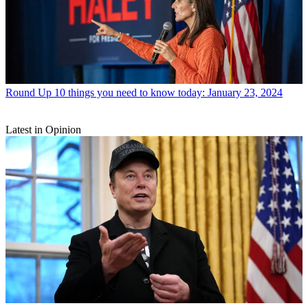
Round Up
10 things you need to know today: January 23, 2024
Latest in Opinion