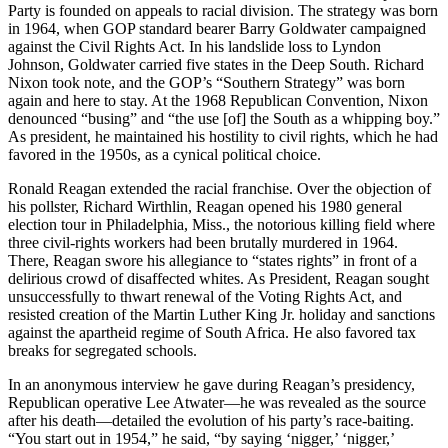
Party is founded on appeals to racial division. The strategy was born
in 1964, when GOP standard bearer Barry Goldwater campaigned
against the Civil Rights Act. In his landslide loss to Lyndon
Johnson, Goldwater carried five states in the Deep South. Richard
Nixon took note, and the GOP’s “Southern Strategy” was born
again and here to stay. At the 1968 Republican Convention, Nixon
denounced “busing” and “the use [of] the South as a whipping boy.”
As president, he maintained his hostility to civil rights, which he had
favored in the 1950s, as a cynical political choice.
Ronald Reagan extended the racial franchise. Over the objection of
his pollster, Richard Wirthlin, Reagan opened his 1980 general
election tour in Philadelphia, Miss., the notorious killing field where
three civil-rights workers had been brutally murdered in 1964.
There, Reagan swore his allegiance to “states rights” in front of a
delirious crowd of disaffected whites. As President, Reagan sought
unsuccessfully to thwart renewal of the Voting Rights Act, and
resisted creation of the Martin Luther King Jr. holiday and sanctions
against the apartheid regime of South Africa. He also favored tax
breaks for segregated schools.
In an anonymous interview he gave during Reagan’s presidency,
Republican operative Lee Atwater—he was revealed as the source
after his death—detailed the evolution of his party’s race-baiting.
“You start out in 1954,” he said, “by saying ‘nigger,’ ‘nigger,’