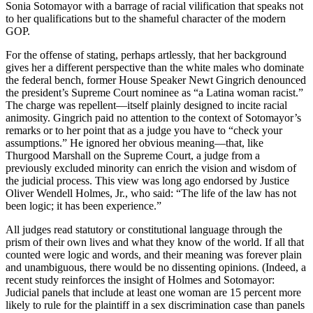
Sonia Sotomayor with a barrage of racial vilification that speaks not
to her qualifications but to the shameful character of the modern
GOP.
For the offense of stating, perhaps artlessly, that her background
gives her a different perspective than the white males who dominate
the federal bench, former House Speaker Newt Gingrich denounced
the president’s Supreme Court nominee as “a Latina woman racist.”
The charge was repellent—itself plainly designed to incite racial
animosity. Gingrich paid no attention to the context of Sotomayor’s
remarks or to her point that as a judge you have to “check your
assumptions.” He ignored her obvious meaning—that, like
Thurgood Marshall on the Supreme Court, a judge from a
previously excluded minority can enrich the vision and wisdom of
the judicial process. This view was long ago endorsed by Justice
Oliver Wendell Holmes, Jr., who said: “The life of the law has not
been logic; it has been experience.”
All judges read statutory or constitutional language through the
prism of their own lives and what they know of the world. If all that
counted were logic and words, and their meaning was forever plain
and unambiguous, there would be no dissenting opinions. (Indeed, a
recent study reinforces the insight of Holmes and Sotomayor:
Judicial panels that include at least one woman are 15 percent more
likely to rule for the plaintiff in a sex discrimination case than panels