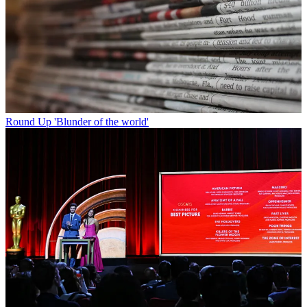
Round Up
'Blunder of the world'