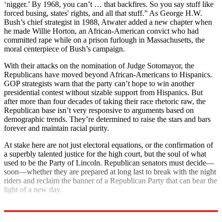
‘nigger.’ By 1968, you can’t … that backfires. So you say stuff like
forced busing, states' rights, and all that stuff.” As George H.W.
Bush’s chief strategist in 1988, Atwater added a new chapter when
he made Willie Horton, an African-American convict who had
committed rape while on a prison furlough in Massachusetts, the
moral centerpiece of Bush’s campaign.
With their attacks on the nomination of Judge Sotomayor, the
Republicans have moved beyond African-Americans to Hispanics.
GOP strategists warn that the party can’t hope to win another
presidential contest without sizable support from Hispanics. But
after more than four decades of taking their race rhetoric raw, the
Republican base isn’t very responsive to arguments based on
demographic trends. They’re determined to raise the stars and bars
forever and maintain racial purity.
At stake here are not just electoral equations, or the confirmation of
a superbly talented justice for the high court, but the soul of what
used to be the Party of Lincoln. Republican senators must decide—
soon—whether they are prepared at long last to break with the night
riders and reclaim the banner of a Republican Party that can bear the
light of a new day.
Explore More
Extras