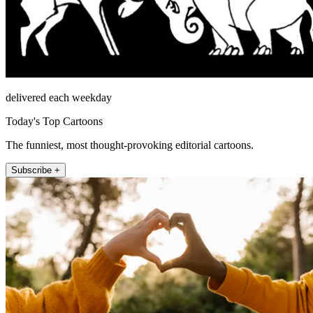
delivered each weekday
Today's Top Cartoons
The funniest, most thought-provoking editorial cartoons.
Subscribe +