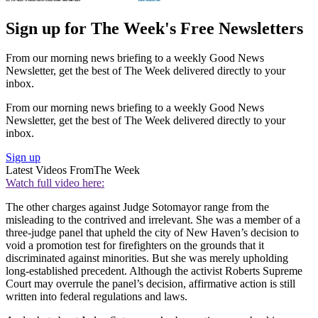
Sign up for The Week's Free Newsletters
From our morning news briefing to a weekly Good News
Newsletter, get the best of The Week delivered directly to your
inbox.
From our morning news briefing to a weekly Good News
Newsletter, get the best of The Week delivered directly to your
inbox.
Sign up
Latest Videos From
The Week
Watch full video here:
The other charges against Judge Sotomayor range from the
misleading to the contrived and irrelevant. She was a member of a
three-judge panel that upheld the city of New Haven’s decision to
void a promotion test for firefighters on the grounds that it
discriminated against minorities. But she was merely upholding
long-established precedent. Although the activist Roberts Supreme
Court may overrule the panel’s decision, affirmative action is still
written into federal regulations and laws.