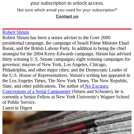
your subscription to unlock access.
Not sure which email you used for your subscription?
Contact us
Robert Shrum
Robert Shrum has been a senior adviser to the Gore 2000
presidential campaign, the campaign of Israeli Prime Minister Ehud
Barak, and the British Labour Party. In addition to being the chief
strategist for the 2004 Kerry-Edwards campaign, Shrum has advised
thirty winning U.S. Senate campaigns; eight winning campaigns for
governor; mayors of New York, Los Angeles, Chicago,
Philadelphia, and other major cities; and the Democratic Leader of
the U.S. House of Representatives. Shrum's writing has appeared in
the Los Angeles Times, The New York Times, The New Republic,
Slate, and other publications. The author of
No Excuses:
Concessions of a Serial Campaigner
(Simon and Schuster), he is
currently a Senior Fellow at New York University's Wagner School
of Public Service.
Latest in Digest