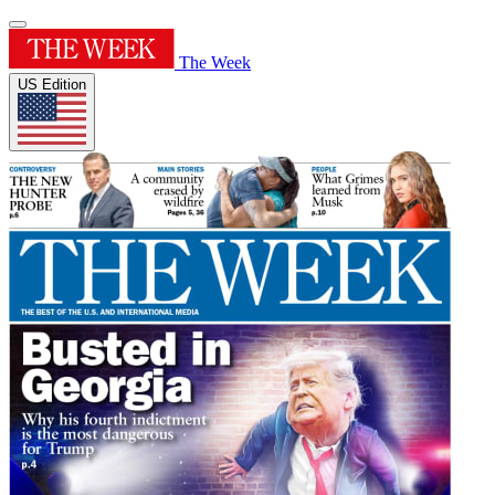
The Week
US Edition