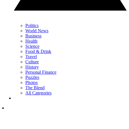
Politics
World News
Business
Health
Science
Food & Drink
Travel
Culture
History
Personal Finance
Puzzles
Photos
The Blend
All Categories