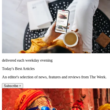
delivered each weekday evening
Today's Best Articles
An editor's selection of news, features and reviews from The Week.
Subscribe +