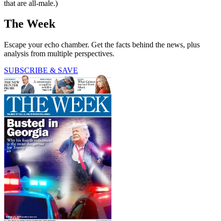
that are all-male.)
The Week
Escape your echo chamber. Get the facts behind the news, plus
analysis from multiple perspectives.
SUBSCRIBE & SAVE