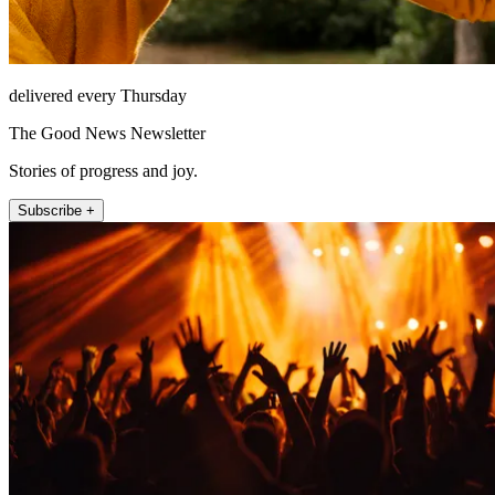
delivered every Thursday
The Good News Newsletter
Stories of progress and joy.
Subscribe +