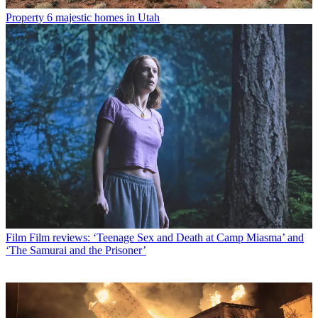
Property
6 majestic homes in Utah
Film
Film reviews: ‘Teenage Sex and Death at Camp Miasma’ and
‘The Samurai and the Prisoner’