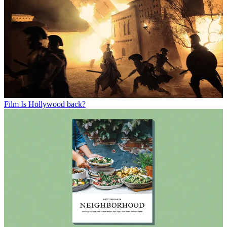
Film
Is Hollywood back?