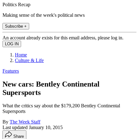
Politics Recap
Making sense of the week's political news
Subscribe +
An account already exists for this email address, please log in.
Home
Culture & Life
Features
New cars: Bentley Continental
Supersports
What the critics say about the $179,200 Bentley Continental
Supersports
By
The Week Staff
Last updated
January 10, 2015
Share