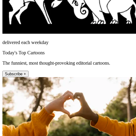
delivered each weekday
Today's Top Cartoons
The funniest, most thought-provoking editorial cartoons.
Subscribe +