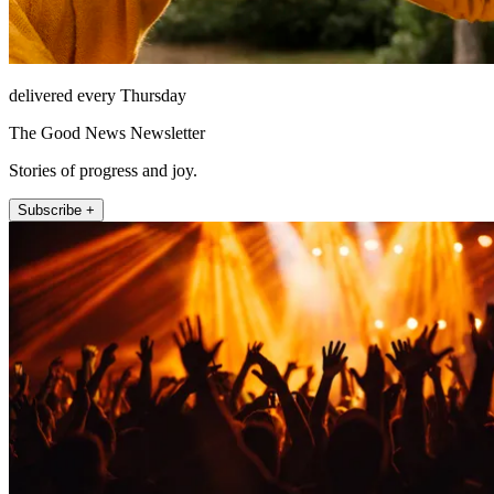
delivered every Thursday
The Good News Newsletter
Stories of progress and joy.
Subscribe +