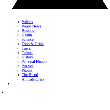
Politics
World News
Business
Health
Science
Food & Drink
Travel
Culture
History
Personal Finance
Puzzles
Photos
The Blend
All Categories