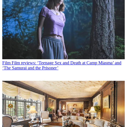
Film
Film reviews: ‘Teenage Sex and Death at Camp Miasma’ and
‘The Samurai and the Prisoner’