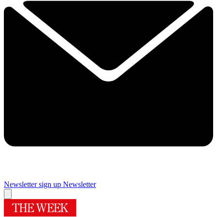
Newsletter sign up
Newsletter