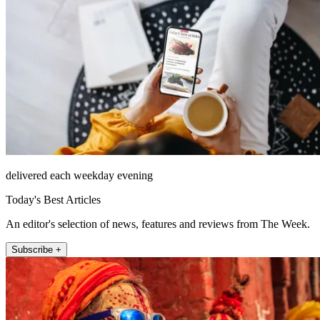
delivered each weekday evening
Today's Best Articles
An editor's selection of news, features and reviews from The Week.
Subscribe +