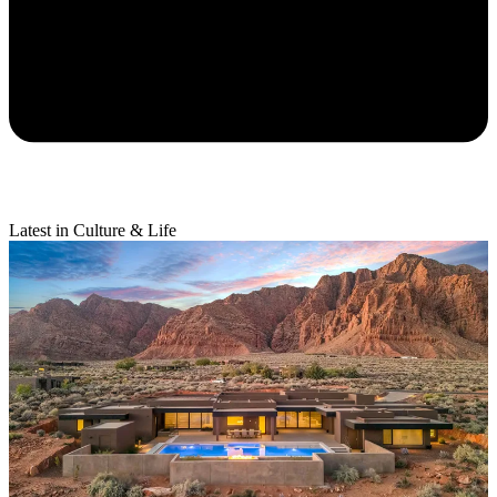
Latest in Culture & Life