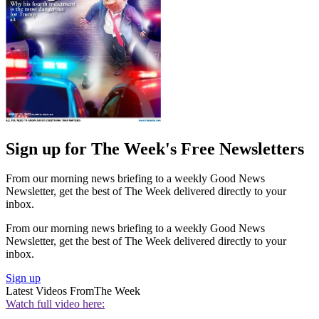
Sign up for The Week's Free Newsletters
From our morning news briefing to a weekly Good News
Newsletter, get the best of The Week delivered directly to your
inbox.
From our morning news briefing to a weekly Good News
Newsletter, get the best of The Week delivered directly to your
inbox.
Sign up
Latest Videos From
The Week
Watch full video here: