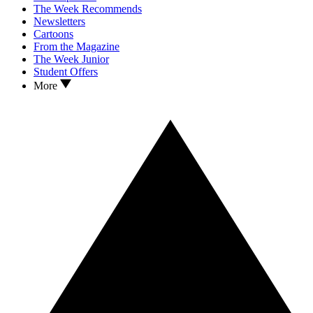
The Week Recommends
Newsletters
Cartoons
From the Magazine
The Week Junior
Student Offers
More