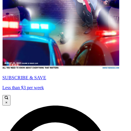
SUBSCRIBE & SAVE
Less than $3 per week
×