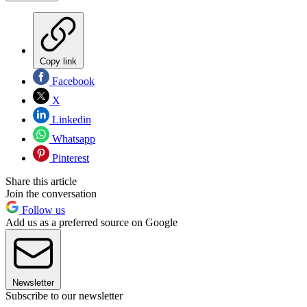
Copy link
Facebook
X
Linkedin
Whatsapp
Pinterest
Share this article
Join the conversation
Follow us
Add us as a preferred source on Google
Newsletter
Subscribe to our newsletter