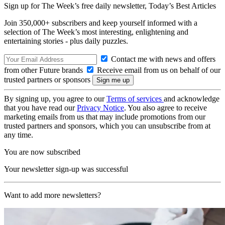
Sign up for The Week’s free daily newsletter,
Today’s Best Articles
Join 350,000+ subscribers and keep yourself informed with a
selection of The Week’s most interesting, enlightening and
entertaining stories - plus daily puzzles.
Contact me with news and offers
from other Future brands
Receive email from us on behalf of our
trusted partners or sponsors
By signing up, you agree to our
Terms of services
and acknowledge
that you have read our
Privacy Notice
. You also agree to receive
marketing emails from us that may include promotions from our
trusted partners and sponsors, which you can unsubscribe from at
any time.
You are now subscribed
Your newsletter sign-up was successful
Want to add more newsletters?