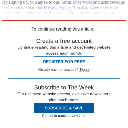
By signing up, you agree to our
Terms of services
and acknowledge
that you have read our
Privacy Notice
. You also agree to receive
marketing emails from us that may include promotions from our
trusted partners and sponsors, which you can unsubscribe from at
any time.
To continue reading this article...
Create a free account
Continue reading this article and get limited website
access each month.
REGISTER FOR FREE
Already have an account?
Sign in
Subscribe to The Week
Get unlimited website access, exclusive newsletters
plus much more.
SUBSCRIBE & SAVE
Cancel or pause at any time.