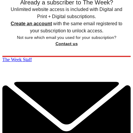
Already a subscriber to The Week?
Unlimited website access is included with Digital and
Print + Digital subscriptions.
Create an account
with the same email registered to
your subscription to unlock access.
Not sure which email you used for your subscription?
Contact us
The Week Staff