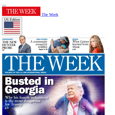
The Week
US Edition