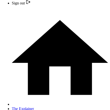
Sign out
The Explainer