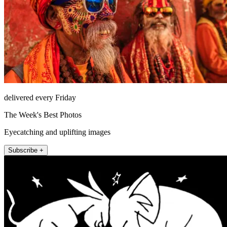
delivered every Friday
The Week's Best Photos
Eyecatching and uplifting images
Subscribe +