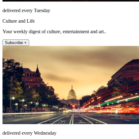
delivered every Tuesday
Culture and Life
Your weekly digest of culture, entertainment and art..
Subscribe +
delivered every Wednesday