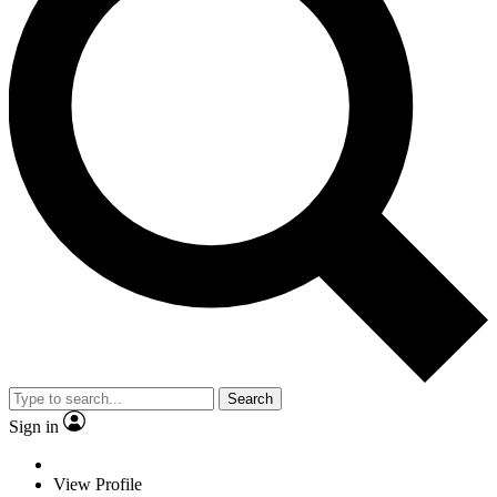
Search
Sign in
View Profile