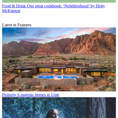
Food & Drink
One great cookbook: ‘Neighborhood’ by Hetty
McKinnon
Latest in Features
Property
6 majestic homes in Utah