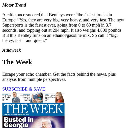
Motor Trend
A critic once sneered that Bentleys were “the fastest trucks in
Europe.” Yes, they are very big, very heavy, and very fast. The new
Supersports is the fastest ever, going from 0 to 60 mph in 3.7
seconds, and topping out at 204 mph. It also weighs 4,800 pounds.
But this Bentley runs on an ethanol/gasoline mix. So call it “big,
heavy, fast—and green.”
Autoweek
The Week
Escape your echo chamber. Get the facts behind the news, plus
analysis from multiple perspectives.
SUBSCRIBE & SAVE