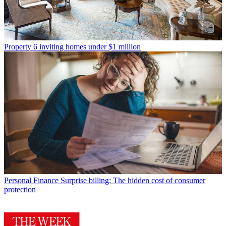
Property
6 inviting homes under $1 million
Personal Finance
Surprise billing: The hidden cost of consumer
protection