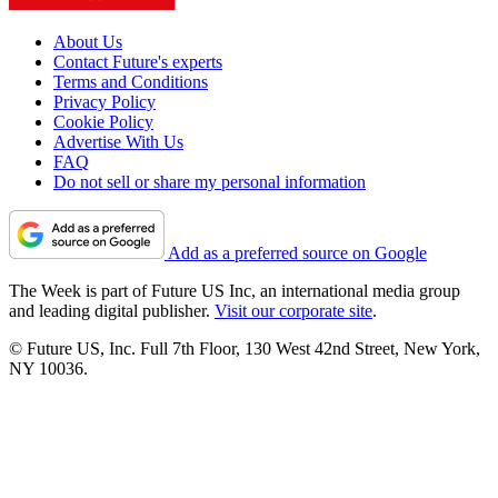
About Us
Contact Future's experts
Terms and Conditions
Privacy Policy
Cookie Policy
Advertise With Us
FAQ
Do not sell or share my personal information
Add as a preferred source on Google
The Week is part of Future US Inc, an international media group
and leading digital publisher.
Visit our corporate site
.
© Future US, Inc. Full 7th Floor, 130 West 42nd Street, New York,
NY 10036.