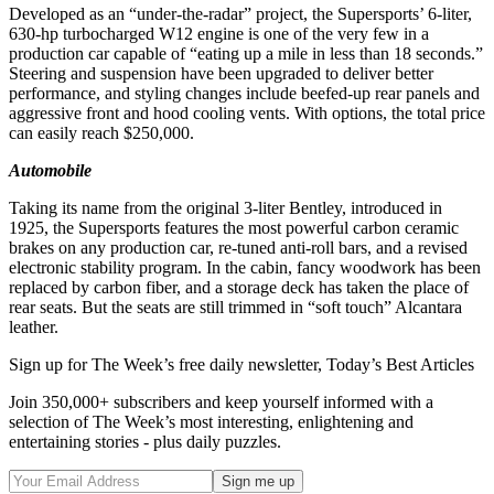
Developed as an “under-the-radar” project, the Supersports’ 6-liter,
630-hp turbocharged W12 engine is one of the very few in a
production car capable of “eating up a mile in less than 18 seconds.”
Steering and suspension have been upgraded to deliver better
performance, and styling changes include beefed-up rear panels and
aggressive front and hood cooling vents. With options, the total price
can easily reach $250,000.
Automobile
Taking its name from the original 3-liter Bentley, introduced in
1925, the Supersports features the most powerful carbon ceramic
brakes on any production car, re-tuned anti-roll bars, and a revised
electronic stability program. In the cabin, fancy woodwork has been
replaced by carbon fiber, and a storage deck has taken the place of
rear seats. But the seats are still trimmed in “soft touch” Alcantara
leather.
Sign up for The Week’s free daily newsletter,
Today’s Best Articles
Join 350,000+ subscribers and keep yourself informed with a
selection of The Week’s most interesting, enlightening and
entertaining stories - plus daily puzzles.