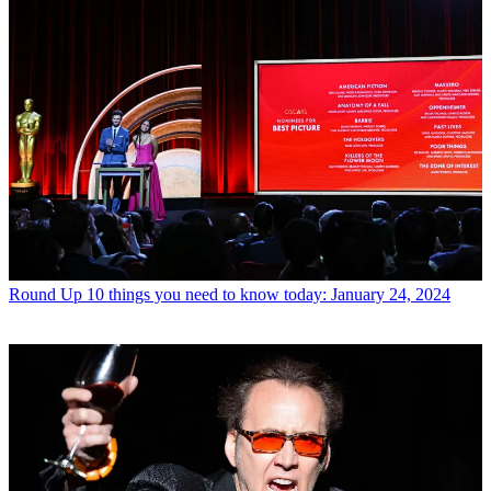
Round Up
10 things you need to know today: January 24, 2024