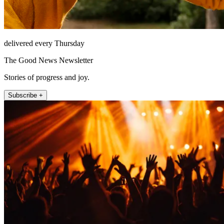
delivered every Thursday
The Good News Newsletter
Stories of progress and joy.
Subscribe +