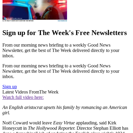
Sign up for The Week's Free Newsletters
From our morning news briefing to a weekly Good News
Newsletter, get the best of The Week delivered directly to your
inbox.
From our morning news briefing to a weekly Good News
Newsletter, get the best of The Week delivered directly to your
inbox.
Sign up
Latest Videos From
The Week
Watch full video here:
An English aristocrat upsets his family by romancing an American
girl.
Noël Coward would leave
Easy Virtue
applauding, said Kirk
Honeycutt in
The Hollywood Reporter.
Director Stephan Elliott has