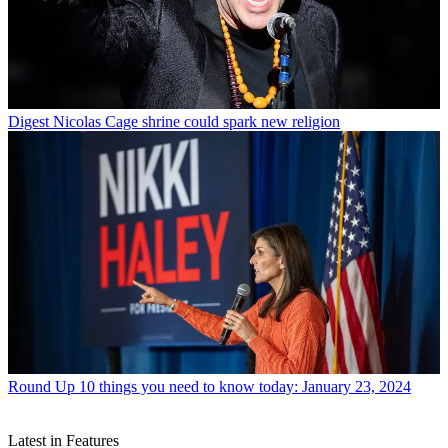
Digest
Nicolas Cage shrine could spark new religion
Round Up
10 things you need to know today: January 23, 2024
Latest in Features