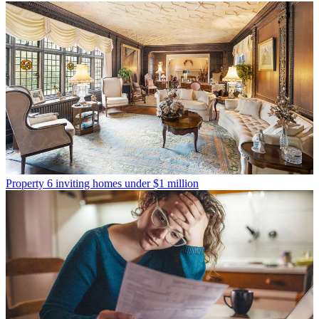
Property
6 inviting homes under $1 million