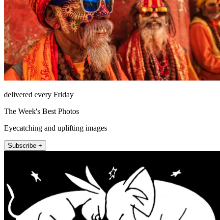
delivered every Friday
The Week's Best Photos
Eyecatching and uplifting images
Subscribe +