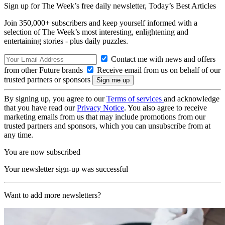
Sign up for The Week’s free daily newsletter,
Today’s Best Articles
Join 350,000+ subscribers and keep yourself informed with a
selection of The Week’s most interesting, enlightening and
entertaining stories - plus daily puzzles.
Contact me with news and offers
from other Future brands
Receive email from us on behalf of our
trusted partners or sponsors
By signing up, you agree to our
Terms of services
and acknowledge
that you have read our
Privacy Notice
. You also agree to receive
marketing emails from us that may include promotions from our
trusted partners and sponsors, which you can unsubscribe from at
any time.
You are now subscribed
Your newsletter sign-up was successful
Want to add more newsletters?