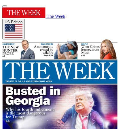
The Week
US Edition