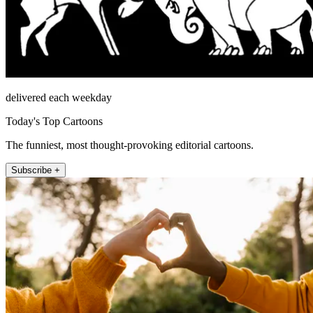
delivered each weekday
Today's Top Cartoons
The funniest, most thought-provoking editorial cartoons.
Subscribe +