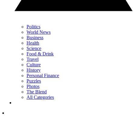
Politics
World News
Business
Health
Science
Food & Drink
Travel
Culture
History
Personal Finance
Puzzles
Photos
The Blend
All Categories