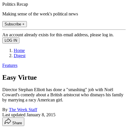
Politics Recap
Making sense of the week's political news
Subscribe +
An account already exists for this email address, please log in.
Home
Digest
Features
Easy Virtue
Director Stephan Elliott has done a "smashing" job with Noël
Coward's comedy about a British aristocrat who dismays his family
by marrying a racy American girl.
By
The Week Staff
Last updated
January 8, 2015
Share