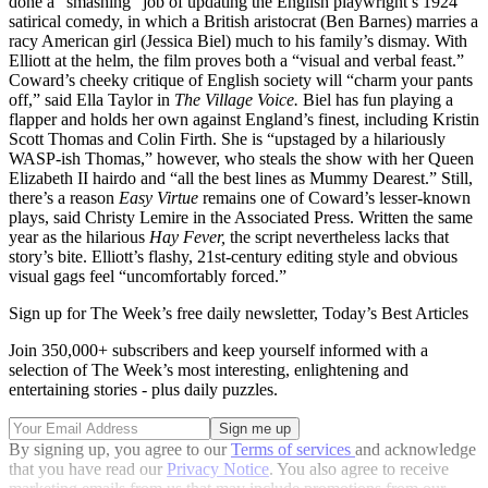
done a “smashing” job of updating the English playwright’s 1924
satirical comedy, in which a British aristocrat (Ben Barnes) marries a
racy American girl (Jessica Biel) much to his family’s dismay. With
Elliott at the helm, the film proves both a “visual and verbal feast.”
Coward’s cheeky critique of English society will “charm your pants
off,” said Ella Taylor in
The Village Voice.
Biel has fun playing a
flapper and holds her own against England’s finest, including Kristin
Scott Thomas and Colin Firth. She is “upstaged by a hilariously
WASP-ish Thomas,” however, who steals the show with her Queen
Elizabeth II hairdo and “all the best lines as Mummy Dearest.” Still,
there’s a ­reason
Easy Virtue
remains one of Coward’s lesser-known
plays, said Christy Lemire in the Associated Press. Written the same
year as the hilarious
Hay
Fever,
the script nevertheless lacks that
story’s bite. Elliott’s flashy, 21st-century editing style and obvious
visual gags feel “uncomfortably forced.”
Sign up for The Week’s free daily newsletter,
Today’s Best Articles
Join 350,000+ subscribers and keep yourself informed with a
selection of The Week’s most interesting, enlightening and
entertaining stories - plus daily puzzles.
By signing up, you agree to our
Terms of services
and acknowledge
that you have read our
Privacy Notice
. You also agree to receive