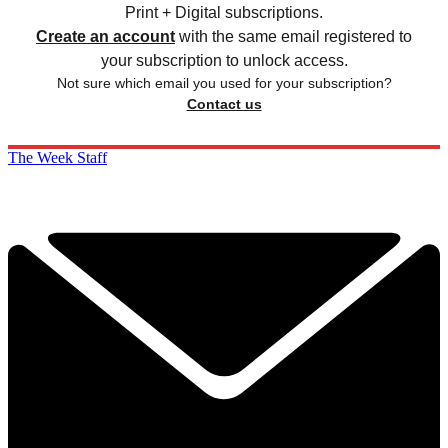
Print + Digital subscriptions.
Create an account
with the same email registered to
your subscription to unlock access.
Not sure which email you used for your subscription?
Contact us
The Week Staff