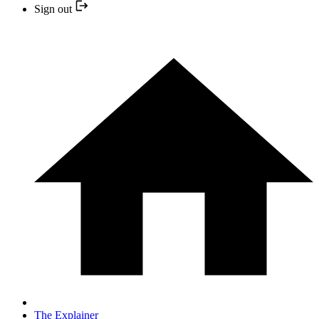
Sign out
The Explainer