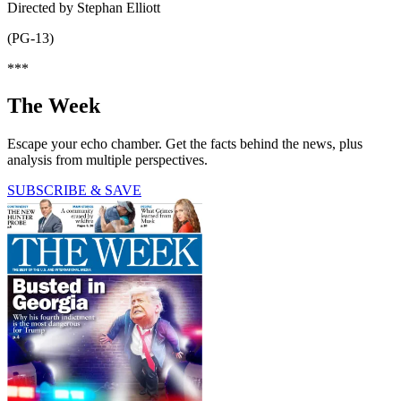
Directed by Stephan Elliott
(PG-13)
***
The Week
Escape your echo chamber. Get the facts behind the news, plus
analysis from multiple perspectives.
SUBSCRIBE & SAVE