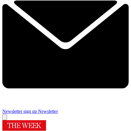
Newsletter sign up
Newsletter