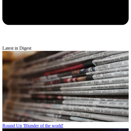
Latest in Digest
Round Up
'Blunder of the world'