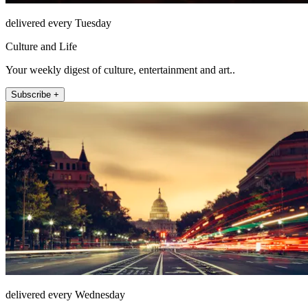
delivered every Tuesday
Culture and Life
Your weekly digest of culture, entertainment and art..
Subscribe +
delivered every Wednesday