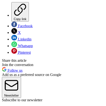
Copy link
Facebook
X
Linkedin
Whatsapp
Pinterest
Share this article
Join the conversation
Follow us
Add us as a preferred source on Google
Newsletter
Subscribe to our newsletter