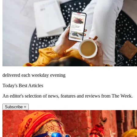
delivered each weekday evening
Today's Best Articles
An editor's selection of news, features and reviews from The Week.
Subscribe +