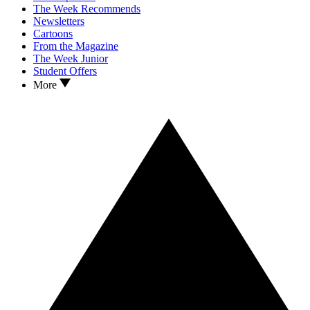
The Week Recommends
Newsletters
Cartoons
From the Magazine
The Week Junior
Student Offers
More