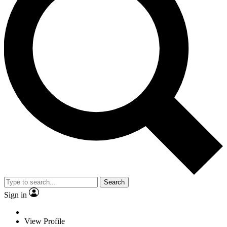
Search
Sign in
View Profile