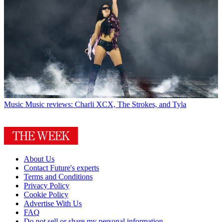
Music
Music reviews: Charli XCX, The Strokes, and Tyla
About Us
Contact Future's experts
Terms and Conditions
Privacy Policy
Cookie Policy
Advertise With Us
FAQ
Do not sell or share my personal information