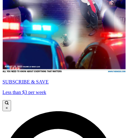
SUBSCRIBE & SAVE
Less than $3 per week
×