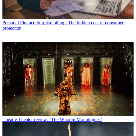
Personal Finance
Surprise billing: The hidden cost of consumer
protection
Theatre
Theater review: ‘The Whoopi Monologues’