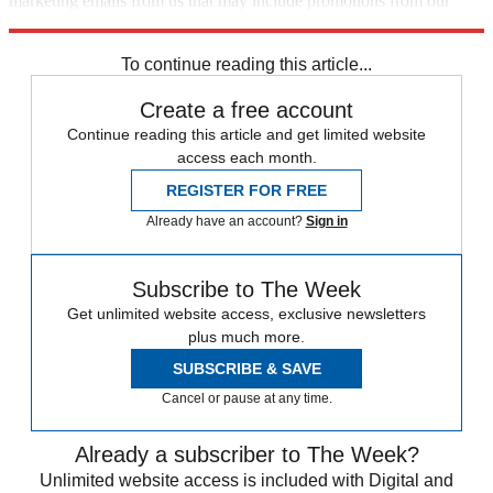
marketing emails from us that may include promotions from our
trusted partners and sponsors, which you can unsubscribe from at
any time.
To continue reading this article...
Create a free account
Continue reading this article and get limited website
access each month.
REGISTER FOR FREE
Already have an account?
Sign in
Subscribe to The Week
Get unlimited website access, exclusive newsletters
plus much more.
SUBSCRIBE & SAVE
Cancel or pause at any time.
Already a subscriber to The Week?
Unlimited website access is included with Digital and