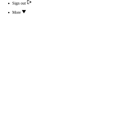
Sign out
More