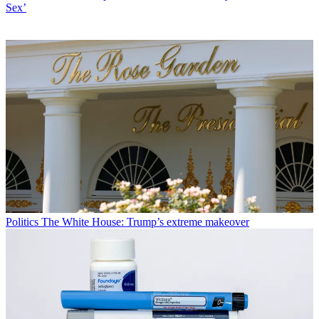
Sex’
Politics
The White House: Trump’s extreme makeover