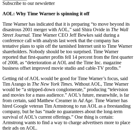
Subscribe to our newsletter
AOL: Why Time Warner is spinning it off
Time Warner has indicated that it is preparing “to move beyond its
disastrous 2001 merger with AOL,” said Shira Ovide in
The Wall
Street
Journal.
Time Warner CEO Jeff Bewkes said during a
conference call with analysts last week that the company has
tentative plans to spin off the tarnished Internet unit to Time Warner
shareholders. Nobody should be too surprised. Time Warner
reported that first-quarter profits fell 14 percent from the first quarter
of 2008, as “deterioration at AOL and the Time Inc. magazine
business offset improved movie studio and cable-TV profits.”
Getting rid of AOL would be good for Time Warner’s focus, said
Tim Arango in
The New York Times.
Without AOL, Time Warner
would be “a stripped-down conglomerate,” producing “television
and movies for a mass audience.” AOL’s future, meanwhile, is far
from certain, said Matthew Creamer in
Ad Age.
Time Warner has
hired Google veteran Tim Armstrong to run AOL as a freestanding
company, but he has “made no guarantees about the long-term
survival of AOL’s current offerings.” One thing is certain:
Armstrong wants to find a way to charge advertisers more to place
their ads on AOL.