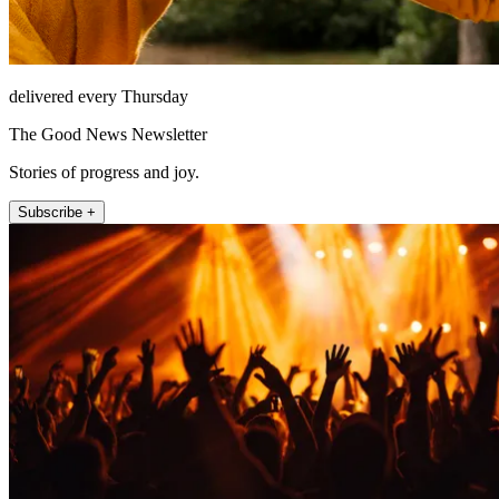
delivered every Thursday
The Good News Newsletter
Stories of progress and joy.
Subscribe +