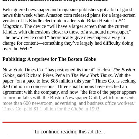
Beleaguered newspaper and magazine publishers got a bit of good
news this week when Amazon.com released plans for a large-screen
version of its Kindle electronic reader, said Brian Heater in
PC
Magazine.
The device “will have a larger screen than the current
Kindle, with dimensions closer to those of a standard newspaper.”
The new device could “theoretically give newspapers a way to
charge for content—something they’ve largely had difficulty doing
over the Web.”
Publishing: A reprieve for The Boston Globe
New York Times Co. “has postponed its threat” to close
The Boston
Globe,
said Richard Pérez-Peña in
The New York Times.
With the
paper “on a pace to lose $85 million this year,” Times Co. is seeking
$20 million in concessions. Three small unions have reached an
agreement with the company, and now “the fate of the paper appears
to turn on talks with the Boston Newspaper Guild, which represents
more than 600 newsroom, advertising, and business office workers.”
Times Co. paid $1.1 billion for the
Globe
in 1993.
Explore More
News at a Glance
To continue reading this article...