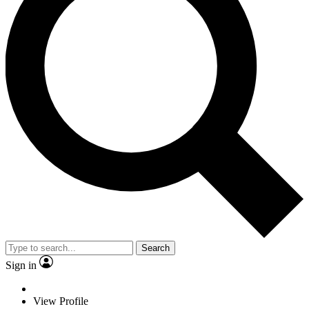
Search
Sign in
View Profile