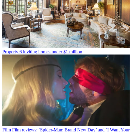
Property
6 inviting homes under $1 million
Film
Film reviews: ‘Spider-Man: Brand New Day’ and ‘I Want Your