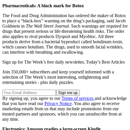
Pharmaceuticals: A black mark for Botox
The Food and Drug Administration has ordered the maker of Botox
to place a “black-box” warning on the drug’s packaging, said Jacob
Goldstein in
The Wall Street Journal.
Such warnings are required for
drugs that present serious or life-threatening health risks. The order
also applies to rival products Dysport and Myobloc. All three
products derive from a bacterial byproduct called botulinum toxin,
which causes botulism. The drugs, used to smooth facial wrinkles,
can interfere with breathing and swallowing.
Sign up for The Week’s free daily newsletter,
Today’s Best Articles
Join 350,000+ subscribers and keep yourself informed with a
selection of The Week’s most interesting, enlightening and
entertaining stories - plus daily puzzles.
By signing up, you agree to our
Terms of services
and acknowledge
that you have read our
Privacy Notice
. You also agree to receive
marketing emails from us that may include promotions from our
trusted partners and sponsors, which you can unsubscribe from at
any time.
Electronics: Amazon readies a large-screen Kindle