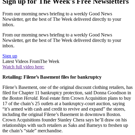
Sign up for The Week's Free Newsletters
From our morning news briefing to a weekly Good News
Newsletter, get the best of The Week delivered directly to your
inbox.
From our morning news briefing to a weekly Good News
Newsletter, get the best of The Week delivered directly to your
inbox.
Sign up
Latest Videos From
The Week
Watch full video here:
Retailing: Filene’s Basement files for bankruptcy
Filene’s Basement, one of the original discount clothing retailers, has
filed for Chapter 11 bankruptcy protection, said Donna Goodison in
the
Boston Herald.
Real estate firm Crown Acquisition plans to buy
17 of the chain’s 25 outlets at a bankruptcy-court auction, saying
“it’s armed with cash and credit to revive and expand” the stores,
including the original Filene’s Basement in downtown Boston.
Crown Acquisitions founder Stanley Chera says he’ll draw on his
relationships with such retailers as Saks and Barneys to freshen up
the chain’s “stale” merchandise.