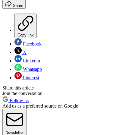
Share
Copy link
Facebook
X
Linkedin
Whatsapp
Pinterest
Share this article
Join the conversation
Follow us
Add us as a preferred source on Google
Newsletter