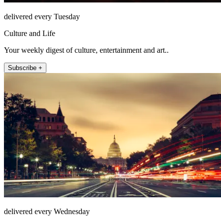
delivered every Tuesday
Culture and Life
Your weekly digest of culture, entertainment and art..
Subscribe +
delivered every Wednesday