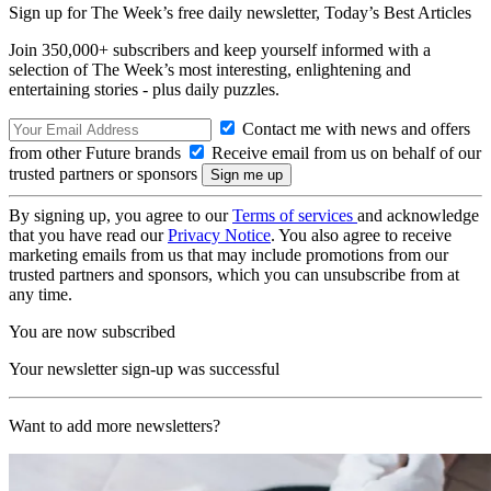
Sign up for The Week’s free daily newsletter,
Today’s Best Articles
Join 350,000+ subscribers and keep yourself informed with a
selection of The Week’s most interesting, enlightening and
entertaining stories - plus daily puzzles.
Contact me with news and offers
from other Future brands
Receive email from us on behalf of our
trusted partners or sponsors
By signing up, you agree to our
Terms of services
and acknowledge
that you have read our
Privacy Notice
. You also agree to receive
marketing emails from us that may include promotions from our
trusted partners and sponsors, which you can unsubscribe from at
any time.
You are now subscribed
Your newsletter sign-up was successful
Want to add more newsletters?