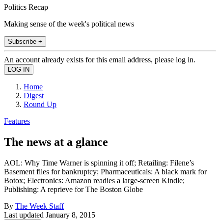
Politics Recap
Making sense of the week's political news
Subscribe +
An account already exists for this email address, please log in.
Home
Digest
Round Up
Features
The news at a glance
AOL: Why Time Warner is spinning it off; Retailing: Filene’s
Basement files for bankruptcy; Pharmaceuticals: A black mark for
Botox; Electronics: Amazon readies a large-screen Kindle;
Publishing: A reprieve for The Boston Globe
By
The Week Staff
Last updated
January 8, 2015