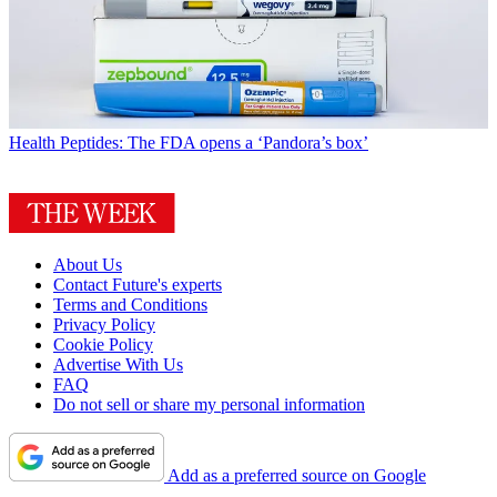
Health
Peptides: The FDA opens a ‘Pandora’s box’
About Us
Contact Future's experts
Terms and Conditions
Privacy Policy
Cookie Policy
Advertise With Us
FAQ
Do not sell or share my personal information
Add as a preferred source on Google