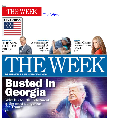
The Week
US Edition