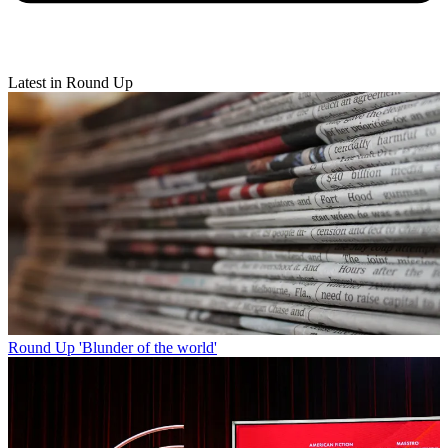
Latest in Round Up
Round Up
'Blunder of the world'