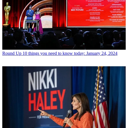
Round Up
10 things you need to know today: January 24, 2024