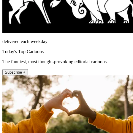
delivered each weekday
Today's Top Cartoons
The funniest, most thought-provoking editorial cartoons.
Subscribe +