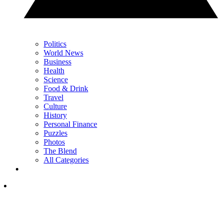
Politics
World News
Business
Health
Science
Food & Drink
Travel
Culture
History
Personal Finance
Puzzles
Photos
The Blend
All Categories