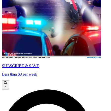
SUBSCRIBE & SAVE
Less than $3 per week
×