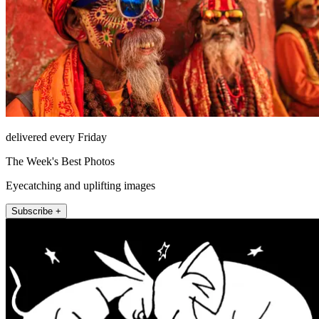
delivered every Friday
The Week's Best Photos
Eyecatching and uplifting images
Subscribe +