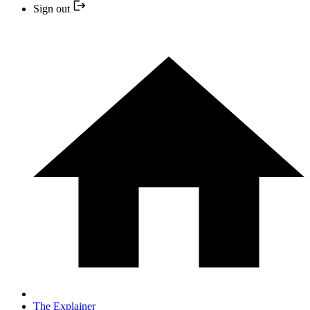
Sign out
The Explainer