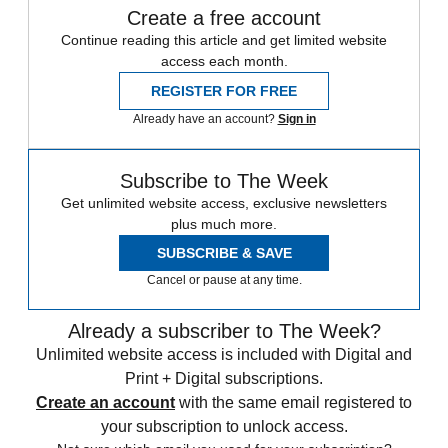
Create a free account
Continue reading this article and get limited website
access each month.
REGISTER FOR FREE
Already have an account?
Sign in
Subscribe to The Week
Get unlimited website access, exclusive newsletters
plus much more.
SUBSCRIBE & SAVE
Cancel or pause at any time.
Already a subscriber to The Week?
Unlimited website access is included with Digital and
Print + Digital subscriptions.
Create an account
with the same email registered to
your subscription to unlock access.