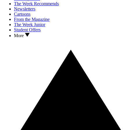
The Week Recommends
Newsletters
Cartoons
From the Magazine
The Week Junior
Student Offers
More