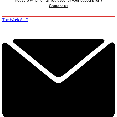
Not sure which email you used for your subscription?
Contact us
The Week Staff