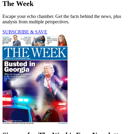
The Week
Escape your echo chamber. Get the facts behind the news, plus
analysis from multiple perspectives.
SUBSCRIBE & SAVE