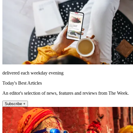
delivered each weekday evening
Today's Best Articles
An editor's selection of news, features and reviews from The Week.
Subscribe +