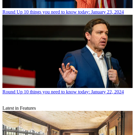
Round Up
10 things you need to know today: January 23, 2024
Round Up
10 things you need to know today: January 22, 2024
Latest in Features