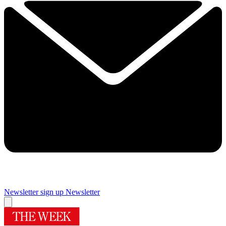
Newsletter sign up
Newsletter