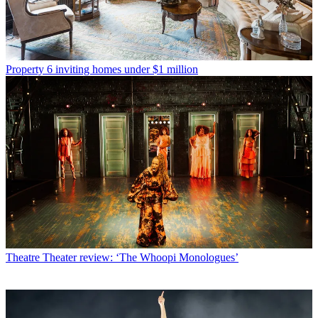
Property
6 inviting homes under $1 million
Theatre
Theater review: ‘The Whoopi Monologues’