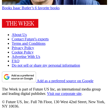
Books
Isaac Butler’s 6 favorite books
About Us
Contact Future's experts
Terms and Conditions
Privacy Policy
Cookie Policy
Advertise With Us
FAQ
Do not sell or share my personal information
Add as a preferred source on Google
The Week is part of Future US Inc, an international media group
and leading digital publisher.
Visit our corporate site
.
© Future US, Inc. Full 7th Floor, 130 West 42nd Street, New York,
NY 10036.