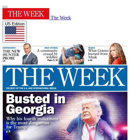
The Week
US Edition