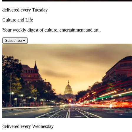
delivered every Tuesday
Culture and Life
Your weekly digest of culture, entertainment and art..
Subscribe +
delivered every Wednesday