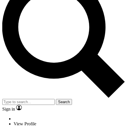
Search
Sign in
View Profile