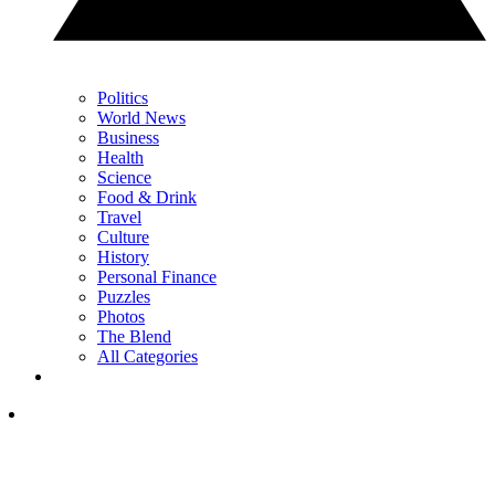
Politics
World News
Business
Health
Science
Food & Drink
Travel
Culture
History
Personal Finance
Puzzles
Photos
The Blend
All Categories