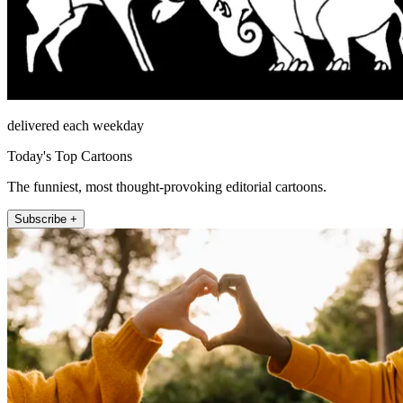
delivered each weekday
Today's Top Cartoons
The funniest, most thought-provoking editorial cartoons.
Subscribe +