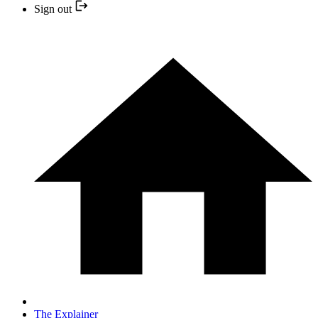
Sign out
The Explainer