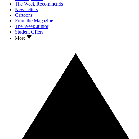
The Week Recommends
Newsletters
Cartoons
From the Magazine
The Week Junior
Student Offers
More