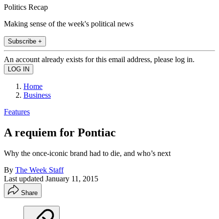
Politics Recap
Making sense of the week's political news
Subscribe +
An account already exists for this email address, please log in.
Home
Business
Features
A requiem for Pontiac
Why the once-iconic brand had to die, and who’s next
By
The Week Staff
Last updated
January 11, 2015
Share