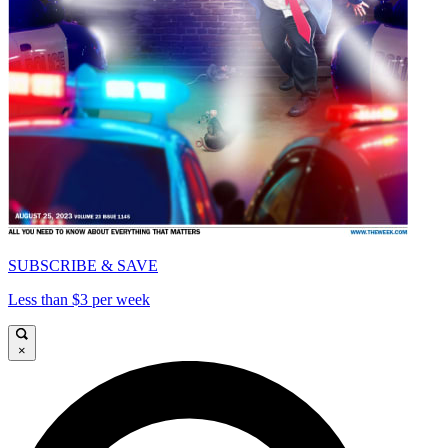
SUBSCRIBE & SAVE
Less than $3 per week
×