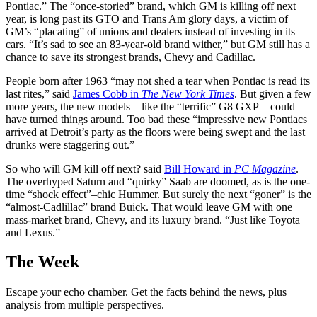
Pontiac.” The “once-storied” brand, which GM is killing off next
year, is long past its GTO and Trans Am glory days, a victim of
GM’s “placating” of unions and dealers instead of investing in its
cars. “It’s sad to see an 83-year-old brand wither,” but GM still has a
chance to save its strongest brands, Chevy and Cadillac.
People born after 1963 “may not shed a tear when Pontiac is read its
last rites,” said
James Cobb in
The New York Times
. But given a few
more years, the new models—like the “terrific” G8 GXP—could
have turned things around. Too bad these “impressive new Pontiacs
arrived at Detroit’s party as the floors were being swept and the last
drunks were staggering out.”
So who will GM kill off next? said
Bill Howard in
PC Magazine
.
The overhyped Saturn and “quirky” Saab are doomed, as is the one-
time “shock effect”–chic Hummer. But surely the next “goner” is the
“almost-Cadlillac” brand Buick. That would leave GM with one
mass-market brand, Chevy, and its luxury brand. “Just like Toyota
and Lexus.”
The Week
Escape your echo chamber. Get the facts behind the news, plus
analysis from multiple perspectives.