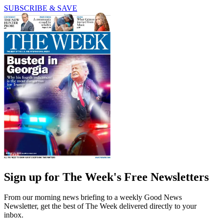
SUBSCRIBE & SAVE
Sign up for The Week's Free Newsletters
From our morning news briefing to a weekly Good News
Newsletter, get the best of The Week delivered directly to your
inbox.