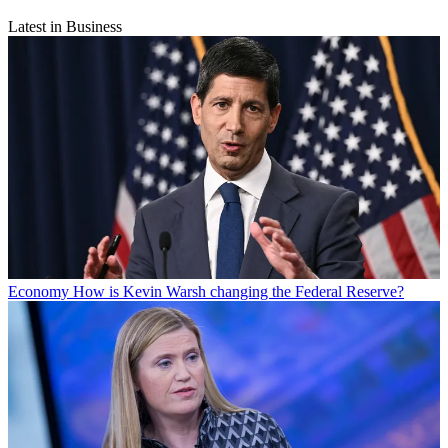
Latest in Business
Economy
How is Kevin Warsh changing the Federal Reserve?