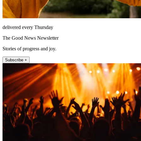
delivered every Thursday
The Good News Newsletter
Stories of progress and joy.
Subscribe +