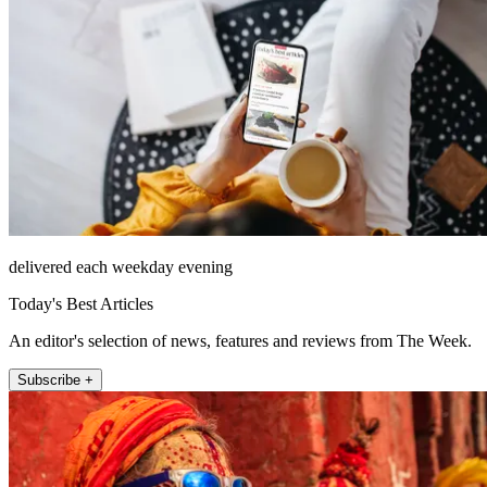
delivered each weekday evening
Today's Best Articles
An editor's selection of news, features and reviews from The Week.
Subscribe +