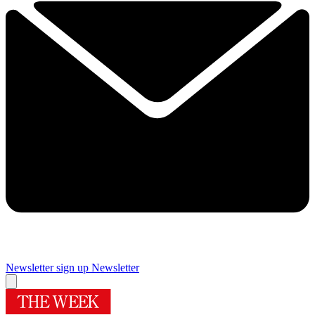
Newsletter sign up
Newsletter