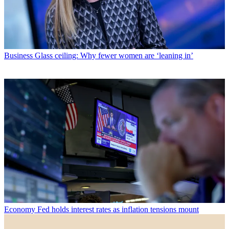
Business
Glass ceiling: Why fewer women are ‘leaning in’
Economy
Fed holds interest rates as inflation tensions mount