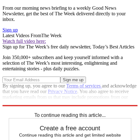
From our morning news briefing to a weekly Good News
Newsletter, get the best of The Week delivered directly to your
inbox.
Sign up
Latest Videos From
The Week
Watch full video here:
Sign up for The Week’s free daily newsletter,
Today’s Best Articles
Join 350,000+ subscribers and keep yourself informed with a
selection of The Week’s most interesting, enlightening and
entertaining stories - plus daily puzzles.
By signing up, you agree to our
Terms of services
and acknowledge
that you have read our
Privacy Notice
. You also agree to receive
marketing emails from us that may include promotions from our
trusted partners and sponsors, which you can unsubscribe from at
any time.
To continue reading this article...
Create a free account
Continue reading this article and get limited website