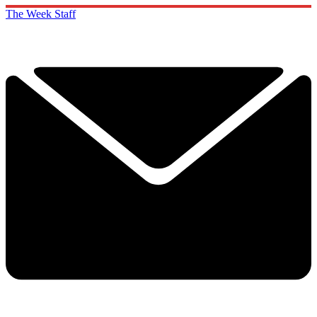
The Week Staff