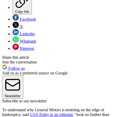
Copy link
Facebook
X
Linkedin
Whatsapp
Pinterest
Share this article
Join the conversation
Follow us
Add us as a preferred source on Google
Newsletter
Subscribe to our newsletter
To understand why General Motors is teetering on the edge of
bankruptcy, said
USA Today
in an editorial
, “look no further than