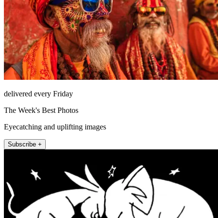
delivered every Friday
The Week's Best Photos
Eyecatching and uplifting images
Subscribe +