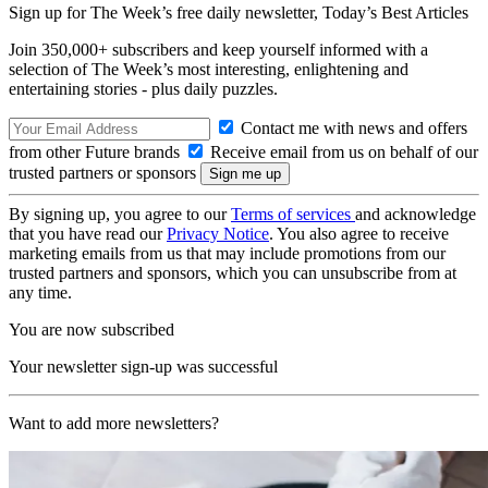
Sign up for The Week’s free daily newsletter,
Today’s Best Articles
Join 350,000+ subscribers and keep yourself informed with a
selection of The Week’s most interesting, enlightening and
entertaining stories - plus daily puzzles.
Contact me with news and offers
from other Future brands
Receive email from us on behalf of our
trusted partners or sponsors
By signing up, you agree to our
Terms of services
and acknowledge
that you have read our
Privacy Notice
. You also agree to receive
marketing emails from us that may include promotions from our
trusted partners and sponsors, which you can unsubscribe from at
any time.
You are now subscribed
Your newsletter sign-up was successful
Want to add more newsletters?