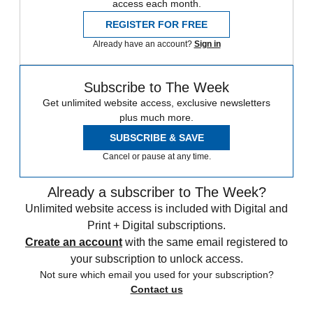
access each month.
REGISTER FOR FREE
Already have an account?
Sign in
Subscribe to The Week
Get unlimited website access, exclusive newsletters
plus much more.
SUBSCRIBE & SAVE
Cancel or pause at any time.
Already a subscriber to The Week?
Unlimited website access is included with Digital and
Print + Digital subscriptions.
Create an account
with the same email registered to
your subscription to unlock access.
Not sure which email you used for your subscription?
Contact us