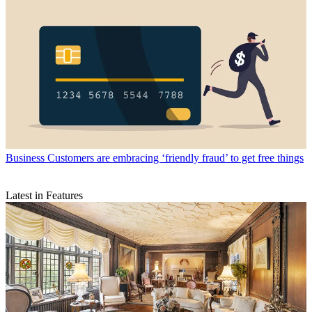
Business
Customers are embracing ‘friendly fraud’ to get free things
Latest in Features