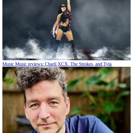
Music
Music reviews: Charli XCX, The Strokes, and Tyla