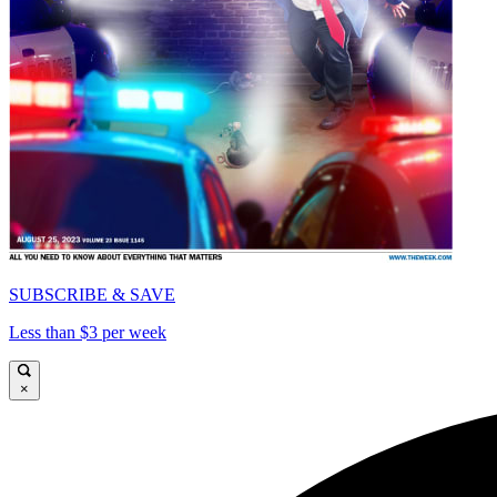
SUBSCRIBE & SAVE
Less than $3 per week
×