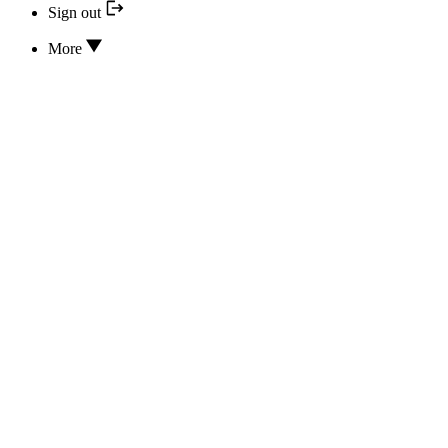
Sign out
More