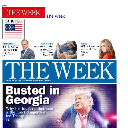
The Week
US Edition