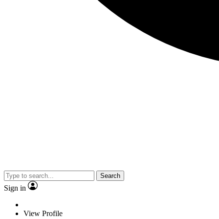
Search
Sign in
View Profile