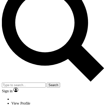
Search
Sign in
View Profile