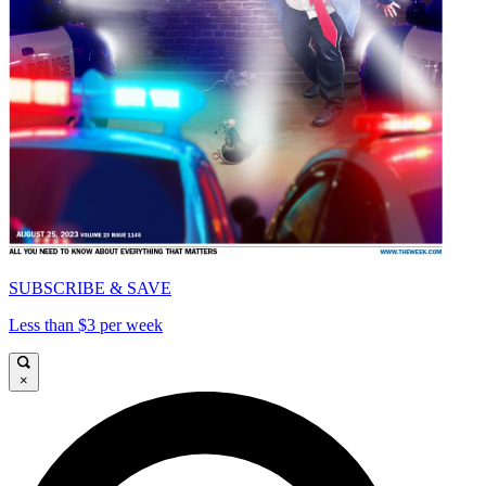
SUBSCRIBE & SAVE
Less than $3 per week
×