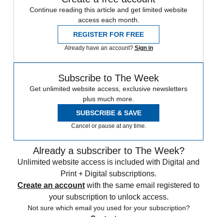
Continue reading this article and get limited website
access each month.
REGISTER FOR FREE
Already have an account?
Sign in
Subscribe to The Week
Get unlimited website access, exclusive newsletters
plus much more.
SUBSCRIBE & SAVE
Cancel or pause at any time.
Already a subscriber to The Week?
Unlimited website access is included with Digital and
Print + Digital subscriptions.
Create an account
with the same email registered to
your subscription to unlock access.
Not sure which email you used for your subscription?