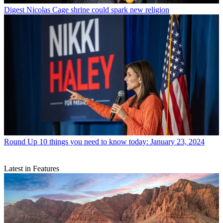
Digest
Nicolas Cage shrine could spark new religion
Round Up
10 things you need to know today: January 23, 2024
Latest in Features