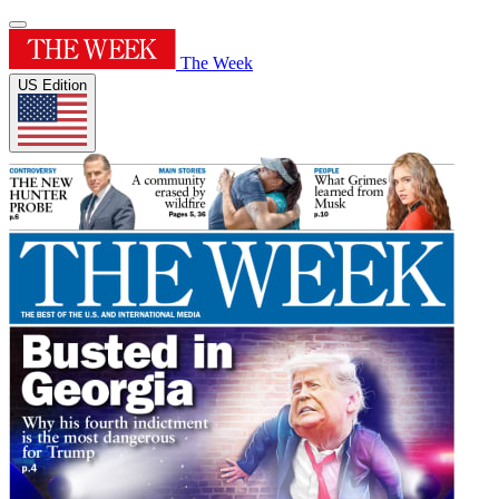
The Week
US Edition