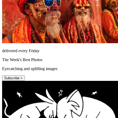
delivered every Friday
The Week's Best Photos
Eyecatching and uplifting images
Subscribe +