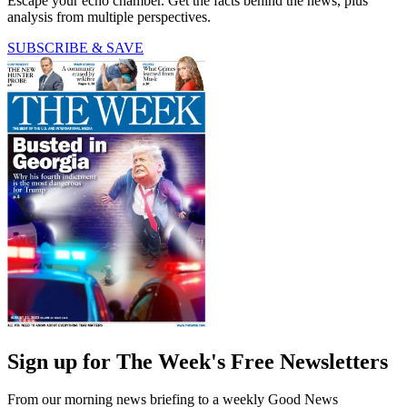
Escape your echo chamber. Get the facts behind the news, plus
analysis from multiple perspectives.
SUBSCRIBE & SAVE
Sign up for The Week's Free Newsletters
From our morning news briefing to a weekly Good News