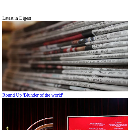
Latest in Digest
Round Up
'Blunder of the world'