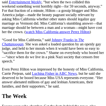
said
Entertainment Weekly
, “but when the two collided this
weekend something went horribly right—for 59 seconds, anyway.”
For that fraction of a minute, Hilton—a gossip blogger and Miss
America judge—made the beauty pageant socially relevant by
asking Miss California whether other states should legalize gay
marriage as Vermont did. Miss California’s stumbling answer—that
marriage should be between a man and a woman—might have cost
her the crown. (
watch Miss California answer Perez Hilton
)
“Good for Miss California,” said
Johnny Franks in
The
Chattanoogan
. She was asked a loaded question by an openly gay
judge, and held to her morals when it would have been so easy to
“sacrifice them for the crown.” Shame on everybody who booed her
—“since when do we live in a pink Nazi society that censors free
speech.”
Even Perez Hilton was impressed by the honesty of Miss California,
Carrie Prejean, said
Luchina Fisher in ABC News
, but he said she
deserved to be booed because Miss USA represents everyone. “Her
answer alienated millions of gay and lesbian Americans, their
families, and their supporters,” he said.
The Week