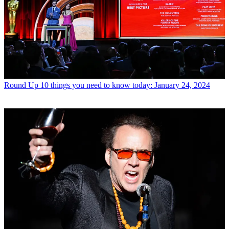
Round Up
10 things you need to know today: January 24, 2024