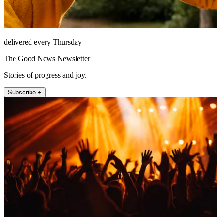
delivered every Thursday
The Good News Newsletter
Stories of progress and joy.
Subscribe +