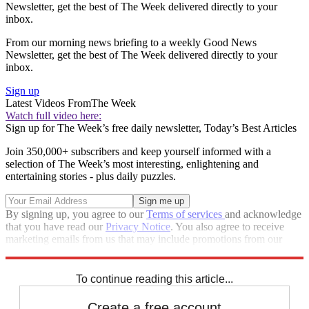
Newsletter, get the best of The Week delivered directly to your
inbox.
From our morning news briefing to a weekly Good News
Newsletter, get the best of The Week delivered directly to your
inbox.
Sign up
Latest Videos From
The Week
Watch full video here:
Sign up for The Week’s free daily newsletter,
Today’s Best Articles
Join 350,000+ subscribers and keep yourself informed with a
selection of The Week’s most interesting, enlightening and
entertaining stories - plus daily puzzles.
By signing up, you agree to our
Terms of services
and acknowledge
that you have read our
Privacy Notice
. You also agree to receive
marketing emails from us that may include promotions from our
trusted partners and sponsors, which you can unsubscribe from at
any time.
To continue reading this article...
Create a free account