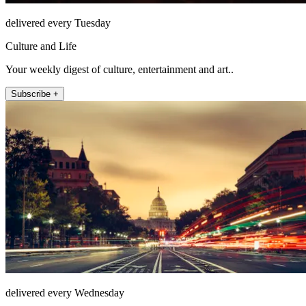
delivered every Tuesday
Culture and Life
Your weekly digest of culture, entertainment and art..
Subscribe +
delivered every Wednesday