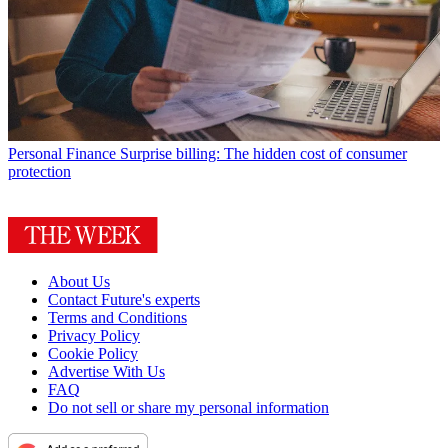
Personal Finance
Surprise billing: The hidden cost of consumer
protection
About Us
Contact Future's experts
Terms and Conditions
Privacy Policy
Cookie Policy
Advertise With Us
FAQ
Do not sell or share my personal information