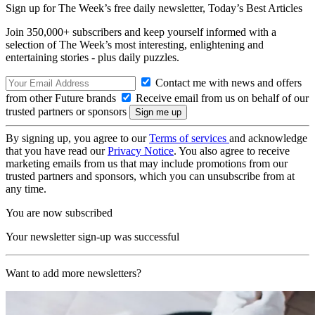
Sign up for The Week’s free daily newsletter,
Today’s Best Articles
Join 350,000+ subscribers and keep yourself informed with a
selection of The Week’s most interesting, enlightening and
entertaining stories - plus daily puzzles.
Contact me with news and offers
from other Future brands
Receive email from us on behalf of our
trusted partners or sponsors
By signing up, you agree to our
Terms of services
and acknowledge
that you have read our
Privacy Notice
. You also agree to receive
marketing emails from us that may include promotions from our
trusted partners and sponsors, which you can unsubscribe from at
any time.
You are now subscribed
Your newsletter sign-up was successful
Want to add more newsletters?