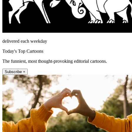
delivered each weekday
Today's Top Cartoons
The funniest, most thought-provoking editorial cartoons.
Subscribe +