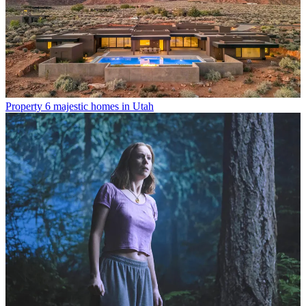
Property
6 majestic homes in Utah