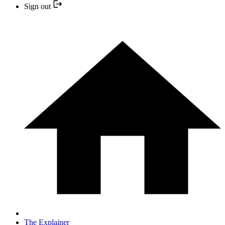
Sign out
The Explainer