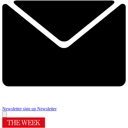
Newsletter sign up
Newsletter