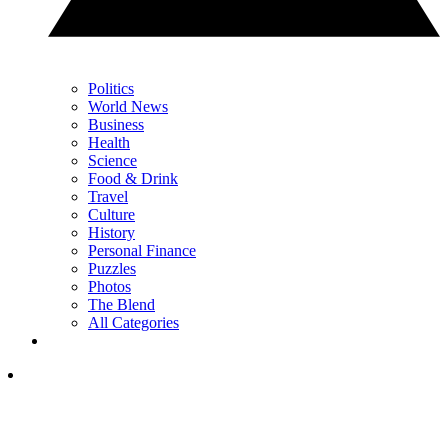
Politics
World News
Business
Health
Science
Food & Drink
Travel
Culture
History
Personal Finance
Puzzles
Photos
The Blend
All Categories