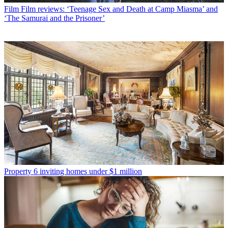
Film
Film reviews: ‘Teenage Sex and Death at Camp Miasma’ and
‘The Samurai and the Prisoner’
Property
6 inviting homes under $1 million