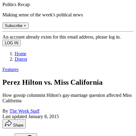
Politics Recap
Making sense of the week's political news
Subscribe +
An account already exists for this email address, please log in.
Home
Digest
Features
Perez Hilton vs. Miss California
How gossip columnist Hilton's gay-marriage question affected Miss
California
By
The Week Staff
Last updated
January 8, 2015
Share