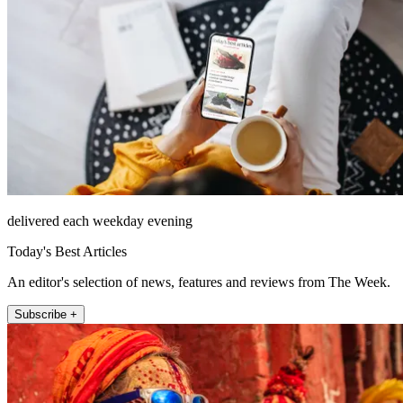
delivered each weekday evening
Today's Best Articles
An editor's selection of news, features and reviews from The Week.
Subscribe +