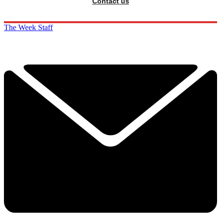
Contact us
The Week Staff