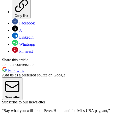
Copy link
Facebook
X
Linkedin
Whatsapp
Pinterest
Share this article
Join the conversation
Follow us
Add us as a preferred source on Google
Newsletter
Subscribe to our newsletter
“Say what you will about Perez Hilton and the Miss USA pageant,”