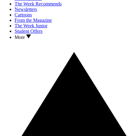
The Week Recommends
Newsletters
Cartoons
From the Magazine
The Week Junior
Student Offers
More