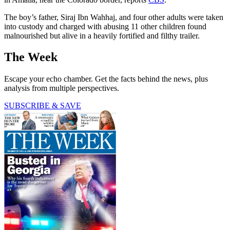
The boy’s father, Siraj Ibn Wahhaj, and four other adults were taken
into custody and charged with abusing 11 other children found
malnourished but alive in a heavily fortified and filthy trailer.
The Week
Escape your echo chamber. Get the facts behind the news, plus
analysis from multiple perspectives.
SUBSCRIBE & SAVE