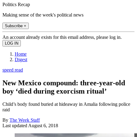
Politics Recap
Making sense of the week's political news
Subscribe +
An account already exists for this email address, please log in.
Home
Digest
speed read
New Mexico compound: three-year-old
boy ‘died during exorcism ritual’
Child’s body found buried at hideaway in Amalia following police
raid
By
The Week Staff
Last updated
August 6, 2018