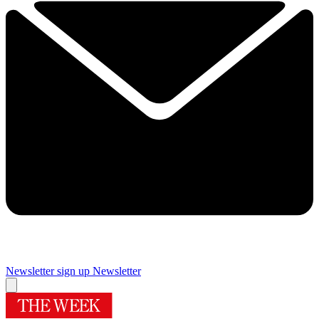
Newsletter sign up
Newsletter