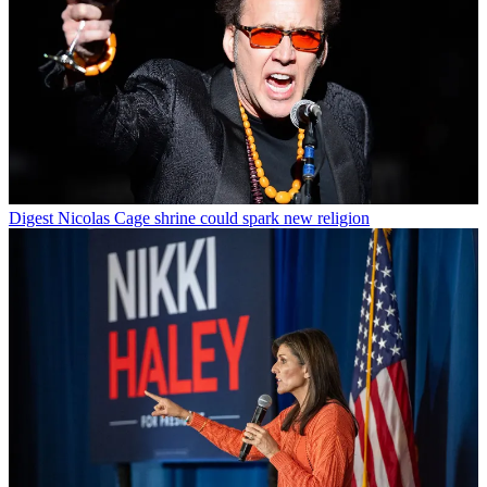
Digest
Nicolas Cage shrine could spark new religion