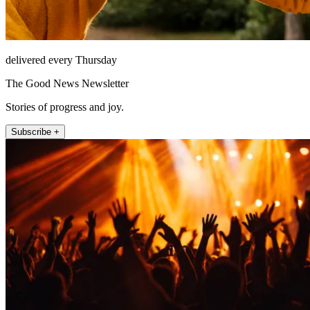
delivered every Thursday
The Good News Newsletter
Stories of progress and joy.
Subscribe +