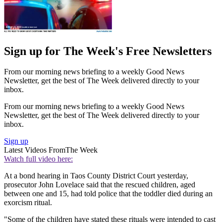
Sign up for The Week's Free Newsletters
From our morning news briefing to a weekly Good News
Newsletter, get the best of The Week delivered directly to your
inbox.
From our morning news briefing to a weekly Good News
Newsletter, get the best of The Week delivered directly to your
inbox.
Sign up
Latest Videos From
The Week
Watch full video here:
At a bond hearing in Taos County District Court yesterday,
prosecutor John Lovelace said that the rescued children, aged
between one and 15, had told police that the toddler died during an
exorcism ritual.
"Some of the children have stated these rituals were intended to cast