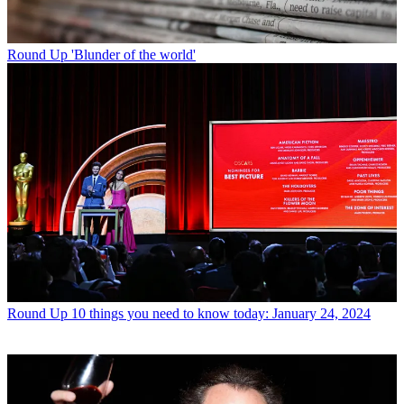
Round Up
'Blunder of the world'
Round Up
10 things you need to know today: January 24, 2024