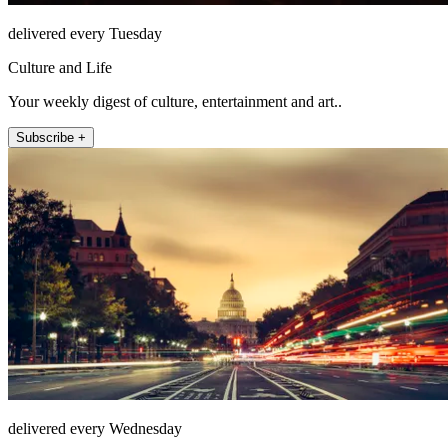
delivered every Tuesday
Culture and Life
Your weekly digest of culture, entertainment and art..
Subscribe +
delivered every Wednesday