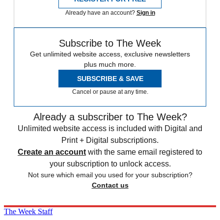
Already have an account?
Sign in
Subscribe to The Week
Get unlimited website access, exclusive newsletters
plus much more.
SUBSCRIBE & SAVE
Cancel or pause at any time.
Already a subscriber to The Week?
Unlimited website access is included with Digital and
Print + Digital subscriptions.
Create an account
with the same email registered to
your subscription to unlock access.
Not sure which email you used for your subscription?
Contact us
The Week Staff