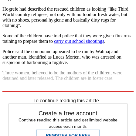
Hogrefe had described the rescued children as looking “like Third
World country refugees, not only with no food or fresh water, but
with no shoes, personal hygiene and basically dirty rags for
clothing”.
Some of the children have told police that they were given firearms
training to prepare them to
carry out school shootings
.
Police said the compound appeared to be run by Wahhaj and
another man, identified as Lucas Morten, who was arrested on
suspicion of harbouring a fugitive.
Three women, believed to be the mothers of the children, were
detained and later released. The children are in foster care.
Explore More
In Brief
To continue reading this article...
Create a free account
Continue reading this article and get limited website
access each month.
REGISTER FOR FREE