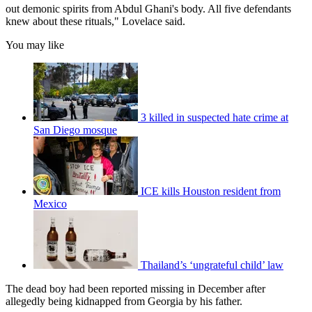
out demonic spirits from Abdul Ghani's body. All five defendants
knew about these rituals," Lovelace said.
You may like
3 killed in suspected hate crime at
San Diego mosque
ICE kills Houston resident from
Mexico
Thailand’s ‘ungrateful child’ law
The dead boy had been reported missing in December after
allegedly being kidnapped from Georgia by his father.