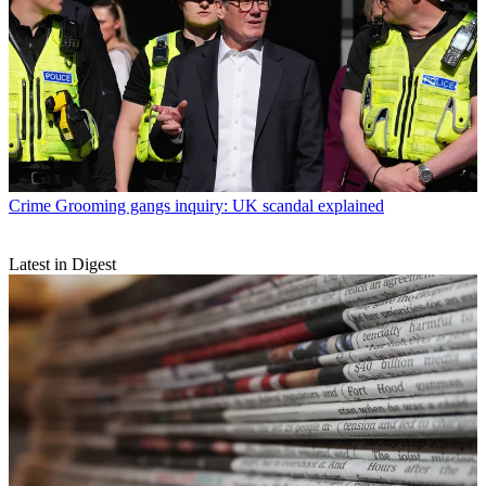
Crime
Grooming gangs inquiry: UK scandal explained
Latest in Digest