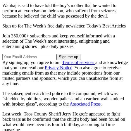
Wahhaj is said to have told the boy’s mother that he wanted to
perform an exorcism on their son, who suffered from seizures,
because he believed the child was possessed by the devil.
Sign up for The Week’s free daily newsletter,
Today’s Best Articles
Join 350,000+ subscribers and keep yourself informed with a
selection of The Week’s most interesting, enlightening and
entertaining stories - plus daily puzzles.
By signing up, you agree to our
Terms of services
and acknowledge
that you have read our
Privacy Notice
. You also agree to receive
marketing emails from us that may include promotions from our
trusted partners and sponsors, which you can unsubscribe from at
any time.
The subsequent search led police to the compound, which was
“shielded by old tires, wooden pallets and an earthen wall studded
with broken glass”, according to the
Associated Press
.
Last week, Taos County Sheriff Jerry Hogrefe appeared to fight
back tears as he confirmed that the child’s body had been found on
what would have been his fourth birthday, according to Time
magazine.