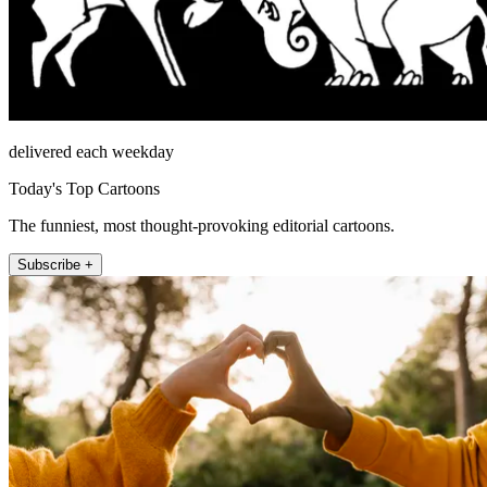
delivered each weekday
Today's Top Cartoons
The funniest, most thought-provoking editorial cartoons.
Subscribe +