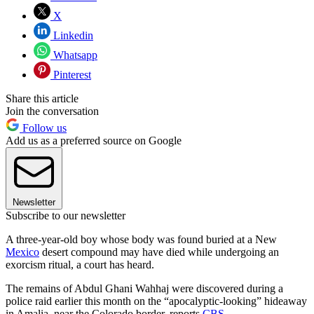
X
Linkedin
Whatsapp
Pinterest
Share this article
Join the conversation
Follow us
Add us as a preferred source on Google
Newsletter
Subscribe to our newsletter
A three-year-old boy whose body was found buried at a New
Mexico
desert compound may have died while undergoing an
exorcism ritual, a court has heard.
The remains of Abdul Ghani Wahhaj were discovered during a
police raid earlier this month on the “apocalyptic-looking” hideaway
in Amalia, near the Colorado border, reports
CBS
.