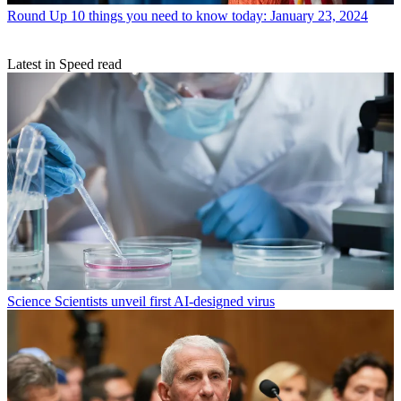
Round Up
10 things you need to know today: January 23, 2024
Latest in Speed read
Science
Scientists unveil first AI-designed virus