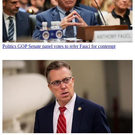
Politics
GOP Senate panel votes to refer Fauci for contempt