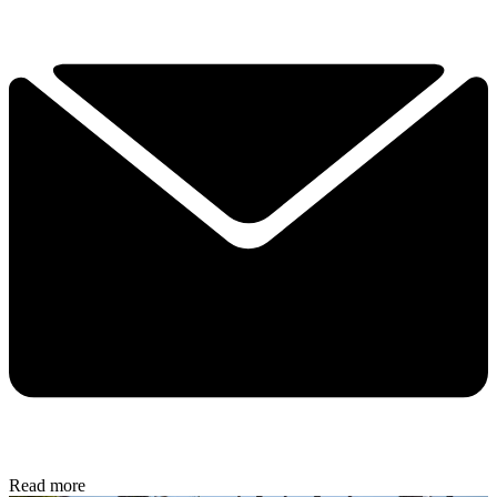
Read more