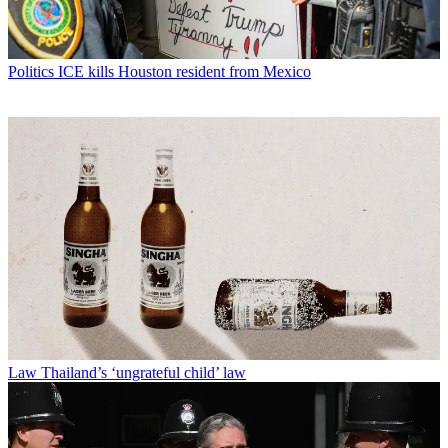
Politics
ICE kills Houston resident from Mexico
Law
Thailand’s ‘ungrateful child’ law