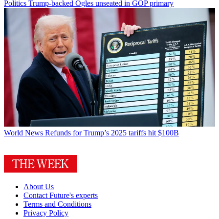
Politics
Trump-backed Ogles unseated in GOP primary
World News
Refunds for Trump’s 2025 tariffs hit $100B
About Us
Contact Future's experts
Terms and Conditions
Privacy Policy