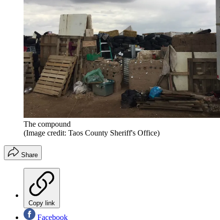
The compound
(Image credit: Taos County Sheriff's Office)
Share
Copy link
Facebook