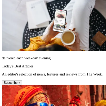
delivered each weekday evening
Today's Best Articles
An editor's selection of news, features and reviews from The Week.
Subscribe +