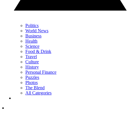
Politics
World News
Business
Health
Science
Food & Drink
Travel
Culture
History
Personal Finance
Puzzles
Photos
The Blend
All Categories