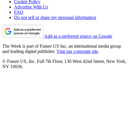
Cookie Policy
Advertise With Us
FAQ
Do not sell or share my personal information
Add as a preferred source on Google
The Week is part of Future US Inc, an international media group
and leading digital publisher.
Visit our corporate site
.
© Future US, Inc. Full 7th Floor, 130 West 42nd Street, New York,
NY 10036.