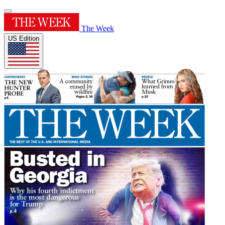
The Week
US Edition