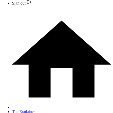
Sign out
The Explainer