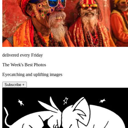
delivered every Friday
The Week's Best Photos
Eyecatching and uplifting images
Subscribe +