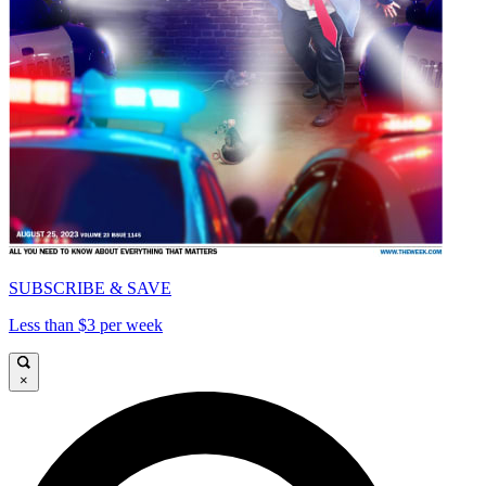
SUBSCRIBE & SAVE
Less than $3 per week
×