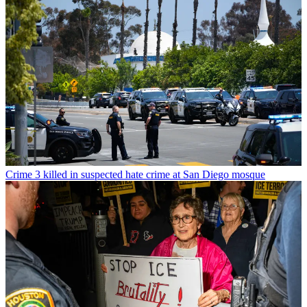
Crime
3 killed in suspected hate crime at San Diego mosque