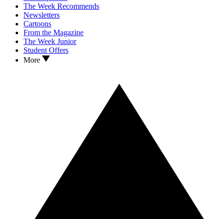
The Week Recommends
Newsletters
Cartoons
From the Magazine
The Week Junior
Student Offers
More