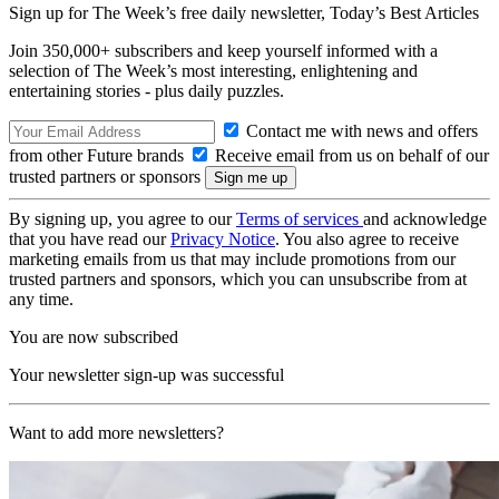
Sign up for The Week’s free daily newsletter,
Today’s Best Articles
Join 350,000+ subscribers and keep yourself informed with a
selection of The Week’s most interesting, enlightening and
entertaining stories - plus daily puzzles.
Contact me with news and offers
from other Future brands
Receive email from us on behalf of our
trusted partners or sponsors
By signing up, you agree to our
Terms of services
and acknowledge
that you have read our
Privacy Notice
. You also agree to receive
marketing emails from us that may include promotions from our
trusted partners and sponsors, which you can unsubscribe from at
any time.
You are now subscribed
Your newsletter sign-up was successful
Want to add more newsletters?