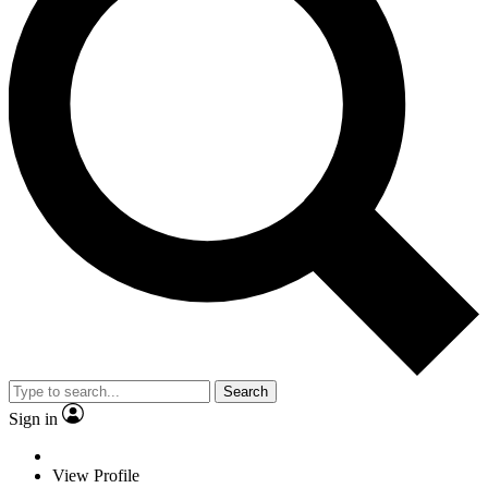
Search
Sign in
View Profile