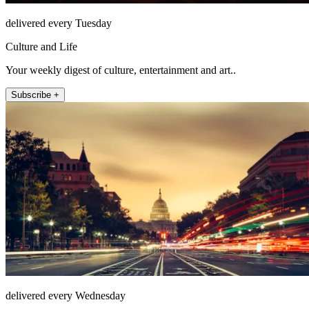
delivered every Tuesday
Culture and Life
Your weekly digest of culture, entertainment and art..
Subscribe +
delivered every Wednesday