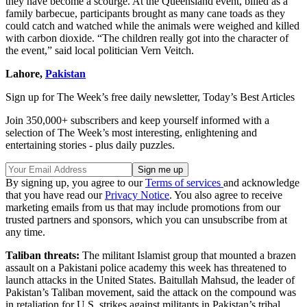
they have become a scourge. At the Queensland event, billed as a
family barbecue, participants brought as many cane toads as they
could catch and watched while the animals were weighed and killed
with carbon dioxide. “The children really got into the character of
the event,” said local politician Vern Veitch.
Lahore,
Pakistan
Sign up for The Week’s free daily newsletter,
Today’s Best Articles
Join 350,000+ subscribers and keep yourself informed with a
selection of The Week’s most interesting, enlightening and
entertaining stories - plus daily puzzles.
By signing up, you agree to our
Terms of services
and acknowledge
that you have read our
Privacy Notice
. You also agree to receive
marketing emails from us that may include promotions from our
trusted partners and sponsors, which you can unsubscribe from at
any time.
Taliban threats:
The militant Islamist group that mounted a brazen
assault on a Pakistani police academy this week has threatened to
launch attacks in the United States. Baitullah Mahsud, the leader of
Pakistan’s Taliban movement, said the attack on the compound was
in retaliation for U.S. strikes against militants in Pakistan’s tribal