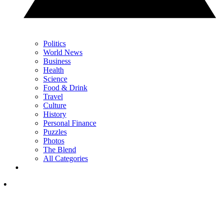
Politics
World News
Business
Health
Science
Food & Drink
Travel
Culture
History
Personal Finance
Puzzles
Photos
The Blend
All Categories