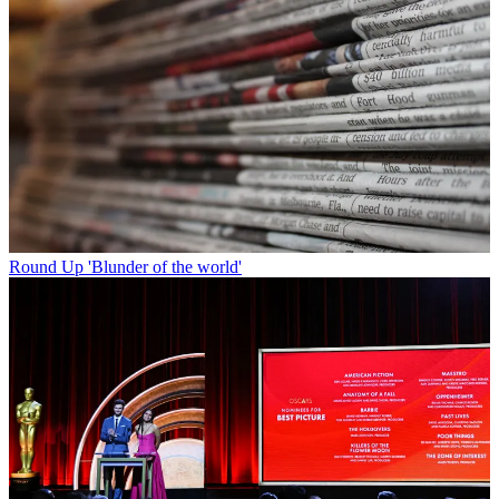
Round Up
'Blunder of the world'