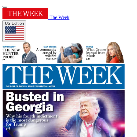
The Week
US Edition