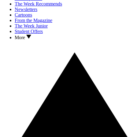
The Week Recommends
Newsletters
Cartoons
From the Magazine
The Week Junior
Student Offers
More