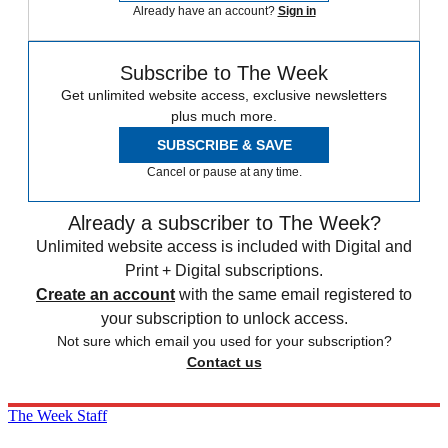
Already have an account?
Sign in
Subscribe to The Week
Get unlimited website access, exclusive newsletters
plus much more.
SUBSCRIBE & SAVE
Cancel or pause at any time.
Already a subscriber to The Week?
Unlimited website access is included with Digital and
Print + Digital subscriptions.
Create an account
with the same email registered to
your subscription to unlock access.
Not sure which email you used for your subscription?
Contact us
The Week Staff