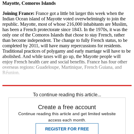
Mayotte, Comoros Islands
Joining France:
France got a little bit larger this week when the
Indian Ocean island of Mayotte voted overwhelmingly to join the
republic. Mayotte, most of whose 216,000 inhabitants are Muslim,
has been a French protectorate since 1843. In the 1970s, it was the
only one of the Comoros Islands that chose to stay French, rather
than become independent. The change to fully French status, to be
completed by 2011, will have many repercussions for residents.
Traditional practices of polygamy and early marriage will have to be
abolished. And while taxes will go up, the Mayotte people will
enjoy French health care and social benefits. France has four other
overseas regions: Guadeloupe, Martinique, French Guiana, and
Réunion.
Explore More
News at a Glance
To continue reading this article...
Create a free account
Continue reading this article and get limited website
access each month.
REGISTER FOR FREE