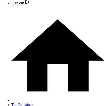
Sign out
The Explainer