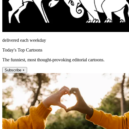
delivered each weekday
Today's Top Cartoons
The funniest, most thought-provoking editorial cartoons.
Subscribe +