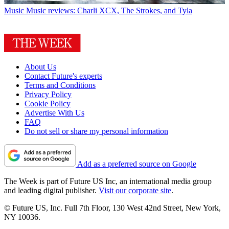
Music
Music reviews: Charli XCX, The Strokes, and Tyla
About Us
Contact Future's experts
Terms and Conditions
Privacy Policy
Cookie Policy
Advertise With Us
FAQ
Do not sell or share my personal information
Add as a preferred source on Google
The Week is part of Future US Inc, an international media group
and leading digital publisher.
Visit our corporate site
.
© Future US, Inc. Full 7th Floor, 130 West 42nd Street, New York,
NY 10036.