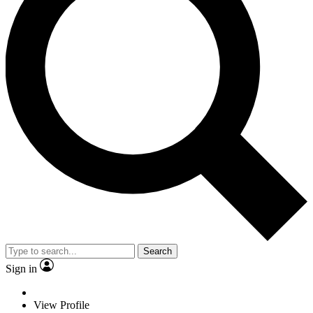
Search
Sign in
View Profile