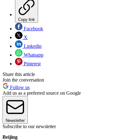
Copy link
Facebook
X
Linkedin
Whatsapp
Pinterest
Share this article
Join the conversation
Follow us
Add us as a preferred source on Google
Newsletter
Subscribe to our newsletter
Beijing