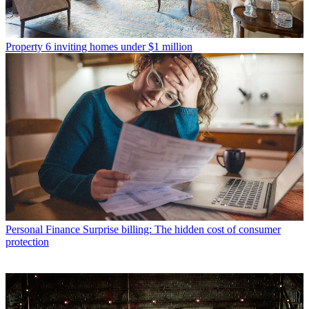
Property
6 inviting homes under $1 million
Personal Finance
Surprise billing: The hidden cost of consumer
protection