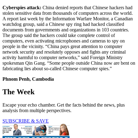
Cyberspies attack:
China denied reports that Chinese hackers had
stolen sensitive data from thousands of computers across the world.
A report last week by the Information Warfare Monitor, a Canadian
watchdog group, said a Chinese spy ring had hacked classified
documents from governments and organizations in 103 countries.
The group said the hackers could take complete control of
computers, even activating microphones and cameras to spy on
people in the vicinity. “China pays great attention to computer
network security and resolutely opposes and fights any criminal
activity harmful to computer networks,” said Foreign Ministry
spokesman Qin Gang. “Some people outside China now are bent on
fabricating lies about so-called Chinese computer spies.”
Phnom Penh, Cambodia
The Week
Escape your echo chamber. Get the facts behind the news, plus
analysis from multiple perspectives.
SUBSCRIBE & SAVE