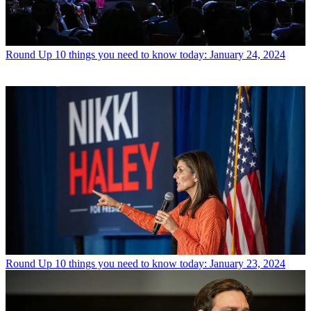
Round Up
10 things you need to know today: January 24, 2024
Round Up
10 things you need to know today: January 23, 2024