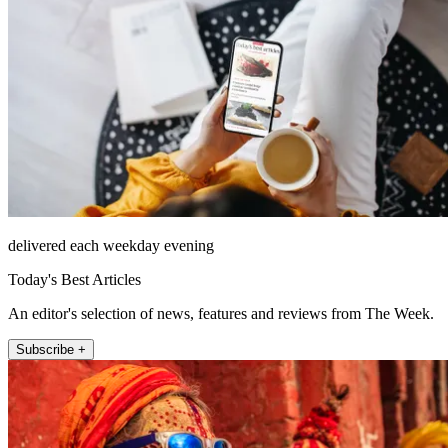
delivered each weekday evening
Today's Best Articles
An editor's selection of news, features and reviews from The Week.
Subscribe +