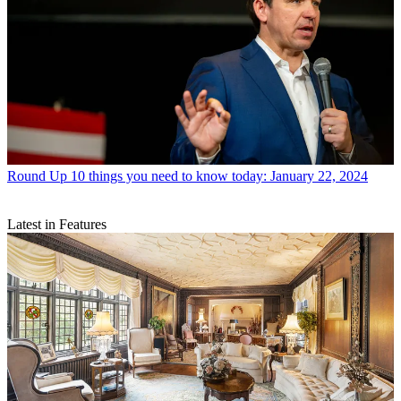
Round Up
10 things you need to know today: January 22, 2024
Latest in Features