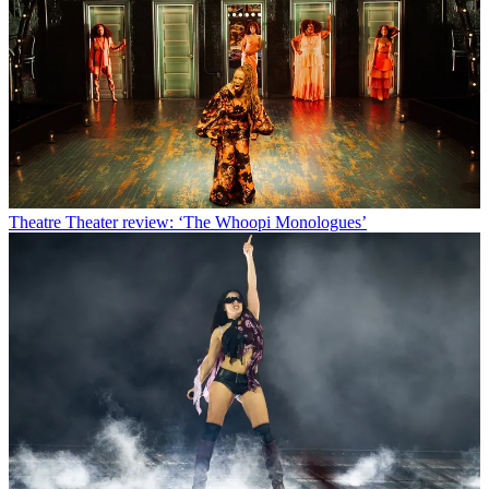
Theatre
Theater review: ‘The Whoopi Monologues’