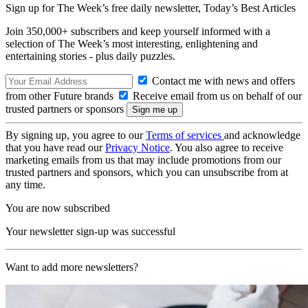
Sign up for The Week’s free daily newsletter,
Today’s Best Articles
Join 350,000+ subscribers and keep yourself informed with a
selection of The Week’s most interesting, enlightening and
entertaining stories - plus daily puzzles.
Contact me with news and offers
from other Future brands
Receive email from us on behalf of our
trusted partners or sponsors
By signing up, you agree to our
Terms of services
and acknowledge
that you have read our
Privacy Notice
. You also agree to receive
marketing emails from us that may include promotions from our
trusted partners and sponsors, which you can unsubscribe from at
any time.
You are now subscribed
Your newsletter sign-up was successful
Want to add more newsletters?