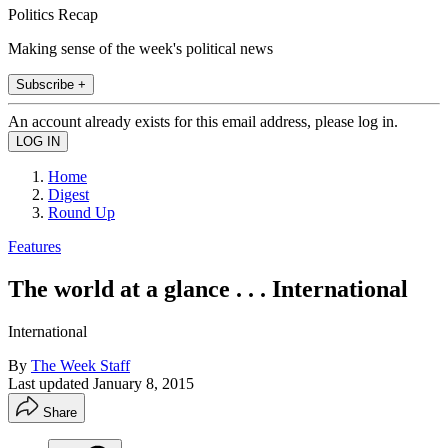
Politics Recap
Making sense of the week's political news
Subscribe +
An account already exists for this email address, please log in.
Home
Digest
Round Up
Features
The world at a glance . . . International
International
By
The Week Staff
Last updated
January 8, 2015
Share