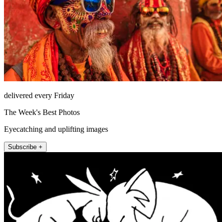
delivered every Friday
The Week's Best Photos
Eyecatching and uplifting images
Subscribe +