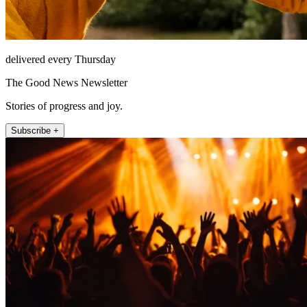
delivered every Thursday
The Good News Newsletter
Stories of progress and joy.
Subscribe +