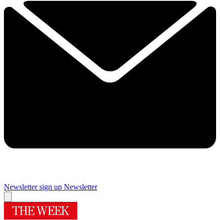
Newsletter sign up
Newsletter