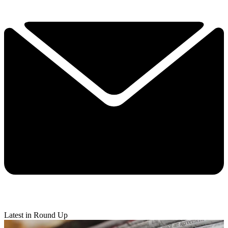
Latest in Round Up