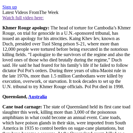
Sign up
Latest Videos From
The Week
Watch full video here:
Khmer Rouge apology:
The head of torture for Cambodia’s Khmer
Rouge, on trial for genocide in a U.N.-sponsored tribunal, has
issued an apology for his atrocities. Kaing Khev Iev, known as
Duch, presided over Tuol Sleng prison S-21, where more than
12,000 people were tortured before being executed in the notorious
killing fields. “I apologize to the survivors of the regime and also the
loved ones of those who died brutally during the regime,” Duch
said. He said he had feared for his family’s life if he failed to follow
dictator Pol Pot’s orders. During three years of ultra-Maoist rule in
the late 1970s, more than 1.5 million Cambodians were killed by
execution, overwork, or starvation. It took decades to set up the
U.N. tribunal to try Khmer Rouge officials. Pol Pot died in 1998.
Queensland,
Australia
Cane toad carnage:
The state of Queensland held its first cane toad
slaughter this week, killing more than 3,000 of the poisonous
amphibians in what could become an annual event. Cane toads,
which have poison glands in their skin, were imported from South
America in 1935 to control beetles on sugar-cane plantations, but