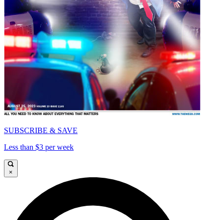
SUBSCRIBE & SAVE
Less than $3 per week
×