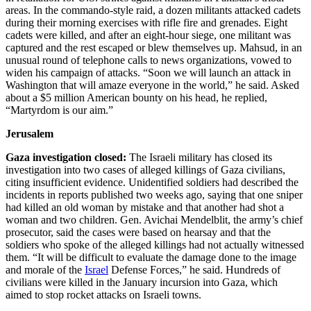
areas. In the commando-style raid, a dozen militants attacked cadets
during their morning exercises with rifle fire and grenades. Eight
cadets were killed, and after an eight-hour siege, one militant was
captured and the rest escaped or blew themselves up. Mahsud, in an
unusual round of telephone calls to news organizations, vowed to
widen his campaign of attacks. “Soon we will launch an attack in
Washington that will amaze everyone in the world,” he said. Asked
about a $5 million American bounty on his head, he replied,
“Martyrdom is our aim.”
Jerusalem
Gaza investigation closed:
The Israeli military has closed its
investigation into two cases of alleged killings of Gaza civilians,
citing insufficient evidence. Unidentified soldiers had described the
incidents in reports published two weeks ago, saying that one sniper
had killed an old woman by mistake and that another had shot a
woman and two children. Gen. Avichai Mendelblit, the army’s chief
prosecutor, said the cases were based on hearsay and that the
soldiers who spoke of the alleged killings had not actually witnessed
them. “It will be difficult to evaluate the damage done to the image
and morale of the
Israel
Defense Forces,” he said. Hundreds of
civilians were killed in the January incursion into Gaza, which
aimed to stop rocket attacks on Israeli towns.