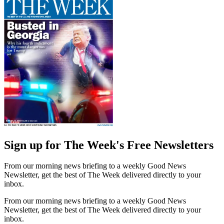
Sign up for The Week's Free Newsletters
From our morning news briefing to a weekly Good News
Newsletter, get the best of The Week delivered directly to your
inbox.
From our morning news briefing to a weekly Good News
Newsletter, get the best of The Week delivered directly to your
inbox.