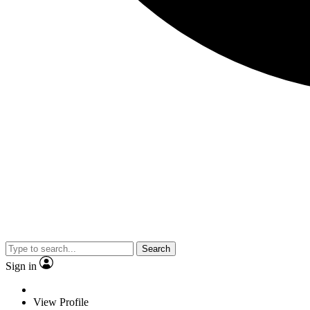
Search
Sign in
View Profile