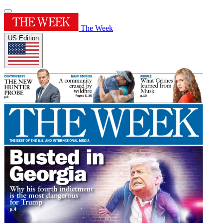
The Week
US Edition