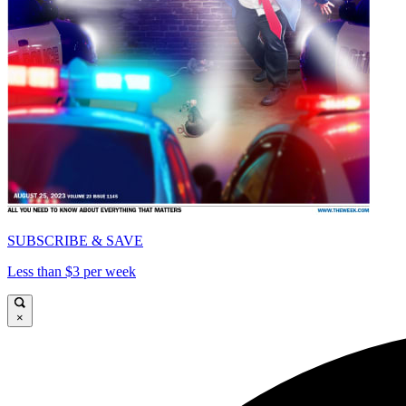
SUBSCRIBE & SAVE
Less than $3 per week
×