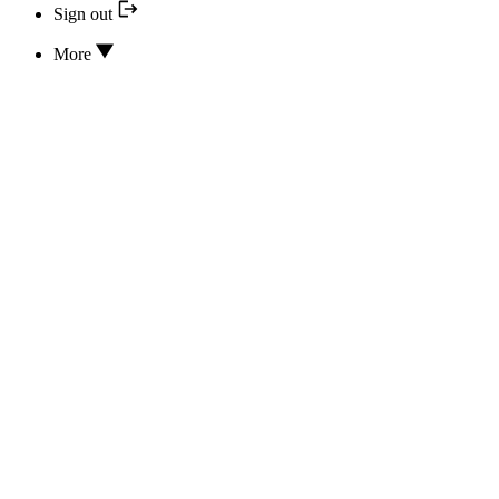
Sign out
More