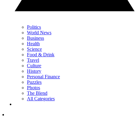
Politics
World News
Business
Health
Science
Food & Drink
Travel
Culture
History
Personal Finance
Puzzles
Photos
The Blend
All Categories