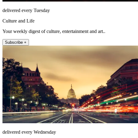
delivered every Tuesday
Culture and Life
Your weekly digest of culture, entertainment and art..
Subscribe +
delivered every Wednesday