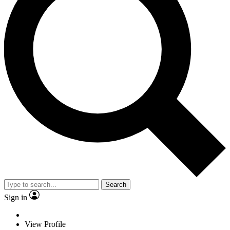
Search
Sign in
View Profile