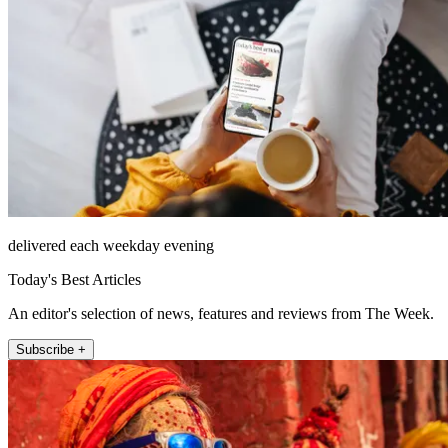
delivered each weekday evening
Today's Best Articles
An editor's selection of news, features and reviews from The Week.
Subscribe +