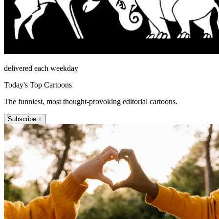
delivered each weekday
Today's Top Cartoons
The funniest, most thought-provoking editorial cartoons.
Subscribe +