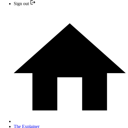
Sign out
The Explainer