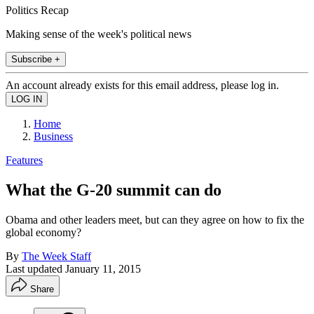
Politics Recap
Making sense of the week's political news
Subscribe +
An account already exists for this email address, please log in.
Home
Business
Features
What the G-20 summit can do
Obama and other leaders meet, but can they agree on how to fix the
global economy?
By
The Week Staff
Last updated
January 11, 2015
Share