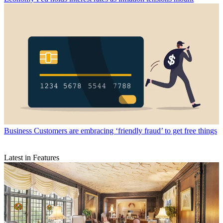
Business
Customers are embracing ‘friendly fraud’ to get free things
Latest in Features