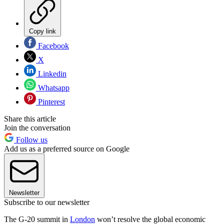
Copy link
Facebook
X
Linkedin
Whatsapp
Pinterest
Share this article
Join the conversation
Follow us
Add us as a preferred source on Google
Newsletter
Subscribe to our newsletter
The G-20 summit in
London
won’t resolve the global economic