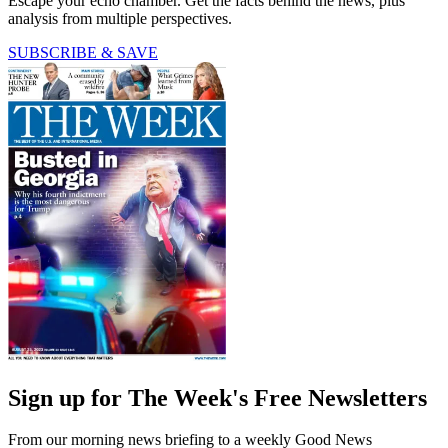
Escape your echo chamber. Get the facts behind the news, plus
analysis from multiple perspectives.
SUBSCRIBE & SAVE
Sign up for The Week's Free Newsletters
From our morning news briefing to a weekly Good News