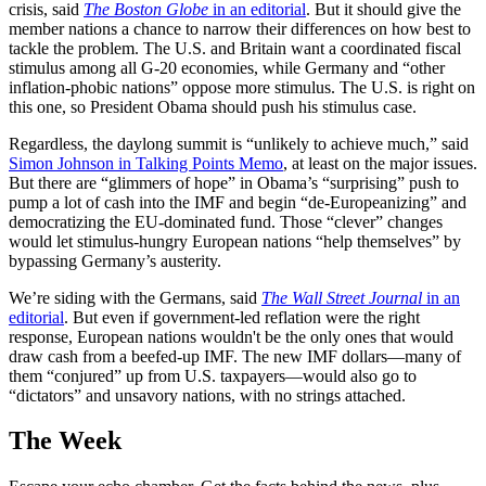
crisis, said
The Boston Globe
in an editorial
. But it should give the
member nations a chance to narrow their differences on how best to
tackle the problem. The U.S. and Britain want a coordinated fiscal
stimulus among all G-20 economies, while Germany and “other
inflation-phobic nations” oppose more stimulus. The U.S. is right on
this one, so President Obama should push his stimulus case.
Regardless, the daylong summit is “unlikely to achieve much,” said
Simon Johnson in Talking Points Memo
, at least on the major issues.
But there are “glimmers of hope” in Obama’s “surprising” push to
pump a lot of cash into the IMF and begin “de-Europeanizing” and
democratizing the EU-dominated fund. Those “clever” changes
would let stimulus-hungry European nations “help themselves” by
bypassing Germany’s austerity.
We’re siding with the Germans, said
The Wall Street Journal
in an
editorial
. But even if government-led reflation were the right
response, European nations wouldn't be the only ones that would
draw cash from a beefed-up IMF. The new IMF dollars—many of
them “conjured” up from U.S. taxpayers—would also go to
“dictators” and unsavory nations, with no strings attached.
The Week