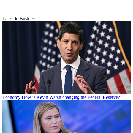
Latest in Business
Economy
How is Kevin Warsh changing the Federal Reserve?