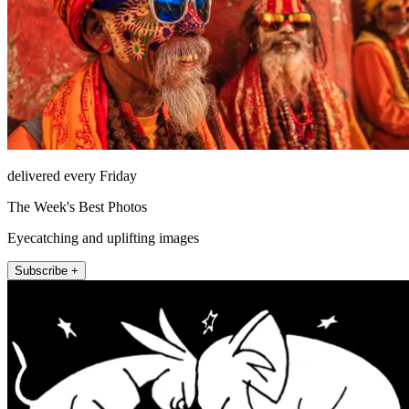
delivered every Friday
The Week's Best Photos
Eyecatching and uplifting images
Subscribe +