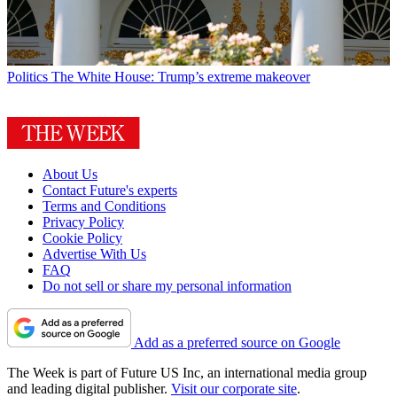
Politics
The White House: Trump’s extreme makeover
About Us
Contact Future's experts
Terms and Conditions
Privacy Policy
Cookie Policy
Advertise With Us
FAQ
Do not sell or share my personal information
Add as a preferred source on Google
The Week is part of Future US Inc, an international media group
and leading digital publisher.
Visit our corporate site
.