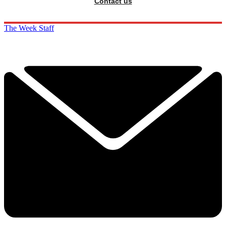
Contact us
The Week Staff