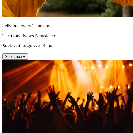
delivered every Thursday
The Good News Newsletter
Stories of progress and joy.
Subscribe +