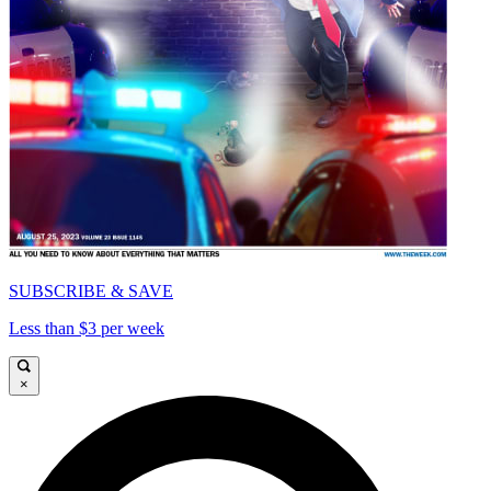
SUBSCRIBE & SAVE
Less than $3 per week
×