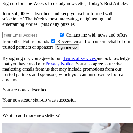
Sign up for The Week’s free daily newsletter,
Today’s Best Articles
Join 350,000+ subscribers and keep yourself informed with a
selection of The Week’s most interesting, enlightening and
entertaining stories - plus daily puzzles.
Contact me with news and offers
from other Future brands
Receive email from us on behalf of our
trusted partners or sponsors
By signing up, you agree to our
Terms of services
and acknowledge
that you have read our
Privacy Notice
. You also agree to receive
marketing emails from us that may include promotions from our
trusted partners and sponsors, which you can unsubscribe from at
any time.
You are now subscribed
Your newsletter sign-up was successful
Want to add more newsletters?