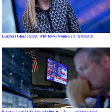
Business
Glass ceiling: Why fewer women are ‘leaning in’
Economy
Fed holds interest rates as inflation tensions mount