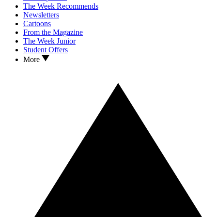
The Week Recommends
Newsletters
Cartoons
From the Magazine
The Week Junior
Student Offers
More