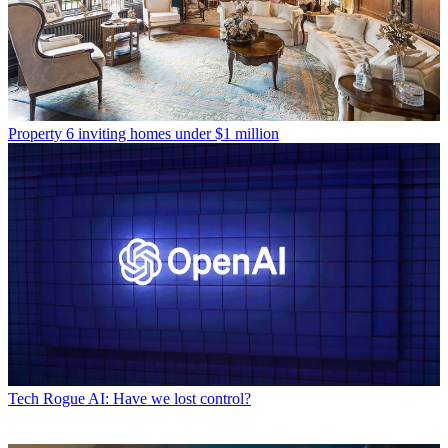
Property
6 inviting homes under $1 million
Tech
Rogue AI: Have we lost control?