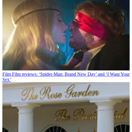
Film
Film reviews: ‘Spider-Man: Brand New Day’ and ‘I Want Your
Sex’