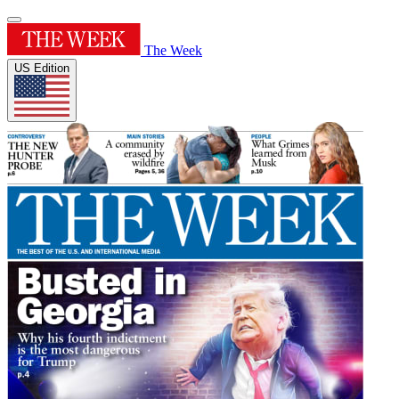
The Week
US Edition