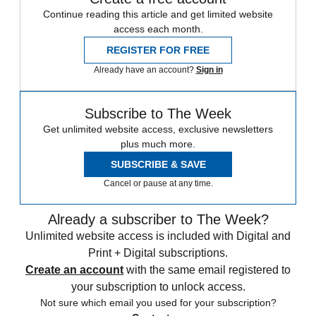
Continue reading this article and get limited website
access each month.
REGISTER FOR FREE
Already have an account?
Sign in
Subscribe to The Week
Get unlimited website access, exclusive newsletters
plus much more.
SUBSCRIBE & SAVE
Cancel or pause at any time.
Already a subscriber to The Week?
Unlimited website access is included with Digital and
Print + Digital subscriptions.
Create an account
with the same email registered to
your subscription to unlock access.
Not sure which email you used for your subscription?