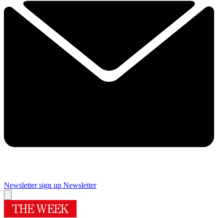
Newsletter sign up
Newsletter