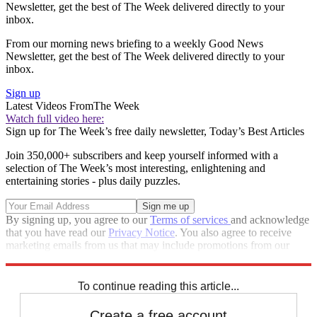
Newsletter, get the best of The Week delivered directly to your
inbox.
From our morning news briefing to a weekly Good News
Newsletter, get the best of The Week delivered directly to your
inbox.
Sign up
Latest Videos From
The Week
Watch full video here:
Sign up for The Week’s free daily newsletter,
Today’s Best Articles
Join 350,000+ subscribers and keep yourself informed with a
selection of The Week’s most interesting, enlightening and
entertaining stories - plus daily puzzles.
By signing up, you agree to our
Terms of services
and acknowledge
that you have read our
Privacy Notice
. You also agree to receive
marketing emails from us that may include promotions from our
trusted partners and sponsors, which you can unsubscribe from at
any time.
To continue reading this article...
Create a free account