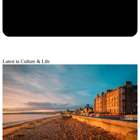
Latest in Culture & Life