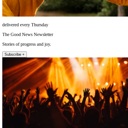
delivered every Thursday
The Good News Newsletter
Stories of progress and joy.
Subscribe +