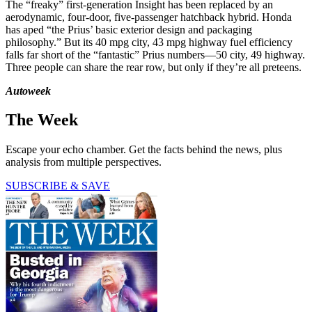
The “freaky” first-generation Insight has been replaced by an
aerodynamic, four-door, five-passenger hatchback hybrid. Honda
has aped “the Prius’ basic exterior design and packaging
philosophy.” But its 40 mpg city, 43 mpg highway fuel efficiency
falls far short of the “fantastic” Prius numbers—50 city, 49 highway.
Three people can share the rear row, but only if they’re all preteens.
Autoweek
The Week
Escape your echo chamber. Get the facts behind the news, plus
analysis from multiple perspectives.
SUBSCRIBE & SAVE