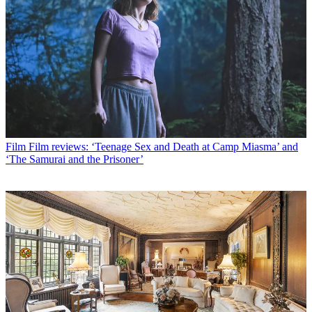
Film
Film reviews: ‘Teenage Sex and Death at Camp Miasma’ and
‘The Samurai and the Prisoner’