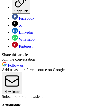
Copy link
Facebook
X
Linkedin
Whatsapp
Pinterest
Share this article
Join the conversation
Follow us
Add us as a preferred source on Google
Newsletter
Subscribe to our newsletter
Automobile