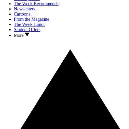
The Week Recommends
Newsletters
Cartoons
From the Magazine
The Week Junior
Student Offers
More