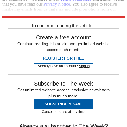
that you have read our
Privacy Notice
. You also agree to receive
marketing emails from us that may include promotions from our
trusted partners and sponsors, which you can unsubscribe from at
any time.
To continue reading this article...
Create a free account
Continue reading this article and get limited website
access each month.
REGISTER FOR FREE
Already have an account?
Sign in
Subscribe to The Week
Get unlimited website access, exclusive newsletters
plus much more.
SUBSCRIBE & SAVE
Cancel or pause at any time.
Already a subscriber to The Week?