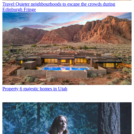
Travel
Quieter neighbourhoods to escape the crowds during
Edinburgh Fringe
Property
6 majestic homes in Utah