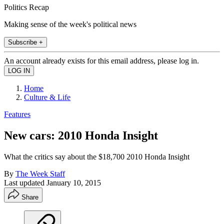
Politics Recap
Making sense of the week's political news
Subscribe +
An account already exists for this email address, please log in.
Home
Culture & Life
Features
New cars: 2010 Honda Insight
What the critics say about the $18,700 2010 Honda Insight
By
The Week Staff
Last updated
January 10, 2015
Share