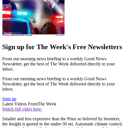
Sign up for The Week's Free Newsletters
From our morning news briefing to a weekly Good News
Newsletter, get the best of The Week delivered directly to your
inbox.
From our morning news briefing to a weekly Good News
Newsletter, get the best of The Week delivered directly to your
inbox.
Sign up
Latest Videos From
The Week
Watch full video here:
Smaller and less expensive than the Prius so beloved by boomers,
the Insight is geared to the under-30 set. Automatic climate control,