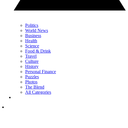
Politics
World News
Business
Health
Science
Food & Drink
Travel
Culture
History
Personal Finance
Puzzles
Photos
The Blend
All Categories