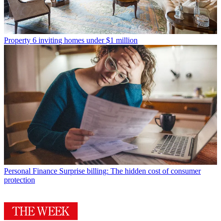
Property
6 inviting homes under $1 million
Personal Finance
Surprise billing: The hidden cost of consumer
protection