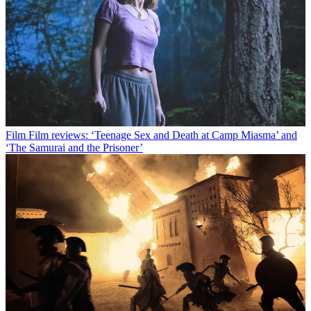
Film
Film reviews: ‘Teenage Sex and Death at Camp Miasma’ and
‘The Samurai and the Prisoner’