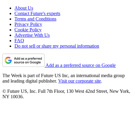
About Us
Contact Future's experts
Terms and Conditions
Privacy Policy
Cookie Policy
Advertise With Us
FAQ
Do not sell or share my personal information
Add as a preferred source on Google
The Week is part of Future US Inc, an international media group
and leading digital publisher.
Visit our corporate site
.
© Future US, Inc. Full 7th Floor, 130 West 42nd Street, New York,
NY 10036.