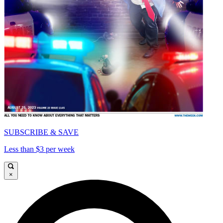
SUBSCRIBE & SAVE
Less than $3 per week
×