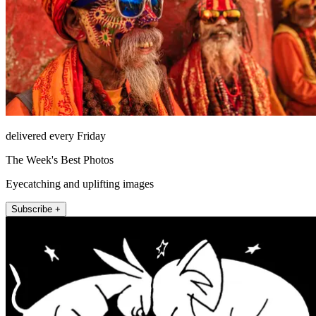
delivered every Friday
The Week's Best Photos
Eyecatching and uplifting images
Subscribe +