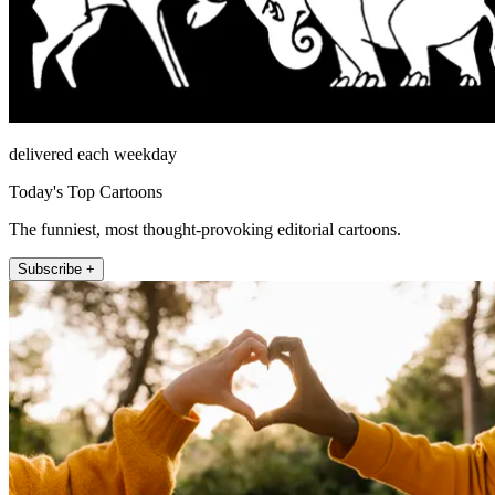
delivered each weekday
Today's Top Cartoons
The funniest, most thought-provoking editorial cartoons.
Subscribe +