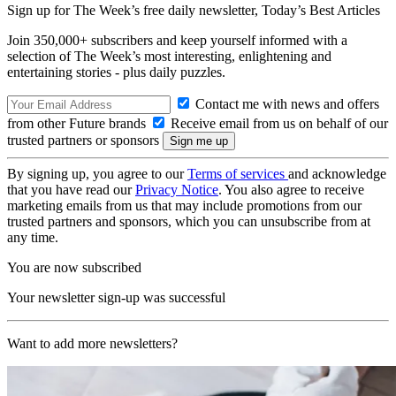
Sign up for The Week’s free daily newsletter,
Today’s Best Articles
Join 350,000+ subscribers and keep yourself informed with a
selection of The Week’s most interesting, enlightening and
entertaining stories - plus daily puzzles.
Contact me with news and offers
from other Future brands
Receive email from us on behalf of our
trusted partners or sponsors
By signing up, you agree to our
Terms of services
and acknowledge
that you have read our
Privacy Notice
. You also agree to receive
marketing emails from us that may include promotions from our
trusted partners and sponsors, which you can unsubscribe from at
any time.
You are now subscribed
Your newsletter sign-up was successful
Want to add more newsletters?