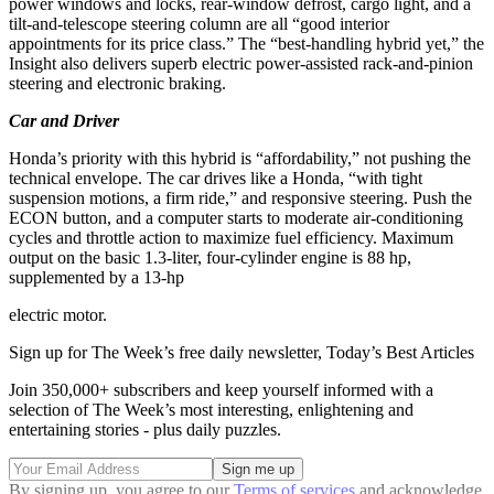
power windows and locks, rear-window defrost, cargo light, and a
tilt-and-telescope steering column are all “good interior
appointments for its price class.” The “best-handling hybrid yet,” the
Insight also delivers superb electric power-assisted rack-and-pinion
steering and electronic braking.
Car and Driver
Honda’s priority with this hybrid is “affordability,” not pushing the
technical envelope. The car drives like a Honda, “with tight
suspension motions, a firm ride,” and responsive steering. Push the
ECON button, and a computer starts to moderate air-conditioning
cycles and throttle action to maximize fuel efficiency. Maximum
output on the basic 1.3-liter, four-cylinder engine is 88 hp,
supplemented by a 13-hp
electric motor.
Sign up for The Week’s free daily newsletter,
Today’s Best Articles
Join 350,000+ subscribers and keep yourself informed with a
selection of The Week’s most interesting, enlightening and
entertaining stories - plus daily puzzles.
By signing up, you agree to our
Terms of services
and acknowledge