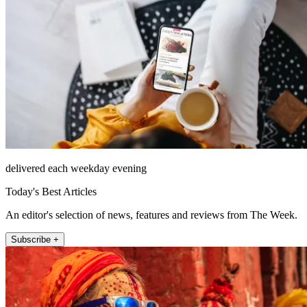
delivered each weekday evening
Today's Best Articles
An editor's selection of news, features and reviews from The Week.
Subscribe +