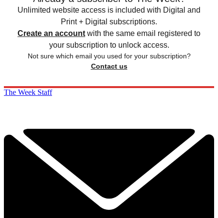
Unlimited website access is included with Digital and
Print + Digital subscriptions.
Create an account
with the same email registered to
your subscription to unlock access.
Not sure which email you used for your subscription?
Contact us
The Week Staff