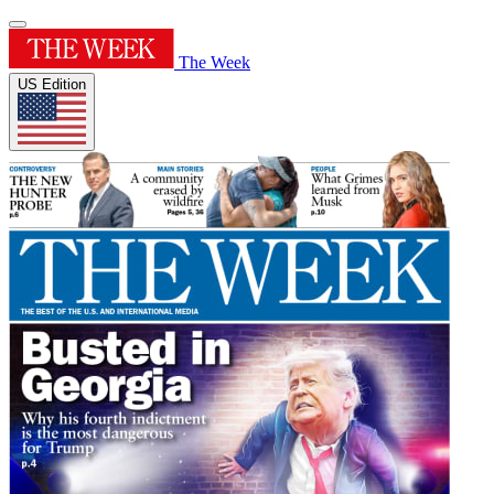
The Week
US Edition