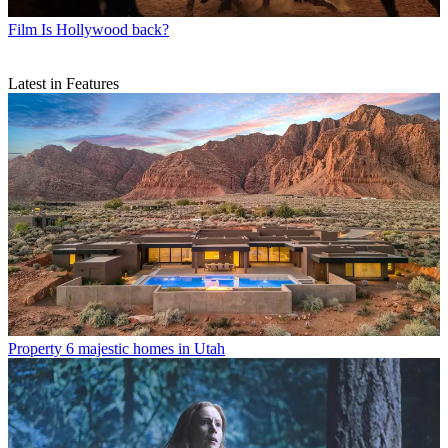
Film
Is Hollywood back?
Latest in Features
Property
6 majestic homes in Utah