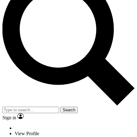
Search
Sign in
View Profile