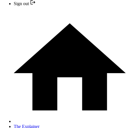
Sign out
The Explainer