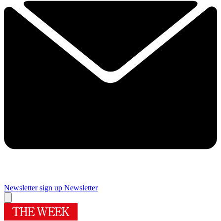
Newsletter sign up
Newsletter