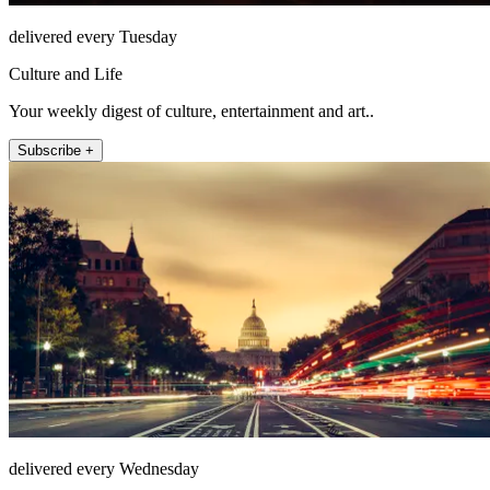
delivered every Tuesday
Culture and Life
Your weekly digest of culture, entertainment and art..
Subscribe +
delivered every Wednesday