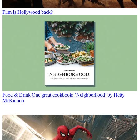
Film
Is Hollywood back?
Food & Drink
One great cookbook: ‘Neighborhood’ by Hetty
McKinnon