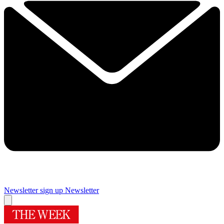
Newsletter sign up
Newsletter