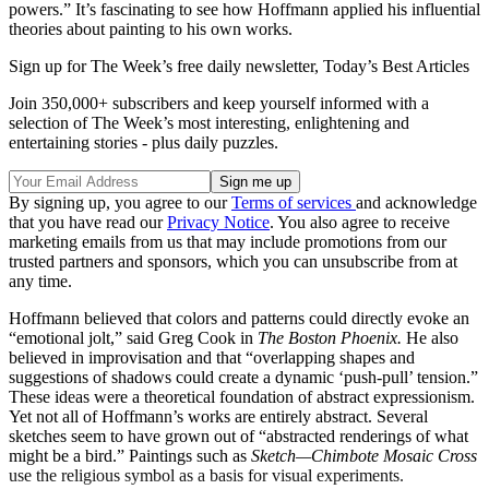
powers.” It’s fascinating to see how Hoffmann applied his influential
theories about painting to his own works.
Sign up for The Week’s free daily newsletter,
Today’s Best Articles
Join 350,000+ subscribers and keep yourself informed with a
selection of The Week’s most interesting, enlightening and
entertaining stories - plus daily puzzles.
By signing up, you agree to our
Terms of services
and acknowledge
that you have read our
Privacy Notice
. You also agree to receive
marketing emails from us that may include promotions from our
trusted partners and sponsors, which you can unsubscribe from at
any time.
Hoffmann believed that colors and patterns could directly evoke an
“emotional jolt,” said Greg Cook in
The Boston Phoenix.
He also
believed in improvisation and that “overlapping shapes and
suggestions of shadows could create a dynamic ‘push-pull’ tension.”
These ideas were a theoretical foundation of abstract expressionism.
Yet not all of Hoffmann’s works are entirely abstract. Several
sketches seem to have grown out of “abstracted renderings of what
might be a bird.” Paintings such as
Sketch—Chimbote Mosaic Cross
use the religious symbol as a basis for visual experiments.