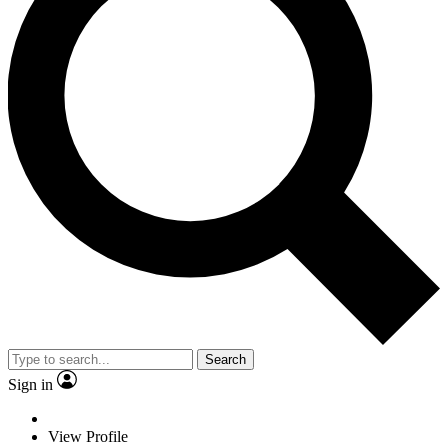
Search
Sign in
View Profile