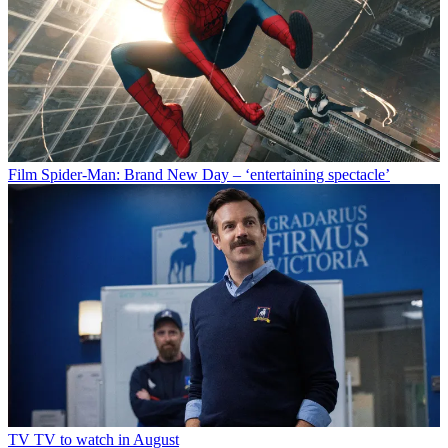
Film
Spider-Man: Brand New Day – ‘entertaining spectacle’
TV
TV to watch in August