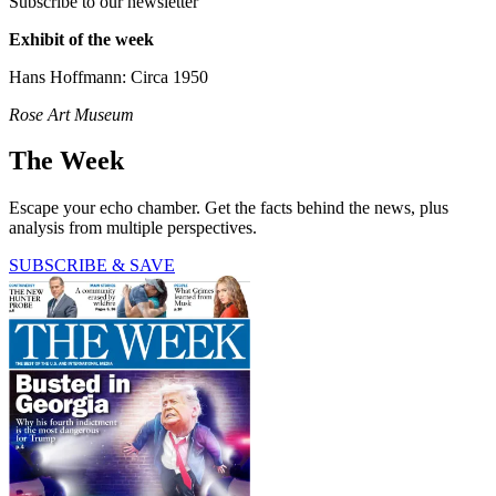
Subscribe to our newsletter
Exhibit of the week
Hans Hoffmann: Circa 1950
Rose Art Museum
The Week
Escape your echo chamber. Get the facts behind the news, plus
analysis from multiple perspectives.
SUBSCRIBE & SAVE