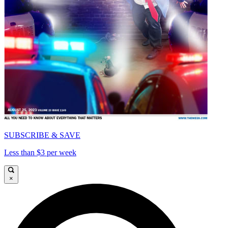
SUBSCRIBE & SAVE
Less than $3 per week
×