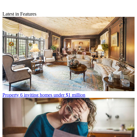
Latest in Features
Property
6 inviting homes under $1 million