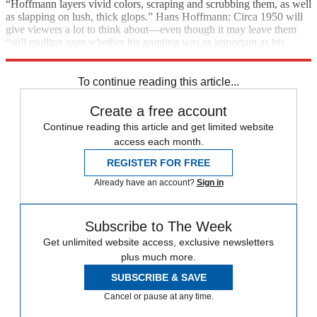
“Hoffmann layers vivid colors, scraping and scrubbing them, as well
as slapping on lush, thick glops.” Hans Hoffmann: Circa 1950 will
give viewers a lot to think about—even though it may leave them
“still mulling over whether his painting was as important as his
thinking.”
To continue reading this article...
Create a free account
Continue reading this article and get limited website
access each month.
REGISTER FOR FREE
Already have an account?
Sign in
Subscribe to The Week
Get unlimited website access, exclusive newsletters
plus much more.
SUBSCRIBE & SAVE
Cancel or pause at any time.