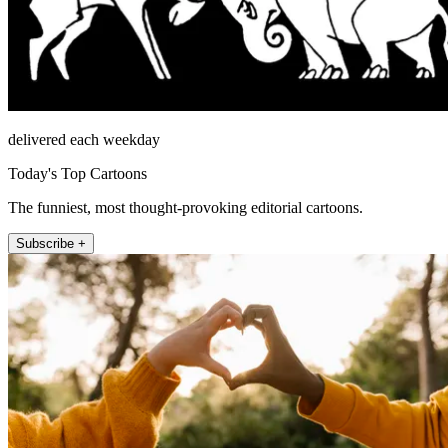
delivered each weekday
Today's Top Cartoons
The funniest, most thought-provoking editorial cartoons.
Subscribe +