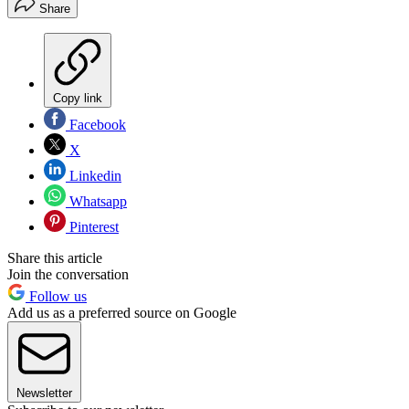
Share
Copy link
Facebook
X
Linkedin
Whatsapp
Pinterest
Share this article
Join the conversation
Follow us
Add us as a preferred source on Google
Newsletter