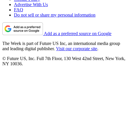
Advertise With Us
FAQ
Do not sell or share my personal information
Add as a preferred source on Google
The Week is part of Future US Inc, an international media group
and leading digital publisher.
Visit our corporate site
.
© Future US, Inc. Full 7th Floor, 130 West 42nd Street, New York,
NY 10036.