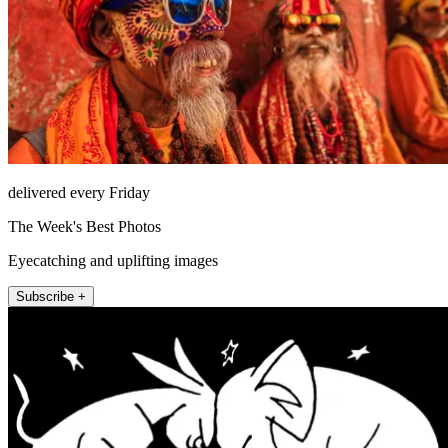
delivered every Friday
The Week's Best Photos
Eyecatching and uplifting images
Subscribe +