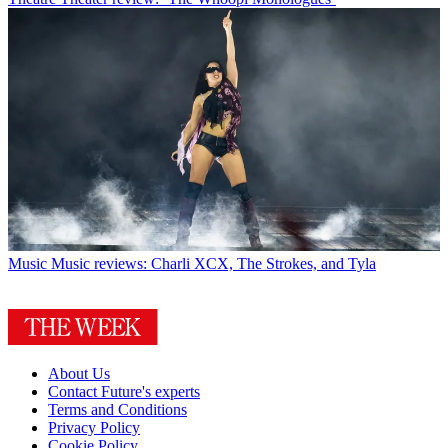
Music
Music reviews: Charli XCX, The Strokes, and Tyla
About Us
Contact Future's experts
Terms and Conditions
Privacy Policy
Cookie Policy