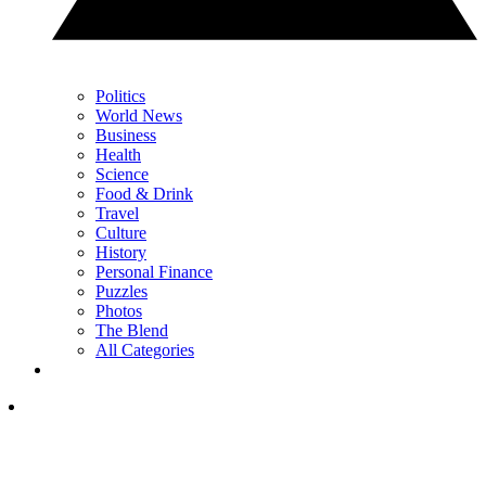
Politics
World News
Business
Health
Science
Food & Drink
Travel
Culture
History
Personal Finance
Puzzles
Photos
The Blend
All Categories