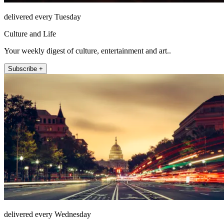
delivered every Tuesday
Culture and Life
Your weekly digest of culture, entertainment and art..
Subscribe +
delivered every Wednesday