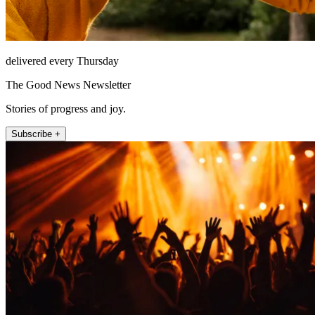
delivered every Thursday
The Good News Newsletter
Stories of progress and joy.
Subscribe +