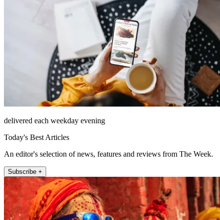
delivered each weekday evening
Today's Best Articles
An editor's selection of news, features and reviews from The Week.
Subscribe +