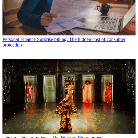
Personal Finance
Surprise billing: The hidden cost of consumer
protection
Theatre
Theater review: ‘The Whoopi Monologues’