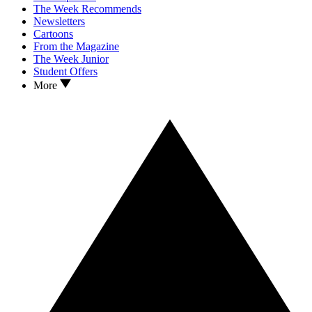
The Week Recommends
Newsletters
Cartoons
From the Magazine
The Week Junior
Student Offers
More