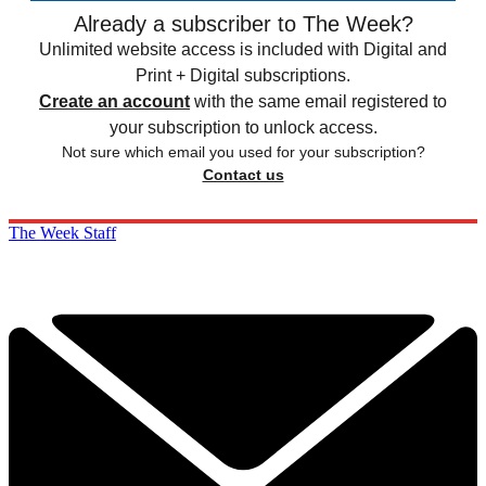
Already a subscriber to The Week?
Unlimited website access is included with Digital and
Print + Digital subscriptions.
Create an account
with the same email registered to
your subscription to unlock access.
Not sure which email you used for your subscription?
Contact us
The Week Staff