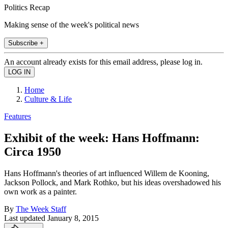
Politics Recap
Making sense of the week's political news
Subscribe +
An account already exists for this email address, please log in.
Home
Culture & Life
Features
Exhibit of the week: Hans Hoffmann:
Circa 1950
Hans Hoffmann's theories of art influenced Willem de Kooning,
Jackson Pollock, and Mark Rothko, but his ideas overshadowed his
own work as a painter.
By
The Week Staff
Last updated
January 8, 2015