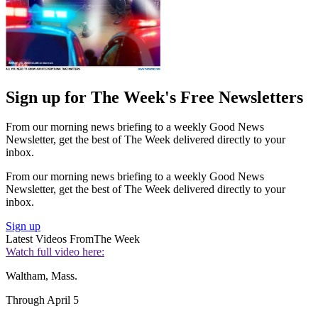
Sign up for The Week's Free Newsletters
From our morning news briefing to a weekly Good News
Newsletter, get the best of The Week delivered directly to your
inbox.
From our morning news briefing to a weekly Good News
Newsletter, get the best of The Week delivered directly to your
inbox.
Sign up
Latest Videos From
The Week
Watch full video here:
Waltham, Mass.
Through April 5