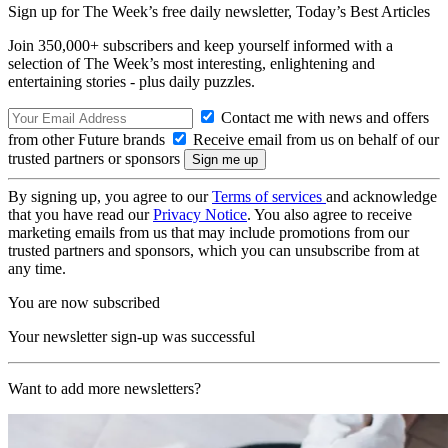
Sign up for The Week’s free daily newsletter,
Today’s Best Articles
Join 350,000+ subscribers and keep yourself informed with a
selection of The Week’s most interesting, enlightening and
entertaining stories - plus daily puzzles.
Contact me with news and offers
from other Future brands
Receive email from us on behalf of our
trusted partners or sponsors
By signing up, you agree to our
Terms of services
and acknowledge
that you have read our
Privacy Notice
. You also agree to receive
marketing emails from us that may include promotions from our
trusted partners and sponsors, which you can unsubscribe from at
any time.
You are now subscribed
Your newsletter sign-up was successful
Want to add more newsletters?