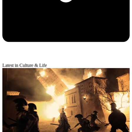
Latest in Culture & Life