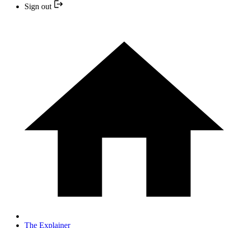
Sign out
The Explainer