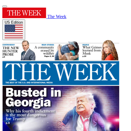
The Week
US Edition