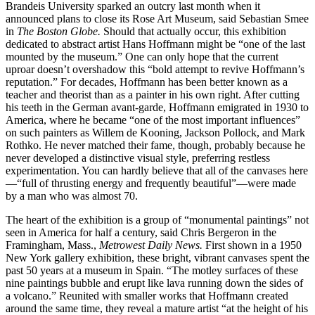
Brandeis University sparked an outcry last month when it
announced plans to close its Rose Art Museum, said Sebastian Smee
in
The
Boston Globe.
Should that actually occur, this exhibition
dedicated to abstract artist Hans Hoffmann might be “one of the last
mounted by the museum.” One can only hope that the current
uproar doesn’t overshadow this “bold attempt to revive Hoffmann’s
reputation.” For decades, Hoffmann has been better known as a
teacher and theorist than as a painter in his own right. After cutting
his teeth in the German avant-garde, Hoffmann emigrated in 1930 to
America, where he became “one of the most important influences”
on such painters as Willem de Kooning, Jackson Pollock, and Mark
Rothko. He never matched their fame, though, probably because he
never developed a distinctive visual style, preferring restless
experimentation. You can hardly believe that all of the canvases here
—“full of thrusting energy and frequently beautiful”—were made
by a man who was almost 70.
The heart of the exhibition is a group of “monumental paintings” not
seen in America for half a century, said Chris Bergeron in the
Framingham, Mass.,
Metrowest Daily News.
First shown in a 1950
New York gallery exhibition, these bright, vibrant canvases spent the
past 50 years at a museum in Spain. “The motley surfaces of these
nine paintings bubble and erupt like lava running down the sides of
a volcano.” Reunited with smaller works that Hoffmann created
around the same time, they reveal a mature artist “at the height of his