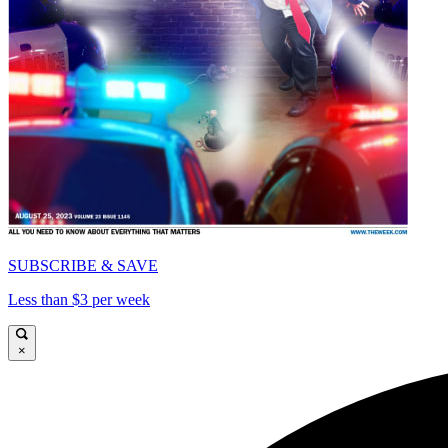
SUBSCRIBE & SAVE
Less than $3 per week
×