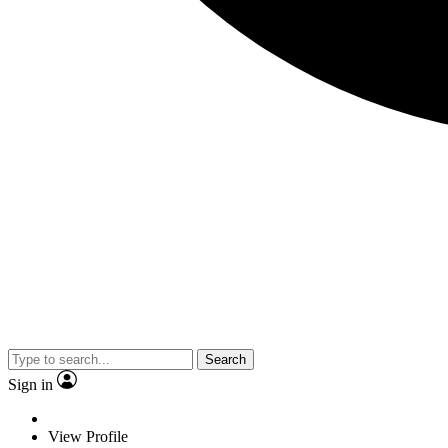
Search
Sign in
View Profile