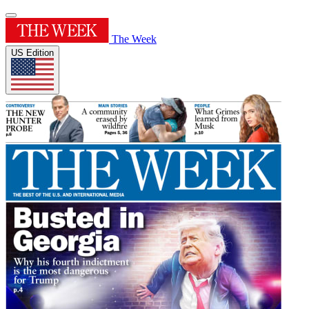
The Week
US Edition