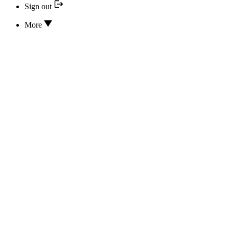
Sign out
More