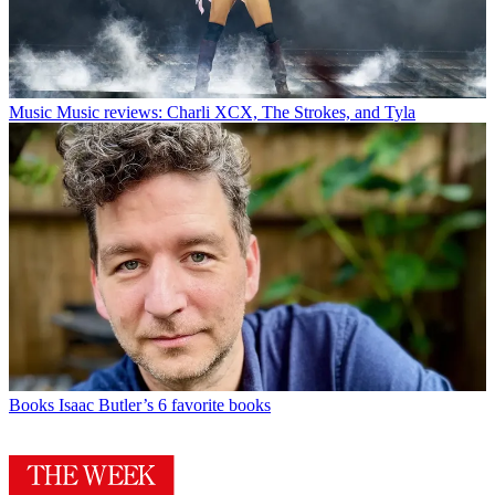
Music
Music reviews: Charli XCX, The Strokes, and Tyla
Books
Isaac Butler’s 6 favorite books