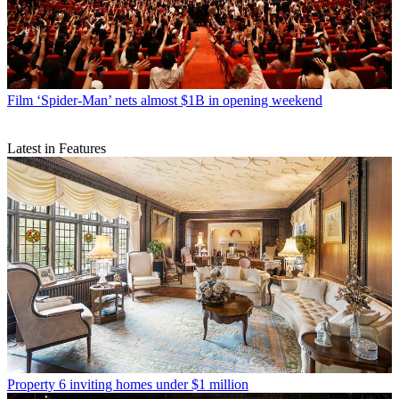
Film
‘Spider-Man’ nets almost $1B in opening weekend
Latest in Features
Property
6 inviting homes under $1 million