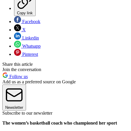
Copy link
Facebook
X
Linkedin
Whatsapp
Pinterest
Share this article
Join the conversation
Follow us
Add us as a preferred source on Google
Newsletter
Subscribe to our newsletter
The women’s basketball coach who championed her sport