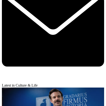
Latest in Culture & Life