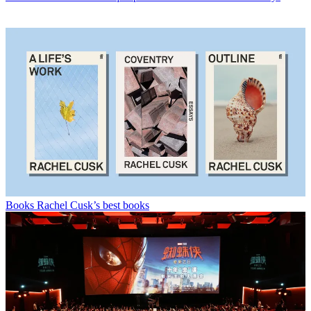
Books
Rachel Cusk’s best books