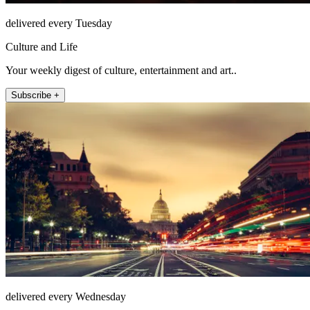
delivered every Tuesday
Culture and Life
Your weekly digest of culture, entertainment and art..
Subscribe +
delivered every Wednesday