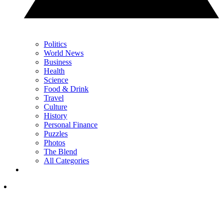
Politics
World News
Business
Health
Science
Food & Drink
Travel
Culture
History
Personal Finance
Puzzles
Photos
The Blend
All Categories