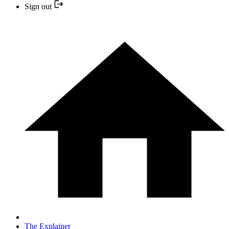
Sign out
The Explainer