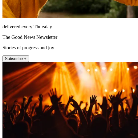
delivered every Thursday
The Good News Newsletter
Stories of progress and joy.
Subscribe +