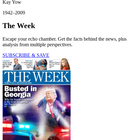
Kay Yow
1942–2009
The Week
Escape your echo chamber. Get the facts behind the news, plus
analysis from multiple perspectives.
SUBSCRIBE & SAVE