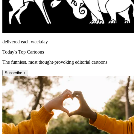
delivered each weekday
Today's Top Cartoons
The funniest, most thought-provoking editorial cartoons.
Subscribe +