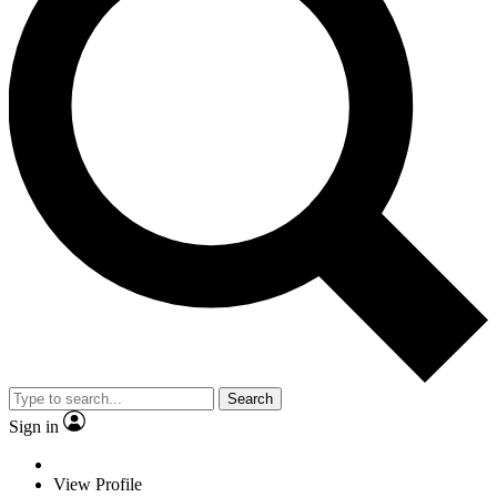
Search
Sign in
View Profile