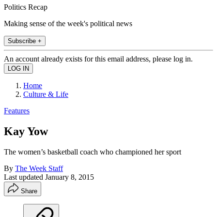
Politics Recap
Making sense of the week's political news
Subscribe +
An account already exists for this email address, please log in.
Home
Culture & Life
Features
Kay Yow
The women’s basketball coach who championed her sport
By
The Week Staff
Last updated
January 8, 2015
Share