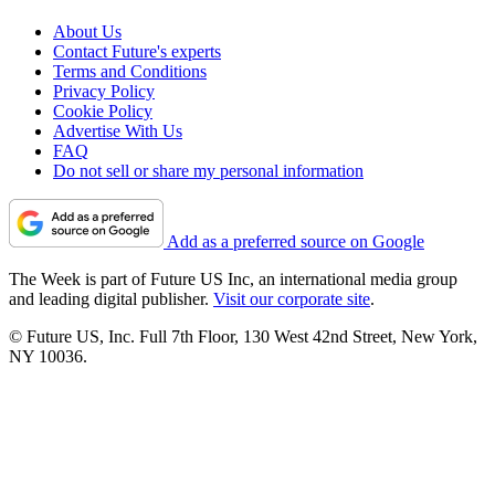
About Us
Contact Future's experts
Terms and Conditions
Privacy Policy
Cookie Policy
Advertise With Us
FAQ
Do not sell or share my personal information
Add as a preferred source on Google
The Week is part of Future US Inc, an international media group
and leading digital publisher.
Visit our corporate site
.
© Future US, Inc. Full 7th Floor, 130 West 42nd Street, New York,
NY 10036.