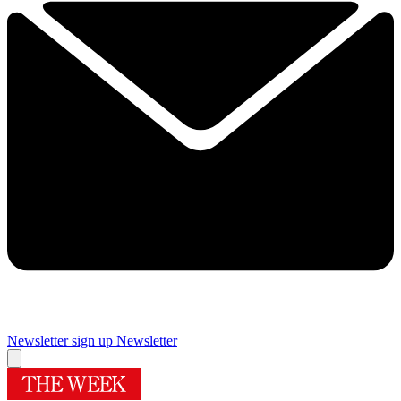
Newsletter sign up
Newsletter