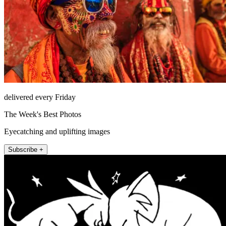
delivered every Friday
The Week's Best Photos
Eyecatching and uplifting images
Subscribe +