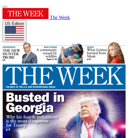
The Week
US Edition