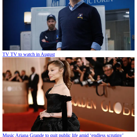
TV
TV to watch in August
Music
Ariana Grande to quit public life amid ‘endless scrutiny’