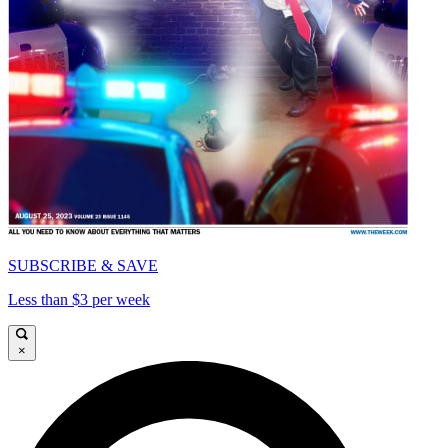
SUBSCRIBE & SAVE
Less than $3 per week
×