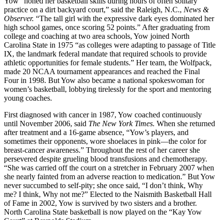
Yow “honed her basketball skills during hours of often solitary
practice on a dirt backyard court,” said the Raleigh, N.C.,
News &
Observer.
“The tall girl with the expressive dark eyes dominated her
high school games, once scoring 52 points.” After graduating from
college and coaching at two area schools, Yow joined North
Carolina State in 1975 “as colleges were adapting to passage of Title
IX, the landmark federal mandate that required schools to provide
athletic opportunities for female students.” Her team, the Wolfpack,
made 20 NCAA tournament appearances and reached the Final
Four in 1998. But Yow also became a national spokeswoman for
women’s basketball, lobbying tirelessly for the sport and mentoring
young coaches.
First diagnosed with cancer in 1987, Yow coached continuously
until November 2006, said
The New York Times.
When she returned
after treatment and a 16-game absence, “Yow’s players, and
sometimes their opponents, wore shoelaces in pink—the color for
breast-cancer awareness.” Throughout the rest of her career she
persevered despite grueling blood transfusions and chemotherapy.
“She was carried off the court on a stretcher in February 2007 when
she nearly fainted from an adverse reaction to medication.” But Yow
never succumbed to self-pity; she once said, “I don’t think, Why
me? I think, Why not me?” Elected to the Naismith Basketball Hall
of Fame in 2002, Yow is survived by two sisters and a brother.
North Carolina State basketball is now played on the “Kay Yow