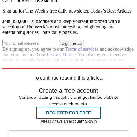
Court” at Reynolds Stadium.
Sign up for The Week’s free daily newsletter,
Today’s Best Articles
Join 350,000+ subscribers and keep yourself informed with a
selection of The Week’s most interesting, enlightening and
entertaining stories - plus daily puzzles.
By signing up, you agree to our
Terms of services
and acknowledge
that you have read our
Privacy Notice
. You also agree to receive
marketing emails from us that may include promotions from our
trusted partners and sponsors, which you can unsubscribe from at
any time.
To continue reading this article...
Create a free account
Continue reading this article and get limited website
access each month.
REGISTER FOR FREE
Already have an account?
Sign in