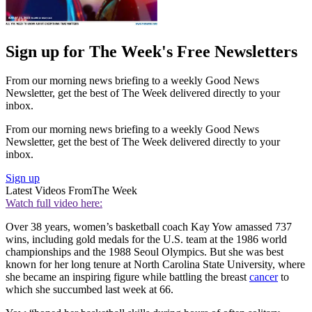
Sign up for The Week's Free Newsletters
From our morning news briefing to a weekly Good News
Newsletter, get the best of The Week delivered directly to your
inbox.
From our morning news briefing to a weekly Good News
Newsletter, get the best of The Week delivered directly to your
inbox.
Sign up
Latest Videos From
The Week
Watch full video here:
Over 38 years, women’s basketball coach Kay Yow amassed 737
wins, including gold medals for the U.S. team at the 1986 world
championships and the 1988 Seoul Olympics. But she was best
known for her long tenure at North Carolina State University, where
she became an inspiring figure while battling the breast
cancer
to
which she succumbed last week at 66.