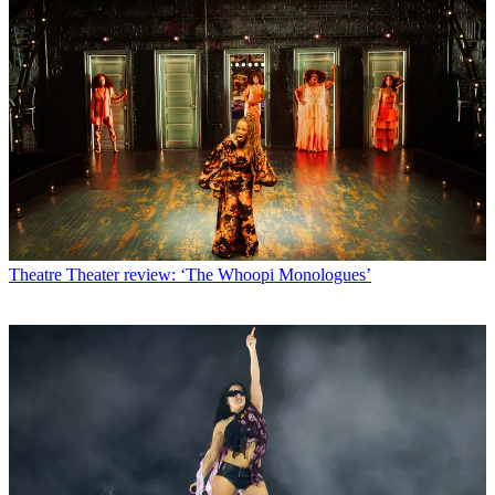
Theatre
Theater review: ‘The Whoopi Monologues’