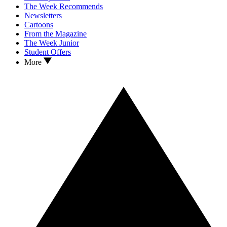
The Week Recommends
Newsletters
Cartoons
From the Magazine
The Week Junior
Student Offers
More