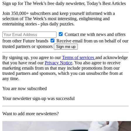
Sign up for The Week’s free daily newsletter,
Today’s Best Articles
Join 350,000+ subscribers and keep yourself informed with a
selection of The Week’s most interesting, enlightening and
entertaining stories - plus daily puzzles.
Contact me with news and offers
from other Future brands
Receive email from us on behalf of our
trusted partners or sponsors
By signing up, you agree to our
Terms of services
and acknowledge
that you have read our
Privacy Notice
. You also agree to receive
marketing emails from us that may include promotions from our
trusted partners and sponsors, which you can unsubscribe from at
any time.
You are now subscribed
Your newsletter sign-up was successful
Want to add more newsletters?