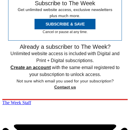
Subscribe to The Week
Get unlimited website access, exclusive newsletters
plus much more.
SUBSCRIBE & SAVE
Cancel or pause at any time.
Already a subscriber to The Week?
Unlimited website access is included with Digital and
Print + Digital subscriptions.
Create an account
with the same email registered to
your subscription to unlock access.
Not sure which email you used for your subscription?
Contact us
The Week Staff