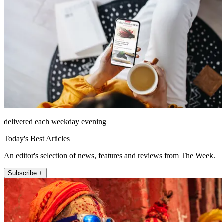
delivered each weekday evening
Today's Best Articles
An editor's selection of news, features and reviews from The Week.
Subscribe +