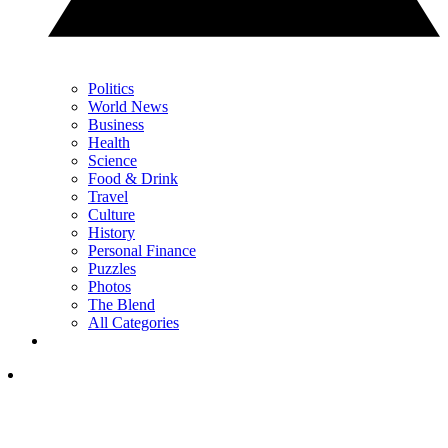
Politics
World News
Business
Health
Science
Food & Drink
Travel
Culture
History
Personal Finance
Puzzles
Photos
The Blend
All Categories