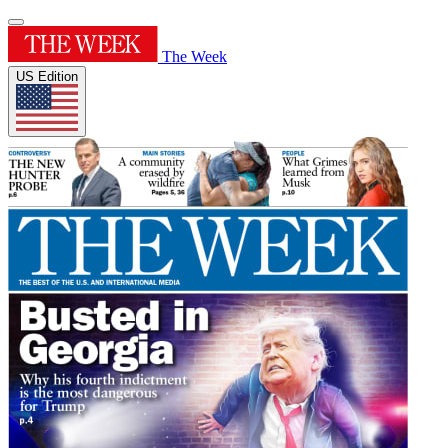
The Week
US Edition