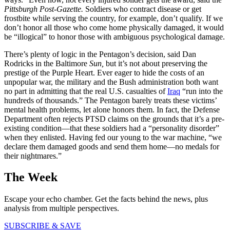
Pittsburgh Post-Gazette.
Soldiers who contract disease or get
frostbite while serving the country, for example, don’t qualify. If we
don’t honor all those who come home physically damaged, it would
be “illogical” to honor those with ambiguous psychological damage.
There’s plenty of logic in the Pentagon’s decision, said Dan
Rodricks in the Baltimore
Sun,
but it’s not about preserving the
prestige of the Purple Heart. Ever eager to hide the costs of an
unpopular war, the military and the Bush administration both want
no part in admitting that the real U.S. casualties of
Iraq
“run into the
hundreds of thousands.” The Pentagon barely treats these victims’
mental health problems, let alone honors them. In fact, the Defense
Department often rejects PTSD claims on the grounds that it’s a pre-
existing condition—that these soldiers had a “personality disorder”
when they enlisted. Having fed our young to the war machine, “we
declare them damaged goods and send them home—no medals for
their nightmares.”
The Week
Escape your echo chamber. Get the facts behind the news, plus
analysis from multiple perspectives.
SUBSCRIBE & SAVE