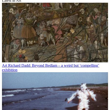
Latest in Art
Art
Richard Dadd: Beyond Bedlam – a weird but ‘compelling’
exhibition