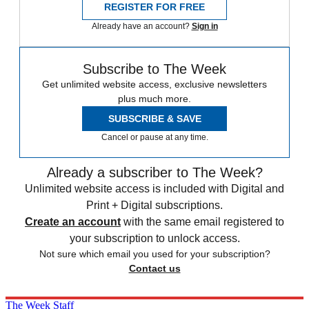
REGISTER FOR FREE
Already have an account?
Sign in
Subscribe to The Week
Get unlimited website access, exclusive newsletters
plus much more.
SUBSCRIBE & SAVE
Cancel or pause at any time.
Already a subscriber to The Week?
Unlimited website access is included with Digital and
Print + Digital subscriptions.
Create an account
with the same email registered to
your subscription to unlock access.
Not sure which email you used for your subscription?
Contact us
The Week Staff