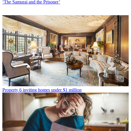
‘The Samurai and the Prisoner’
Property
6 inviting homes under $1 million