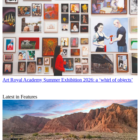
Art
Royal Academy Summer Exhibition 2026: a ‘whirl of objects’
Latest in Features