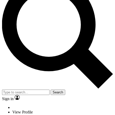
Search
Sign in
View Profile