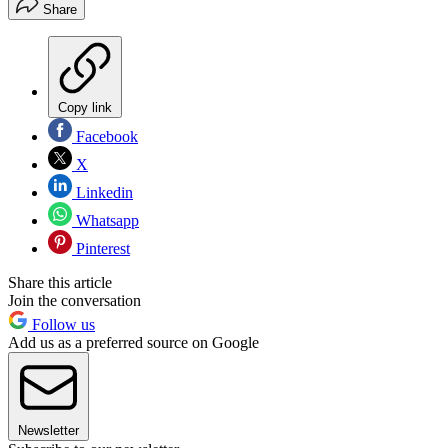
Share
Copy link
Facebook
X
Linkedin
Whatsapp
Pinterest
Share this article
Join the conversation
Follow us
Add us as a preferred source on Google
Newsletter