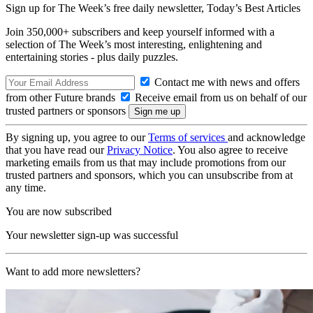
Sign up for The Week’s free daily newsletter,
Today’s Best Articles
Join 350,000+ subscribers and keep yourself informed with a
selection of The Week’s most interesting, enlightening and
entertaining stories - plus daily puzzles.
Contact me with news and offers
from other Future brands
Receive email from us on behalf of our
trusted partners or sponsors
By signing up, you agree to our
Terms of services
and acknowledge
that you have read our
Privacy Notice
. You also agree to receive
marketing emails from us that may include promotions from our
trusted partners and sponsors, which you can unsubscribe from at
any time.
You are now subscribed
Your newsletter sign-up was successful
Want to add more newsletters?