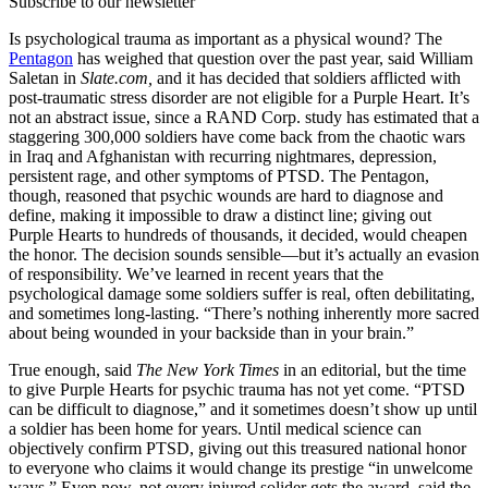
Subscribe to our newsletter
Is psychological trauma as important as a physical wound? The
Pentagon
has weighed that question over the past year, said William
Saletan in
Slate.com,
and it has decided that soldiers afflicted with
post-traumatic stress disorder are not eligible for a Purple Heart. It’s
not an abstract issue, since a RAND Corp. study has estimated that a
staggering 300,000 soldiers have come back from the chaotic wars
in Iraq and Afghanistan with recurring nightmares, depression,
persistent rage, and other symptoms of PTSD. The Pentagon,
though, reasoned that psychic wounds are hard to diagnose and
define, making it impossible to draw a distinct line; giving out
Purple Hearts to hundreds of thousands, it decided, would cheapen
the honor. The decision sounds sensible—but it’s actually an evasion
of responsibility. We’ve learned in recent years that the
psychological damage some soldiers suffer is real, often debilitating,
and sometimes long-lasting. “There’s nothing inherently more sacred
about being wounded in your backside than in your brain.”
True enough, said
The New York Times
in an editorial, but the time
to give Purple Hearts for psychic trauma has not yet come. “PTSD
can be difficult to diagnose,” and it sometimes doesn’t show up until
a soldier has been home for years. Until medical science can
objectively confirm PTSD, giving out this treasured national honor
to everyone who claims it would change its prestige “in unwelcome
ways.” Even now, not every injured solider gets the award, said the