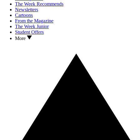
The Week Recommends
Newsletters
Cartoons
From the Magazine
The Week Junior
Student Offers
More