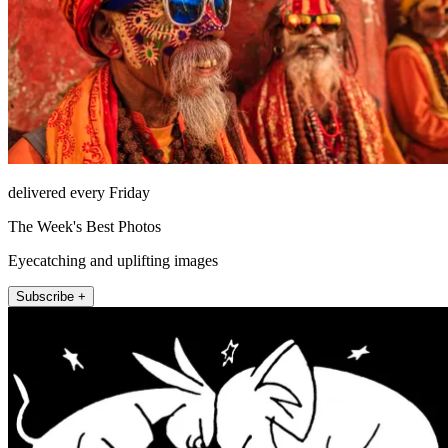
delivered every Friday
The Week's Best Photos
Eyecatching and uplifting images
Subscribe +