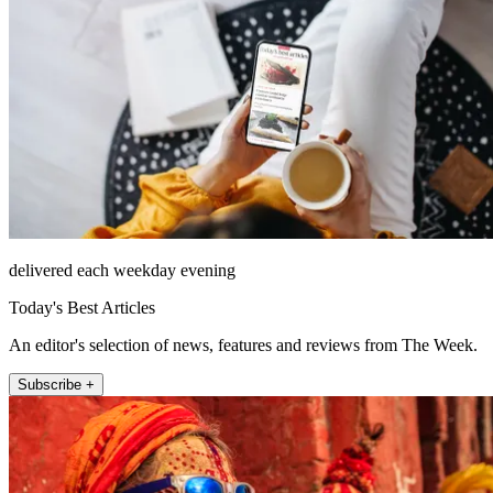
delivered each weekday evening
Today's Best Articles
An editor's selection of news, features and reviews from The Week.
Subscribe +