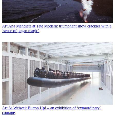
Art
Ana Mendieta at Tate Modern: triumphant show crackles with a
‘sense of pagan magic’
Art
Ai Weiwei: Button Up! – an exhibition of ‘extraordinary’
courage