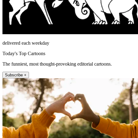
delivered each weekday
Today's Top Cartoons
The funniest, most thought-provoking editorial cartoons.
Subscribe +