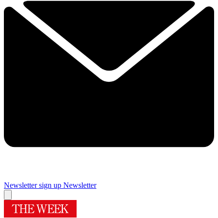
Newsletter sign up
Newsletter