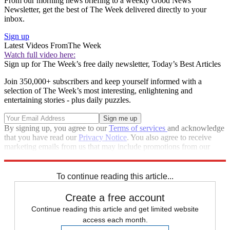
From our morning news briefing to a weekly Good News
Newsletter, get the best of The Week delivered directly to your
inbox.
Sign up
Latest Videos From
The Week
Watch full video here:
Sign up for The Week’s free daily newsletter,
Today’s Best Articles
Join 350,000+ subscribers and keep yourself informed with a
selection of The Week’s most interesting, enlightening and
entertaining stories - plus daily puzzles.
By signing up, you agree to our
Terms of services
and acknowledge
that you have read our
Privacy Notice
. You also agree to receive
marketing emails from us that may include promotions from our
trusted partners and sponsors, which you can unsubscribe from at
any time.
To continue reading this article...
Create a free account
Continue reading this article and get limited website
access each month.