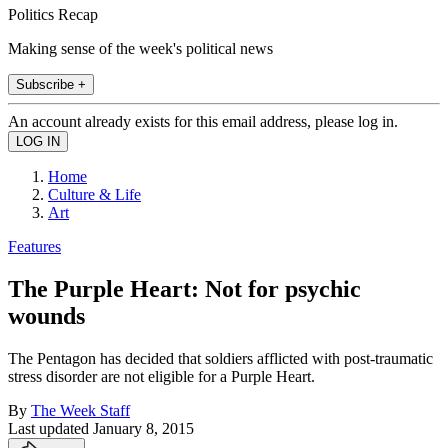
Politics Recap
Making sense of the week's political news
Subscribe +
An account already exists for this email address, please log in.
Home
Culture & Life
Art
Features
The Purple Heart: Not for psychic
wounds
The Pentagon has decided that soldiers afflicted with post-traumatic
stress disorder are not eligible for a Purple Heart.
By
The Week Staff
Last updated
January 8, 2015