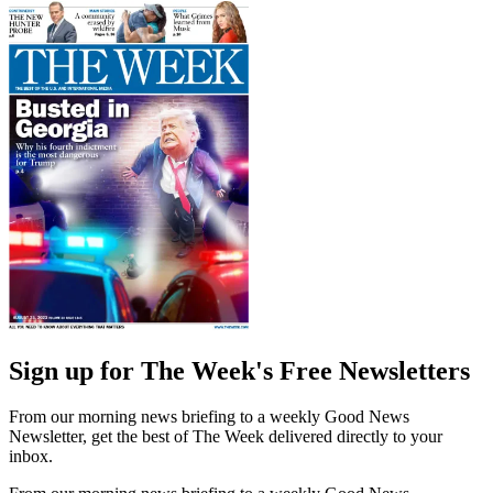
Sign up for The Week's Free Newsletters
From our morning news briefing to a weekly Good News
Newsletter, get the best of The Week delivered directly to your
inbox.