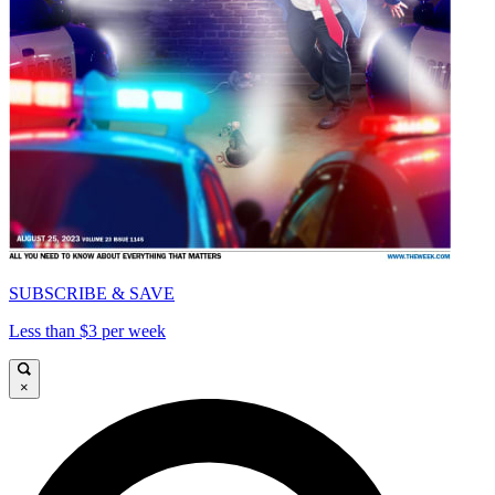
SUBSCRIBE & SAVE
Less than $3 per week
×