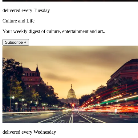
delivered every Tuesday
Culture and Life
Your weekly digest of culture, entertainment and art..
Subscribe +
delivered every Wednesday