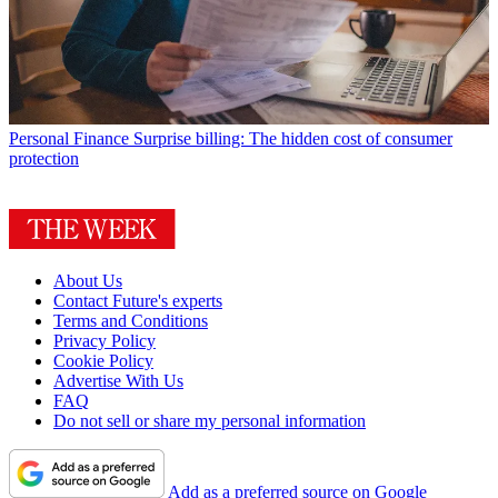
Personal Finance
Surprise billing: The hidden cost of consumer
protection
About Us
Contact Future's experts
Terms and Conditions
Privacy Policy
Cookie Policy
Advertise With Us
FAQ
Do not sell or share my personal information
Add as a preferred source on Google