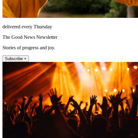
delivered every Thursday
The Good News Newsletter
Stories of progress and joy.
Subscribe +