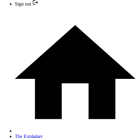
Sign out
The Explainer