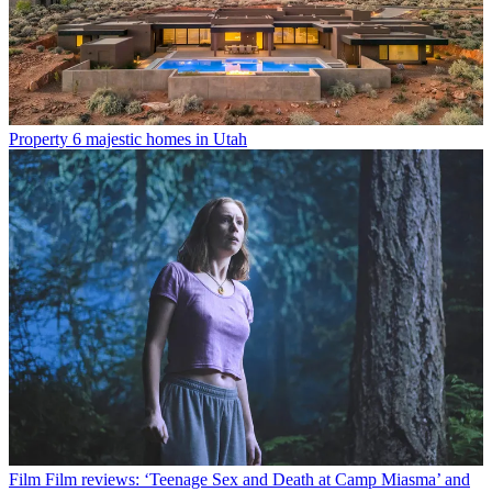
Property
6 majestic homes in Utah
Film
Film reviews: ‘Teenage Sex and Death at Camp Miasma’ and