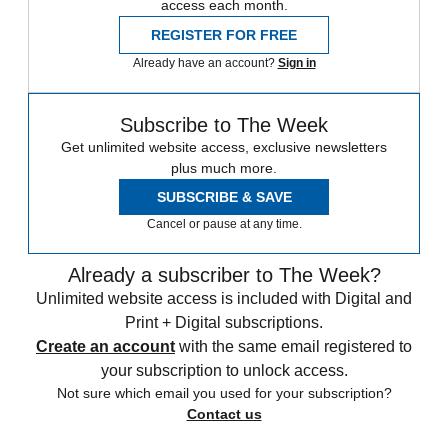
access each month.
REGISTER FOR FREE
Already have an account?
Sign in
Subscribe to The Week
Get unlimited website access, exclusive newsletters
plus much more.
SUBSCRIBE & SAVE
Cancel or pause at any time.
Already a subscriber to The Week?
Unlimited website access is included with Digital and
Print + Digital subscriptions.
Create an account
with the same email registered to
your subscription to unlock access.
Not sure which email you used for your subscription?
Contact us