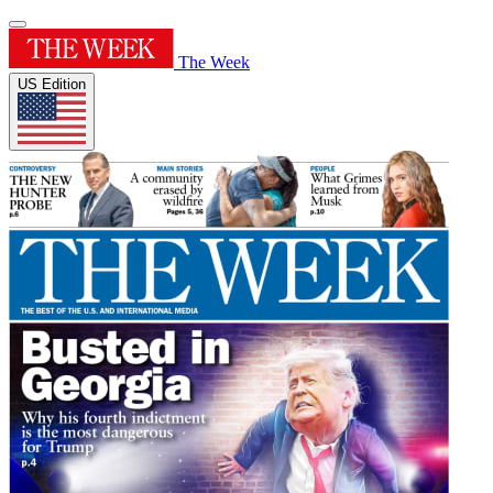
The Week
US Edition