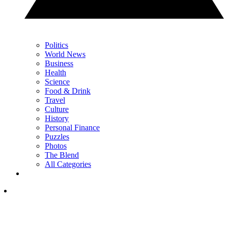
Politics
World News
Business
Health
Science
Food & Drink
Travel
Culture
History
Personal Finance
Puzzles
Photos
The Blend
All Categories