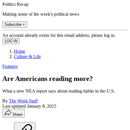
Politics Recap
Making sense of the week's political news
Subscribe +
An account already exists for this email address, please log in.
Home
Culture & Life
Features
Are Americans reading more?
What a new NEA report says about reading habits in the U.S.
By
The Week Staff
Last updated
January 8, 2015
Share