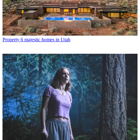
Property
6 majestic homes in Utah