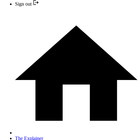
Sign out
The Explainer