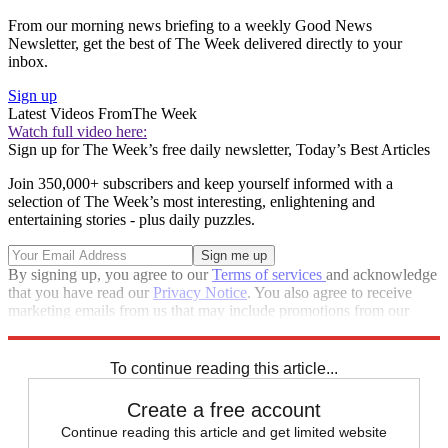
From our morning news briefing to a weekly Good News
Newsletter, get the best of The Week delivered directly to your
inbox.
Sign up
Latest Videos From
The Week
Watch full video here:
Sign up for The Week’s free daily newsletter,
Today’s Best Articles
Join 350,000+ subscribers and keep yourself informed with a
selection of The Week’s most interesting, enlightening and
entertaining stories - plus daily puzzles.
By signing up, you agree to our
Terms of services
and acknowledge
that you have read our
Privacy Notice
. You also agree to receive
marketing emails from us that may include promotions from our
trusted partners and sponsors, which you can unsubscribe from at
any time.
To continue reading this article...
Create a free account
Continue reading this article and get limited website