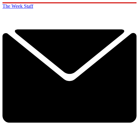
The Week Staff