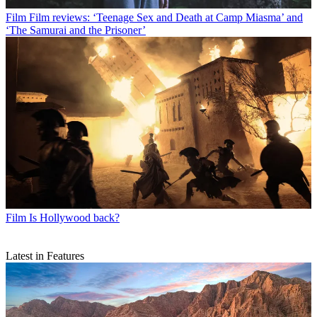
Film
Film reviews: ‘Teenage Sex and Death at Camp Miasma’ and
‘The Samurai and the Prisoner’
Film
Is Hollywood back?
Latest in Features