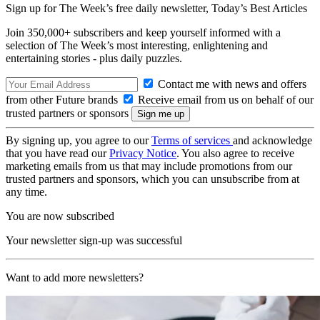
Sign up for The Week’s free daily newsletter,
Today’s Best Articles
Join 350,000+ subscribers and keep yourself informed with a
selection of The Week’s most interesting, enlightening and
entertaining stories - plus daily puzzles.
Contact me with news and offers
from other Future brands
Receive email from us on behalf of our
trusted partners or sponsors
By signing up, you agree to our
Terms of services
and acknowledge
that you have read our
Privacy Notice
. You also agree to receive
marketing emails from us that may include promotions from our
trusted partners and sponsors, which you can unsubscribe from at
any time.
You are now subscribed
Your newsletter sign-up was successful
Want to add more newsletters?