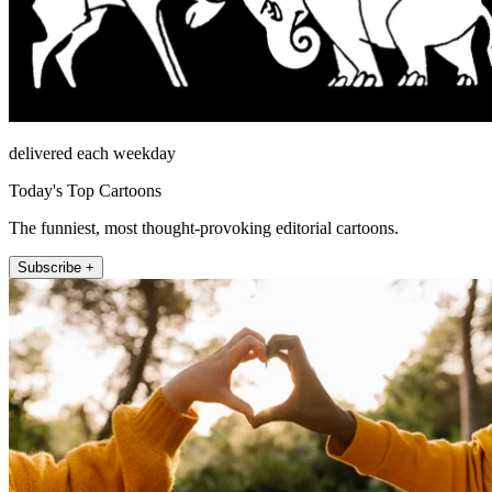
delivered each weekday
Today's Top Cartoons
The funniest, most thought-provoking editorial cartoons.
Subscribe +