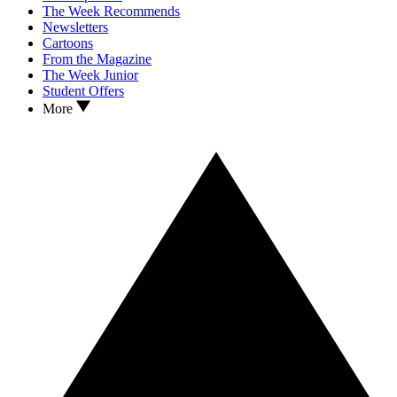
The Week Recommends
Newsletters
Cartoons
From the Magazine
The Week Junior
Student Offers
More