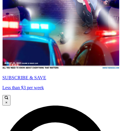
SUBSCRIBE & SAVE
Less than $3 per week
×