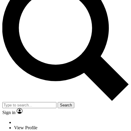
Search
Sign in
View Profile