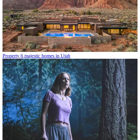
Property
6 majestic homes in Utah