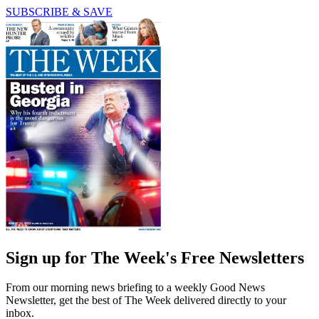
SUBSCRIBE & SAVE
Sign up for The Week's Free Newsletters
From our morning news briefing to a weekly Good News
Newsletter, get the best of The Week delivered directly to your
inbox.