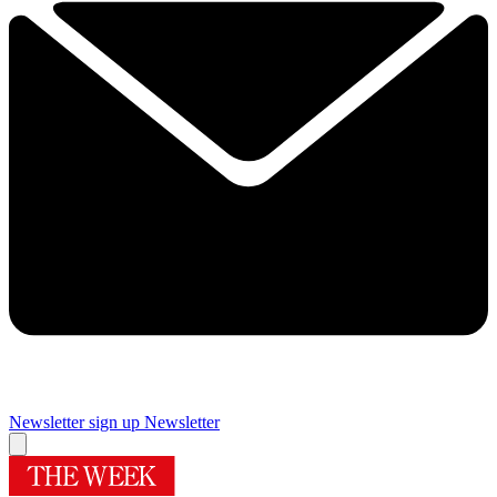
Newsletter sign up
Newsletter