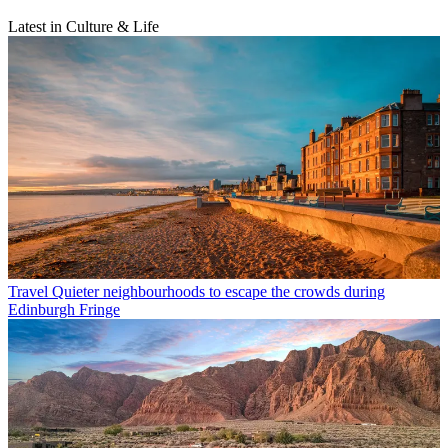
Latest in Culture & Life
Travel
Quieter neighbourhoods to escape the crowds during
Edinburgh Fringe