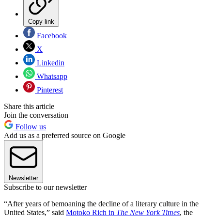
Copy link
Facebook
X
Linkedin
Whatsapp
Pinterest
Share this article
Join the conversation
Follow us
Add us as a preferred source on Google
Newsletter
Subscribe to our newsletter
“After years of bemoaning the decline of a literary culture in the
United States,” said
Motoko Rich in
The New York Times
, the