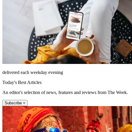
delivered each weekday evening
Today's Best Articles
An editor's selection of news, features and reviews from The Week.
Subscribe +