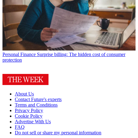
Personal Finance
Surprise billing: The hidden cost of consumer
protection
About Us
Contact Future's experts
Terms and Conditions
Privacy Policy
Cookie Policy
Advertise With Us
FAQ
Do not sell or share my personal information