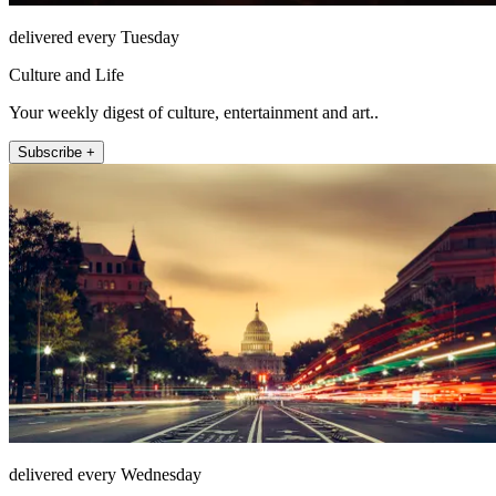
delivered every Tuesday
Culture and Life
Your weekly digest of culture, entertainment and art..
Subscribe +
delivered every Wednesday