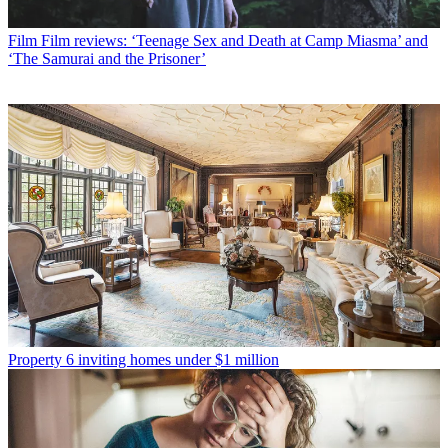
Film
Film reviews: ‘Teenage Sex and Death at Camp Miasma’ and
‘The Samurai and the Prisoner’
Property
6 inviting homes under $1 million