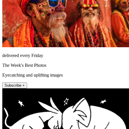
delivered every Friday
The Week's Best Photos
Eyecatching and uplifting images
Subscribe +