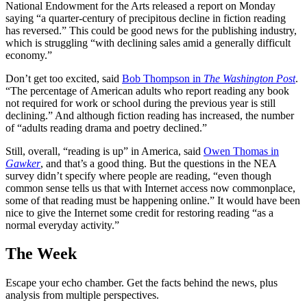
National Endowment for the Arts released a report on Monday
saying “a quarter-century of precipitous decline in fiction reading
has reversed.” This could be good news for the publishing industry,
which is struggling “with declining sales amid a generally difficult
economy.”
Don’t get too excited, said
Bob Thompson in
The Washington Post
.
“The percentage of American adults who report reading any book
not required for work or school during the previous year is still
declining.” And although fiction reading has increased, the number
of “adults reading drama and poetry declined.”
Still, overall, “reading is up” in America, said
Owen Thomas in
Gawker
, and that’s a good thing. But the questions in the NEA
survey didn’t specify where people are reading, “even though
common sense tells us that with Internet access now commonplace,
some of that reading must be happening online.” It would have been
nice to give the Internet some credit for restoring reading “as a
normal everyday activity.”
The Week
Escape your echo chamber. Get the facts behind the news, plus
analysis from multiple perspectives.