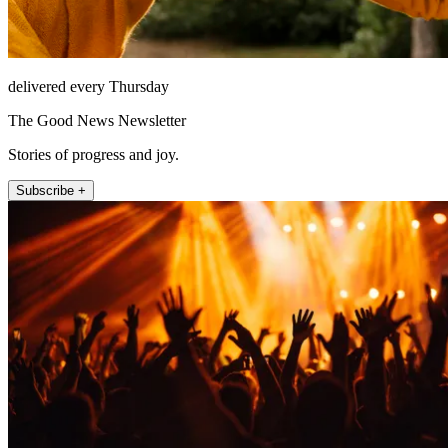
delivered every Thursday
The Good News Newsletter
Stories of progress and joy.
Subscribe +