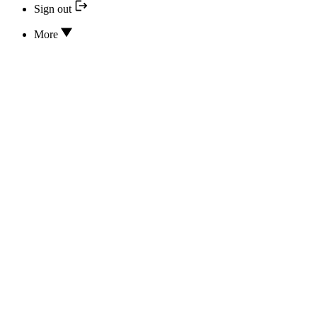
Sign out
More