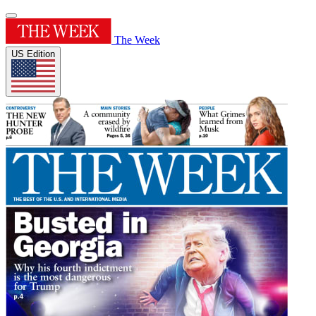
The Week
US Edition