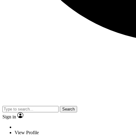
Search
Sign in
View Profile