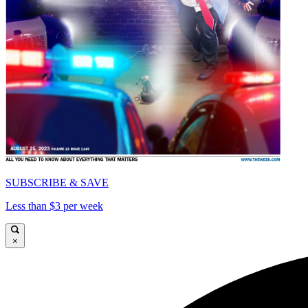
SUBSCRIBE & SAVE
Less than $3 per week
×