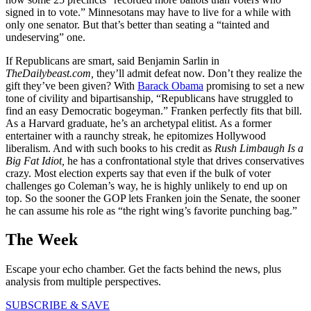
signed in to vote.” Minnesotans may have to live for a while with
only one senator. But that’s better than seating a “tainted and
undeserving” one.
If Republicans are smart, said Benjamin Sarlin in
TheDailybeast.com,
they’ll admit defeat now. Don’t they realize the
gift they’ve been given? With
Barack Obama
promising to set a new
tone of civility and bipartisanship, “Republicans have struggled to
find an easy Democratic bogeyman.” Franken perfectly fits that bill.
As a Harvard graduate, he’s an archetypal elitist. As a former
entertainer with a raunchy streak, he epitomizes Hollywood
liberalism. And with such books to his credit as
Rush Limbaugh Is a
Big Fat Idiot,
he has a confrontational style that drives conservatives
crazy. Most election experts say that even if the bulk of voter
challenges go Coleman’s way, he is highly unlikely to end up on
top. So the sooner the GOP lets Franken join the Senate, the sooner
he can assume his role as “the right wing’s favorite punching bag.”
The Week
Escape your echo chamber. Get the facts behind the news, plus
analysis from multiple perspectives.
SUBSCRIBE & SAVE