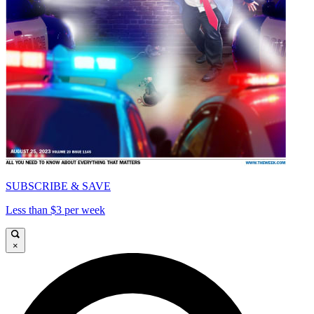
SUBSCRIBE & SAVE
Less than $3 per week
×