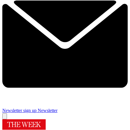
Newsletter sign up
Newsletter