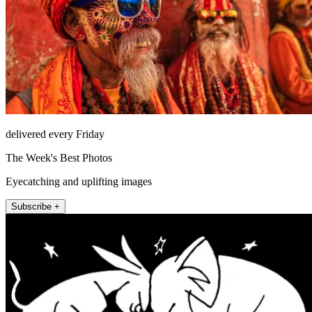
delivered every Friday
The Week's Best Photos
Eyecatching and uplifting images
Subscribe +