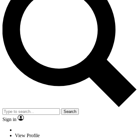
Search
Sign in
View Profile