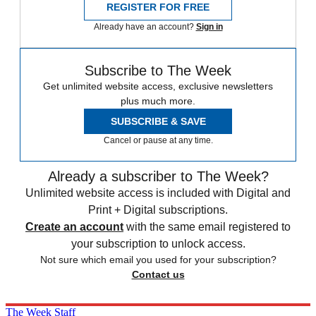
REGISTER FOR FREE
Already have an account?
Sign in
Subscribe to The Week
Get unlimited website access, exclusive newsletters
plus much more.
SUBSCRIBE & SAVE
Cancel or pause at any time.
Already a subscriber to The Week?
Unlimited website access is included with Digital and
Print + Digital subscriptions.
Create an account
with the same email registered to
your subscription to unlock access.
Not sure which email you used for your subscription?
Contact us
The Week Staff