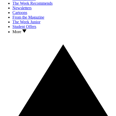
The Week Recommends
Newsletters
Cartoons
From the Magazine
The Week Junior
Student Offers
More