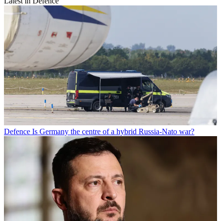
Latest in Defence
Defence
Is Germany the centre of a hybrid Russia-Nato war?