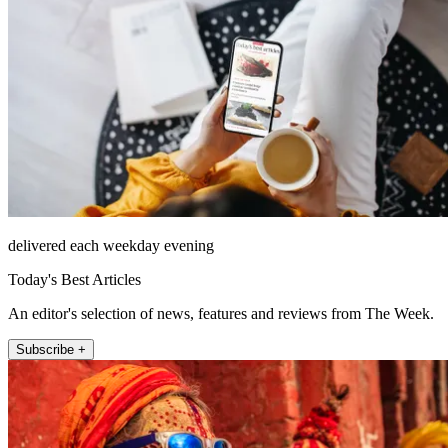
delivered each weekday evening
Today's Best Articles
An editor's selection of news, features and reviews from The Week.
Subscribe +