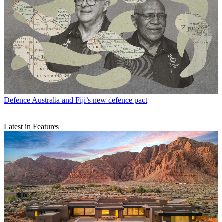
Defence
Australia and Fiji’s new defence pact
Latest in Features