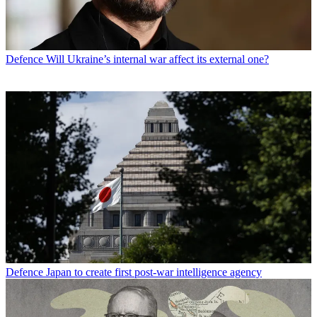
Defence
Will Ukraine’s internal war affect its external one?
Defence
Japan to create first post-war intelligence agency