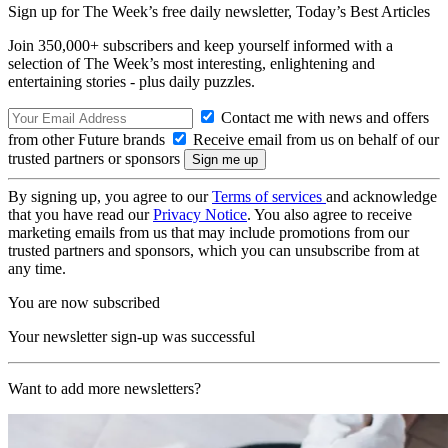
Sign up for The Week’s free daily newsletter,
Today’s Best Articles
Join 350,000+ subscribers and keep yourself informed with a
selection of The Week’s most interesting, enlightening and
entertaining stories - plus daily puzzles.
Contact me with news and offers
from other Future brands
Receive email from us on behalf of our
trusted partners or sponsors
By signing up, you agree to our
Terms of services
and acknowledge
that you have read our
Privacy Notice
. You also agree to receive
marketing emails from us that may include promotions from our
trusted partners and sponsors, which you can unsubscribe from at
any time.
You are now subscribed
Your newsletter sign-up was successful
Want to add more newsletters?