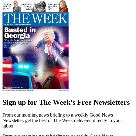
Sign up for The Week's Free Newsletters
From our morning news briefing to a weekly Good News
Newsletter, get the best of The Week delivered directly to your
inbox.