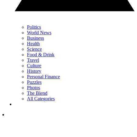
Politics
World News
Business
Health
Science
Food & Drink
Travel
Culture
History
Personal Finance
Puzzles
Photos
The Blend
All Categories