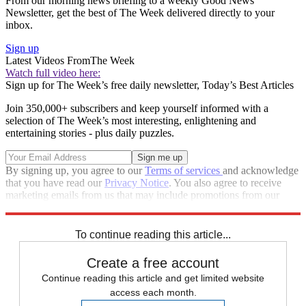
From our morning news briefing to a weekly Good News
Newsletter, get the best of The Week delivered directly to your
inbox.
Sign up
Latest Videos From
The Week
Watch full video here:
Sign up for The Week’s free daily newsletter,
Today’s Best Articles
Join 350,000+ subscribers and keep yourself informed with a
selection of The Week’s most interesting, enlightening and
entertaining stories - plus daily puzzles.
By signing up, you agree to our
Terms of services
and acknowledge
that you have read our
Privacy Notice
. You also agree to receive
marketing emails from us that may include promotions from our
trusted partners and sponsors, which you can unsubscribe from at
any time.
To continue reading this article...
Create a free account
Continue reading this article and get limited website
access each month.