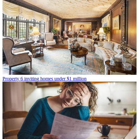
Property
6 inviting homes under $1 million