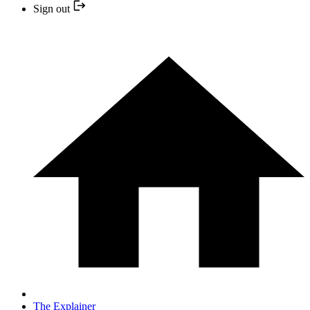
Sign out
The Explainer