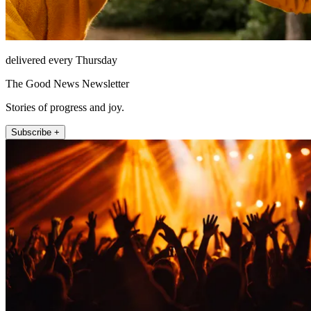
delivered every Thursday
The Good News Newsletter
Stories of progress and joy.
Subscribe +