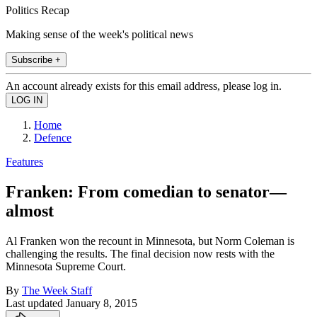
Politics Recap
Making sense of the week's political news
Subscribe +
An account already exists for this email address, please log in.
Home
Defence
Features
Franken: From comedian to senator—
almost
Al Franken won the recount in Minnesota, but Norm Coleman is
challenging the results. The final decision now rests with the
Minnesota Supreme Court.
By
The Week Staff
Last updated
January 8, 2015