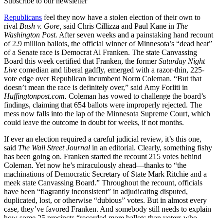
Subscribe to our newsletter
Republicans
feel they now have a stolen election of their own to
rival
Bush v. Gore,
said Chris Cillizza and Paul Kane in
The
Washington Post.
After seven weeks and a painstaking hand recount
of 2.9 million ballots, the official winner of Minnesota’s “dead heat”
of a Senate race is Democrat Al Franken. The state Canvassing
Board this week certified that Franken, the former
Saturday Night
Live
comedian and liberal gadfly, emerged with a razor-thin, 225-
vote edge over Republican incumbent Norm Coleman. “But that
doesn’t mean the race is definitely over,” said Amy Forliti in
Huffingtonpost.com.
Coleman has vowed to challenge the board’s
findings, claiming that 654 ballots were improperly rejected. The
mess now falls into the lap of the Minnesota Supreme Court, which
could leave the outcome in doubt for weeks, if not months.
If ever an election required a careful judicial review, it’s this one,
said
The
Wall
Street
Journal
in an editorial. Clearly, something fishy
has been going on. Franken started the recount 215 votes behind
Coleman. Yet now he’s miraculously ahead—thanks to “the
machinations of Democratic Secretary of State Mark Ritchie and a
meek state Canvassing Board.” Throughout the recount, officials
have been “flagrantly inconsistent” in adjudicating disputed,
duplicated, lost, or otherwise “dubious” votes. But in almost every
case, they’ve favored Franken. And somebody still needs to explain
how some 25 precincts “recorded more ballots than voters who