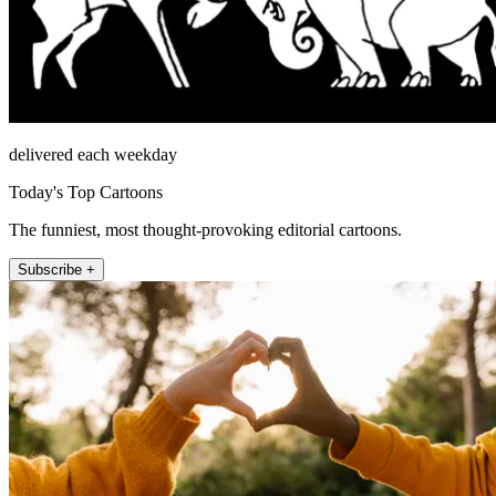
delivered each weekday
Today's Top Cartoons
The funniest, most thought-provoking editorial cartoons.
Subscribe +