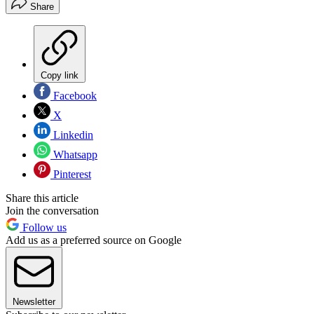
Share
Copy link
Facebook
X
Linkedin
Whatsapp
Pinterest
Share this article
Join the conversation
Follow us
Add us as a preferred source on Google
Newsletter