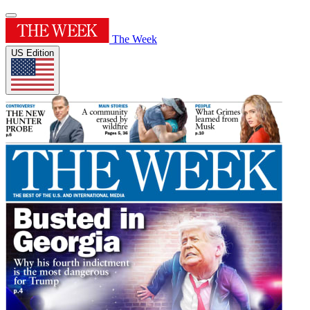
The Week
US Edition