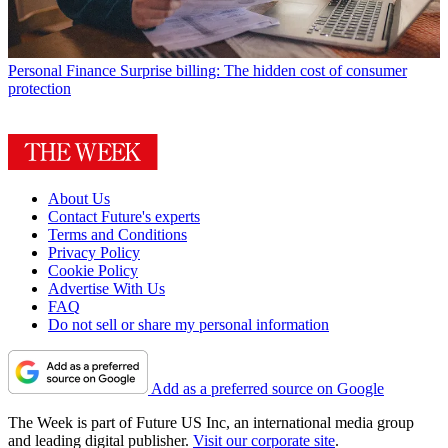
Personal Finance
Surprise billing: The hidden cost of consumer
protection
About Us
Contact Future's experts
Terms and Conditions
Privacy Policy
Cookie Policy
Advertise With Us
FAQ
Do not sell or share my personal information
Add as a preferred source on Google
The Week is part of Future US Inc, an international media group
and leading digital publisher.
Visit our corporate site
.