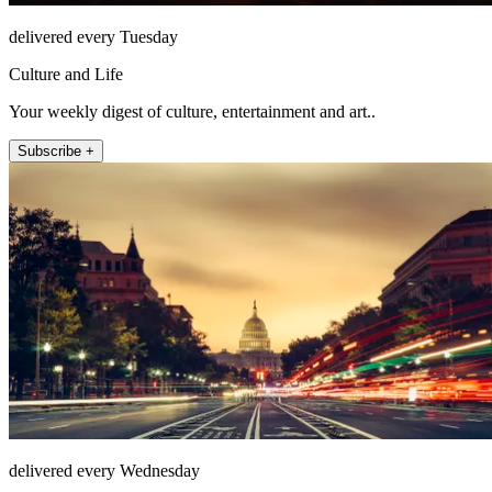
delivered every Tuesday
Culture and Life
Your weekly digest of culture, entertainment and art..
Subscribe +
delivered every Wednesday