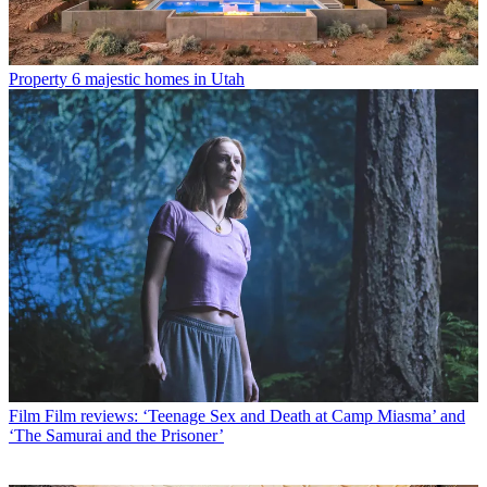
Property
6 majestic homes in Utah
Film
Film reviews: ‘Teenage Sex and Death at Camp Miasma’ and
‘The Samurai and the Prisoner’