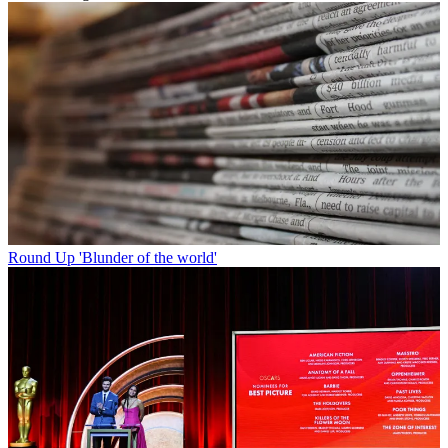
Round Up
'Blunder of the world'