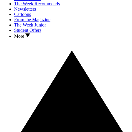
The Week Recommends
Newsletters
Cartoons
From the Magazine
The Week Junior
Student Offers
More