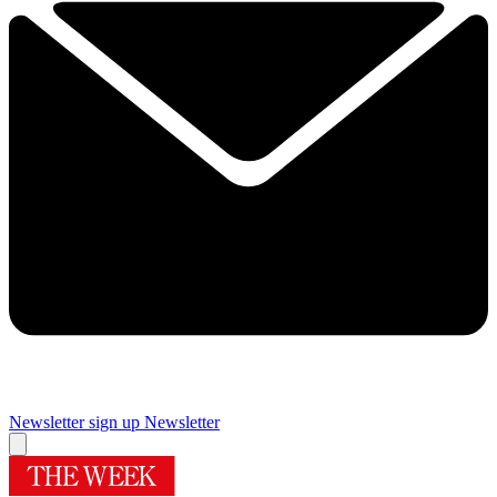
Newsletter sign up
Newsletter