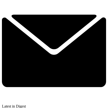
Latest in Digest