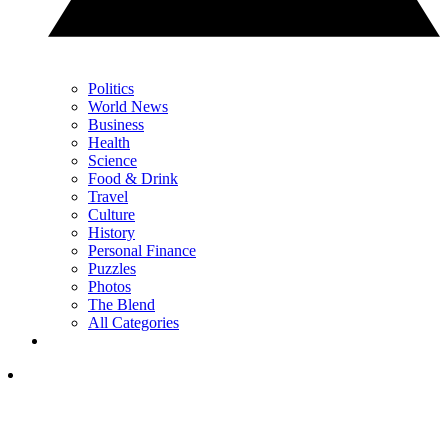
Politics
World News
Business
Health
Science
Food & Drink
Travel
Culture
History
Personal Finance
Puzzles
Photos
The Blend
All Categories