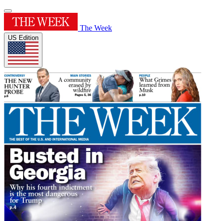
The Week
US Edition