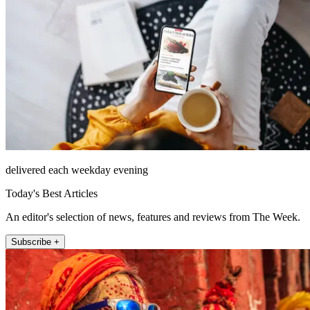
delivered each weekday evening
Today's Best Articles
An editor's selection of news, features and reviews from The Week.
Subscribe +