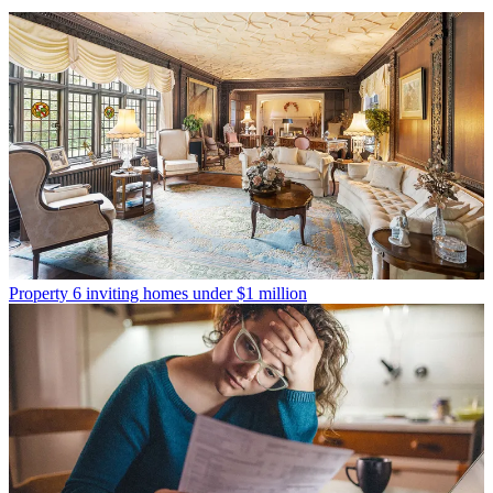
Property
6 inviting homes under $1 million