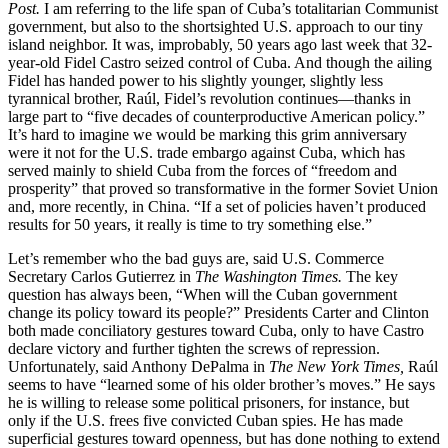
Post.
I am referring to the life span of Cuba’s totalitarian Communist
government, but also to the shortsighted U.S. approach to our tiny
island neighbor. It was, improbably, 50 years ago last week that 32-
year-old Fidel Castro seized control of Cuba. And though the ailing
Fidel has handed power to his slightly younger, slightly less
tyrannical brother, Raúl, Fidel’s revolution continues—thanks in
large part to “five decades of counterproductive American policy.”
It’s hard to imagine we would be marking this grim anniversary
were it not for the U.S. trade embargo against Cuba, which has
served mainly to shield Cuba from the forces of “freedom and
prosperity” that proved so transformative in the former Soviet Union
and, more recently, in China. “If a set of policies haven’t produced
results for 50 years, it really is time to try something else.”
Let’s remember who the bad guys are, said U.S. Commerce
Secretary Carlos Gutierrez in
The Washington Times.
The key
question has always been, “When will the Cuban government
change its policy toward its people?” Presidents Carter and Clinton
both made conciliatory gestures toward Cuba, only to have Castro
declare victory and further tighten the screws of repression.
Unfortunately, said Anthony DePalma in
The New York Times,
Raúl
seems to have “learned some of his older brother’s moves.” He says
he is willing to release some political prisoners, for instance, but
only if the U.S. frees five convicted Cuban spies. He has made
superficial gestures toward openness, but has done nothing to extend