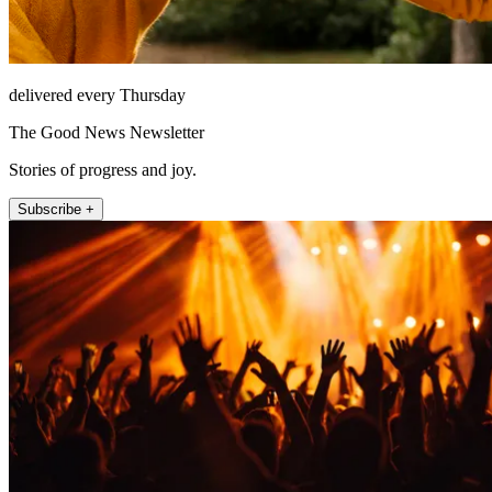
delivered every Thursday
The Good News Newsletter
Stories of progress and joy.
Subscribe +