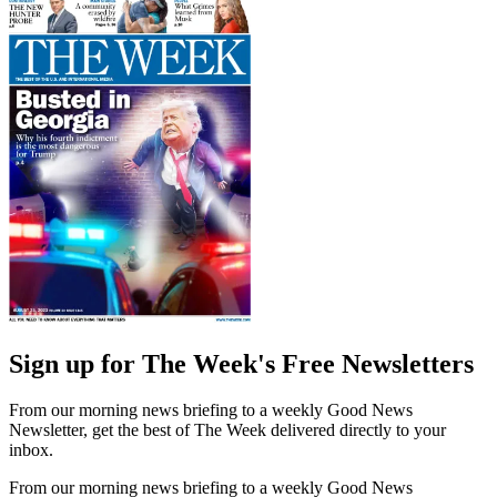
Sign up for The Week's Free Newsletters
From our morning news briefing to a weekly Good News
Newsletter, get the best of The Week delivered directly to your
inbox.
From our morning news briefing to a weekly Good News