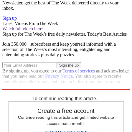
Newsletter, get the best of The Week delivered directly to your
inbox.
Sign up
Latest Videos From
The Week
Watch full video here:
Sign up for The Week’s free daily newsletter,
Today’s Best Articles
Join 350,000+ subscribers and keep yourself informed with a
selection of The Week’s most interesting, enlightening and
entertaining stories - plus daily puzzles.
By signing up, you agree to our
Terms of services
and acknowledge
that you have read our
Privacy Notice
. You also agree to receive
marketing emails from us that may include promotions from our
trusted partners and sponsors, which you can unsubscribe from at
any time.
To continue reading this article...
Create a free account
Continue reading this article and get limited website
access each month.