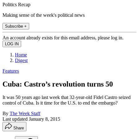
Politics Recap
Making sense of the week's political news
Subscribe +
An account already exists for this email address, please log in.
Home
Digest
Features
Cuba: Castro’s revolution turns 50
It was 50 years ago last week that 32-year-old Fidel Castro seized
control of Cuba. Is it time for the U.S. to end the embargo?
By
The Week Staff
Last updated
January 8, 2015
Share