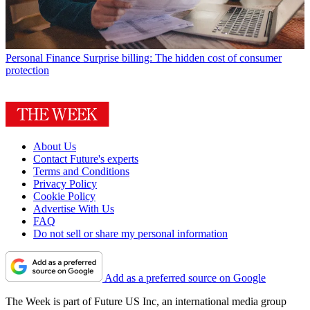
Personal Finance
Surprise billing: The hidden cost of consumer
protection
About Us
Contact Future's experts
Terms and Conditions
Privacy Policy
Cookie Policy
Advertise With Us
FAQ
Do not sell or share my personal information
Add as a preferred source on Google
The Week is part of Future US Inc, an international media group