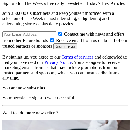
Sign up for The Week’s free daily newsletter,
Today’s Best Articles
Join 350,000+ subscribers and keep yourself informed with a
selection of The Week’s most interesting, enlightening and
entertaining stories - plus daily puzzles.
Contact me with news and offers
from other Future brands
Receive email from us on behalf of our
trusted partners or sponsors
By signing up, you agree to our
Terms of services
and acknowledge
that you have read our
Privacy Notice
. You also agree to receive
marketing emails from us that may include promotions from our
trusted partners and sponsors, which you can unsubscribe from at
any time.
You are now subscribed
Your newsletter sign-up was successful
Want to add more newsletters?