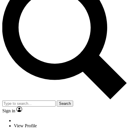
Search
Sign in
View Profile