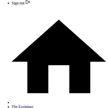
Sign out
The Explainer