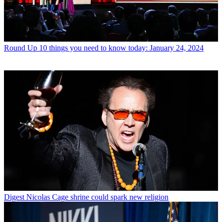
Round Up
10 things you need to know today: January 24, 2024
Digest
Nicolas Cage shrine could spark new religion