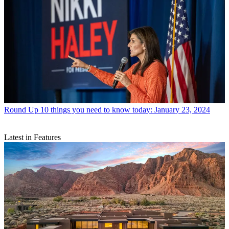
Round Up
10 things you need to know today: January 23, 2024
Latest in Features