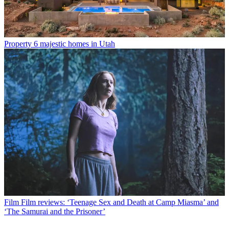
Property
6 majestic homes in Utah
Film
Film reviews: ‘Teenage Sex and Death at Camp Miasma’ and
‘The Samurai and the Prisoner’