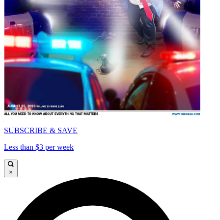
SUBSCRIBE & SAVE
Less than $3 per week
×