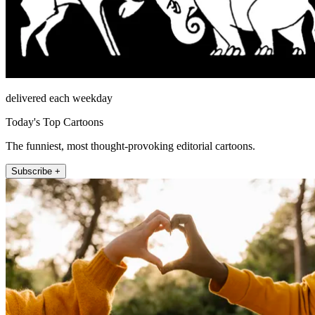
delivered each weekday
Today's Top Cartoons
The funniest, most thought-provoking editorial cartoons.
Subscribe +