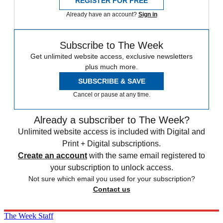
REGISTER FOR FREE
Already have an account?
Sign in
Subscribe to The Week
Get unlimited website access, exclusive newsletters
plus much more.
SUBSCRIBE & SAVE
Cancel or pause at any time.
Already a subscriber to The Week?
Unlimited website access is included with Digital and
Print + Digital subscriptions.
Create an account
with the same email registered to
your subscription to unlock access.
Not sure which email you used for your subscription?
Contact us
The Week Staff