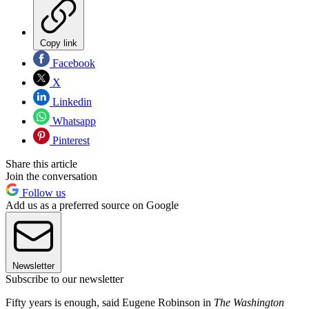
Copy link
Facebook
X
Linkedin
Whatsapp
Pinterest
Share this article
Join the conversation
Follow us
Add us as a preferred source on Google
Newsletter
Subscribe to our newsletter
Fifty years is enough, said Eugene Robinson in
The Washington