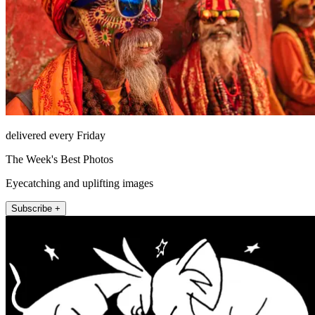
delivered every Friday
The Week's Best Photos
Eyecatching and uplifting images
Subscribe +