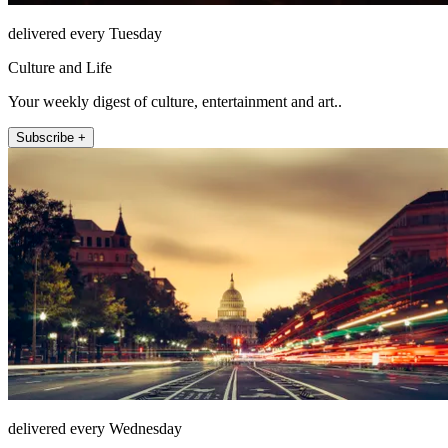
delivered every Tuesday
Culture and Life
Your weekly digest of culture, entertainment and art..
Subscribe +
delivered every Wednesday