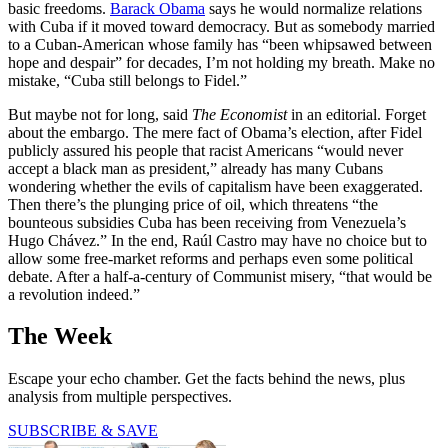
basic freedoms.
Barack Obama
says he would normalize relations
with Cuba if it moved toward democracy. But as somebody married
to a Cuban-American whose family has “been whipsawed between
hope and despair” for decades, I’m not holding my breath. Make no
mistake, “Cuba still belongs to Fidel.”
But maybe not for long, said
The
Economist
in an editorial. Forget
about the embargo. The mere fact of Obama’s election, after Fidel
publicly assured his people that racist Americans “would never
accept a black man as president,” already has many Cubans
wondering whether the evils of capitalism have been exaggerated.
Then there’s the plunging price of oil, which threatens “the
bounteous subsidies Cuba has been receiving from Venezuela’s
Hugo Chávez.” In the end, Raúl Castro may have no choice but to
allow some free-market reforms and perhaps even some political
debate. After a half-a-century of Communist misery, “that would be
a revolution indeed.”
The Week
Escape your echo chamber. Get the facts behind the news, plus
analysis from multiple perspectives.
SUBSCRIBE & SAVE