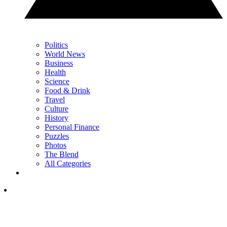
Politics
World News
Business
Health
Science
Food & Drink
Travel
Culture
History
Personal Finance
Puzzles
Photos
The Blend
All Categories