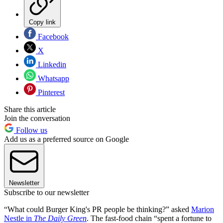
Copy link
Facebook
X
Linkedin
Whatsapp
Pinterest
Share this article
Join the conversation
Follow us
Add us as a preferred source on Google
Newsletter
Subscribe to our newsletter
“What could Burger King's PR people be thinking?” asked
Marion
Nestle in
The Daily Green
. The fast-food chain “spent a fortune to