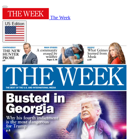
The Week
US Edition