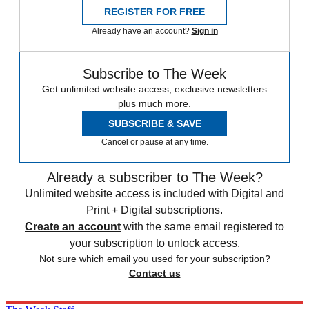
REGISTER FOR FREE
Already have an account?
Sign in
Subscribe to The Week
Get unlimited website access, exclusive newsletters
plus much more.
SUBSCRIBE & SAVE
Cancel or pause at any time.
Already a subscriber to The Week?
Unlimited website access is included with Digital and
Print + Digital subscriptions.
Create an account
with the same email registered to
your subscription to unlock access.
Not sure which email you used for your subscription?
Contact us