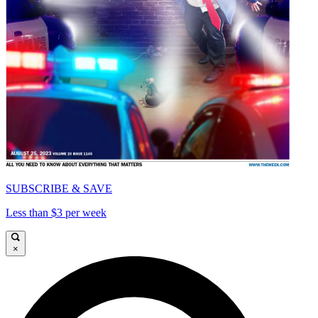
SUBSCRIBE & SAVE
Less than $3 per week
×