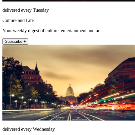
delivered every Tuesday
Culture and Life
Your weekly digest of culture, entertainment and art..
Subscribe +
delivered every Wednesday