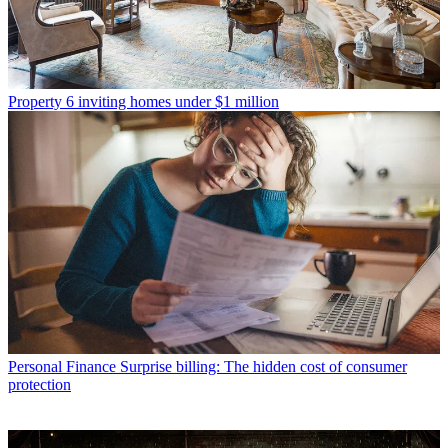
Property
6 inviting homes under $1 million
Personal Finance
Surprise billing: The hidden cost of consumer
protection