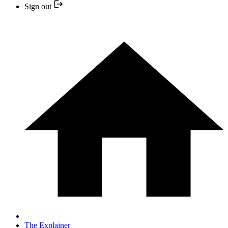
Sign out
The Explainer