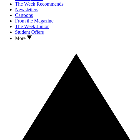
The Week Recommends
Newsletters
Cartoons
From the Magazine
The Week Junior
Student Offers
More