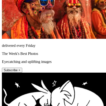
delivered every Friday
The Week's Best Photos
Eyecatching and uplifting images
Subscribe +