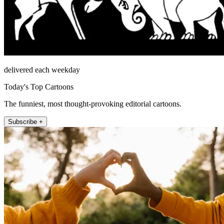
delivered each weekday
Today's Top Cartoons
The funniest, most thought-provoking editorial cartoons.
Subscribe +