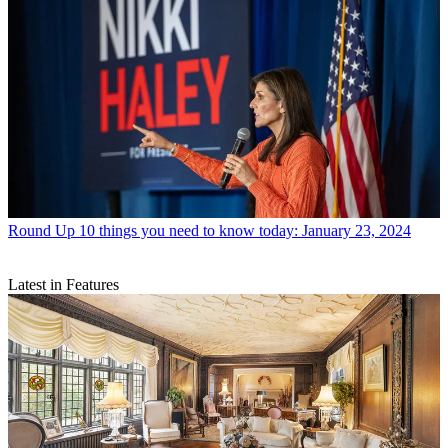
Round Up
10 things you need to know today: January 23, 2024
Latest in Features