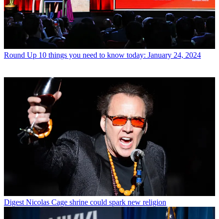
Round Up
10 things you need to know today: January 24, 2024
Digest
Nicolas Cage shrine could spark new religion