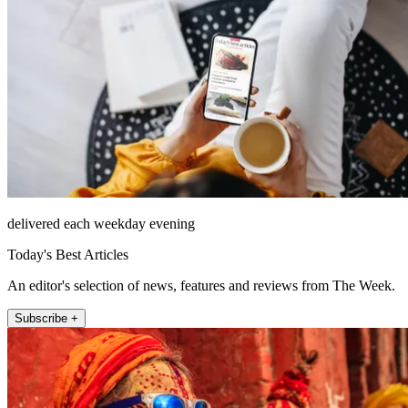
delivered each weekday evening
Today's Best Articles
An editor's selection of news, features and reviews from The Week.
Subscribe +