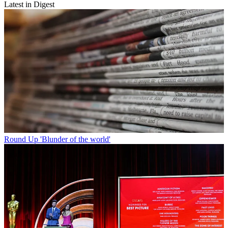
Latest in Digest
Round Up
'Blunder of the world'