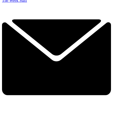
The Week Staff