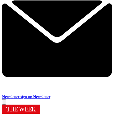
Newsletter sign up
Newsletter