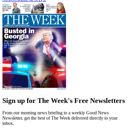
Sign up for The Week's Free Newsletters
From our morning news briefing to a weekly Good News
Newsletter, get the best of The Week delivered directly to your
inbox.