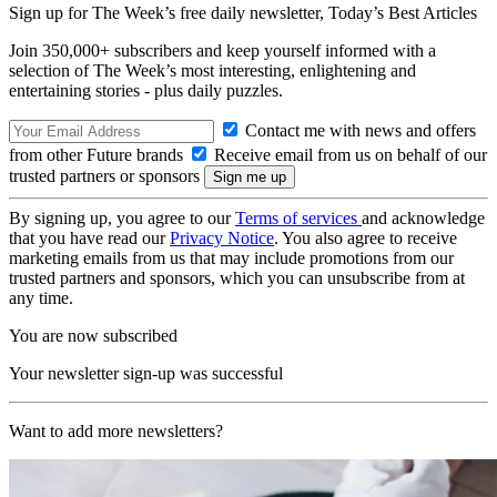
Sign up for The Week’s free daily newsletter,
Today’s Best Articles
Join 350,000+ subscribers and keep yourself informed with a
selection of The Week’s most interesting, enlightening and
entertaining stories - plus daily puzzles.
Contact me with news and offers
from other Future brands
Receive email from us on behalf of our
trusted partners or sponsors
By signing up, you agree to our
Terms of services
and acknowledge
that you have read our
Privacy Notice
. You also agree to receive
marketing emails from us that may include promotions from our
trusted partners and sponsors, which you can unsubscribe from at
any time.
You are now subscribed
Your newsletter sign-up was successful
Want to add more newsletters?