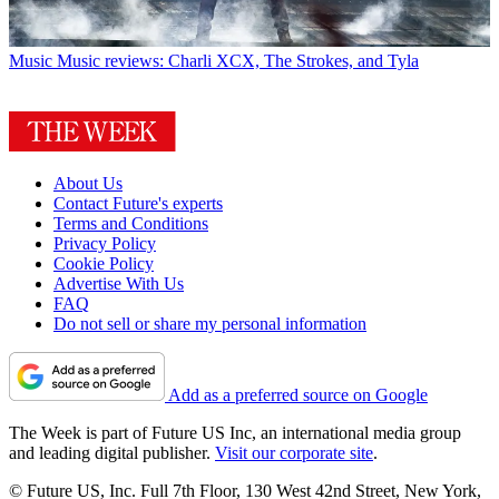
Music
Music reviews: Charli XCX, The Strokes, and Tyla
About Us
Contact Future's experts
Terms and Conditions
Privacy Policy
Cookie Policy
Advertise With Us
FAQ
Do not sell or share my personal information
Add as a preferred source on Google
The Week is part of Future US Inc, an international media group
and leading digital publisher.
Visit our corporate site
.
© Future US, Inc. Full 7th Floor, 130 West 42nd Street, New York,