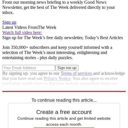
From our morning news briefing to a weekly Good News
Newsletter, get the best of The Week delivered directly to your
inbox.
Sign up
Latest Videos From
The Week
Watch full video here:
Sign up for The Week’s free daily newsletter,
Today’s Best Articles
Join 350,000+ subscribers and keep yourself informed with a
selection of The Week’s most interesting, enlightening and
entertaining stories - plus daily puzzles.
By signing up, you agree to our
Terms of services
and acknowledge
that you have read our
Privacy Notice
. You also agree to receive
marketing emails from us that may include promotions from our
trusted partners and sponsors, which you can unsubscribe from at
any time.
To continue reading this article...
Create a free account
Continue reading this article and get limited website
access each month.