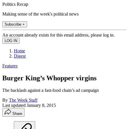
Politics Recap
Making sense of the week's political news
Subscribe +
An account already exists for this email address, please log in.
Home
Digest
Features
Burger King’s Whopper virgins
The backlash against a fast-food chain’s ad campaign
By
The Week Staff
Last updated
January 8, 2015
Share