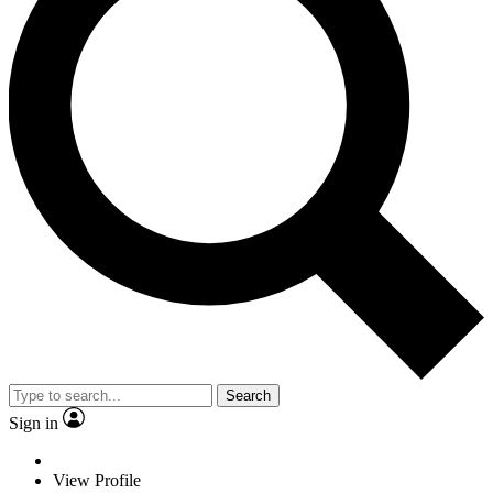
Search
Sign in
View Profile