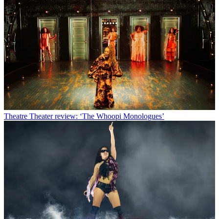
Theatre
Theater review: ‘The Whoopi Monologues’