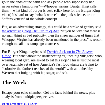
go to the ends of the earth and ask people who supposedly had
never eaten a hamburger”—Whopper virgins, Burger King calls
them—what kind of burger is best. (click here for the Burger King
video) It’s hard to say “what’s worse”—the junk science, or the
“offensiveness” of the whole concept.
But, as an advertising strategy, this could be a stroke of genius, said
the advertising blog
The Future of Ads
. “If you believe that there is
no such thing as bad publicity, then the sheer number of times that
Whopper Virgins has already been mentioned in the press” is reason
enough to call this campaign a success.
For Burger King, maybe, said
Derrick Jackson in
The Boston
Globe
. But what about the unsuspecting “guinea pig villagers” who,
wearing local garb, are asked to eat this slop? This is just the most
overt example yet of how America’s fast-food giants are trying to
“colonize the farthest reaches of the world” with an unhealthy
Western diet bulging with fat, sugar, and salt.
The Week
Escape your echo chamber. Get the facts behind the news, plus
analysis from multiple perspectives.
SUBSCRIBE & SAVE