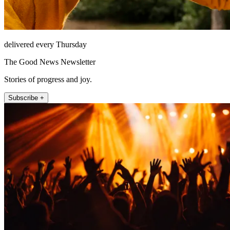
delivered every Thursday
The Good News Newsletter
Stories of progress and joy.
Subscribe +