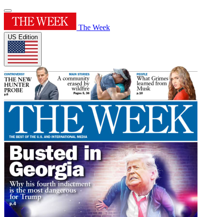
The Week
US Edition