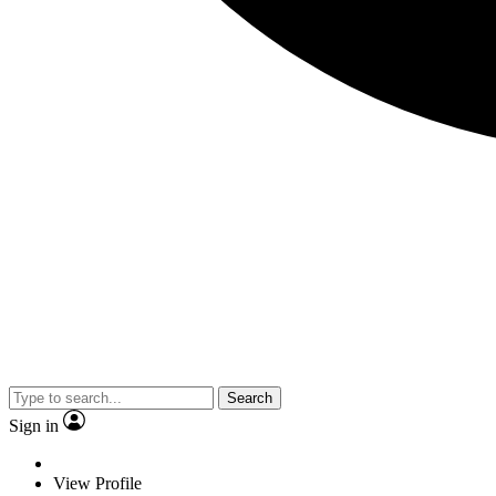
Search
Sign in
View Profile