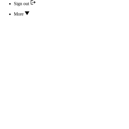
Sign out
More