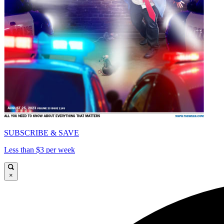
SUBSCRIBE & SAVE
Less than $3 per week
×