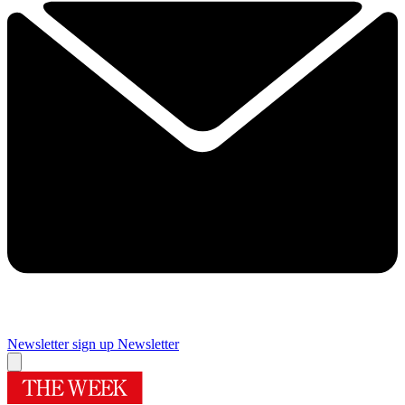
Newsletter sign up
Newsletter