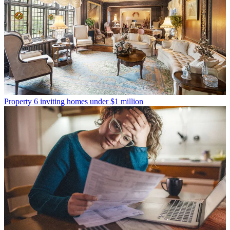
Property
6 inviting homes under $1 million