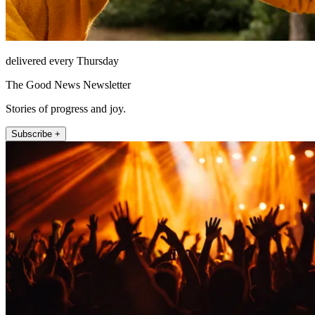
delivered every Thursday
The Good News Newsletter
Stories of progress and joy.
Subscribe +