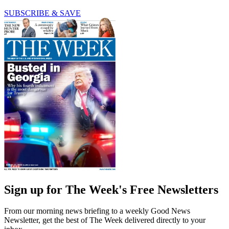
SUBSCRIBE & SAVE
Sign up for The Week's Free Newsletters
From our morning news briefing to a weekly Good News
Newsletter, get the best of The Week delivered directly to your