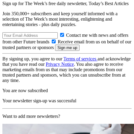
Sign up for The Week’s free daily newsletter,
Today’s Best Articles
Join 350,000+ subscribers and keep yourself informed with a
selection of The Week’s most interesting, enlightening and
entertaining stories - plus daily puzzles.
Contact me with news and offers
from other Future brands
Receive email from us on behalf of our
trusted partners or sponsors
By signing up, you agree to our
Terms of services
and acknowledge
that you have read our
Privacy Notice
. You also agree to receive
marketing emails from us that may include promotions from our
trusted partners and sponsors, which you can unsubscribe from at
any time.
You are now subscribed
Your newsletter sign-up was successful
Want to add more newsletters?