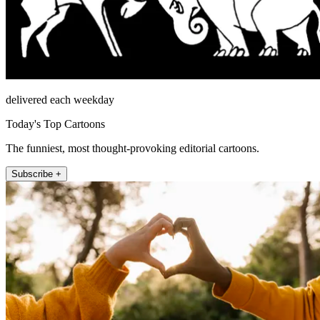
delivered each weekday
Today's Top Cartoons
The funniest, most thought-provoking editorial cartoons.
Subscribe +