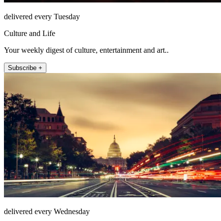
delivered every Tuesday
Culture and Life
Your weekly digest of culture, entertainment and art..
Subscribe +
delivered every Wednesday