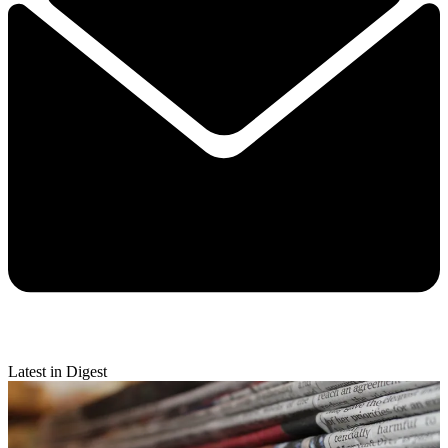
Latest in Digest