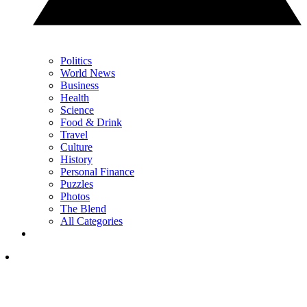
Politics
World News
Business
Health
Science
Food & Drink
Travel
Culture
History
Personal Finance
Puzzles
Photos
The Blend
All Categories