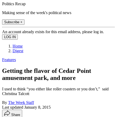
Politics Recap
Making sense of the week's political news
Subscribe +
An account already exists for this email address, please log in.
Home
Digest
Features
Getting the flavor of Cedar Point
amusement park, and more
I used to think “you either like roller coasters or you don’t,” said
Christina Talcott
By
The Week Staff
Last updated
January 8, 2015
Share