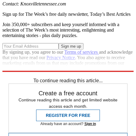
Contact: Knoxvilletennessee.com
Sign up for The Week’s free daily newsletter,
Today’s Best Articles
Join 350,000+ subscribers and keep yourself informed with a
selection of The Week’s most interesting, enlightening and
entertaining stories - plus daily puzzles.
By signing up, you agree to our
Terms of services
and acknowledge
that you have read our
Privacy Notice
. You also agree to receive
marketing emails from us that may include promotions from our
trusted partners and sponsors, which you can unsubscribe from at
any time.
To continue reading this article...
Create a free account
Continue reading this article and get limited website
access each month.
REGISTER FOR FREE
Already have an account?
Sign in