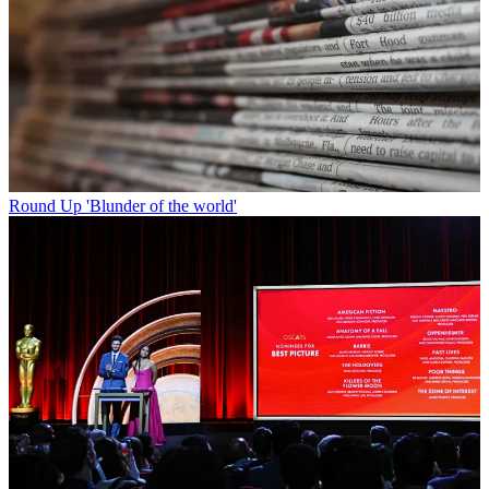
Round Up
'Blunder of the world'