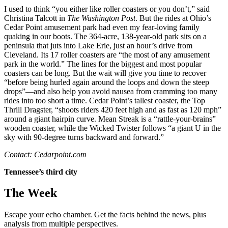
I used to think “you either like roller coasters or you don’t,” said
Christina Talcott in
The Washington Post
. But the rides at Ohio’s
Cedar Point amusement park had even my fear-loving family
quaking in our boots. The 364-acre, 138-year-old park sits on a
peninsula that juts into Lake Erie, just an hour’s drive from
Cleveland. Its 17 roller coasters are “the most of any amusement
park in the world.” The lines for the biggest and most popular
coasters can be long. But the wait will give you time to recover
“before being hurled again around the loops and down the steep
drops”—and also help you avoid nausea from cramming too many
rides into too short a time. Cedar Point’s tallest coaster, the Top
Thrill Dragster, “shoots riders 420 feet high and as fast as 120 mph”
around a giant hairpin curve. Mean Streak is a “rattle-your-brains”
wooden coaster, while the Wicked Twister follows “a giant U in the
sky with 90-degree turns backward and forward.”
Contact: Cedarpoint.com
Tennessee’s third city
The Week
Escape your echo chamber. Get the facts behind the news, plus
analysis from multiple perspectives.