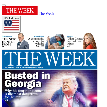
The Week
US Edition