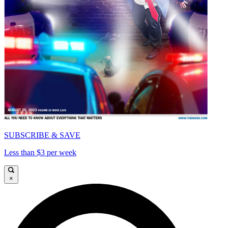
SUBSCRIBE & SAVE
Less than $3 per week
×