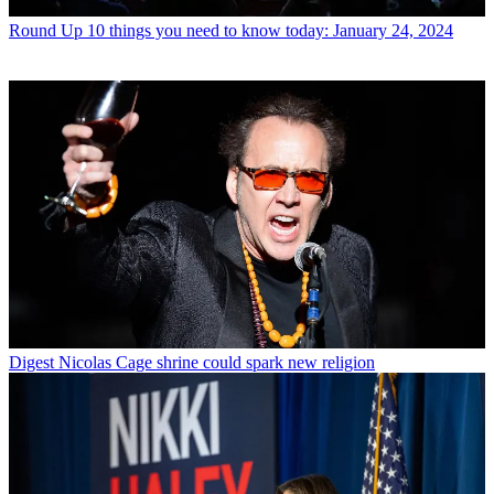
Round Up
10 things you need to know today: January 24, 2024
Digest
Nicolas Cage shrine could spark new religion