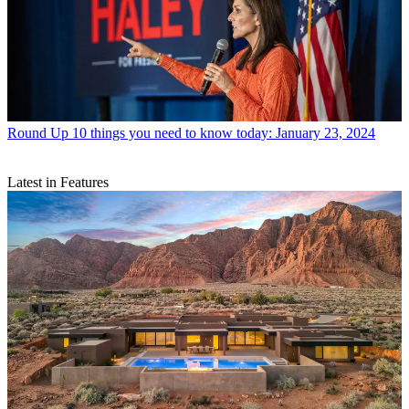
Round Up
10 things you need to know today: January 23, 2024
Latest in Features