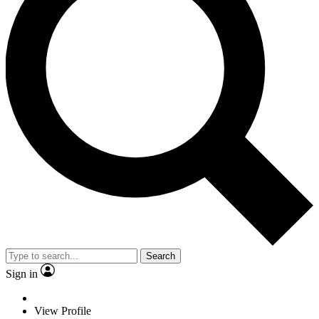
Search
Sign in
View Profile