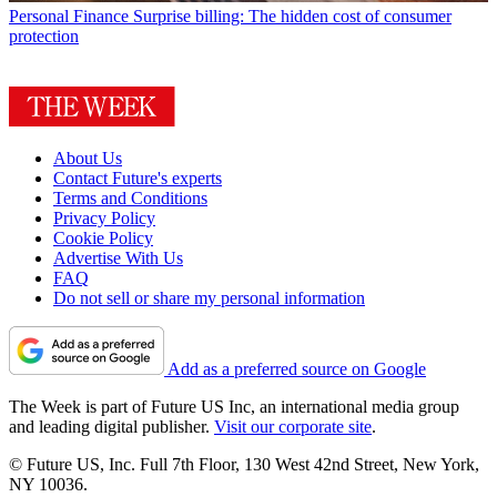
Personal Finance
Surprise billing: The hidden cost of consumer
protection
About Us
Contact Future's experts
Terms and Conditions
Privacy Policy
Cookie Policy
Advertise With Us
FAQ
Do not sell or share my personal information
Add as a preferred source on Google
The Week is part of Future US Inc, an international media group
and leading digital publisher.
Visit our corporate site
.
© Future US, Inc. Full 7th Floor, 130 West 42nd Street, New York,
NY 10036.