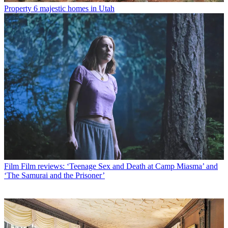
Property
6 majestic homes in Utah
Film
Film reviews: ‘Teenage Sex and Death at Camp Miasma’ and
‘The Samurai and the Prisoner’