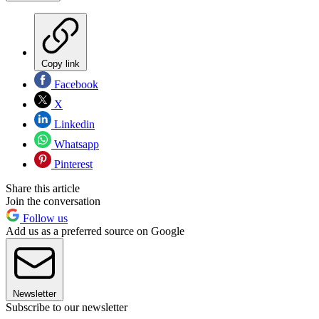
Copy link
Facebook
X
Linkedin
Whatsapp
Pinterest
Share this article
Join the conversation
Follow us
Add us as a preferred source on Google
Newsletter
Subscribe to our newsletter