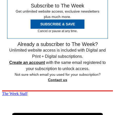
Subscribe to The Week
Get unlimited website access, exclusive newsletters
plus much more.
SUBSCRIBE & SAVE
Cancel or pause at any time.
Already a subscriber to The Week?
Unlimited website access is included with Digital and
Print + Digital subscriptions.
Create an account
with the same email registered to
your subscription to unlock access.
Not sure which email you used for your subscription?
Contact us
The Week Staff