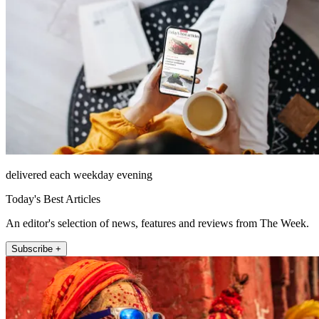
delivered each weekday evening
Today's Best Articles
An editor's selection of news, features and reviews from The Week.
Subscribe +