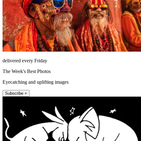
delivered every Friday
The Week's Best Photos
Eyecatching and uplifting images
Subscribe +