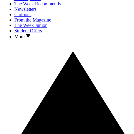
The Week Recommends
Newsletters
Cartoons
From the Magazine
The Week Junior
Student Offers
More