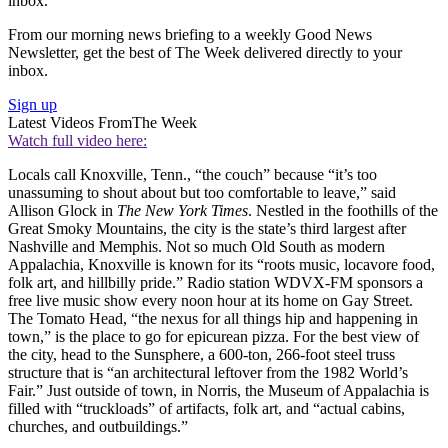
inbox.
From our morning news briefing to a weekly Good News
Newsletter, get the best of The Week delivered directly to your
inbox.
Sign up
Latest Videos From
The Week
Watch full video here:
Locals call Knoxville, Tenn., “the couch” because “it’s too
unassuming to shout about but too comfortable to leave,” said
Allison Glock in
The New York Times
. Nestled in the foothills of the
Great Smoky Mountains, the city is the state’s third largest after
Nashville and Memphis. Not so much Old South as modern
Appalachia, Knoxville is known for its “roots music, locavore food,
folk art, and hillbilly pride.” Radio station WDVX-FM sponsors a
free live music show every noon hour at its home on Gay Street.
The Tomato Head, “the nexus for all things hip and happening in
town,” is the place to go for epicurean pizza. For the best view of
the city, head to the Sunsphere, a 600-ton, 266-foot steel truss
structure that is “an architectural leftover from the 1982 World’s
Fair.” Just outside of town, in Norris, the Museum of Appalachia is
filled with “truckloads” of artifacts, folk art, and “actual cabins,
churches, and outbuildings.”