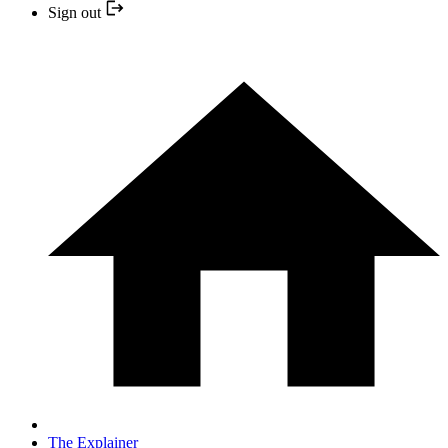
Sign out
The Explainer