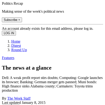
Politics Recap
Making sense of the week's political news
Subscribe +
An account already exists for this email address, please log in.
Home
Digest
Round Up
Features
The news at a glance
Dell: A weak profit report stirs doubts; Computing: Google launches
its browser; Banking: German merger gets panned; Muni bonds:
High finance sinks Alabama county; Carmakers: Toyota trims
production
By
The Week Staff
Last updated
January 8, 2015