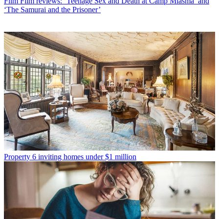
Film
Film reviews: ‘Teenage Sex and Death at Camp Miasma’ and
‘The Samurai and the Prisoner’
Property
6 inviting homes under $1 million