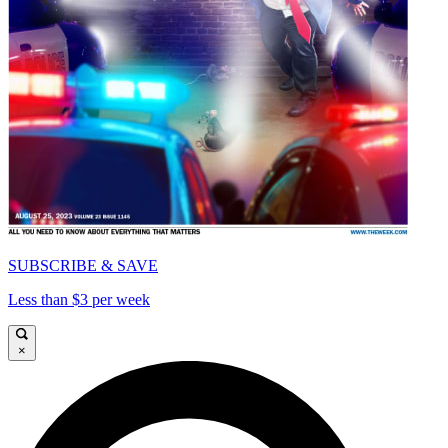
SUBSCRIBE & SAVE
Less than $3 per week
×