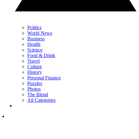
Politics
World News
Business
Health
Science
Food & Drink
Travel
Culture
History
Personal Finance
Puzzles
Photos
The Blend
All Categories