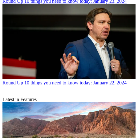
Round Up
10 things you need to know today: January 23, 2024
Round Up
10 things you need to know today: January 22, 2024
Latest in Features