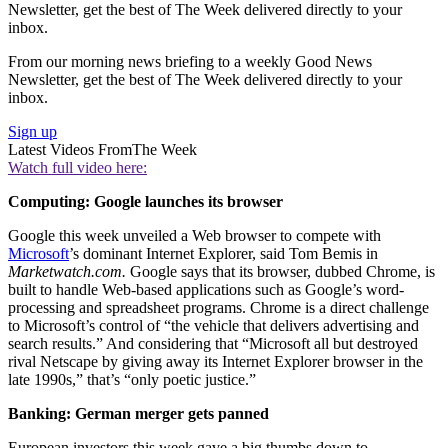
Newsletter, get the best of The Week delivered directly to your
inbox.
From our morning news briefing to a weekly Good News
Newsletter, get the best of The Week delivered directly to your
inbox.
Sign up
Latest Videos From
The Week
Watch full video here:
Computing: Google launches its browser
Google this week unveiled a Web browser to compete with
Microsoft
’s dominant Internet Explorer, said Tom Bemis in
Marketwatch.com.
Google says that its browser, dubbed Chrome, is
built to handle Web-based applications such as Google’s word-
processing and spreadsheet programs. Chrome is a direct challenge
to Microsoft’s control of “the vehicle that delivers advertising and
search results.” And considering that “Microsoft all but destroyed
rival Netscape by giving away its Internet Explorer browser in the
late 1990s,” that’s “only poetic justice.”
Banking: German merger gets panned
European investors this week gave a big thumbs down to