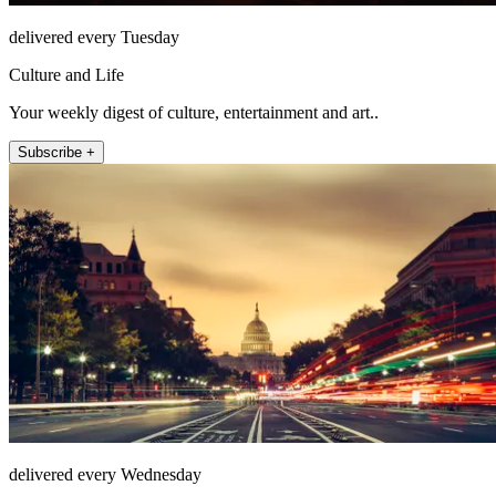
delivered every Tuesday
Culture and Life
Your weekly digest of culture, entertainment and art..
Subscribe +
delivered every Wednesday