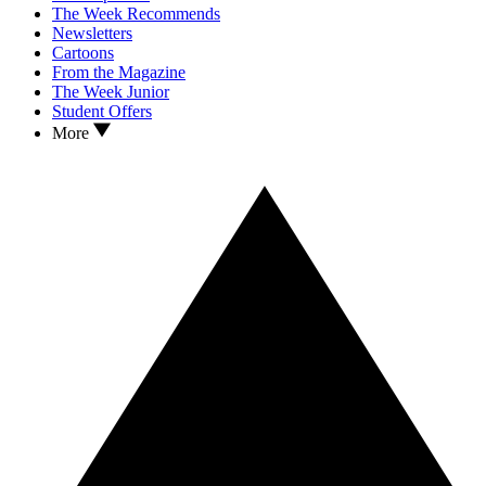
The Week Recommends
Newsletters
Cartoons
From the Magazine
The Week Junior
Student Offers
More