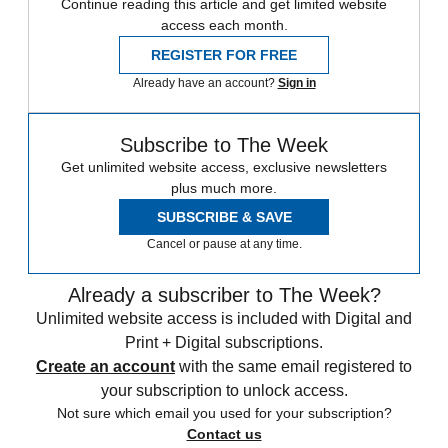
Continue reading this article and get limited website
access each month.
REGISTER FOR FREE
Already have an account?
Sign in
Subscribe to The Week
Get unlimited website access, exclusive newsletters
plus much more.
SUBSCRIBE & SAVE
Cancel or pause at any time.
Already a subscriber to The Week?
Unlimited website access is included with Digital and
Print + Digital subscriptions.
Create an account
with the same email registered to
your subscription to unlock access.
Not sure which email you used for your subscription?
Contact us