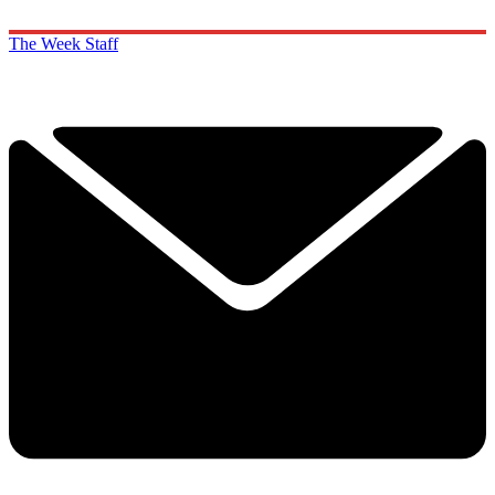
The Week Staff