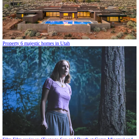
Property
6 majestic homes in Utah