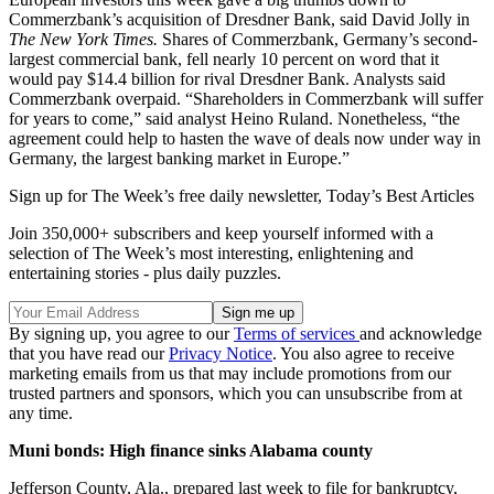
Commerzbank’s acquisition of Dresdner Bank, said David Jolly in
The
New York Times.
Shares of Commerzbank, Germany’s second-
largest commercial bank, fell nearly 10 percent on word that it
would pay $14.4 billion for rival Dresdner Bank. Analysts said
Commerzbank overpaid. “Shareholders in Commerzbank will suffer
for years to come,” said analyst Heino Ruland. Nonetheless, “the
agreement could help to hasten the wave of deals now under way in
Germany, the largest banking market in Europe.”
Sign up for The Week’s free daily newsletter,
Today’s Best Articles
Join 350,000+ subscribers and keep yourself informed with a
selection of The Week’s most interesting, enlightening and
entertaining stories - plus daily puzzles.
By signing up, you agree to our
Terms of services
and acknowledge
that you have read our
Privacy Notice
. You also agree to receive
marketing emails from us that may include promotions from our
trusted partners and sponsors, which you can unsubscribe from at
any time.
Muni bonds: High finance sinks Alabama county
Jefferson County, Ala., prepared last week to file for bankruptcy,