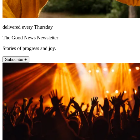
delivered every Thursday
The Good News Newsletter
Stories of progress and joy.
Subscribe +