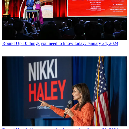
Round Up
10 things you need to know today: January 24, 2024