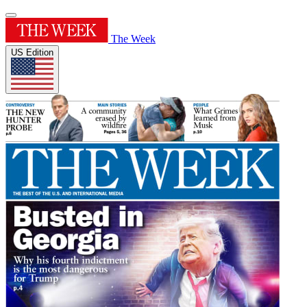
The Week
US Edition