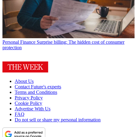
Personal Finance
Surprise billing: The hidden cost of consumer
protection
About Us
Contact Future's experts
Terms and Conditions
Privacy Policy
Cookie Policy
Advertise With Us
FAQ
Do not sell or share my personal information