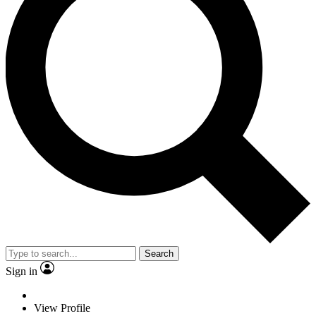
Search
Sign in
View Profile