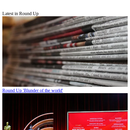
Latest in Round Up
Round Up
'Blunder of the world'