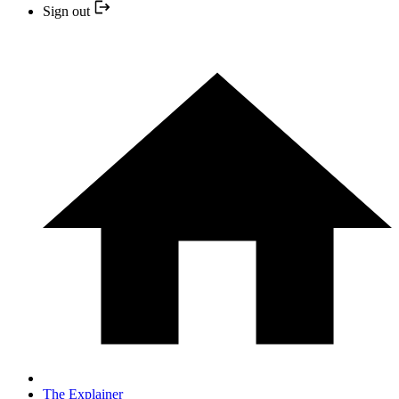
Sign out
The Explainer