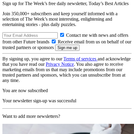
Sign up for The Week’s free daily newsletter,
Today’s Best Articles
Join 350,000+ subscribers and keep yourself informed with a
selection of The Week’s most interesting, enlightening and
entertaining stories - plus daily puzzles.
Contact me with news and offers
from other Future brands
Receive email from us on behalf of our
trusted partners or sponsors
By signing up, you agree to our
Terms of services
and acknowledge
that you have read our
Privacy Notice
. You also agree to receive
marketing emails from us that may include promotions from our
trusted partners and sponsors, which you can unsubscribe from at
any time.
You are now subscribed
Your newsletter sign-up was successful
Want to add more newsletters?