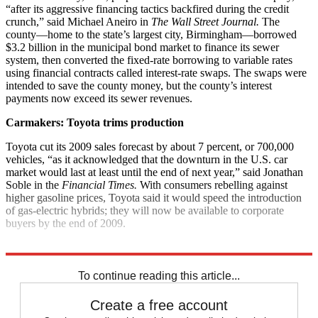
“after its aggressive financing tactics backfired during the credit
crunch,” said Michael Aneiro in
The Wall Street Journal.
The
county—home to the state’s largest city, Birmingham—borrowed
$3.2 billion in the municipal bond market to finance its sewer
system, then converted the fixed-rate borrowing to variable rates
using financial contracts called interest-rate swaps. The swaps were
intended to save the county money, but the county’s interest
payments now exceed its sewer revenues.
Carmakers: Toyota trims production
Toyota cut its 2009 sales forecast by about 7 percent, or 700,000
vehicles, “as it acknowledged that the downturn in the U.S. car
market would last at least until the end of next year,” said Jonathan
Soble in the
Financial Times.
With consumers rebelling against
higher gasoline prices, Toyota said it would speed the introduction
of gas-electric hybrids; they will now be available to corporate
buyers by the end of 2009.
Explore More
News at a Glance
To continue reading this article...
Create a free account