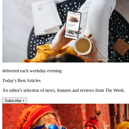
delivered each weekday evening
Today's Best Articles
An editor's selection of news, features and reviews from The Week.
Subscribe +