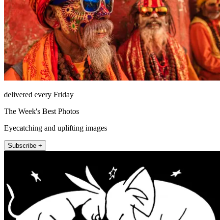
delivered every Friday
The Week's Best Photos
Eyecatching and uplifting images
Subscribe +