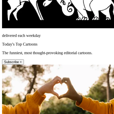
delivered each weekday
Today's Top Cartoons
The funniest, most thought-provoking editorial cartoons.
Subscribe +