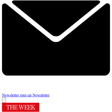
Newsletter sign up
Newsletter