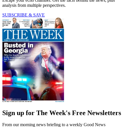
Escape your echo chamber. Get the facts behind the news, plus
analysis from multiple perspectives.
SUBSCRIBE & SAVE
Sign up for The Week's Free Newsletters
From our morning news briefing to a weekly Good News