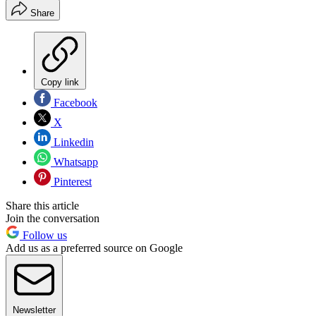
Share
Copy link
Facebook
X
Linkedin
Whatsapp
Pinterest
Share this article
Join the conversation
Follow us
Add us as a preferred source on Google
Newsletter