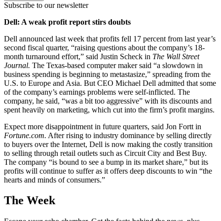
Subscribe to our newsletter
Dell: A weak profit report stirs doubts
Dell announced last week that profits fell 17 percent from last year’s
second fiscal quarter, “raising questions about the company’s 18-
month turnaround effort,” said Justin Scheck in
The Wall Street
Journal.
The Texas-based computer maker said “a slowdown in
business spending is beginning to metastasize,” spreading from the
U.S. to Europe and Asia. But CEO Michael Dell admitted that some
of the company’s earnings problems were self-inflicted. The
company, he said, “was a bit too aggressive” with its discounts and
spent heavily on marketing, which cut into the firm’s profit margins.
Expect more disappointment in future quarters, said Jon Fortt in
Fortune.com.
After rising to industry dominance by selling directly
to buyers over the Internet, Dell is now making the costly transition
to selling through retail outlets such as Circuit City and Best Buy.
The company “is bound to see a bump in its market share,” but its
profits will continue to suffer as it offers deep discounts to win “the
hearts and minds of consumers.”
The Week