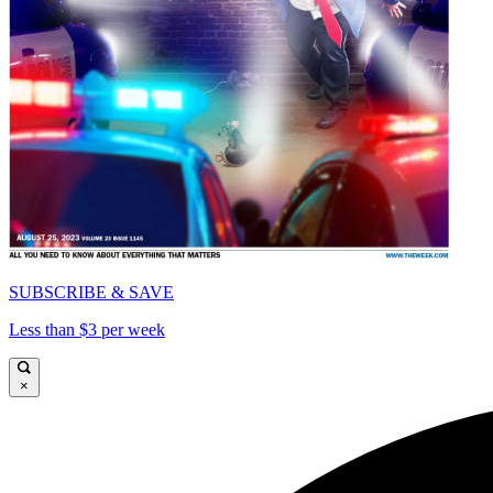
SUBSCRIBE & SAVE
Less than $3 per week
×