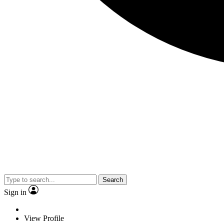
Search
Sign in
View Profile