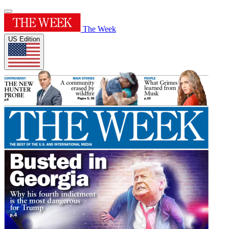
The Week
US Edition