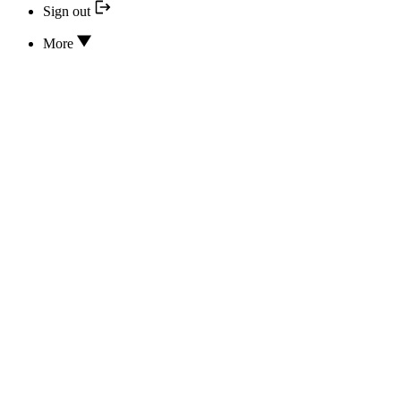
Sign out
More