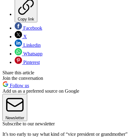
Copy link
Facebook
X
Linkedin
Whatsapp
Pinterest
Share this article
Join the conversation
Follow us
Add us as a preferred source on Google
Newsletter
Subscribe to our newsletter
It’s too early to say what kind of “vice president or grandmother”