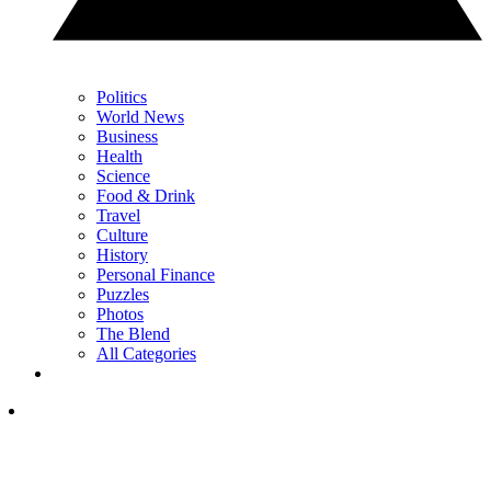
Politics
World News
Business
Health
Science
Food & Drink
Travel
Culture
History
Personal Finance
Puzzles
Photos
The Blend
All Categories