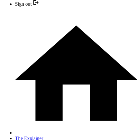
Sign out
The Explainer