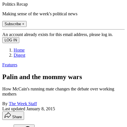
Politics Recap
Making sense of the week's political news
Subscribe +
An account already exists for this email address, please log in.
Home
Digest
Features
Palin and the mommy wars
How McCain's running mate changes the debate over working
mothers
By
The Week Staff
Last updated
January 8, 2015
Share