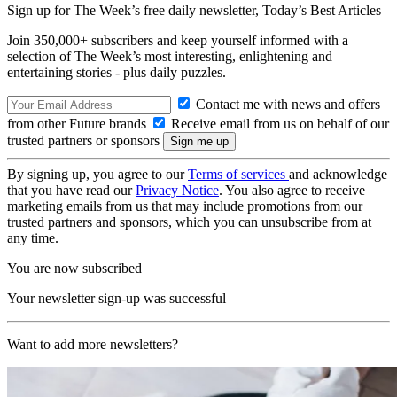
Sign up for The Week’s free daily newsletter,
Today’s Best Articles
Join 350,000+ subscribers and keep yourself informed with a
selection of The Week’s most interesting, enlightening and
entertaining stories - plus daily puzzles.
Contact me with news and offers
from other Future brands
Receive email from us on behalf of our
trusted partners or sponsors
By signing up, you agree to our
Terms of services
and acknowledge
that you have read our
Privacy Notice
. You also agree to receive
marketing emails from us that may include promotions from our
trusted partners and sponsors, which you can unsubscribe from at
any time.
You are now subscribed
Your newsletter sign-up was successful
Want to add more newsletters?