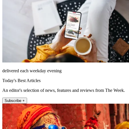
delivered each weekday evening
Today's Best Articles
An editor's selection of news, features and reviews from The Week.
Subscribe +