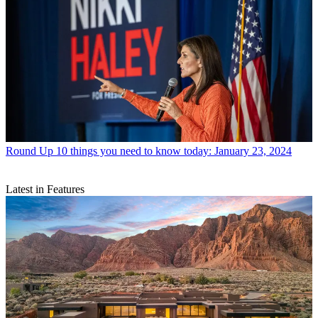
Round Up
10 things you need to know today: January 23, 2024
Latest in Features