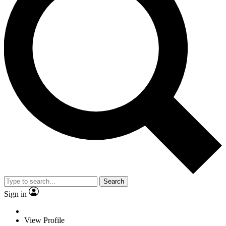
Search
Sign in
View Profile