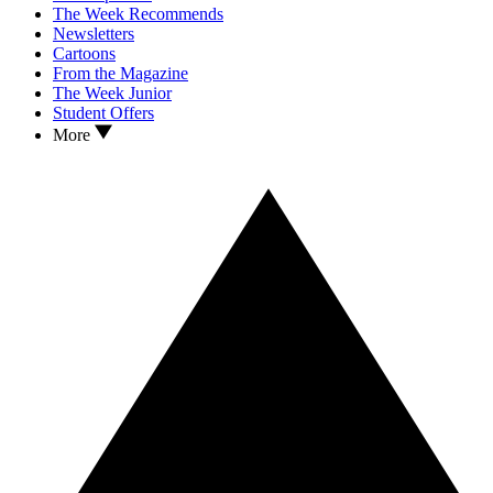
The Week Recommends
Newsletters
Cartoons
From the Magazine
The Week Junior
Student Offers
More