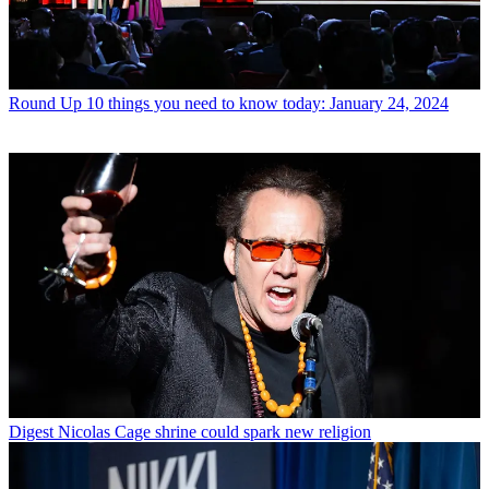
Round Up
10 things you need to know today: January 24, 2024
Digest
Nicolas Cage shrine could spark new religion