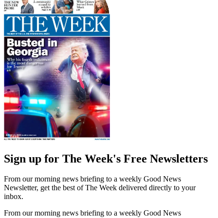
Sign up for The Week's Free Newsletters
From our morning news briefing to a weekly Good News
Newsletter, get the best of The Week delivered directly to your
inbox.
From our morning news briefing to a weekly Good News