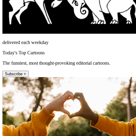
delivered each weekday
Today's Top Cartoons
The funniest, most thought-provoking editorial cartoons.
Subscribe +