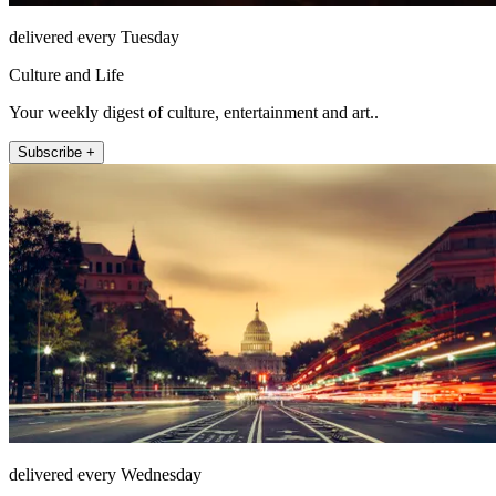
delivered every Tuesday
Culture and Life
Your weekly digest of culture, entertainment and art..
Subscribe +
delivered every Wednesday