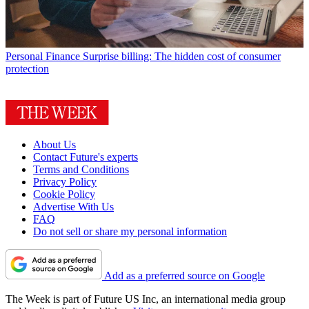
Personal Finance
Surprise billing: The hidden cost of consumer
protection
About Us
Contact Future's experts
Terms and Conditions
Privacy Policy
Cookie Policy
Advertise With Us
FAQ
Do not sell or share my personal information
Add as a preferred source on Google
The Week is part of Future US Inc, an international media group