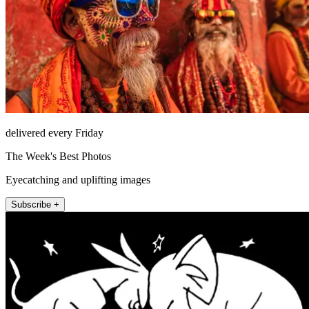
delivered every Friday
The Week's Best Photos
Eyecatching and uplifting images
Subscribe +