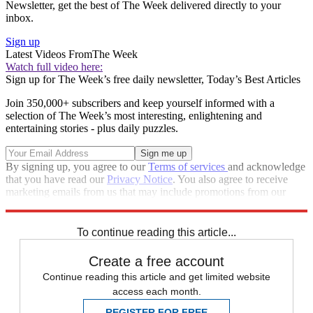
Newsletter, get the best of The Week delivered directly to your
inbox.
Sign up
Latest Videos From
The Week
Watch full video here:
Sign up for The Week’s free daily newsletter,
Today’s Best Articles
Join 350,000+ subscribers and keep yourself informed with a
selection of The Week’s most interesting, enlightening and
entertaining stories - plus daily puzzles.
By signing up, you agree to our
Terms of services
and acknowledge
that you have read our
Privacy Notice
. You also agree to receive
marketing emails from us that may include promotions from our
trusted partners and sponsors, which you can unsubscribe from at
any time.
To continue reading this article...
Create a free account
Continue reading this article and get limited website
access each month.
REGISTER FOR FREE