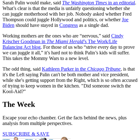
Sarah Palin would make, said
The Washington Times
in an editorial
.
What’s clear is that the media is unfairly questioning whether she
can juggle motherhood with her job. Nobody asked whether Fred
Thompson could juggle Hollywood and politics, or whether
Joe
Biden
should have stayed in
Congress
as a single dad.
Working mothers are the ones who are “nervous,” said
Cindy
Krischer Goodman in
The Miami Herald
’s The Work/Life
Balancing Act blog
. For those of us who “strive every day to prove
we can juggle it all,” it’s hard not to think Palin’s kids will suffer.
This takes the Mommy Wars to a new level.
The odd thing, said
Kathleen Parker in the
Chicago Tribune
, is that
it's the Left saying Palin can't be both mother and vice president,
while she's getting support from the Right, which is so often accused
of trying to keep women in the kitchen. "Did someone switch the
Kool-Aid?"
The Week
Escape your echo chamber. Get the facts behind the news, plus
analysis from multiple perspectives.
SUBSCRIBE & SAVE