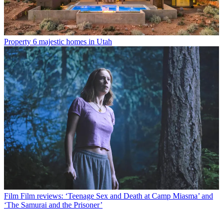
Property
6 majestic homes in Utah
Film
Film reviews: ‘Teenage Sex and Death at Camp Miasma’ and
‘The Samurai and the Prisoner’