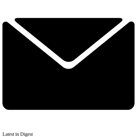
Latest in Digest