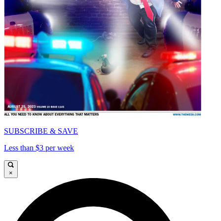
SUBSCRIBE & SAVE
Less than $3 per week
×