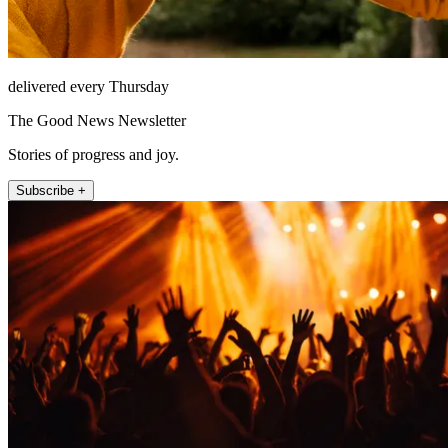
delivered every Thursday
The Good News Newsletter
Stories of progress and joy.
Subscribe +