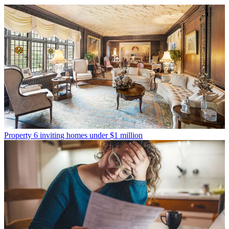
Property
6 inviting homes under $1 million