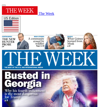
The Week
US Edition