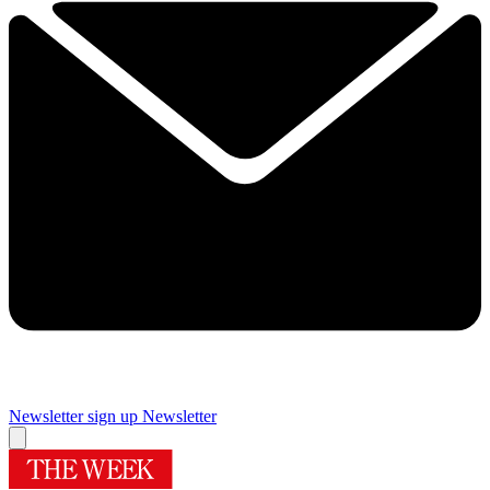
Newsletter sign up
Newsletter