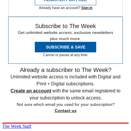
Already have an account?
Sign in
Subscribe to The Week
Get unlimited website access, exclusive newsletters
plus much more.
SUBSCRIBE & SAVE
Cancel or pause at any time.
Already a subscriber to The Week?
Unlimited website access is included with Digital and
Print + Digital subscriptions.
Create an account
with the same email registered to
your subscription to unlock access.
Not sure which email you used for your subscription?
Contact us
The Week Staff