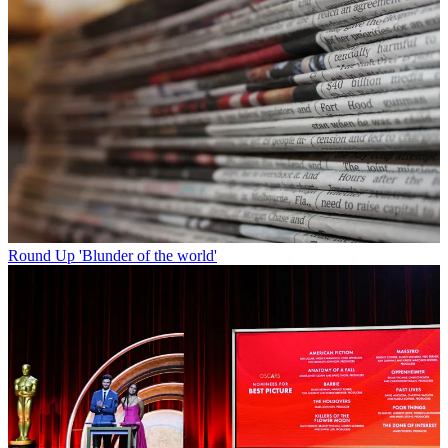
Round Up
'Blunder of the world'