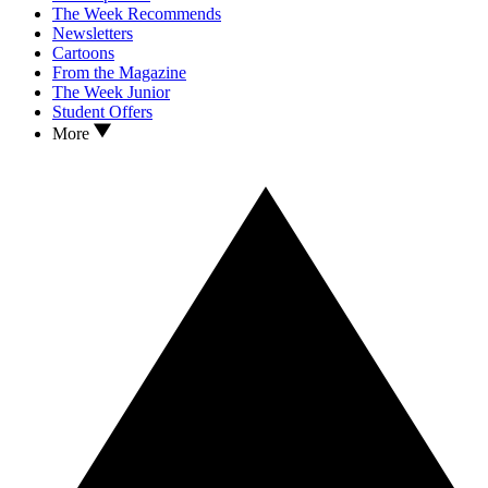
The Week Recommends
Newsletters
Cartoons
From the Magazine
The Week Junior
Student Offers
More