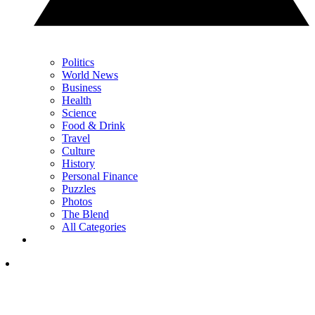
Politics
World News
Business
Health
Science
Food & Drink
Travel
Culture
History
Personal Finance
Puzzles
Photos
The Blend
All Categories