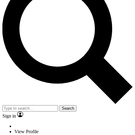
Search
Sign in
View Profile