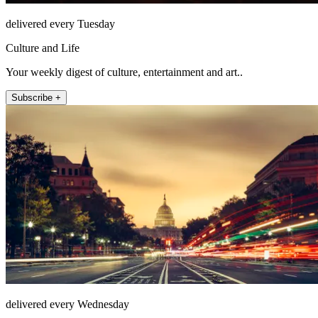
delivered every Tuesday
Culture and Life
Your weekly digest of culture, entertainment and art..
Subscribe +
delivered every Wednesday