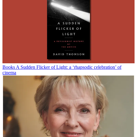
Books
A Sudden Flicker of Light: a ‘rhapsodic celebration’ of
cinema