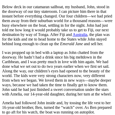
Below deck in our catamaran sailboat, my husband, John, stood in
the doorway of our tiny stateroom. I can picture him there in that
instant before everything changed. Our four children—we had pried
them away from their suburban world for a thousand reasons—were
busy elsewhere on the boat, settling in for the night. John had just
told me how long it would probably take us to get to Fiji, our next
destination by way of Tonga. After Fiji and
Australia
, the plan was
for the kids and me to head home to the States while John stayed
behind long enough to clean up the
Emerald Jane
and sell her.
I was propped up in bed with a laptop as John chatted from the
doorway. He hadn’t had a drink since his big meltdown in the
Caribbean, and I was pretty much in love with him again. We had
done what we set out to do two years earlier when we first set sail.
Along the way, our children’s eyes had opened to the beauty of the
world. The kids were very strong characters now, very different
from when we began. We loved them in new ways—maybe deeper
ways, because we had taken the time to finally get to know them.
John said he had just finished a sweet conversation under the stars
with Amelia, our 14-year-old daughter, during her turn at the wheel.
Amelia had followed John inside and, by tossing the life vest to her
16-year-old brother, Ben, turned the “watch” over. As Ben prepared
to go aft for his watch, the boat was running on autopilot.