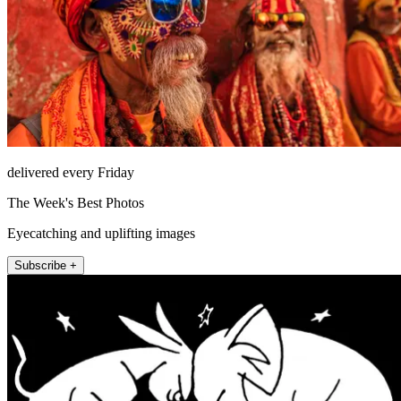
delivered every Friday
The Week's Best Photos
Eyecatching and uplifting images
Subscribe +