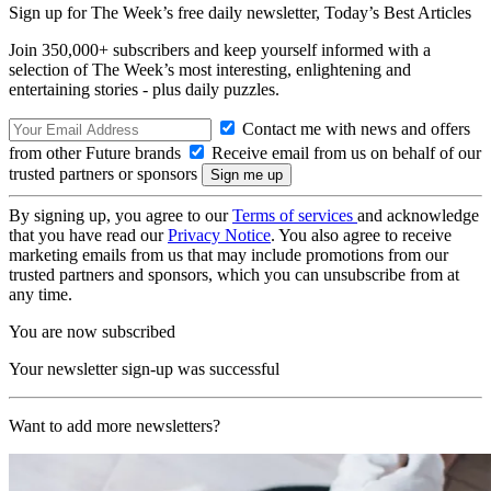
Sign up for The Week’s free daily newsletter,
Today’s Best Articles
Join 350,000+ subscribers and keep yourself informed with a
selection of The Week’s most interesting, enlightening and
entertaining stories - plus daily puzzles.
Contact me with news and offers
from other Future brands
Receive email from us on behalf of our
trusted partners or sponsors
By signing up, you agree to our
Terms of services
and acknowledge
that you have read our
Privacy Notice
. You also agree to receive
marketing emails from us that may include promotions from our
trusted partners and sponsors, which you can unsubscribe from at
any time.
You are now subscribed
Your newsletter sign-up was successful
Want to add more newsletters?