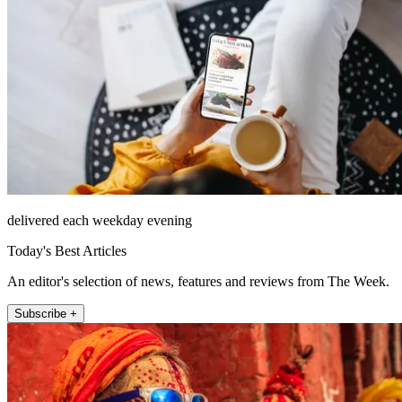
delivered each weekday evening
Today's Best Articles
An editor's selection of news, features and reviews from The Week.
Subscribe +