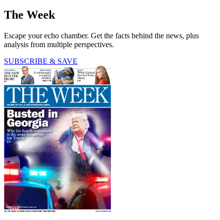
The Week
Escape your echo chamber. Get the facts behind the news, plus
analysis from multiple perspectives.
SUBSCRIBE & SAVE