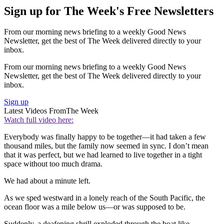
Sign up for The Week's Free Newsletters
From our morning news briefing to a weekly Good News
Newsletter, get the best of The Week delivered directly to your
inbox.
From our morning news briefing to a weekly Good News
Newsletter, get the best of The Week delivered directly to your
inbox.
Sign up
Latest Videos From
The Week
Watch full video here:
Everybody was finally happy to be together—it had taken a few
thousand miles, but the family now seemed in sync. I don’t mean
that it was perfect, but we had learned to live together in a tight
space without too much drama.
We had about a minute left.
As we sped westward in a lonely reach of the South Pacific, the
ocean floor was a mile below us—or was supposed to be.
Suddenly, a deafening shrill exploded through the boat like