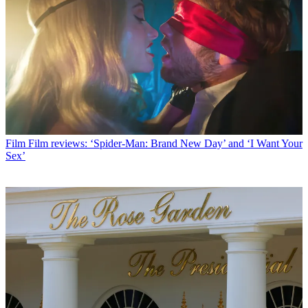
Film
Film reviews: ‘Spider-Man: Brand New Day’ and ‘I Want Your
Sex’