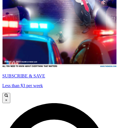
SUBSCRIBE & SAVE
Less than $3 per week
×