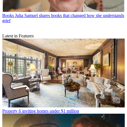
Books
Julia Samuel shares books that changed how she understands
grief
Latest in Features
Property
6 inviting homes under $1 million