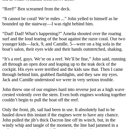
“Reef!” Ben screamed from the deck.
“It cannot be coral! We’re miles ...” John yelled to himself as he
bounded up the stairway—I was right behind him.
“Dad! Dad! What’s happening?” Amelia shouted over the roaring
surf and the loud tearing of the boat against the razor coral. Our two
younger kids—Jack, 9, and Camille, 5—were on a big sofa in the
boat’s salon, their eyes wide and their hands outstretched, shaking.
“It’s a reef, guys. We’re on a reef. We’ll be fine,” John said, running
aft through an open door and leaping up to the teak deck of the
cockpit. His eyes were terrified and the kids saw that. Then I came
through behind him, grabbed flashlights, and they saw my eyes.
Jack and Camille understood we were in very serious trouble.
John threw one of our engines hard into reverse just as a high wave
crested violently over the stern. Even both engines working together
couldn’t begin to pull the boat off the reef.
Only the front, jib, sail had been in use. It absolutely had to be
hauled down this instant if the engines were to have any chance.
John pulled the jib’s thick Dacron line off its winch, but, in the
windy whip and tangle of the moment, the line had jammed in a