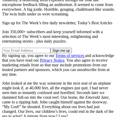
microphone feedback filling an auditorium. It seemed to come from
everywhere. A big jostle. Horrible, gouging, chalkboard-like sounds.
The twin hulls under us were screaming.
Sign up for The Week’s free daily newsletter,
Today’s Best Articles
Join 350,000+ subscribers and keep yourself informed with a
selection of The Week’s most interesting, enlightening and
entertaining stories - plus daily puzzles.
By signing up, you agree to our
Terms of services
and acknowledge
that you have read our
Privacy Notice
. You also agree to receive
marketing emails from us that may include promotions from our
trusted partners and sponsors, which you can unsubscribe from at
any time.
John looked at me the way someone in the next seat of an airplane
might look if, at 40,000 feet, all the engines just quit. I had never
seen him so instantly confused and horrified. Seconds later we
slammed full-on into the coral reef. Our home, the
Emerald Jane,
came to a ripping halt. John caught himself against the doorway.
“My God!” he shouted. Everything about our lives had just
changed. Our lives, our children’s lives, could end in the dark of the
sea in what? A minute from now? Less?