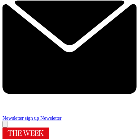
Newsletter sign up
Newsletter