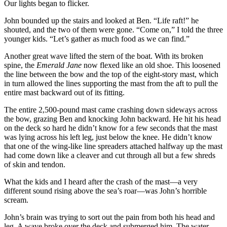
Our lights began to flicker.
John bounded up the stairs and looked at Ben. “Life raft!” he
shouted, and the two of them were gone. “Come on,” I told the three
younger kids. “Let’s gather as much food as we can find.”
Another great wave lifted the stern of the boat. With its broken
spine, the
Emerald Jane
now flexed like an old shoe. This loosened
the line between the bow and the top of the eight-story mast, which
in turn allowed the lines supporting the mast from the aft to pull the
entire mast backward out of its fitting.
The entire 2,500-pound mast came crashing down sideways across
the bow, grazing Ben and knocking John backward. He hit his head
on the deck so hard he didn’t know for a few seconds that the mast
was lying across his left leg, just below the knee. He didn’t know
that one of the wing-like line spreaders attached halfway up the mast
had come down like a cleaver and cut through all but a few shreds
of skin and tendon.
What the kids and I heard after the crash of the mast—a very
different sound rising above the sea’s roar—was John’s horrible
scream.
John’s brain was trying to sort out the pain from both his head and
leg. A wave broke over the deck and submerged him. The water