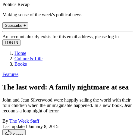
Politics Recap
Making sense of the week's political news
Subscribe +
An account already exists for this email address, please log in.
Home
Culture & Life
Books
Features
The last word: A family nightmare at sea
John and Jean Silverwood were happily sailing the world with their
four children when the unimaginable happened. In a new book, Jean
recounts a long night of terror.
By
The Week Staff
Last updated
January 8, 2015