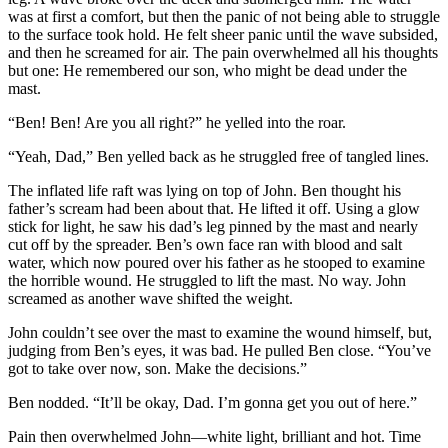
was at first a comfort, but then the panic of not being able to struggle
to the surface took hold. He felt sheer panic until the wave subsided,
and then he screamed for air. The pain overwhelmed all his thoughts
but one: He remembered our son, who might be dead under the
mast.
“Ben! Ben! Are you all right?” he yelled into the roar.
“Yeah, Dad,” Ben yelled back as he struggled free of tangled lines.
The inflated life raft was lying on top of John. Ben thought his
father’s scream had been about that. He lifted it off. Using a glow
stick for light, he saw his dad’s leg pinned by the mast and nearly
cut off by the spreader. Ben’s own face ran with blood and salt
water, which now poured over his father as he stooped to examine
the horrible wound. He struggled to lift the mast. No way. John
screamed as another wave shifted the weight.
John couldn’t see over the mast to examine the wound himself, but,
judging from Ben’s eyes, it was bad. He pulled Ben close. “You’ve
got to take over now, son. Make the decisions.”
Ben nodded. “It’ll be okay, Dad. I’m gonna get you out of here.”
Pain then overwhelmed John—white light, brilliant and hot. Time