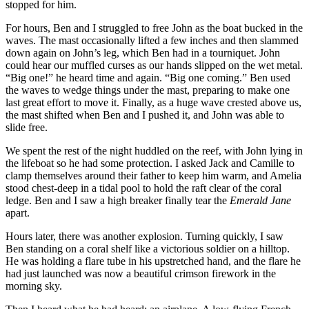
stopped for him.
For hours, Ben and I struggled to free John as the boat bucked in the
waves. The mast occasionally lifted a few inches and then slammed
down again on John’s leg, which Ben had in a tourniquet. John
could hear our muffled curses as our hands slipped on the wet metal.
“Big one!” he heard time and again. “Big one coming.” Ben used
the waves to wedge things under the mast, preparing to make one
last great effort to move it. Finally, as a huge wave crested above us,
the mast shifted when Ben and I pushed it, and John was able to
slide free.
We spent the rest of the night huddled on the reef, with John lying in
the lifeboat so he had some protection. I asked Jack and Camille to
clamp themselves around their father to keep him warm, and Amelia
stood chest-deep in a tidal pool to hold the raft clear of the coral
ledge. Ben and I saw a high breaker finally tear the
Emerald Jane
apart.
Hours later, there was another explosion. Turning quickly, I saw
Ben standing on a coral shelf like a victorious soldier on a hilltop.
He was holding a flare tube in his upstretched hand, and the flare he
had just launched was now a beautiful crimson firework in the
morning sky.