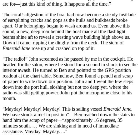
are for—just this kind of thing. It happens all the time.”
The coral’s digestion of the boat had now become a steady fusillade
of earsplitting cracks and pops as the hulls and bulkheads broke
apart. Our belongings began to wash around us. Even above this
sound, a new, deep roar behind the boat made all the flashlight
beams shine aft to reveal a cresting wave building high above us.
Down it came, ripping the dinghy from the deck. The stern of
Emerald Jane
rose up and crashed on top of it.
“The radio!” John screamed as he passed by me in the cockpit. He
headed for the salon, where he stood for a second in shock to see the
interior awash. He turned to Ben and pointed to the GPS position
readout at the chart table. Somehow, Ben found a pencil and scrap
of paper to write down our position. John and I went the few steps
down into the port hull, sloshing but not too deep yet, where the
radio was still getting power. John put the microphone close to his
mouth.
“Mayday! Mayday! Mayday! This is sailing vessel
Emerald Jane.
We have struck a reef in position”—Ben reached down the stairs to
hand him the scrap of paper—“approximately 16 degrees, 35
minutes south. … We are sinking and in need of immediate
assistance. Mayday. Mayday. ...”