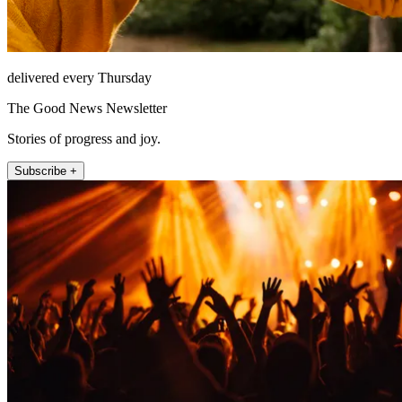
delivered every Thursday
The Good News Newsletter
Stories of progress and joy.
Subscribe +