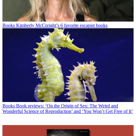
Books
Kimberly McCreight’s 6 favorite escapist books
Books
Book reviews: ‘On the Origin of Sex: The Weird and
Wonderful Science of Reproduction’ and ‘You Won’t Get Free of It’