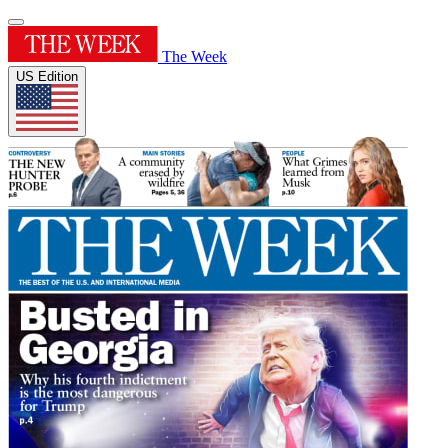
The Week
US Edition