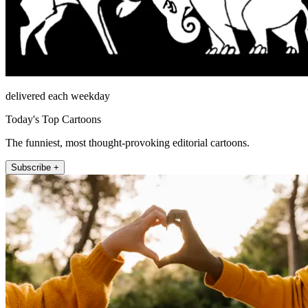
delivered each weekday
Today's Top Cartoons
The funniest, most thought-provoking editorial cartoons.
Subscribe +