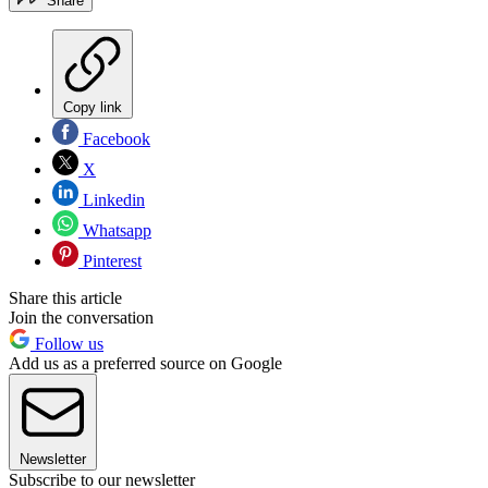
Share
Copy link
Facebook
X
Linkedin
Whatsapp
Pinterest
Share this article
Join the conversation
Follow us
Add us as a preferred source on Google
Newsletter
Subscribe to our newsletter