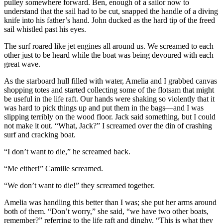
pulley somewhere forward. Ben, enough of a sailor now to
understand that the sail had to be cut, snapped the handle of a diving
knife into his father’s hand. John ducked as the hard tip of the freed
sail whistled past his eyes.
The surf roared like jet engines all around us. We screamed to each
other just to be heard while the boat was being devoured with each
great wave.
As the starboard hull filled with water, Amelia and I grabbed canvas
shopping totes and started collecting some of the flotsam that might
be useful in the life raft. Our hands were shaking so violently that it
was hard to pick things up and put them in the bags—and I was
slipping terribly on the wood floor. Jack said something, but I could
not make it out. “What, Jack?” I screamed over the din of crashing
surf and cracking boat.
“I don’t want to die,” he screamed back.
“Me either!” Camille screamed.
“We don’t want to die!” they screamed together.
Amelia was handling this better than I was; she put her arms around
both of them. “Don’t worry,” she said, “we have two other boats,
remember?” referring to the life raft and dinghy. “This is what they