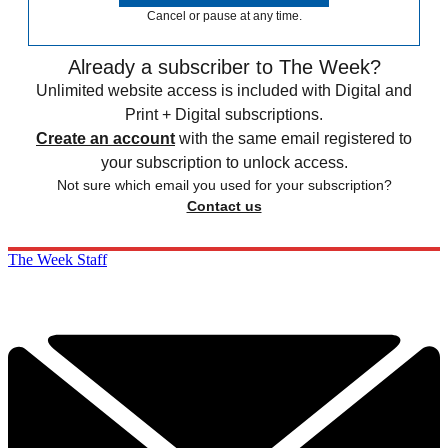
Cancel or pause at any time.
Already a subscriber to The Week?
Unlimited website access is included with Digital and
Print + Digital subscriptions.
Create an account
with the same email registered to
your subscription to unlock access.
Not sure which email you used for your subscription?
Contact us
The Week Staff