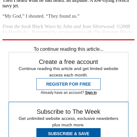
Then I heard what he had heard: an airplane. A low-flying French
navy jet.
“My God,” I shouted. “They found us.”
From the book
Black Wave
by John and Jean Silverwood. ©2008
by Manihi Inc. Reprinted by arrangement with The Random House
Publishing Group.
To continue reading this article...
Create a free account
Continue reading this article and get limited website
access each month.
REGISTER FOR FREE
Already have an account?
Sign in
Subscribe to The Week
Get unlimited website access, exclusive newsletters
plus much more.
SUBSCRIBE & SAVE