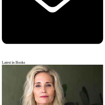
Latest in Books