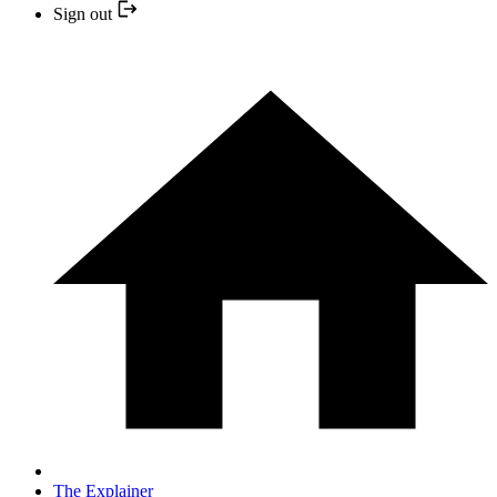
Sign out
The Explainer