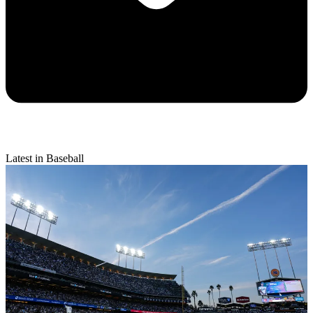
Latest in Baseball