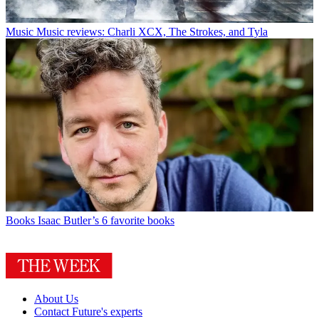
Music
Music reviews: Charli XCX, The Strokes, and Tyla
Books
Isaac Butler’s 6 favorite books
About Us
Contact Future's experts