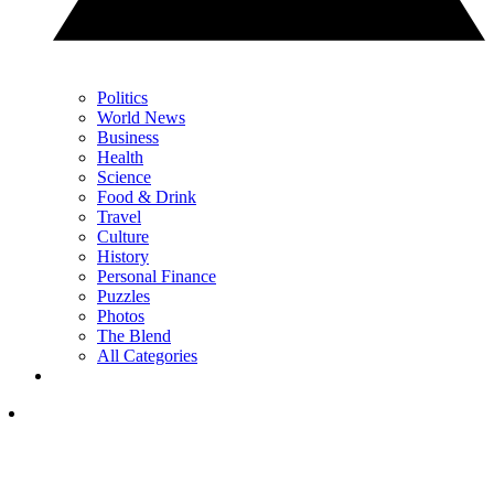
Politics
World News
Business
Health
Science
Food & Drink
Travel
Culture
History
Personal Finance
Puzzles
Photos
The Blend
All Categories