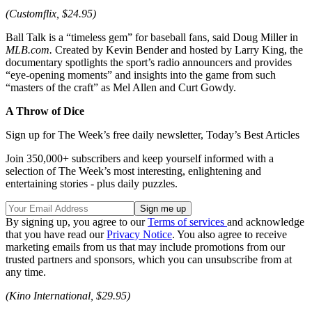
(Customflix, $24.95)
Ball Talk is a “timeless gem” for baseball fans, said Doug Miller in
MLB.com.
Created by Kevin Bender and hosted by Larry King, the
documentary spotlights the sport’s radio announcers and provides
“eye-opening moments” and insights into the game from such
“masters of the craft” as Mel Allen and Curt Gowdy.
A Throw of Dice
Sign up for The Week’s free daily newsletter,
Today’s Best Articles
Join 350,000+ subscribers and keep yourself informed with a
selection of The Week’s most interesting, enlightening and
entertaining stories - plus daily puzzles.
By signing up, you agree to our
Terms of services
and acknowledge
that you have read our
Privacy Notice
. You also agree to receive
marketing emails from us that may include promotions from our
trusted partners and sponsors, which you can unsubscribe from at
any time.
(Kino International, $29.95)