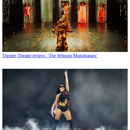
Theatre
Theater review: ‘The Whoopi Monologues’