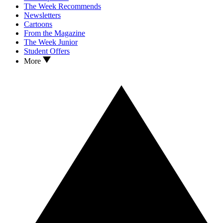
The Week Recommends
Newsletters
Cartoons
From the Magazine
The Week Junior
Student Offers
More