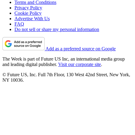
Terms and Conditions
Privacy Policy
Cookie Policy
Advertise With Us
FAQ
Do not sell or share my personal information
Add as a preferred source on Google
The Week is part of Future US Inc, an international media group
and leading digital publisher.
Visit our corporate site
.
© Future US, Inc. Full 7th Floor, 130 West 42nd Street, New York,
NY 10036.