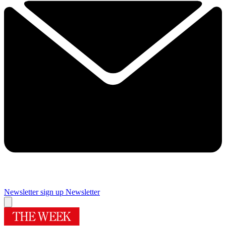
Newsletter sign up
Newsletter