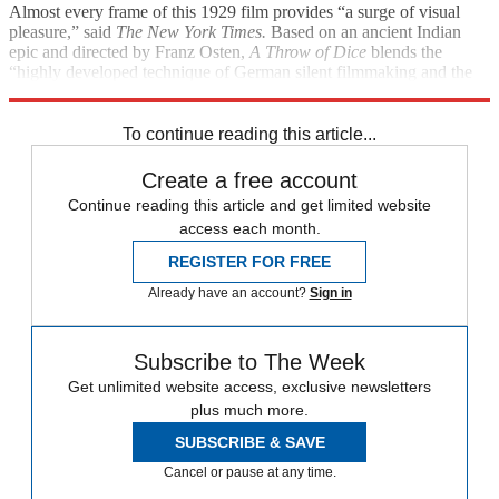
Almost every frame of this 1929 film provides “a surge of visual
pleasure,” said
The
New York
Times.
Based on an ancient Indian
epic and directed by Franz Osten,
A Throw of Dice
blends the
“highly developed technique of German silent filmmaking and the
rich iconography of Indian tradition.”
To continue reading this article...
Create a free account
Continue reading this article and get limited website
access each month.
REGISTER FOR FREE
Already have an account?
Sign in
Subscribe to The Week
Get unlimited website access, exclusive newsletters
plus much more.
SUBSCRIBE & SAVE
Cancel or pause at any time.