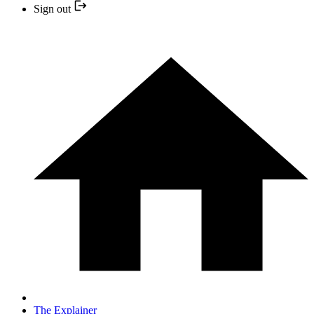
Sign out
The Explainer