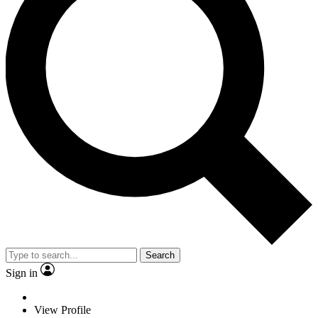
Search
Sign in
View Profile