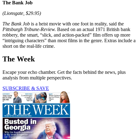
The Bank Job
(Lionsgate, $29.95)
The Bank Job
is a heist movie with one foot in reality, said the
Pittsburgh Tribune-Review.
Based on an actual 1971 British bank
robbery, the smart, “slick, and action-packed” film offers up more
“intriguing characters” than most films in the genre. Extras include a
short on the real-life crime.
The Week
Escape your echo chamber. Get the facts behind the news, plus
analysis from multiple perspectives.
SUBSCRIBE & SAVE