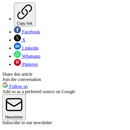
Copy link
Facebook
X
Linkedin
Whatsapp
Pinterest
Share this article
Join the conversation
Follow us
Add us as a preferred source on Google
Newsletter
Subscribe to our newsletter