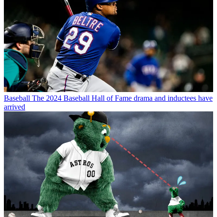
Baseball
The 2024 Baseball Hall of Fame drama and inductees have
arrived