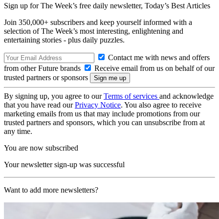
Sign up for The Week’s free daily newsletter,
Today’s Best Articles
Join 350,000+ subscribers and keep yourself informed with a
selection of The Week’s most interesting, enlightening and
entertaining stories - plus daily puzzles.
Contact me with news and offers
from other Future brands
Receive email from us on behalf of our
trusted partners or sponsors
By signing up, you agree to our
Terms of services
and acknowledge
that you have read our
Privacy Notice
. You also agree to receive
marketing emails from us that may include promotions from our
trusted partners and sponsors, which you can unsubscribe from at
any time.
You are now subscribed
Your newsletter sign-up was successful
Want to add more newsletters?