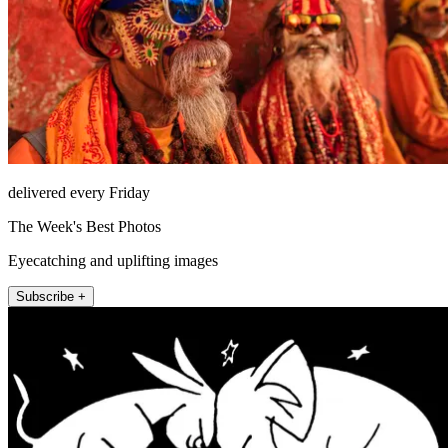
delivered every Friday
The Week's Best Photos
Eyecatching and uplifting images
Subscribe +