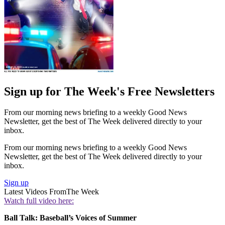
Sign up for The Week's Free Newsletters
From our morning news briefing to a weekly Good News
Newsletter, get the best of The Week delivered directly to your
inbox.
From our morning news briefing to a weekly Good News
Newsletter, get the best of The Week delivered directly to your
inbox.
Sign up
Latest Videos From
The Week
Watch full video here:
Ball Talk: Baseball’s Voices of Summer