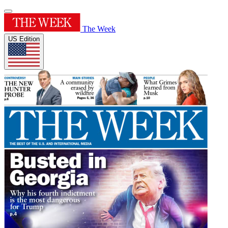
The Week
US Edition