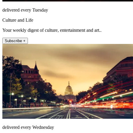
delivered every Tuesday
Culture and Life
Your weekly digest of culture, entertainment and art..
Subscribe +
delivered every Wednesday