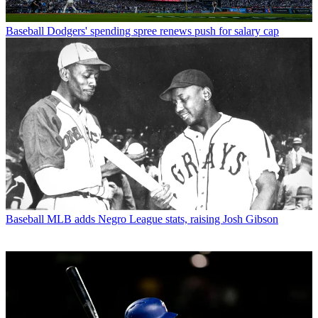
Baseball
Dodgers' spending spree renews push for salary cap
Baseball
MLB adds Negro League stats, raising Josh Gibson