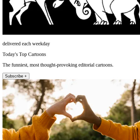
delivered each weekday
Today's Top Cartoons
The funniest, most thought-provoking editorial cartoons.
Subscribe +