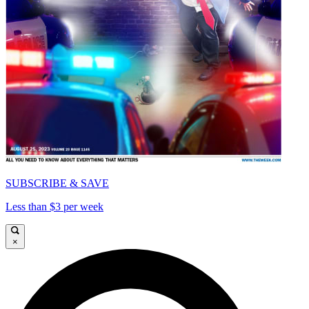
SUBSCRIBE & SAVE
Less than $3 per week
×