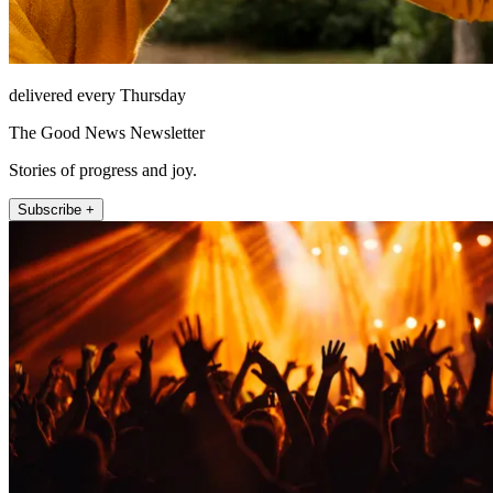
delivered every Thursday
The Good News Newsletter
Stories of progress and joy.
Subscribe +