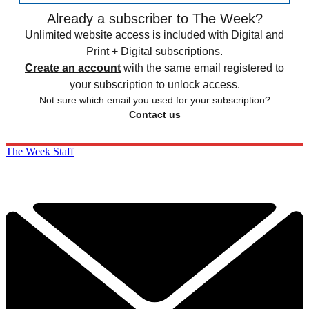
Already a subscriber to The Week?
Unlimited website access is included with Digital and
Print + Digital subscriptions.
Create an account
with the same email registered to
your subscription to unlock access.
Not sure which email you used for your subscription?
Contact us
The Week Staff