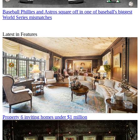
Baseball
Phillies and Astros square off in one of baseball's biggest
World Series mismatches
Latest in Features
Property
6 inviting homes under $1 million