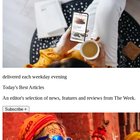
delivered each weekday evening
Today's Best Articles
An editor's selection of news, features and reviews from The Week.
Subscribe +