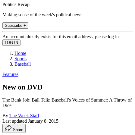
Politics Recap
Making sense of the week's political news
Subscribe +
An account already exists for this email address, please log in.
Home
Sports
Baseball
Features
New on DVD
The Bank Job; Ball Talk: Baseball’s Voices of Summer; A Throw of
Dice
By
The Week Staff
Last updated
January 8, 2015
Share