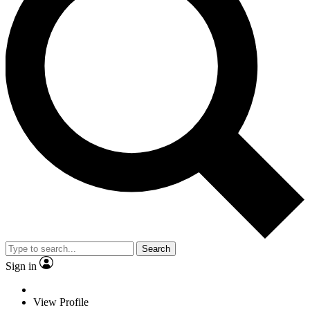
Search
Sign in
View Profile