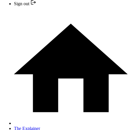
Sign out
The Explainer