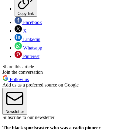
Copy link
Facebook
X
Linkedin
Whatsapp
Pinterest
Share this article
Join the conversation
Follow us
Add us as a preferred source on Google
Newsletter
Subscribe to our newsletter
The black sportscaster who was a radio pioneer