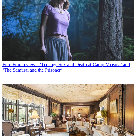
Film
Film reviews: ‘Teenage Sex and Death at Camp Miasma’ and
‘The Samurai and the Prisoner’