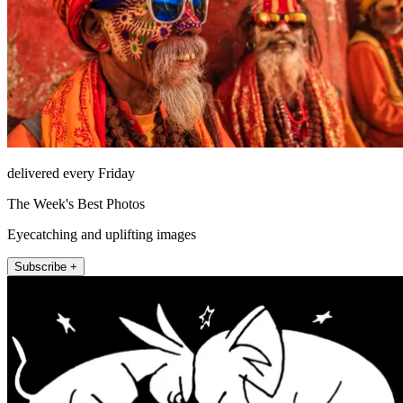
delivered every Friday
The Week's Best Photos
Eyecatching and uplifting images
Subscribe +