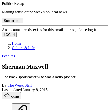
Politics Recap
Making sense of the week's political news
Subscribe +
An account already exists for this email address, please log in.
Home
Culture & Life
Features
Sherman Maxwell
The black sportscaster who was a radio pioneer
By
The Week Staff
Last updated
January 8, 2015
Share