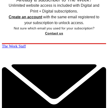
Unlimited website access is included with Digital and
Print + Digital subscriptions.
Create an account
with the same email registered to
your subscription to unlock access.
Not sure which email you used for your subscription?
Contact us
The Week Staff