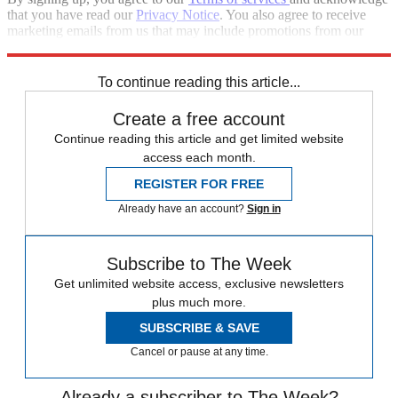
that you have read our
Privacy Notice
. You also agree to receive
marketing emails from us that may include promotions from our
trusted partners and sponsors, which you can unsubscribe from at
any time.
To continue reading this article...
Create a free account
Continue reading this article and get limited website
access each month.
REGISTER FOR FREE
Already have an account?
Sign in
Subscribe to The Week
Get unlimited website access, exclusive newsletters
plus much more.
SUBSCRIBE & SAVE
Cancel or pause at any time.
Already a subscriber to The Week?