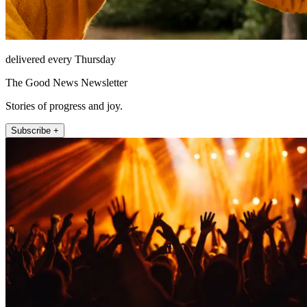
delivered every Thursday
The Good News Newsletter
Stories of progress and joy.
Subscribe +