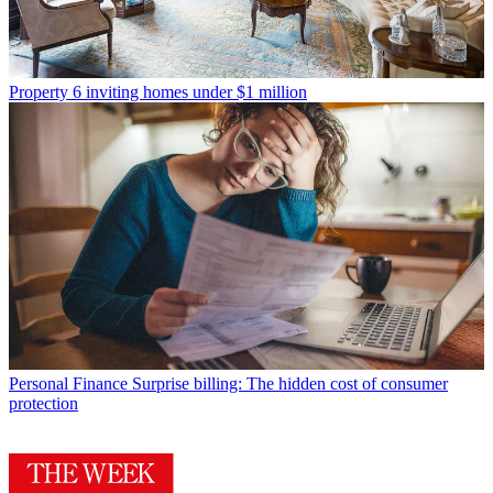
Property
6 inviting homes under $1 million
Personal Finance
Surprise billing: The hidden cost of consumer
protection