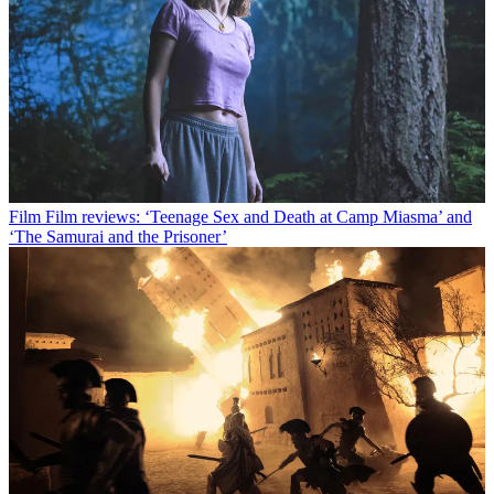
Film
Film reviews: ‘Teenage Sex and Death at Camp Miasma’ and
‘The Samurai and the Prisoner’