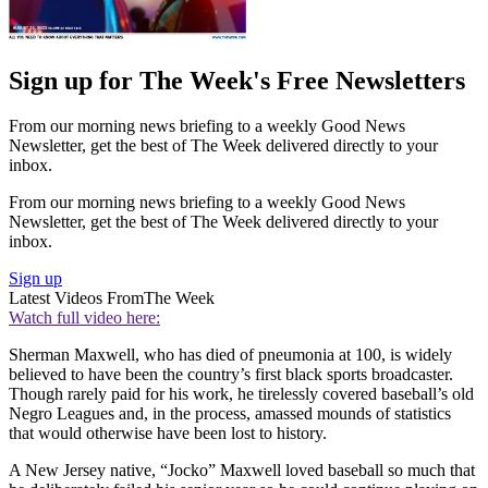
Sign up for The Week's Free Newsletters
From our morning news briefing to a weekly Good News
Newsletter, get the best of The Week delivered directly to your
inbox.
From our morning news briefing to a weekly Good News
Newsletter, get the best of The Week delivered directly to your
inbox.
Sign up
Latest Videos From
The Week
Watch full video here:
Sherman Maxwell, who has died of pneumonia at 100, is widely
believed to have been the country’s first black sports broad­caster.
Though rarely paid for his work, he tirelessly covered baseball’s old
Negro Leagues and, in the process, amassed mounds of statistics
that would otherwise have been lost to history.
A New Jersey native, “Jocko” Maxwell loved baseball so much that