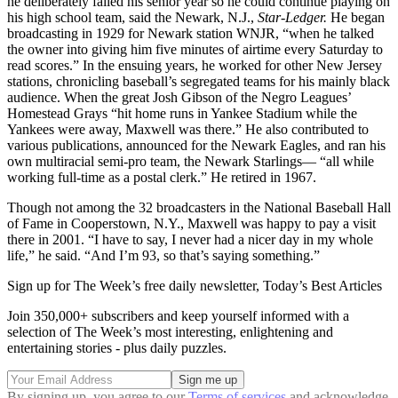
he deliberately failed his senior year so he could continue playing on
his high school team, said the Newark, N.J.,
Star-Ledger.
He began
broadcasting in 1929 for Newark station WNJR, “when he talked
the owner into giving him five minutes of airtime every Saturday to
read scores.” In the ensuing years, he worked for other New Jersey
stations, chronicling baseball’s segregated teams for his mainly black
audience. When the great Josh Gibson of the Negro Leagues’
Homestead Grays “hit home runs in Yankee Stadium while the
Yankees were away, Maxwell was there.” He also contributed to
various publications, announced for the Newark Eagles, and ran his
own multiracial semi-pro team, the Newark Starlings— “all while
working full-time as a postal clerk.” He retired in 1967.
Though not among the 32 broadcasters in the National Baseball Hall
of Fame in Cooperstown, N.Y., Maxwell was happy to pay a visit
there in 2001. “I have to say, I never had a nicer day in my whole
life,” he said. “And I’m 93, so that’s saying something.”
Sign up for The Week’s free daily newsletter,
Today’s Best Articles
Join 350,000+ subscribers and keep yourself informed with a
selection of The Week’s most interesting, enlightening and
entertaining stories - plus daily puzzles.
By signing up, you agree to our
Terms of services
and acknowledge