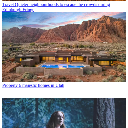
Travel
Quieter neighbourhoods to escape the crowds during
Edinburgh Fringe
Property
6 majestic homes in Utah