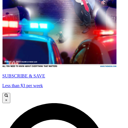
SUBSCRIBE & SAVE
Less than $3 per week
×