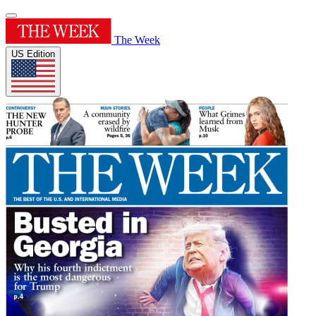
The Week
US Edition