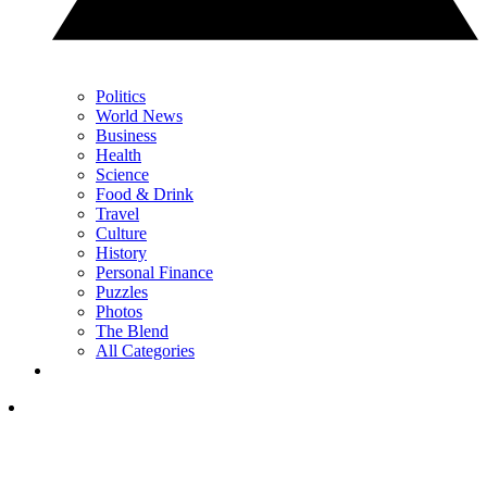
Politics
World News
Business
Health
Science
Food & Drink
Travel
Culture
History
Personal Finance
Puzzles
Photos
The Blend
All Categories