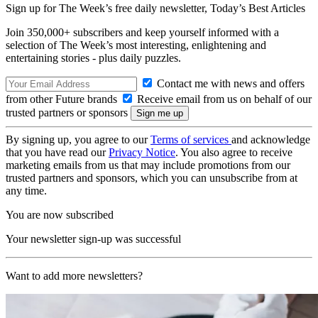
Sign up for The Week’s free daily newsletter,
Today’s Best Articles
Join 350,000+ subscribers and keep yourself informed with a
selection of The Week’s most interesting, enlightening and
entertaining stories - plus daily puzzles.
Contact me with news and offers
from other Future brands
Receive email from us on behalf of our
trusted partners or sponsors
By signing up, you agree to our
Terms of services
and acknowledge
that you have read our
Privacy Notice
. You also agree to receive
marketing emails from us that may include promotions from our
trusted partners and sponsors, which you can unsubscribe from at
any time.
You are now subscribed
Your newsletter sign-up was successful
Want to add more newsletters?