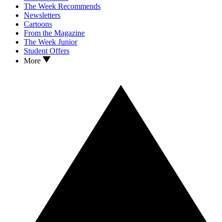
The Week Recommends
Newsletters
Cartoons
From the Magazine
The Week Junior
Student Offers
More