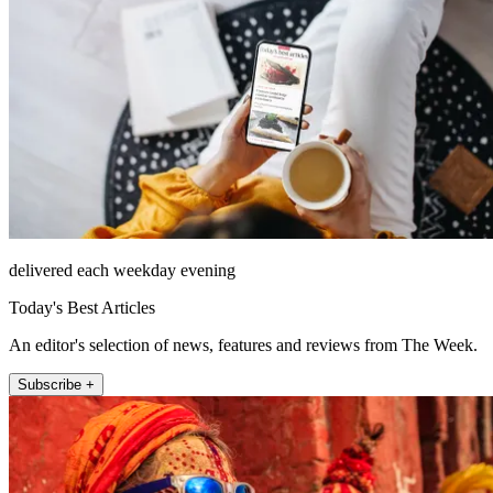
delivered each weekday evening
Today's Best Articles
An editor's selection of news, features and reviews from The Week.
Subscribe +