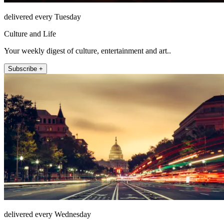
delivered every Tuesday
Culture and Life
Your weekly digest of culture, entertainment and art..
Subscribe +
delivered every Wednesday