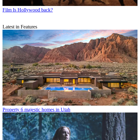
Film
Is Hollywood back?
Latest in Features
Property
6 majestic homes in Utah