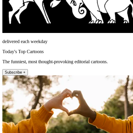
delivered each weekday
Today's Top Cartoons
The funniest, most thought-provoking editorial cartoons.
Subscribe +