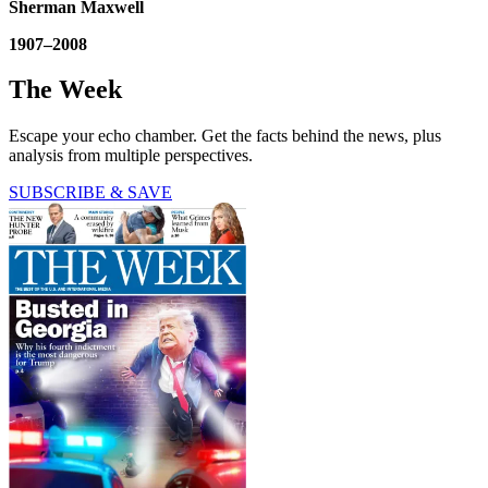
Sherman Maxwell
1907–2008
The Week
Escape your echo chamber. Get the facts behind the news, plus
analysis from multiple perspectives.
SUBSCRIBE & SAVE