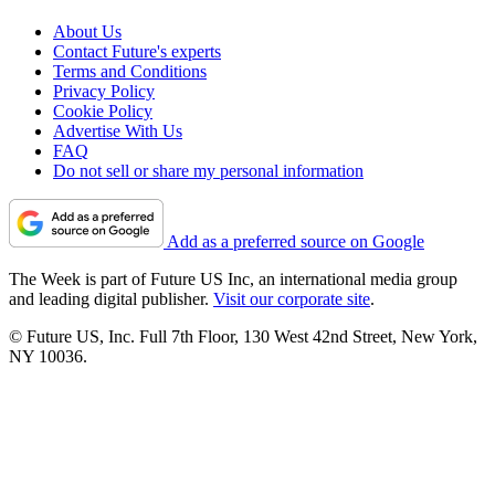
About Us
Contact Future's experts
Terms and Conditions
Privacy Policy
Cookie Policy
Advertise With Us
FAQ
Do not sell or share my personal information
Add as a preferred source on Google
The Week is part of Future US Inc, an international media group
and leading digital publisher.
Visit our corporate site
.
© Future US, Inc. Full 7th Floor, 130 West 42nd Street, New York,
NY 10036.