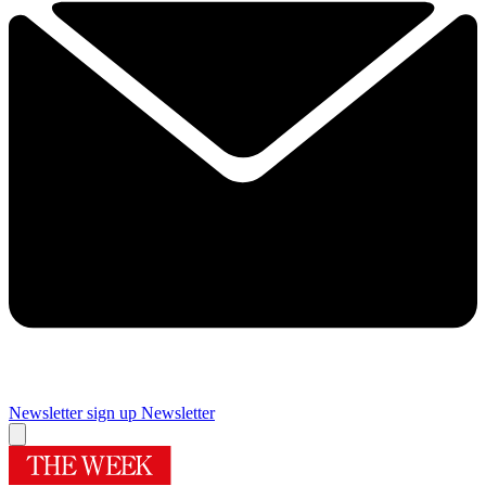
Newsletter sign up
Newsletter