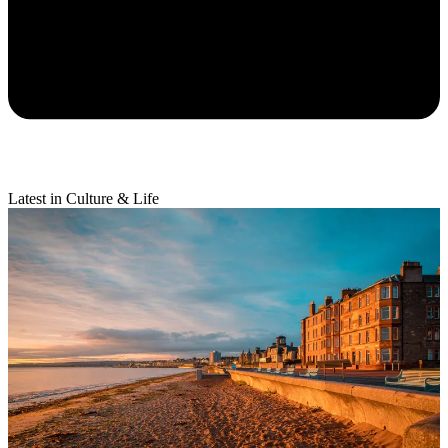
Latest in Culture & Life