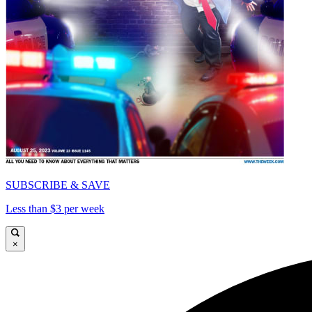
SUBSCRIBE & SAVE
Less than $3 per week
×