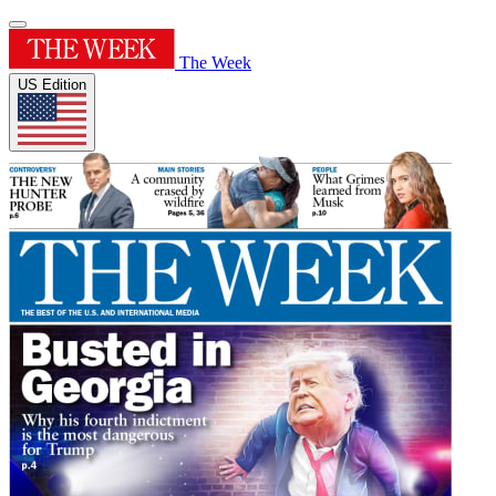
The Week
US Edition