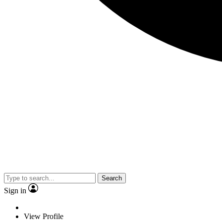
Search
Sign in
View Profile