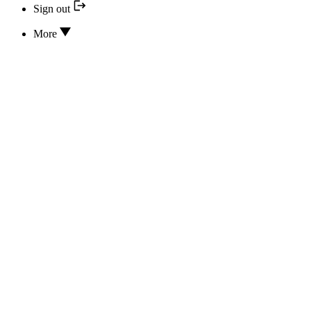
Sign out
More