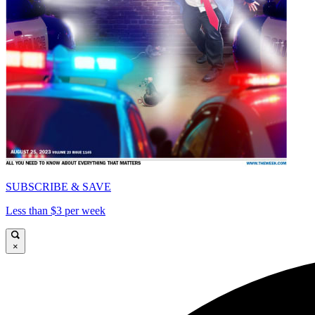
SUBSCRIBE & SAVE
Less than $3 per week
×