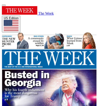
The Week
US Edition