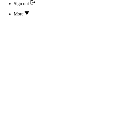
Sign out
More