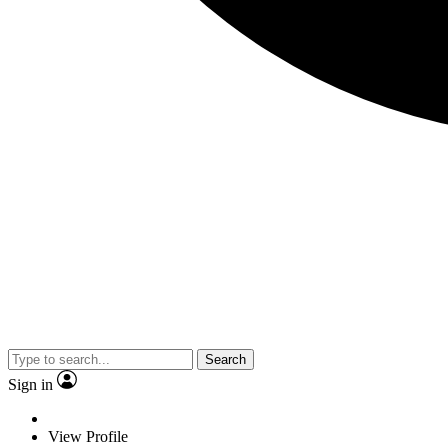
Search
Sign in
View Profile