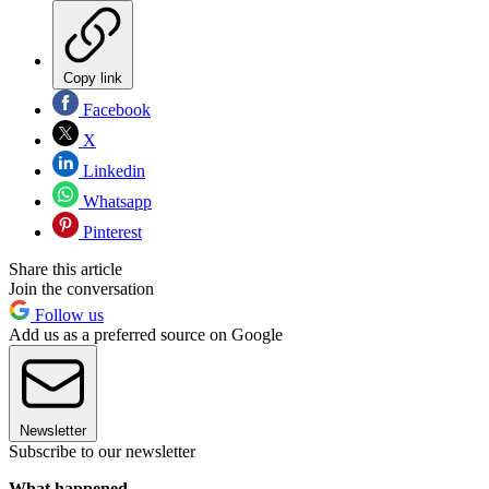
Copy link
Facebook
X
Linkedin
Whatsapp
Pinterest
Share this article
Join the conversation
Follow us
Add us as a preferred source on Google
Newsletter
Subscribe to our newsletter
What happened