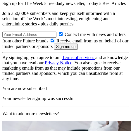
Sign up for The Week’s free daily newsletter,
Today’s Best Articles
Join 350,000+ subscribers and keep yourself informed with a
selection of The Week’s most interesting, enlightening and
entertaining stories - plus daily puzzles.
Contact me with news and offers
from other Future brands
Receive email from us on behalf of our
trusted partners or sponsors
By signing up, you agree to our
Terms of services
and acknowledge
that you have read our
Privacy Notice
. You also agree to receive
marketing emails from us that may include promotions from our
trusted partners and sponsors, which you can unsubscribe from at
any time.
You are now subscribed
Your newsletter sign-up was successful
Want to add more newsletters?