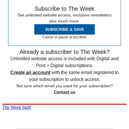
Subscribe to The Week
Get unlimited website access, exclusive newsletters
plus much more.
SUBSCRIBE & SAVE
Cancel or pause at any time.
Already a subscriber to The Week?
Unlimited website access is included with Digital and
Print + Digital subscriptions.
Create an account
with the same email registered to
your subscription to unlock access.
Not sure which email you used for your subscription?
Contact us
The Week Staff