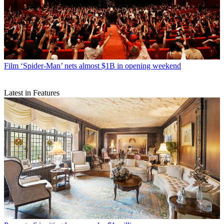
Film
‘Spider-Man’ nets almost $1B in opening weekend
Latest in Features