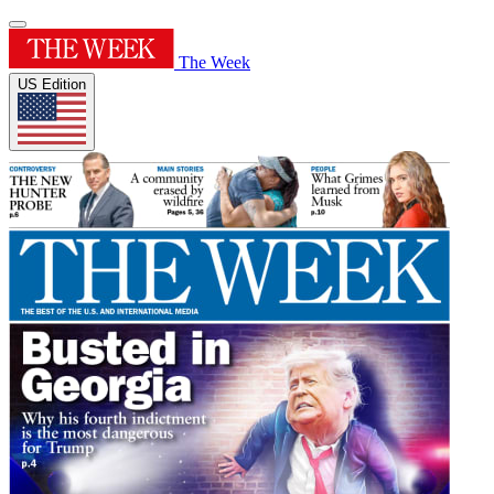
The Week
US Edition