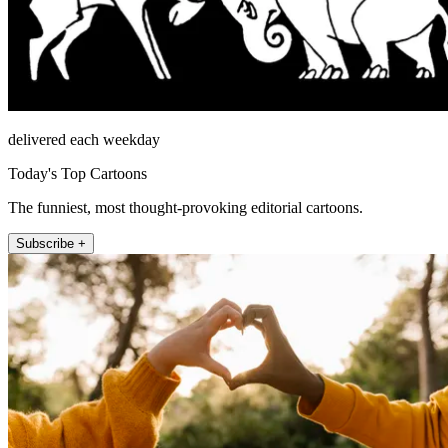
delivered each weekday
Today's Top Cartoons
The funniest, most thought-provoking editorial cartoons.
Subscribe +