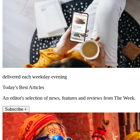
delivered each weekday evening
Today's Best Articles
An editor's selection of news, features and reviews from The Week.
Subscribe +