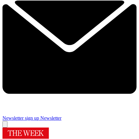
Newsletter sign up
Newsletter