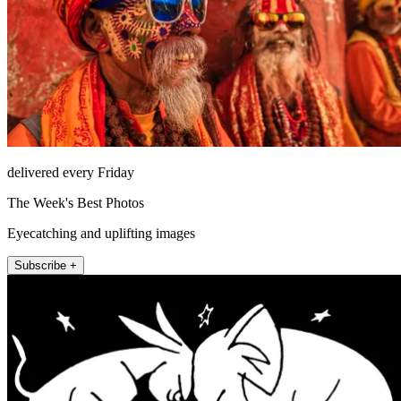
delivered every Friday
The Week's Best Photos
Eyecatching and uplifting images
Subscribe +