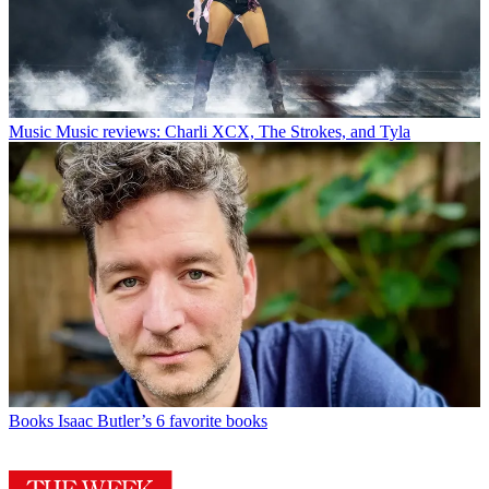
Music
Music reviews: Charli XCX, The Strokes, and Tyla
Books
Isaac Butler’s 6 favorite books