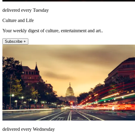
delivered every Tuesday
Culture and Life
Your weekly digest of culture, entertainment and art..
Subscribe +
delivered every Wednesday