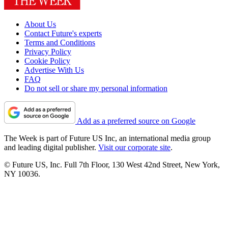
About Us
Contact Future's experts
Terms and Conditions
Privacy Policy
Cookie Policy
Advertise With Us
FAQ
Do not sell or share my personal information
Add as a preferred source on Google
The Week is part of Future US Inc, an international media group
and leading digital publisher.
Visit our corporate site
.
© Future US, Inc. Full 7th Floor, 130 West 42nd Street, New York,
NY 10036.