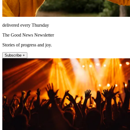
delivered every Thursday
The Good News Newsletter
Stories of progress and joy.
Subscribe +