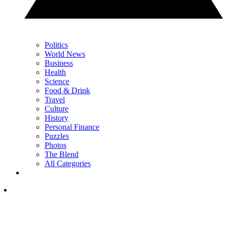
Politics
World News
Business
Health
Science
Food & Drink
Travel
Culture
History
Personal Finance
Puzzles
Photos
The Blend
All Categories