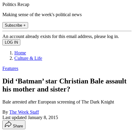
Politics Recap
Making sense of the week's political news
Subscribe +
An account already exists for this email address, please log in.
Home
Culture & Life
Features
Did ‘Batman’ star Christian Bale assault
his mother and sister?
Bale arrested after European screening of The Dark Knight
By
The Week Staff
Last updated
January 8, 2015
Share