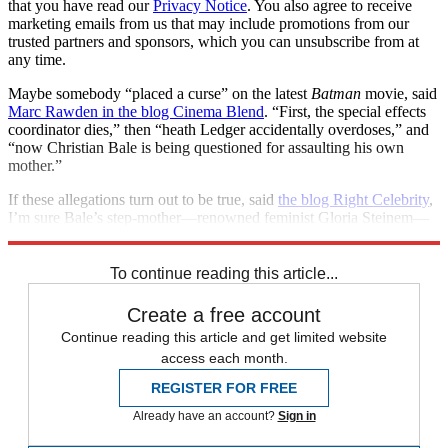
that you have read our
Privacy Notice
. You also agree to receive
marketing emails from us that may include promotions from our
trusted partners and sponsors, which you can unsubscribe from at
any time.
Maybe somebody “placed a curse” on the latest
Batman
movie, said
Marc Rawden in the blog Cinema Blend
. “First, the special effects
coordinator dies,” then “heath Ledger accidentally overdoses,” and
“now Christian Bale is being questioned for assaulting his own
mother.”
If these allegations turn out to be true, said
the blog Right Celebrity
,
I’m sure Bale’s step-mother—renowned feminist Gloria Steinem—
will have “some choice words” for him.
To continue reading this article...
Create a free account
Continue reading this article and get limited website
access each month.
REGISTER FOR FREE
Already have an account?
Sign in