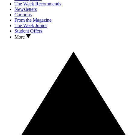
The Week Recommends
Newsletters
Cartoons
From the Magazine
The Week Junior
Student Offers
More