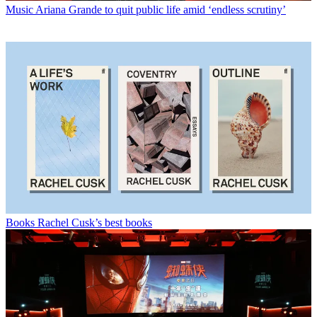
Music
Ariana Grande to quit public life amid ‘endless scrutiny’
Books
Rachel Cusk’s best books