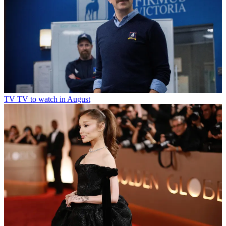
TV
TV to watch in August