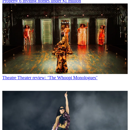
Property
6 inviting homes under $1 million
Theatre
Theater review: ‘The Whoopi Monologues’