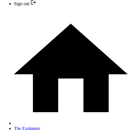
Sign out
The Explainer