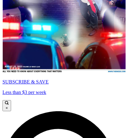
SUBSCRIBE & SAVE
Less than $3 per week
×