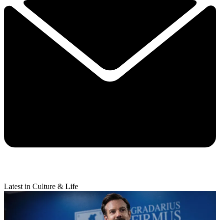
Latest in Culture & Life