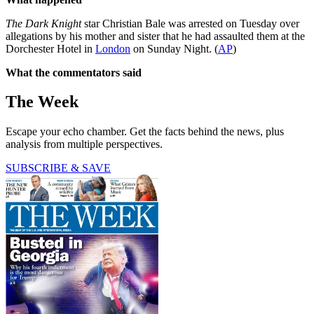
The Dark Knight
star Christian Bale was arrested on Tuesday over
allegations by his mother and sister that he had assaulted them at the
Dorchester Hotel in
London
on Sunday Night. (
AP
)
What the commentators said
The Week
Escape your echo chamber. Get the facts behind the news, plus
analysis from multiple perspectives.
SUBSCRIBE & SAVE