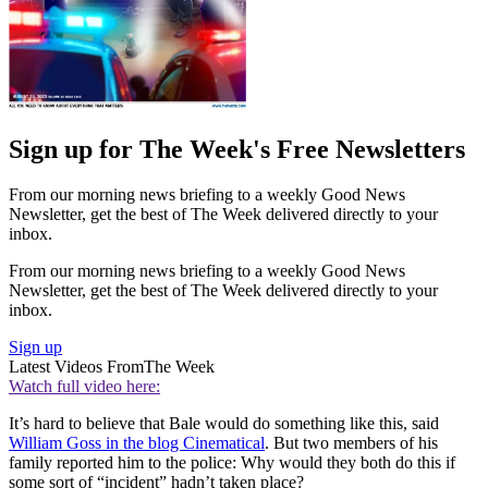
Sign up for The Week's Free Newsletters
From our morning news briefing to a weekly Good News
Newsletter, get the best of The Week delivered directly to your
inbox.
From our morning news briefing to a weekly Good News
Newsletter, get the best of The Week delivered directly to your
inbox.
Sign up
Latest Videos From
The Week
Watch full video here:
It’s hard to believe that Bale would do something like this, said
William Goss in the blog Cinematical
. But two members of his
family reported him to the police: Why would they both do this if
some sort of “incident” hadn’t taken place?