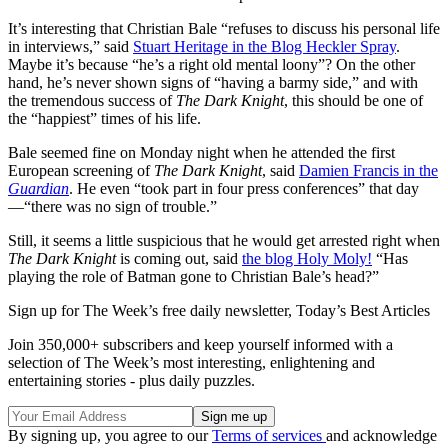
It’s interesting that Christian Bale “refuses to discuss his personal life
in interviews,” said
Stuart Heritage in the Blog Heckler Spray
.
Maybe it’s because “he’s a right old mental loony”? On the other
hand, he’s never shown signs of “having a barmy side,” and with
the tremendous success of
The Dark Knight
, this should be one of
the “happiest” times of his life.
Bale seemed fine on Monday night when he attended the first
European screening of
The Dark Knight
, said
Damien Francis in the
Guardian
. He even “took part in four press conferences” that day
—“there was no sign of trouble.”
Still, it seems a little suspicious that he would get arrested right when
The Dark Knight
is coming out, said
the blog Holy Moly!
“Has
playing the role of Batman gone to Christian Bale’s head?”
Sign up for The Week’s free daily newsletter,
Today’s Best Articles
Join 350,000+ subscribers and keep yourself informed with a
selection of The Week’s most interesting, enlightening and
entertaining stories - plus daily puzzles.
By signing up, you agree to our
Terms of services
and acknowledge