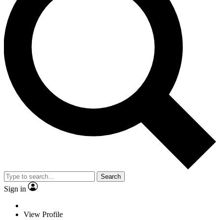
Search
Sign in
View Profile