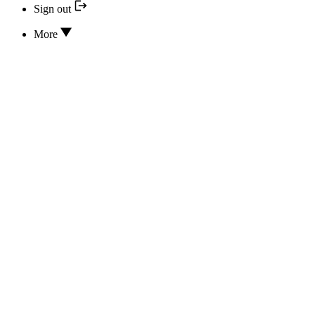
Sign out
More