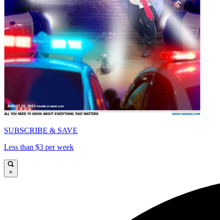
SUBSCRIBE & SAVE
Less than $3 per week
×