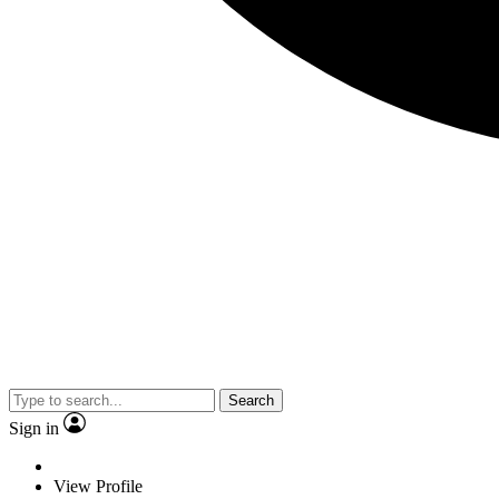
Search
Sign in
View Profile