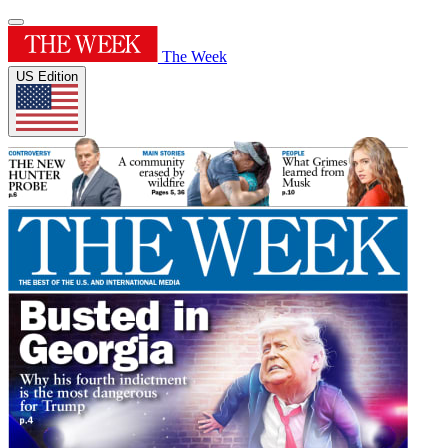
The Week
US Edition