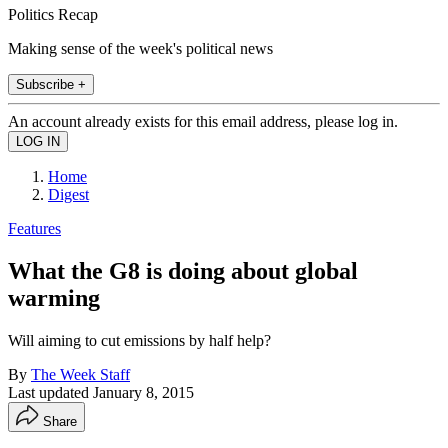
Politics Recap
Making sense of the week's political news
Subscribe +
An account already exists for this email address, please log in.
Home
Digest
Features
What the G8 is doing about global
warming
Will aiming to cut emissions by half help?
By
The Week Staff
Last updated
January 8, 2015
Share