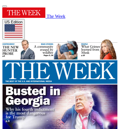
The Week
US Edition