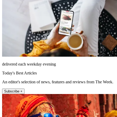
delivered each weekday evening
Today's Best Articles
An editor's selection of news, features and reviews from The Week.
Subscribe +