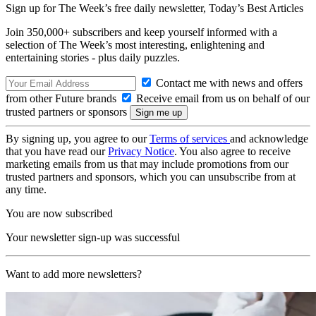
Sign up for The Week’s free daily newsletter,
Today’s Best Articles
Join 350,000+ subscribers and keep yourself informed with a
selection of The Week’s most interesting, enlightening and
entertaining stories - plus daily puzzles.
Contact me with news and offers
from other Future brands
Receive email from us on behalf of our
trusted partners or sponsors
By signing up, you agree to our
Terms of services
and acknowledge
that you have read our
Privacy Notice
. You also agree to receive
marketing emails from us that may include promotions from our
trusted partners and sponsors, which you can unsubscribe from at
any time.
You are now subscribed
Your newsletter sign-up was successful
Want to add more newsletters?