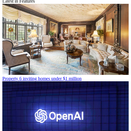
Latest in Features
Property
6 inviting homes under $1 million