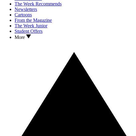
The Week Recommends
Newsletters
Cartoons
From the Magazine
The Week Junior
Student Offers
More