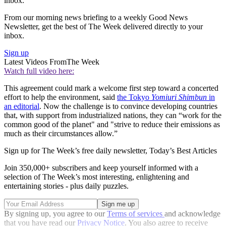
inbox.
From our morning news briefing to a weekly Good News
Newsletter, get the best of The Week delivered directly to your
inbox.
Sign up
Latest Videos From
The Week
Watch full video here:
This agreement could mark a welcome first step toward a concerted
effort to help the environment, said
the Tokyo
Yomiuri Shimbun
in
an editorial
. Now the challenge is to convince developing countries
that, with support from industrialized nations, they can “work for the
common good of the planet" and "strive to reduce their emissions as
much as their circumstances allow.”
Sign up for The Week’s free daily newsletter,
Today’s Best Articles
Join 350,000+ subscribers and keep yourself informed with a
selection of The Week’s most interesting, enlightening and
entertaining stories - plus daily puzzles.
By signing up, you agree to our
Terms of services
and acknowledge
that you have read our
Privacy Notice
. You also agree to receive