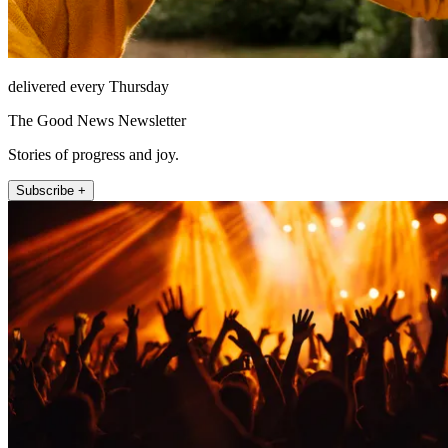
delivered every Thursday
The Good News Newsletter
Stories of progress and joy.
Subscribe +