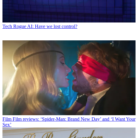
Tech
Rogue AI: Have we lost control?
Film
Film reviews: ‘Spider-Man: Brand New Day’ and ‘I Want Your
Sex’