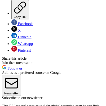
Copy link
Facebook
X
Linkedin
Whatsapp
Pinterest
Share this article
Join the conversation
Follow us
Add us as a preferred source on Google
Newsletter
Subscribe to our newsletter
The G8 leaders’ promise to fight global warming may be too little,