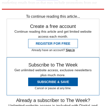
marketing emails from us that may include promotions from our
trusted partners and sponsors, which you can unsubscribe from at
any time.
To continue reading this article...
Create a free account
Continue reading this article and get limited website
access each month.
REGISTER FOR FREE
Already have an account?
Sign in
Subscribe to The Week
Get unlimited website access, exclusive newsletters
plus much more.
SUBSCRIBE & SAVE
Cancel or pause at any time.
Already a subscriber to The Week?
Unlimited website access is included with Digital and