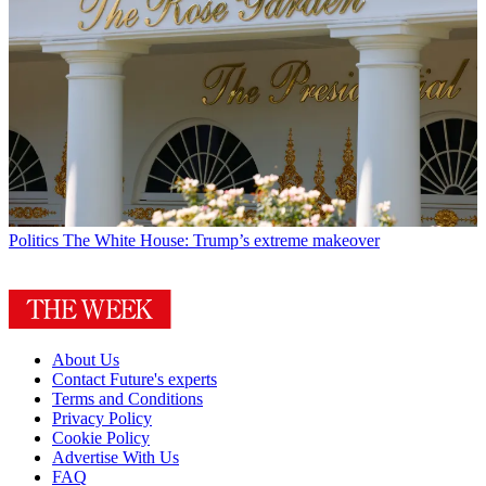
Politics
The White House: Trump’s extreme makeover
About Us
Contact Future's experts
Terms and Conditions
Privacy Policy
Cookie Policy
Advertise With Us
FAQ