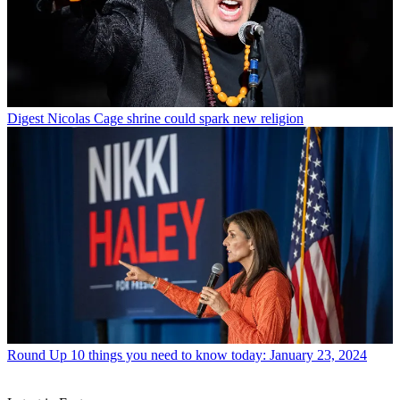
Digest
Nicolas Cage shrine could spark new religion
Round Up
10 things you need to know today: January 23, 2024