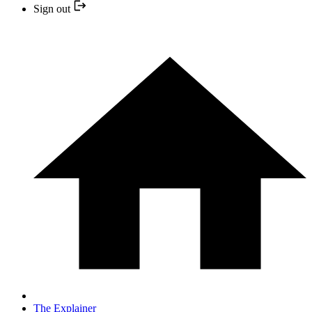
Sign out
The Explainer