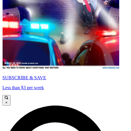
SUBSCRIBE & SAVE
Less than $3 per week
×