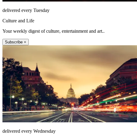
delivered every Tuesday
Culture and Life
Your weekly digest of culture, entertainment and art..
Subscribe +
delivered every Wednesday