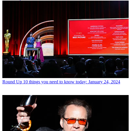
Round Up
10 things you need to know today: January 24, 2024