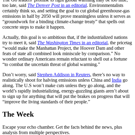
too late, said
The Denver Post
in an editorial
. Environmentalists
certainly think so, and setting the goal to cut global greenhouse-gas
emissions in half by 2050 will prove meaningless unless it serves as
“groundwork for a binding climate-change treaty” that spells out
concrete steps to make it happen.
Actually, this goal is so ambitious that, if the industrialized nations
try to meet it, said
The Washington Times
in an editorial
, the pricetag
“would make the Manhattan Project, the Hoover Dam and other
feats of state all combined look miniscule by comparison.” No
wonder ordinary Americans remain reluctant to shell out a fortune
“to combat the uncertain threat of global warming.”
Don’t worry, said
Stephen Addison in Reuters
, there’s no way to
realistically shoot for halving emissions unless China and
India
go
along. The U.S won’t make cuts unless they go along, and the
world’s rapidly industrializing, energy-guzzling giants aren’t about
to sign up for anything that will put the brakes on progress that will
“improve the living standards of their people.”
The Week
Escape your echo chamber. Get the facts behind the news, plus
analysis from multiple perspectives.