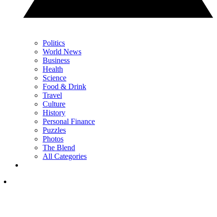
Politics
World News
Business
Health
Science
Food & Drink
Travel
Culture
History
Personal Finance
Puzzles
Photos
The Blend
All Categories