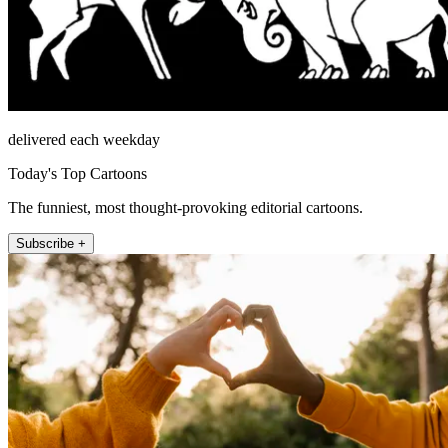
delivered each weekday
Today's Top Cartoons
The funniest, most thought-provoking editorial cartoons.
Subscribe +