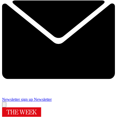
Newsletter sign up
Newsletter