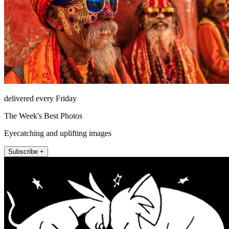
delivered every Friday
The Week's Best Photos
Eyecatching and uplifting images
Subscribe +