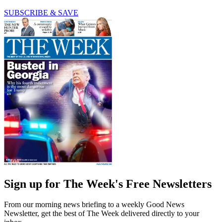
SUBSCRIBE & SAVE
Sign up for The Week's Free Newsletters
From our morning news briefing to a weekly Good News
Newsletter, get the best of The Week delivered directly to your