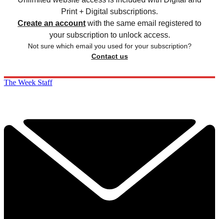
Print + Digital subscriptions.
Create an account
with the same email registered to
your subscription to unlock access.
Not sure which email you used for your subscription?
Contact us
The Week Staff