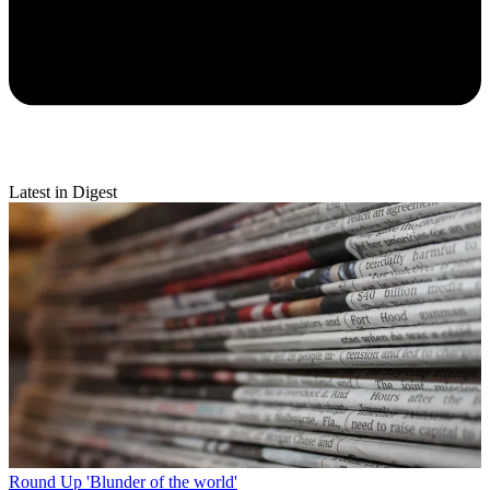
Latest in Digest
Round Up
'Blunder of the world'