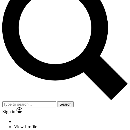
Search
Sign in
View Profile