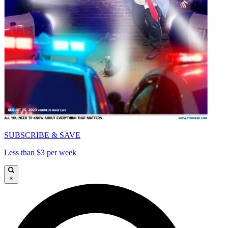
SUBSCRIBE & SAVE
Less than $3 per week
×