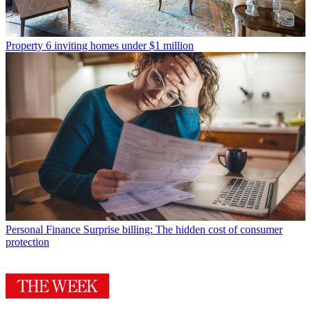
Property
6 inviting homes under $1 million
Personal Finance
Surprise billing: The hidden cost of consumer
protection