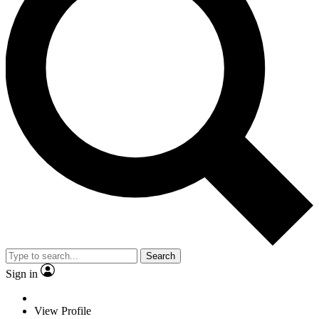
Search
Sign in
View Profile