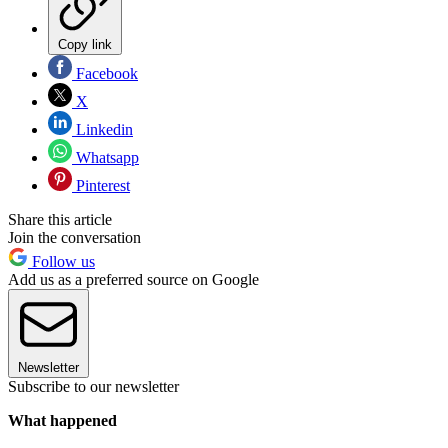
Copy link
Facebook
X
Linkedin
Whatsapp
Pinterest
Share this article
Join the conversation
Follow us
Add us as a preferred source on Google
Newsletter
Subscribe to our newsletter
What happened