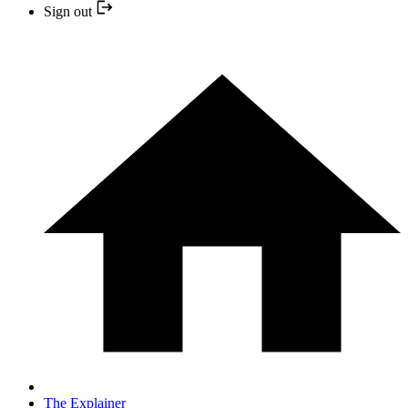
Sign out
The Explainer