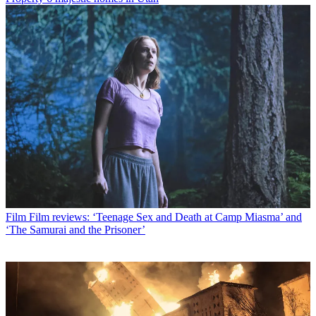
Film
Film reviews: ‘Teenage Sex and Death at Camp Miasma’ and
‘The Samurai and the Prisoner’