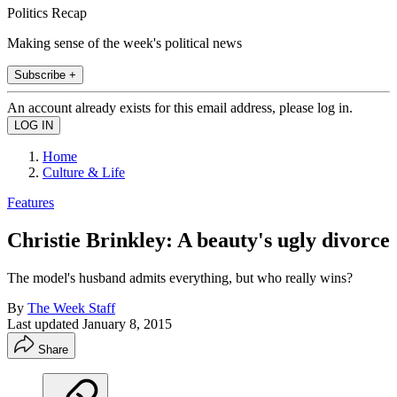
Politics Recap
Making sense of the week's political news
Subscribe +
An account already exists for this email address, please log in.
Home
Culture & Life
Features
Christie Brinkley: A beauty's ugly divorce
The model's husband admits everything, but who really wins?
By
The Week Staff
Last updated
January 8, 2015
Share