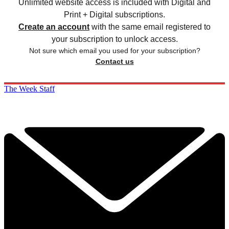
Unlimited website access is included with Digital and
Print + Digital subscriptions.
Create an account
with the same email registered to
your subscription to unlock access.
Not sure which email you used for your subscription?
Contact us
The Week Staff