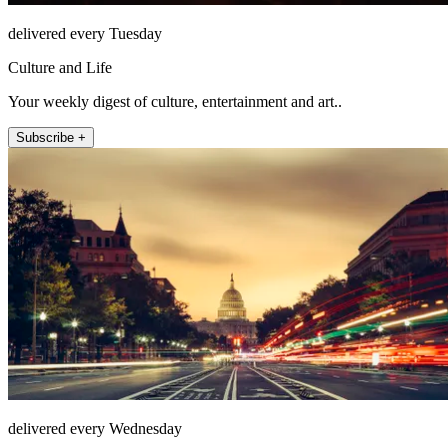
delivered every Tuesday
Culture and Life
Your weekly digest of culture, entertainment and art..
Subscribe +
delivered every Wednesday