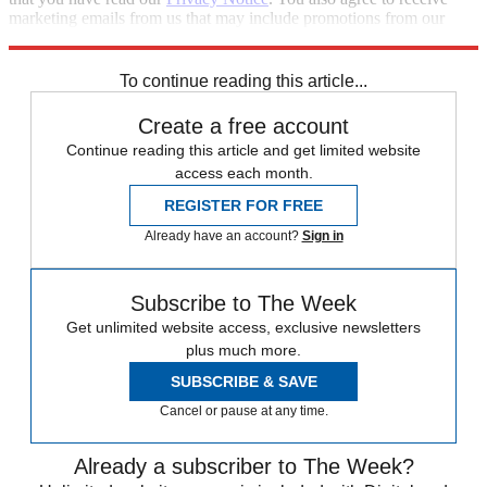
marketing emails from us that may include promotions from our
trusted partners and sponsors, which you can unsubscribe from at
any time.
To continue reading this article...
Create a free account
Continue reading this article and get limited website
access each month.
REGISTER FOR FREE
Already have an account?
Sign in
Subscribe to The Week
Get unlimited website access, exclusive newsletters
plus much more.
SUBSCRIBE & SAVE
Cancel or pause at any time.
Already a subscriber to The Week?