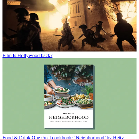
Film
Is Hollywood back?
Food & Drink
One great cookbook: ‘Neighborhood’ by Hetty