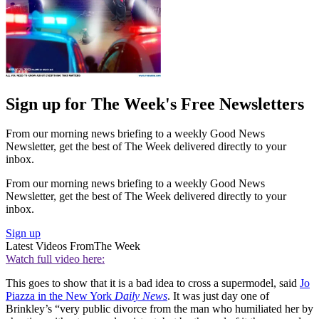
Sign up for The Week's Free Newsletters
From our morning news briefing to a weekly Good News
Newsletter, get the best of The Week delivered directly to your
inbox.
From our morning news briefing to a weekly Good News
Newsletter, get the best of The Week delivered directly to your
inbox.
Sign up
Latest Videos From
The Week
Watch full video here:
This goes to show that it is a bad idea to cross a supermodel, said
Jo
Piazza in the New York
Daily News
. It was just day one of
Brinkley’s “very public divorce from the man who humiliated her by