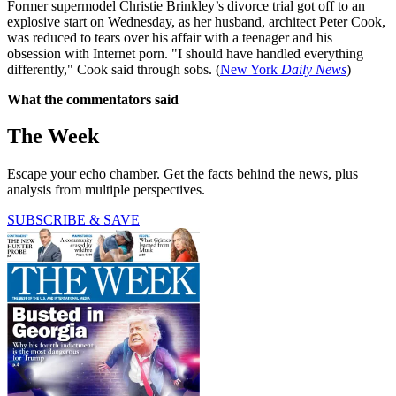
Former supermodel Christie Brinkley’s divorce trial got off to an
explosive start on Wednesday, as her husband, architect Peter Cook,
was reduced to tears over his affair with a teenager and his
obsession with Internet porn. "I should have handled everything
differently," Cook said through sobs. (
New York
Daily News
)
What the commentators said
The Week
Escape your echo chamber. Get the facts behind the news, plus
analysis from multiple perspectives.
SUBSCRIBE & SAVE