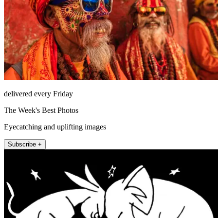
delivered every Friday
The Week's Best Photos
Eyecatching and uplifting images
Subscribe +