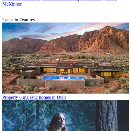
McKinnon
Latest in Features
Property
6 majestic homes in Utah