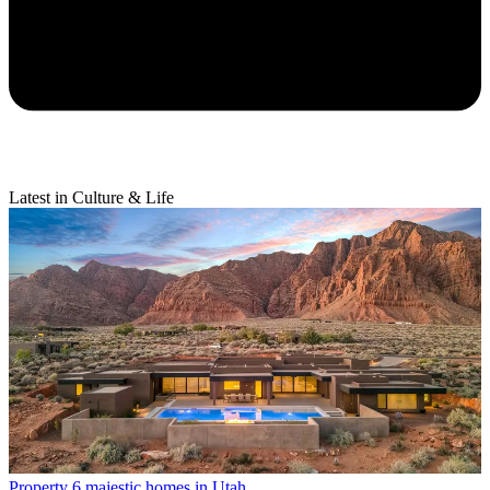
Latest in Culture & Life
Property
6 majestic homes in Utah