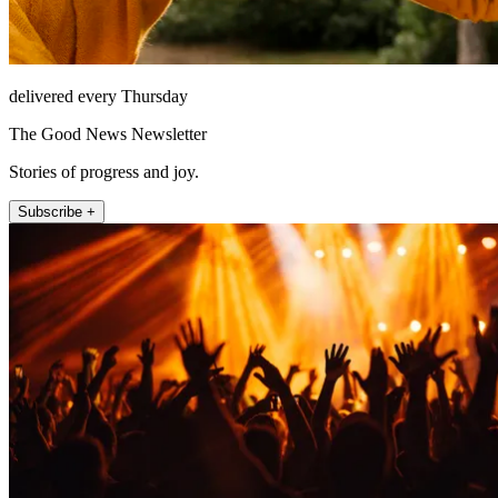
delivered every Thursday
The Good News Newsletter
Stories of progress and joy.
Subscribe +