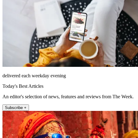
delivered each weekday evening
Today's Best Articles
An editor's selection of news, features and reviews from The Week.
Subscribe +