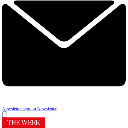
Newsletter sign up
Newsletter