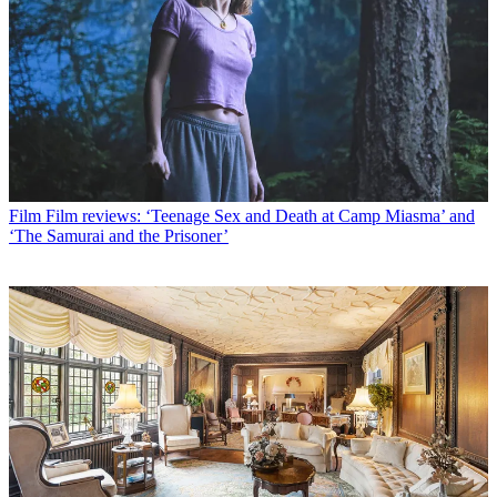
Film
Film reviews: ‘Teenage Sex and Death at Camp Miasma’ and
‘The Samurai and the Prisoner’