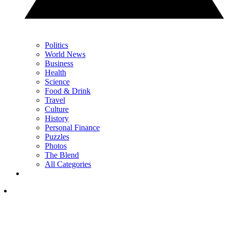
Politics
World News
Business
Health
Science
Food & Drink
Travel
Culture
History
Personal Finance
Puzzles
Photos
The Blend
All Categories