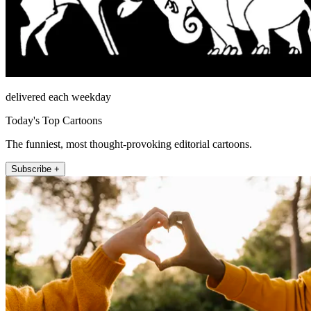
delivered each weekday
Today's Top Cartoons
The funniest, most thought-provoking editorial cartoons.
Subscribe +