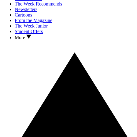
The Week Recommends
Newsletters
Cartoons
From the Magazine
The Week Junior
Student Offers
More