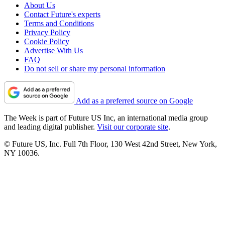
About Us
Contact Future's experts
Terms and Conditions
Privacy Policy
Cookie Policy
Advertise With Us
FAQ
Do not sell or share my personal information
Add as a preferred source on Google
The Week is part of Future US Inc, an international media group
and leading digital publisher.
Visit our corporate site
.
© Future US, Inc. Full 7th Floor, 130 West 42nd Street, New York,
NY 10036.