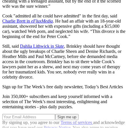
cheating with a teenaged assistant, but by the end of it the scorned
wife was the sure winner.”
Cook "admitted all he could have admitted" in the first day, said
Charlie Brett in
eFluxMedia
. He had an affair with an 18-year-old
assistant, showered her with expensive gifts (including a $15,000
car), watched Web porn, and neglected his wife. “This divorce is the
beginning of the end for Peter Cook.”
Still, said
Dahlia Lithwick in
Slate
, Brinkley should have thought
about the ugly breakups of Charlie Sheen and Denise Richards, or
Heather Mills and Paul McCartney, before she demanded media
access in the courtroom. Brinkley has to sit there while Cook’s
lawyers paint her as a shrew, and next may come years of therapy
for her traumatized kids. You see, nobody ever really wins in a
celebrity divorce.
Sign up for The Week’s free daily newsletter,
Today’s Best Articles
Join 350,000+ subscribers and keep yourself informed with a
selection of The Week’s most interesting, enlightening and
entertaining stories - plus daily puzzles.
By signing up, you agree to our
Terms of services
and acknowledge
that you have read our
Privacy Notice
. You also agree to receive