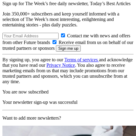
Sign up for The Week’s free daily newsletter,
Today’s Best Articles
Join 350,000+ subscribers and keep yourself informed with a
selection of The Week’s most interesting, enlightening and
entertaining stories - plus daily puzzles.
Contact me with news and offers
from other Future brands
Receive email from us on behalf of our
trusted partners or sponsors
By signing up, you agree to our
Terms of services
and acknowledge
that you have read our
Privacy Notice
. You also agree to receive
marketing emails from us that may include promotions from our
trusted partners and sponsors, which you can unsubscribe from at
any time.
You are now subscribed
Your newsletter sign-up was successful
Want to add more newsletters?