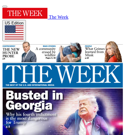
The Week
US Edition