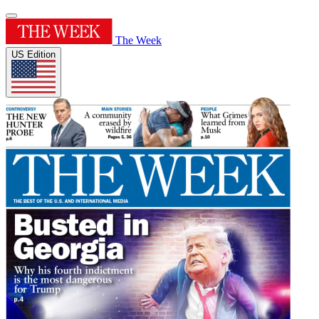
The Week
US Edition