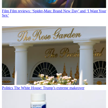
Film
Film reviews: ‘Spider-Man: Brand New Day’ and ‘I Want Your
Sex’
Politics
The White House: Trump’s extreme makeover