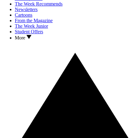
The Week Recommends
Newsletters
Cartoons
From the Magazine
The Week Junior
Student Offers
More