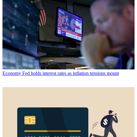
Economy
Fed holds interest rates as inflation tensions mount