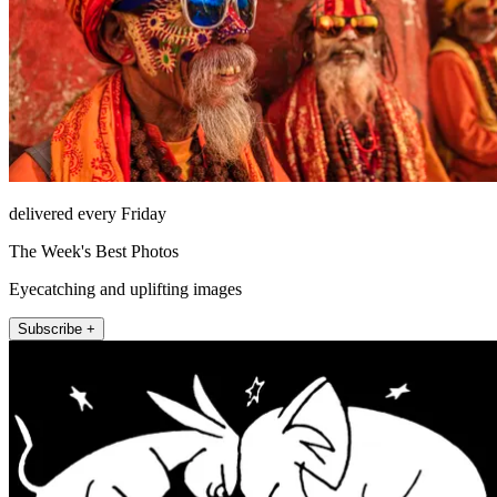
delivered every Friday
The Week's Best Photos
Eyecatching and uplifting images
Subscribe +