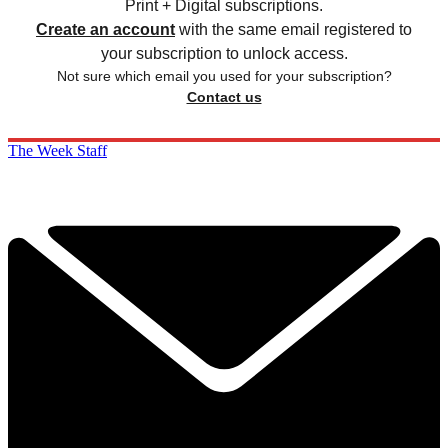
Print + Digital subscriptions.
Create an account
with the same email registered to
your subscription to unlock access.
Not sure which email you used for your subscription?
Contact us
The Week Staff