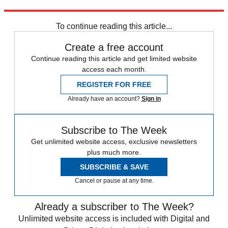
trusted partners and sponsors, which you can unsubscribe from at
any time.
To continue reading this article...
Create a free account
Continue reading this article and get limited website
access each month.
REGISTER FOR FREE
Already have an account?
Sign in
Subscribe to The Week
Get unlimited website access, exclusive newsletters
plus much more.
SUBSCRIBE & SAVE
Cancel or pause at any time.
Already a subscriber to The Week?
Unlimited website access is included with Digital and