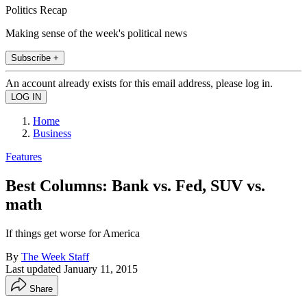
Politics Recap
Making sense of the week's political news
Subscribe +
An account already exists for this email address, please log in.
Home
Business
Features
Best Columns: Bank vs. Fed, SUV vs.
math
If things get worse for America
By
The Week Staff
Last updated
January 11, 2015
Share