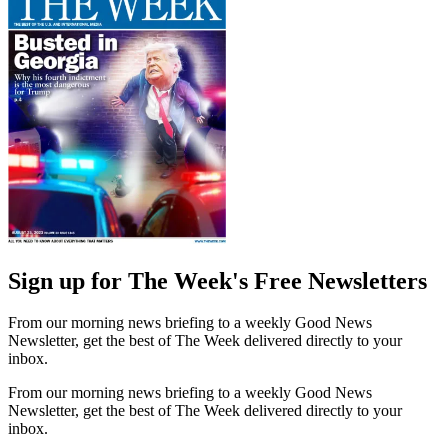
Sign up for The Week's Free Newsletters
From our morning news briefing to a weekly Good News
Newsletter, get the best of The Week delivered directly to your
inbox.
From our morning news briefing to a weekly Good News
Newsletter, get the best of The Week delivered directly to your
inbox.