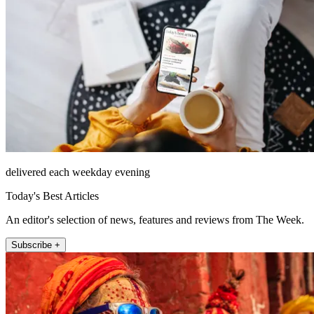
delivered each weekday evening
Today's Best Articles
An editor's selection of news, features and reviews from The Week.
Subscribe +