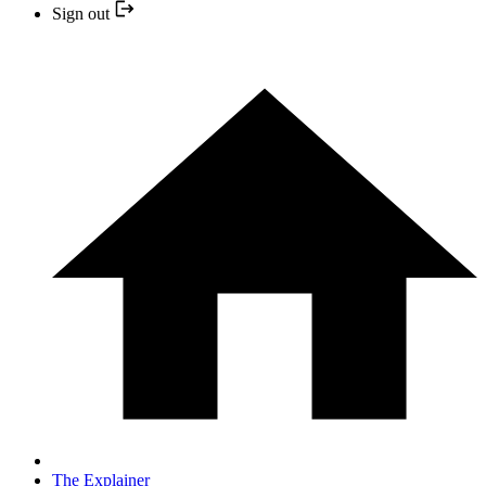
Sign out
The Explainer