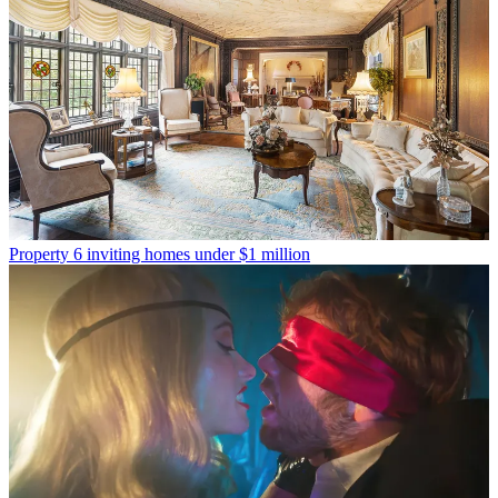
Property
6 inviting homes under $1 million