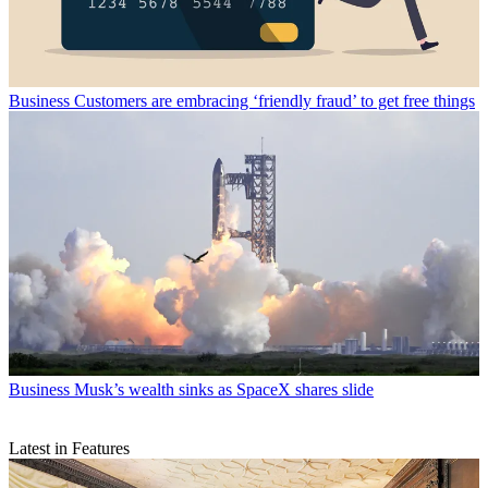
Business
Customers are embracing ‘friendly fraud’ to get free things
Business
Musk’s wealth sinks as SpaceX shares slide
Latest in Features