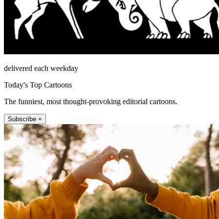
delivered each weekday
Today's Top Cartoons
The funniest, most thought-provoking editorial cartoons.
Subscribe +