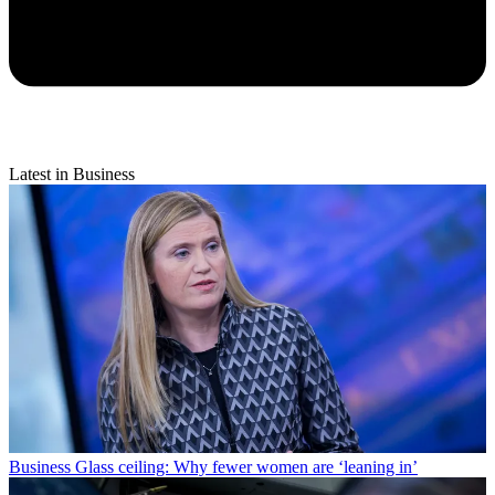
Latest in Business
Business
Glass ceiling: Why fewer women are ‘leaning in’