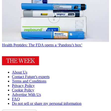
Health
Peptides: The FDA opens a ‘Pandora’s box’
About Us
Contact Future's experts
Terms and Conditions
Privacy Policy
Cookie Policy
Advertise With Us
FAQ
Do not sell or share my personal information