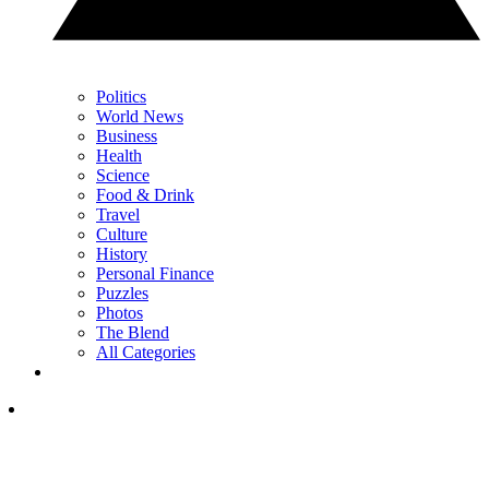
Politics
World News
Business
Health
Science
Food & Drink
Travel
Culture
History
Personal Finance
Puzzles
Photos
The Blend
All Categories