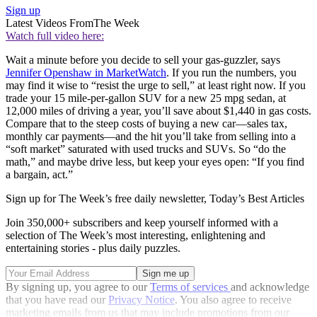
Sign up
Latest Videos From
The Week
Watch full video here:
Wait a minute before you decide to sell your gas-guzzler, says
Jennifer Openshaw in MarketWatch
. If you run the numbers, you
may find it wise to “resist the urge to sell,” at least right now. If you
trade your 15 mile-per-gallon SUV for a new 25 mpg sedan, at
12,000 miles of driving a year, you’ll save about $1,440 in gas costs.
Compare that to the steep costs of buying a new car—sales tax,
monthly car payments—and the hit you’ll take from selling into a
“soft market” saturated with used trucks and SUVs. So “do the
math,” and maybe drive less, but keep your eyes open: “If you find
a bargain, act.”
Sign up for The Week’s free daily newsletter,
Today’s Best Articles
Join 350,000+ subscribers and keep yourself informed with a
selection of The Week’s most interesting, enlightening and
entertaining stories - plus daily puzzles.
By signing up, you agree to our
Terms of services
and acknowledge
that you have read our
Privacy Notice
. You also agree to receive
marketing emails from us that may include promotions from our