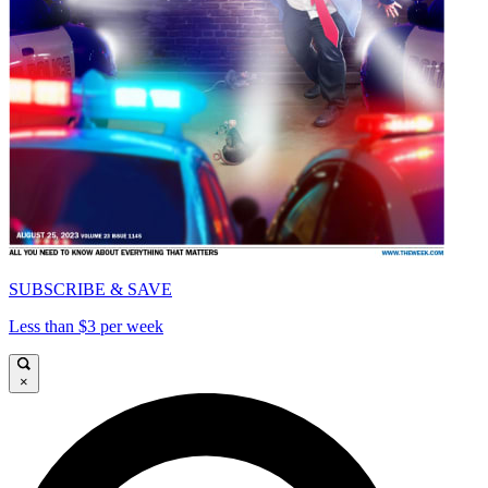
SUBSCRIBE & SAVE
Less than $3 per week
×