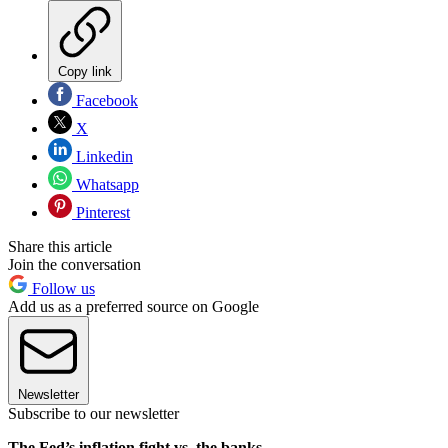
Copy link
Facebook
X
Linkedin
Whatsapp
Pinterest
Share this article
Join the conversation
Follow us
Add us as a preferred source on Google
Newsletter
Subscribe to our newsletter
The Fed’s inflation fight vs. the banks