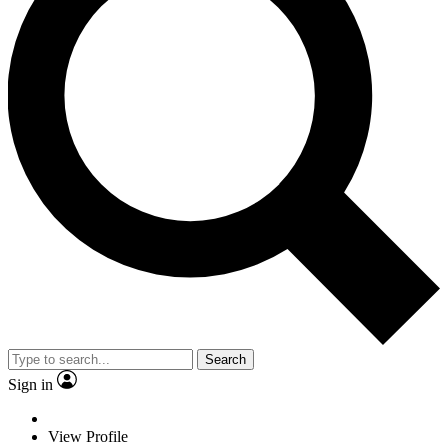
Search
Sign in
View Profile