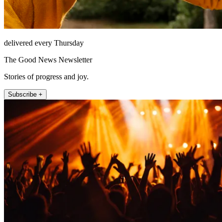
delivered every Thursday
The Good News Newsletter
Stories of progress and joy.
Subscribe +