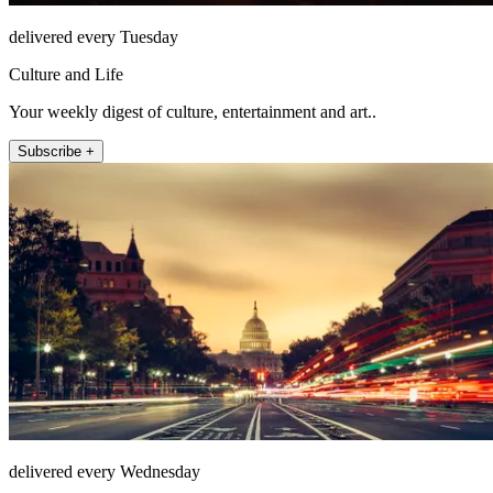
delivered every Tuesday
Culture and Life
Your weekly digest of culture, entertainment and art..
Subscribe +
delivered every Wednesday