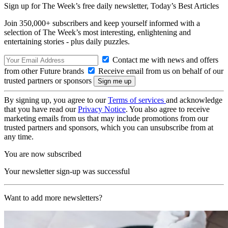
Sign up for The Week’s free daily newsletter,
Today’s Best Articles
Join 350,000+ subscribers and keep yourself informed with a
selection of The Week’s most interesting, enlightening and
entertaining stories - plus daily puzzles.
Contact me with news and offers
from other Future brands
Receive email from us on behalf of our
trusted partners or sponsors
By signing up, you agree to our
Terms of services
and acknowledge
that you have read our
Privacy Notice
. You also agree to receive
marketing emails from us that may include promotions from our
trusted partners and sponsors, which you can unsubscribe from at
any time.
You are now subscribed
Your newsletter sign-up was successful
Want to add more newsletters?