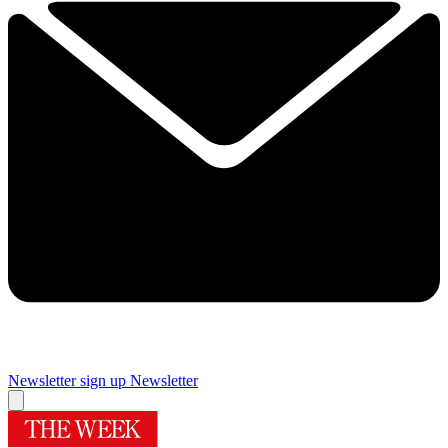
Newsletter sign up
Newsletter