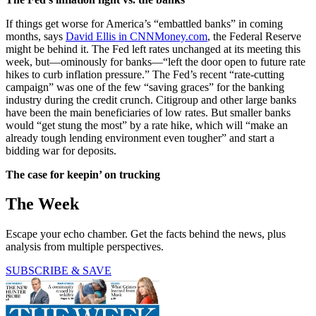
If things get worse for America’s “embattled banks” in coming
months, says
David Ellis in CNNMoney.com
, the Federal Reserve
might be behind it. The Fed left rates unchanged at its meeting this
week, but—ominously for banks—“left the door open to future rate
hikes to curb inflation pressure.” The Fed’s recent “rate-cutting
campaign” was one of the few “saving graces” for the banking
industry during the credit crunch. Citigroup and other large banks
have been the main beneficiaries of low rates. But smaller banks
would “get stung the most” by a rate hike, which will “make an
already tough lending environment even tougher” and start a
bidding war for deposits.
The case for keepin’ on trucking
The Week
Escape your echo chamber. Get the facts behind the news, plus
analysis from multiple perspectives.
SUBSCRIBE & SAVE